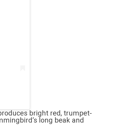
produces bright red, trumpet-
ummingbird’s long beak and