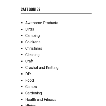
CATEGORIES
Awesome Products
Birds
Camping
Chickens
Christmas
Cleaning
Craft
Crochet and Knitting
DIY
Food
Games
Gardening
Health and Fitness
History