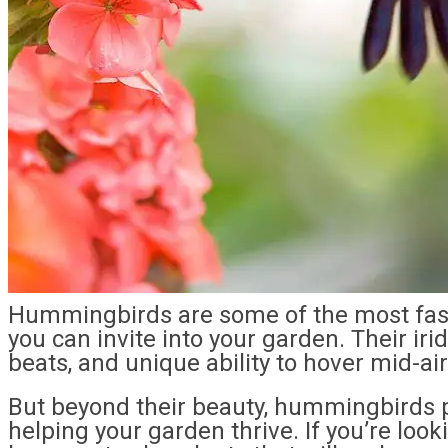
Hummingbirds are some of the most fasci
you can invite into your garden. Their ir
beats, and unique ability to hover mid-ai
But beyond their beauty, hummingbirds pla
helping your garden thrive. If you’re looki