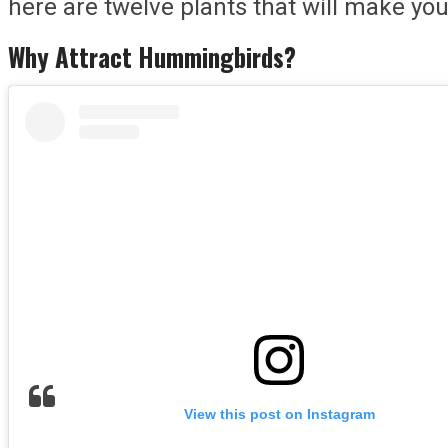
here are twelve plants that will make y
Why Attract Hummingbirds?
View this post on Instagram