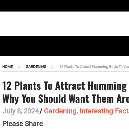
HOME
GARDENING
12 Plants To Attract Humming Birds To Y
12 Plants To Attract Humming 
Why You Should Want Them Ar
July 8, 2024
/
Gardening
,
Interesting Fact
Please Share