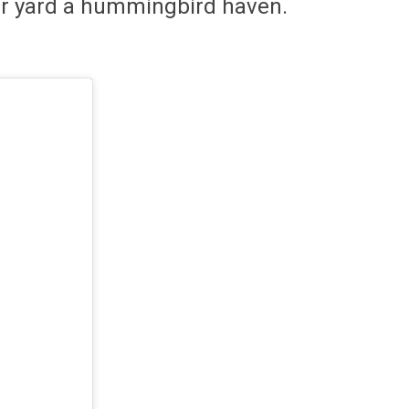
our yard a hummingbird haven.