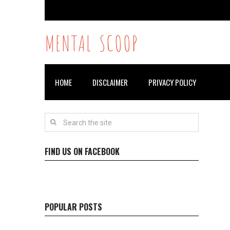
MENTAL SCOOP
HOME
DISCLAIMER
PRIVACY POLICY
FIND US ON FACEBOOK
POPULAR POSTS