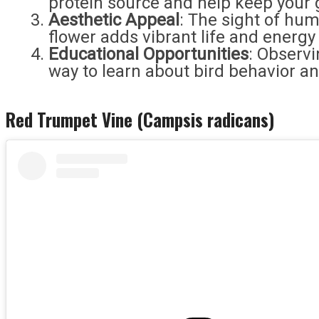
protein source and help keep your 
Aesthetic Appeal
: The sight of hum
flower adds vibrant life and energy
Educational Opportunities
: Observ
way to learn about bird behavior a
Red Trumpet Vine (Campsis radicans)