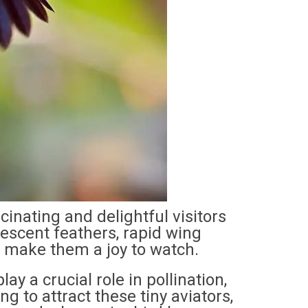
nating and delightful visitors
idescent feathers, rapid wing
r make them a joy to watch.
y a crucial role in pollination,
ng to attract these tiny aviators,