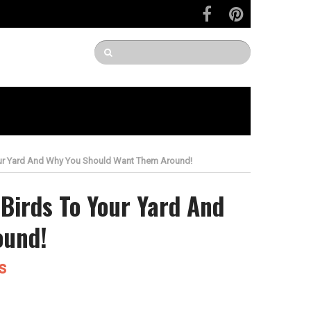
our Yard And Why You Should Want Them Around!
Birds To Your Yard And
ound!
s