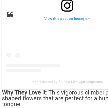
View this post on Instagram
A post shared by Shubha (@mygardengreens)
Why They Love It
: This vigorous climber 
shaped flowers that are perfect for a h
tongue.