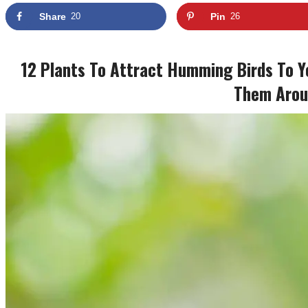
Share
20
Pin
26
12 Plants To Attract Humming Birds To Y
Them Arou