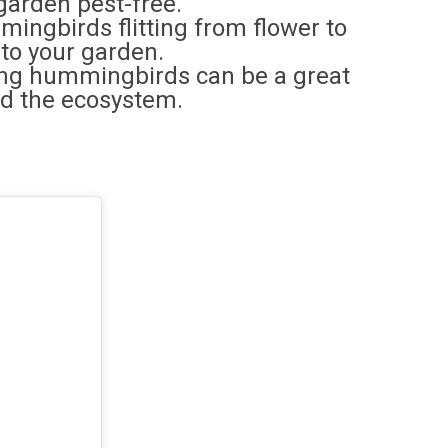
garden pest-free.
mingbirds flitting from flower to
 to your garden.
ing hummingbirds can be a great
nd the ecosystem.