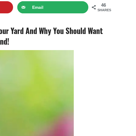
46
Email
SHARES
our Yard And Why You Should Want
nd!