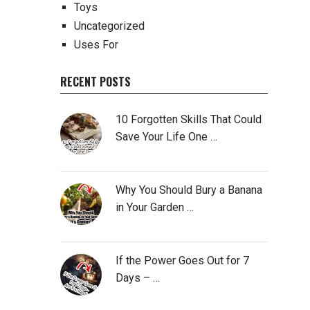
Toys
Uncategorized
Uses For
RECENT POSTS
10 Forgotten Skills That Could
Save Your Life One …
Why You Should Bury a Banana
in Your Garden …
If the Power Goes Out for 7
Days – …