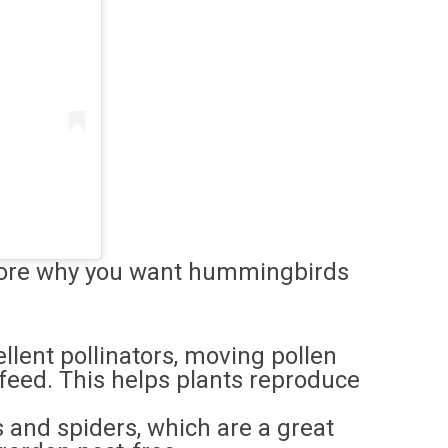
explore why you want hummingbirds
lent pollinators, moving pollen
 feed. This helps plants reproduce
s and spiders, which are a great