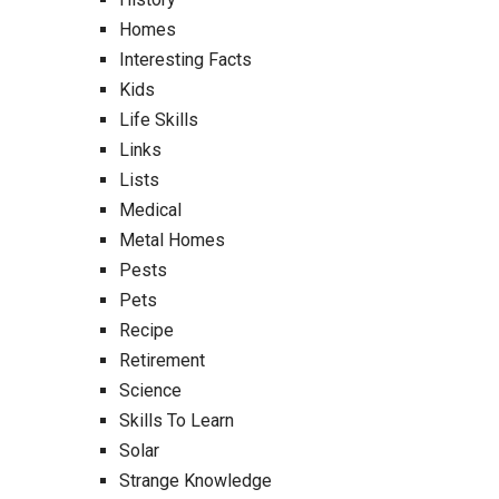
Homes
Interesting Facts
Kids
Life Skills
Links
Lists
Medical
Metal Homes
Pests
Pets
Recipe
Retirement
Science
Skills To Learn
Solar
Strange Knowledge