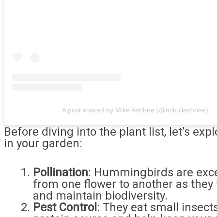
A post shared by Mike Ashbee (@mikullashbee)
Before diving into the plant list, let’s 
in your garden:
Pollination
: Hummingbirds are excel
from one flower to another as they
and maintain biodiversity.
Pest Control
: They eat small insect