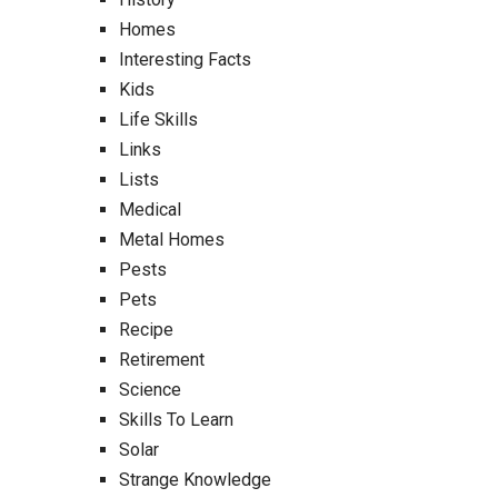
Homes
Interesting Facts
Kids
Life Skills
Links
Lists
Medical
Metal Homes
Pests
Pets
Recipe
Retirement
Science
Skills To Learn
Solar
Strange Knowledge