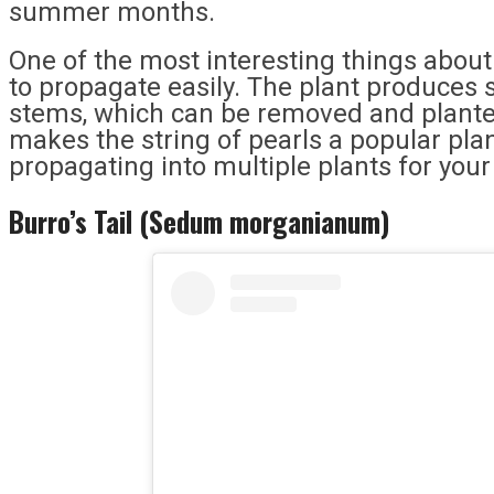
summer months.
One of the most interesting things about th
to propagate easily. The plant produces s
stems, which can be removed and planted
makes the string of pearls a popular plan
propagating into multiple plants for your
Burro’s Tail (Sedum morganianum)