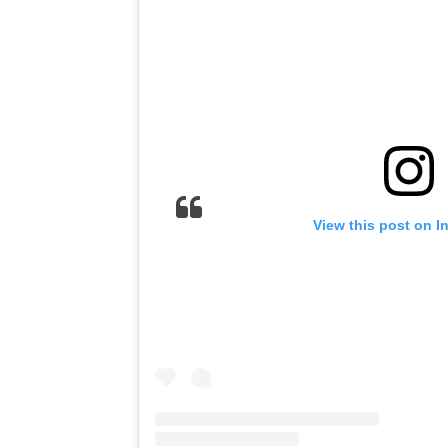
View this post on I