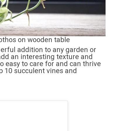
thos on wooden table
rful addition to any garden or
 add an interesting texture and
o easy to care for and can thrive
top 10 succulent vines and