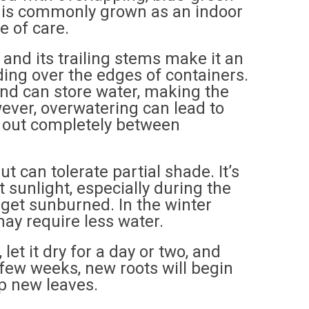
nd is commonly grown as an indoor
e of care.
 and its trailing stems make it an
ding over the edges of containers.
and can store water, making the
wever, overwatering can lead to
 dry out completely between
but can tolerate partial shade. It’s
t sunlight, especially during the
n get sunburned. In the winter
ay require less water.
let it dry for a day or two, and
 a few weeks, new roots will begin
op new leaves.