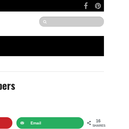
bers
16
Email
SHARES