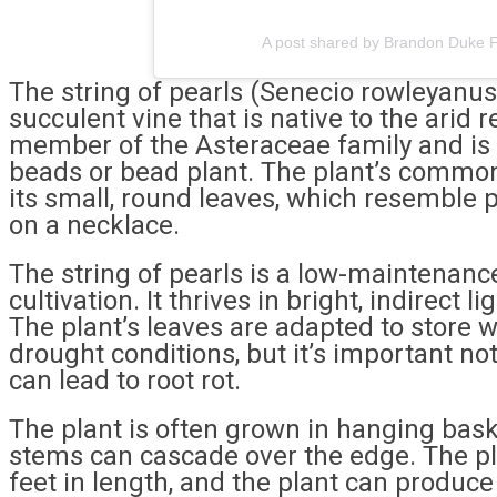
A post shared by Brandon Duke F
The string of pearls (Senecio rowleyanus
succulent vine that is native to the arid r
member of the Asteraceae family and is 
beads or bead plant. The plant’s comm
its small, round leaves, which resemble 
on a necklace.
The string of pearls is a low-maintenance
cultivation. It thrives in bright, indirect l
The plant’s leaves are adapted to store w
drought conditions, but it’s important not
can lead to root rot.
The plant is often grown in hanging baske
stems can cascade over the edge. The pl
feet in length, and the plant can produce