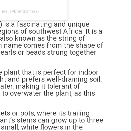
rias (@brandonfrias)
) is a fascinating and unique
egions of southwest Africa. It is a
also known as the string of
on name comes from the shape of
pearls or beads strung together
 plant that is perfect for indoor
ight and prefers well-draining soil.
ater, making it tolerant of
 to overwater the plant, as this
ts or pots, where its trailing
ant’s stems can grow up to three
 small, white flowers in the