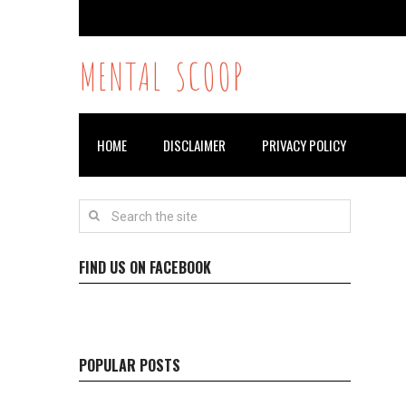
MENTAL SCOOP
HOME
DISCLAIMER
PRIVACY POLICY
FIND US ON FACEBOOK
POPULAR POSTS