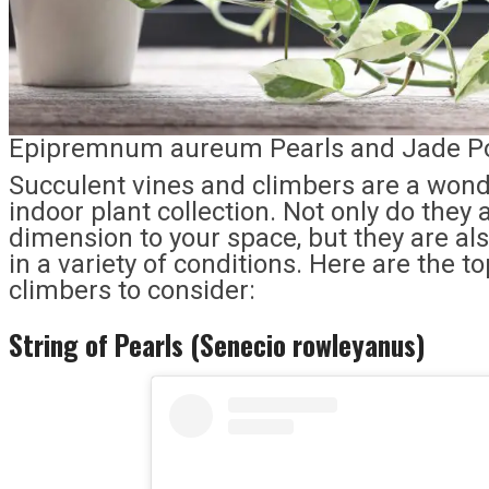
Epipremnum aureum Pearls and Jade Po
Succulent vines and climbers are a wonde
indoor plant collection. Not only do they
dimension to your space, but they are als
in a variety of conditions. Here are the 
climbers to consider:
String of Pearls (Senecio rowleyanus)