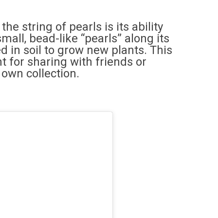
e string of pearls is its ability
mall, bead-like “pearls” along its
 in soil to grow new plants. This
t for sharing with friends or
 own collection.