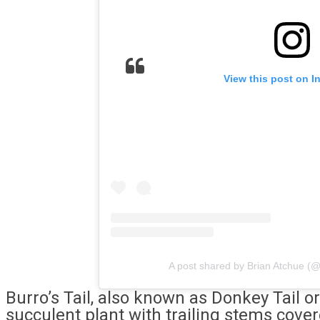
View this post on I
A post shared by Brian Atchue (
Burro’s Tail, also known as Donkey Tail or
succulent plant with trailing stems cove