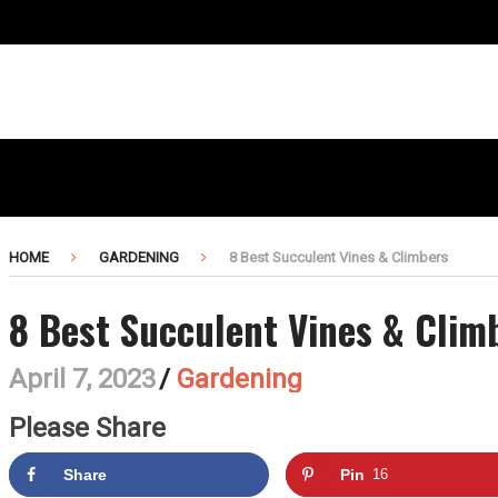
HOME
GARDENING
8 Best Succulent Vines & Climbers
8 Best Succulent Vines & Clim
April 7, 2023
/
Gardening
Please Share
Share
Pin
16