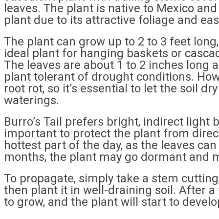
leaves. The plant is native to Mexico a
plant due to its attractive foliage and eas
The plant can grow up to 2 to 3 feet long,
ideal plant for hanging baskets or casca
The leaves are about 1 to 2 inches long 
plant tolerant of drought conditions. Ho
root rot, so it’s essential to let the soil
waterings.
Burro’s Tail prefers bright, indirect light 
important to protect the plant from direc
hottest part of the day, as the leaves ca
months, the plant may go dormant and m
To propagate, simply take a stem cutting, 
then plant it in well-draining soil. After
to grow, and the plant will start to devel