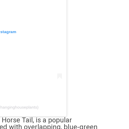
nstagram
@hanginghouseplants)
 Horse Tail, is a popular
red with overlapping, blue-green