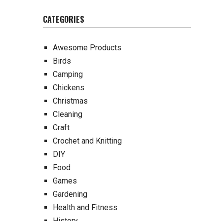
CATEGORIES
Awesome Products
Birds
Camping
Chickens
Christmas
Cleaning
Craft
Crochet and Knitting
DIY
Food
Games
Gardening
Health and Fitness
History