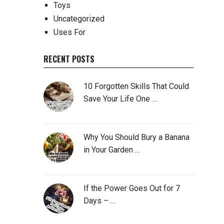
Toys
Uncategorized
Uses For
RECENT POSTS
10 Forgotten Skills That Could
Save Your Life One …
Why You Should Bury a Banana
in Your Garden …
If the Power Goes Out for 7
Days – …