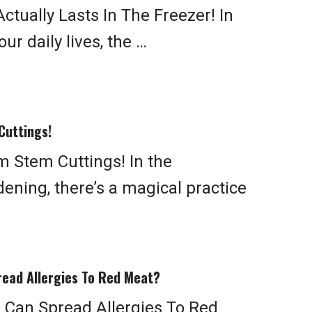
tually Lasts In The Freezer! In
ur daily lives, the …
Cuttings!
 Stem Cuttings! In the
ening, there’s a magical practice
read Allergies To Red Meat?
 Can Spread Allergies To Red