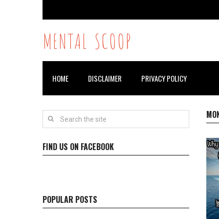
MENTAL SCOOP
HOME
DISCLAIMER
PRIVACY POLICY
MO
FIND US ON FACEBOOK
POPULAR POSTS