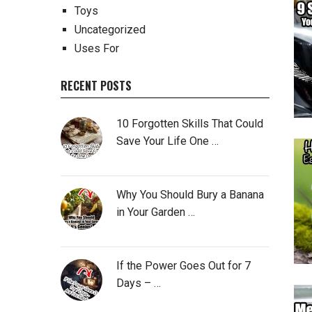
Toys
Uncategorized
Uses For
RECENT POSTS
10 Forgotten Skills That Could
Save Your Life One …
Why You Should Bury a Banana
in Your Garden …
If the Power Goes Out for 7
Days – …