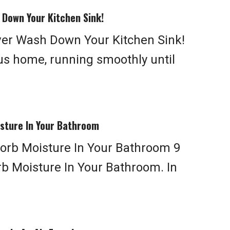
 Down Your Kitchen Sink!
ver Wash Down Your Kitchen Sink!
us home, running smoothly until
sture In Your Bathroom
orb Moisture In Your Bathroom 9
b Moisture In Your Bathroom. In