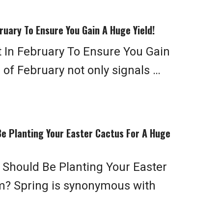
ruary To Ensure You Gain A Huge Yield!
t In February To Ensure You Gain
 of February not only signals …
e Planting Your Easter Cactus For A Huge
Should Be Planting Your Easter
m? Spring is synonymous with