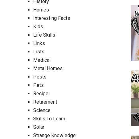
History
Homes
Interesting Facts
Kids
Life Skills
Links
Lists
Medical
Metal Homes
Pests
Pets
Recipe
Retirement
Science
Skills To Learn
Solar
Strange Knowledge