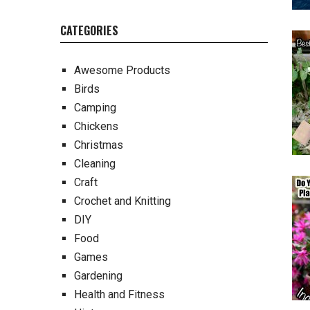
CATEGORIES
Awesome Products
Birds
Camping
Chickens
Christmas
Cleaning
Craft
Crochet and Knitting
DIY
Food
Games
Gardening
Health and Fitness