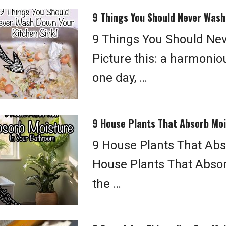
9 Things You Should Never Wash
9 Things You Should Ne
Picture this: a harmonio
one day, …
9 House Plants That Absorb Moi
9 House Plants That Abs
House Plants That Absor
the …