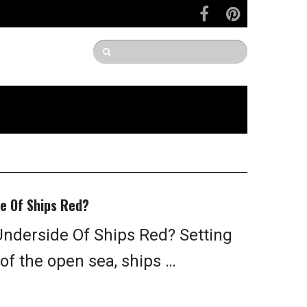
e Of Ships Red?
nderside Of Ships Red? Setting
 of the open sea, ships …