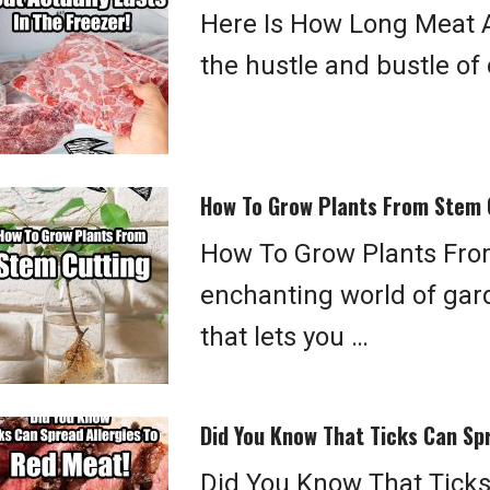
Here Is How Long Meat Ac
the hustle and bustle of o
How To Grow Plants From Stem 
How To Grow Plants From
enchanting world of gard
that lets you …
Did You Know That Ticks Can Sp
Did You Know That Ticks