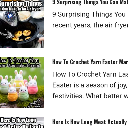
9 Surprising Things You Can Mak
9 Surprising Things You 
recent years, the air fr
How To Crochet Yarn Easter Ma
How To Crochet Yarn Ea
Easter is a season of joy
festivities. What better 
Here Is How Long Meat Actually 