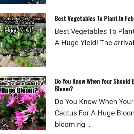
Best Vegetables To Plant In Feb
Best Vegetables To Plan
A Huge Yield! The arrival
Do You Know When Your Should B
Bloom?
Do You Know When Your 
Cactus For A Huge Bloo
blooming …