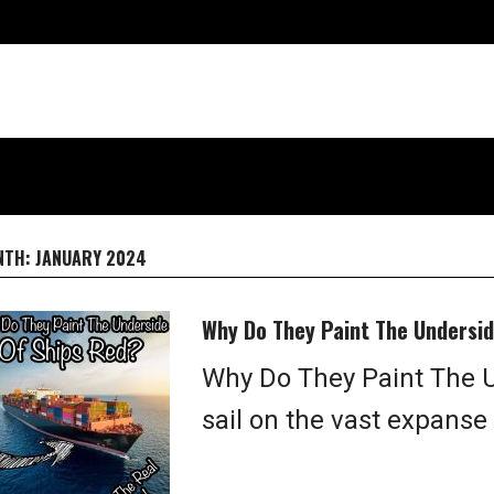
NTH:
JANUARY 2024
Why Do They Paint The Undersid
Why Do They Paint The U
sail on the vast expanse