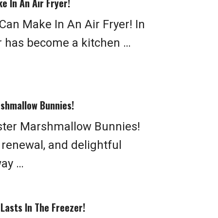
e In An Air Fryer!
Can Make In An Air Fryer! In
yer has become a kitchen …
rshmallow Bunnies!
ster Marshmallow Bunnies!
, renewal, and delightful
way …
Lasts In The Freezer!