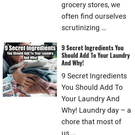
grocery stores, we
often find ourselves
scrutinizing …
9 Secret Ingredients You
Should Add To Your Laundry
And Why!
9 Secret Ingredients
You Should Add To
Your Laundry And
Why! Laundry day – a
chore that most of
us …