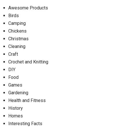
Awesome Products
Birds
Camping
Chickens
Christmas
Cleaning
Craft
Crochet and Knitting
DIY
Food
Games
Gardening
Health and Fitness
History
Homes
Interesting Facts