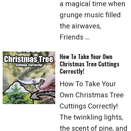
a magical time when
grunge music filled
the airwaves,
Friends …
How To Take Your Own
Christmas Tree Cuttings
Correctly!
How To Take Your
Own Christmas Tree
Cuttings Correctly!
The twinkling lights,
the scent of pine, and