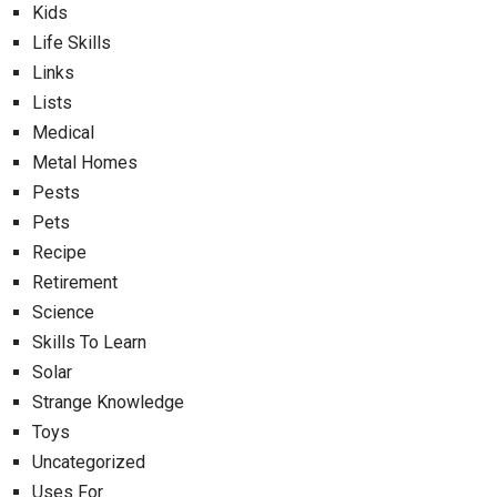
Kids
Life Skills
Links
Lists
Medical
Metal Homes
Pests
Pets
Recipe
Retirement
Science
Skills To Learn
Solar
Strange Knowledge
Toys
Uncategorized
Uses For