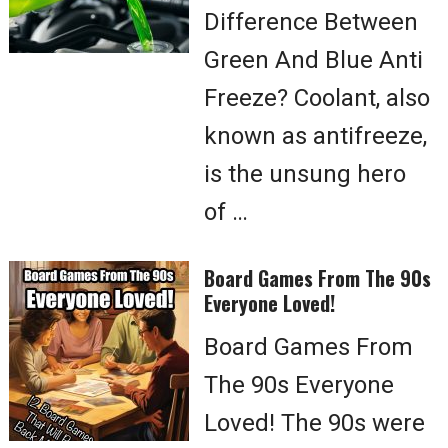
Difference Between
Green And Blue Anti
Freeze? Coolant, also
known as antifreeze,
is the unsung hero
of …
Board Games From The 90s
Everyone Loved!
Board Games From
The 90s Everyone
Loved! The 90s were