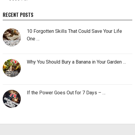
RECENT POSTS
10 Forgotten Skills That Could Save Your Life
One …
Why You Should Bury a Banana in Your Garden …
If the Power Goes Out for 7 Days – …