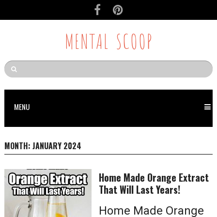
MENTAL SCOOP
MENU
MONTH:
JANUARY 2024
Home Made Orange Extract
That Will Last Years!
Home Made Orange