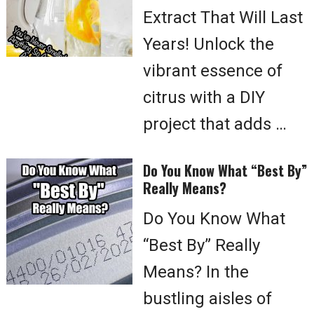
Extract That Will Last
Years! Unlock the
vibrant essence of
citrus with a DIY
project that adds …
Do You Know What “Best By”
Really Means?
Do You Know What
“Best By” Really
Means? In the
bustling aisles of