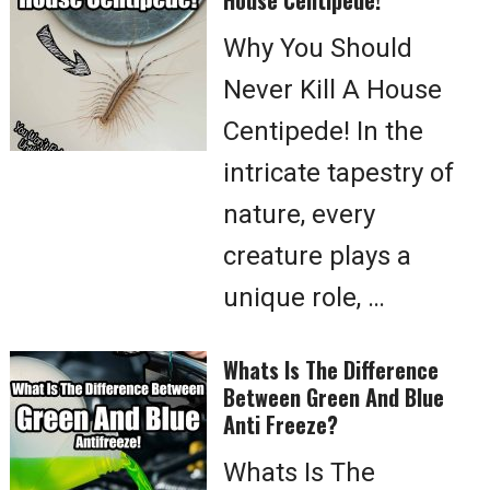
House Centipede!
Why You Should
Never Kill A House
Centipede! In the
intricate tapestry of
nature, every
creature plays a
unique role, …
Whats Is The Difference
Between Green And Blue
Anti Freeze?
Whats Is The