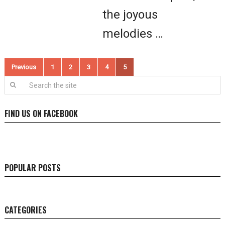
the joyous
melodies …
Posts
Previous
1
2
3
4
5
pagination
FIND US ON FACEBOOK
POPULAR POSTS
CATEGORIES