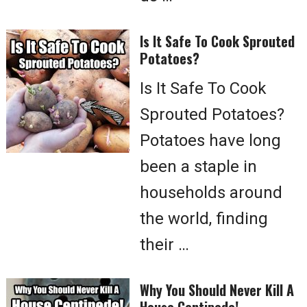
Is It Safe To Cook Sprouted
Potatoes?
Is It Safe To Cook
Sprouted Potatoes?
Potatoes have long
been a staple in
households around
the world, finding
their …
Why You Should Never Kill A