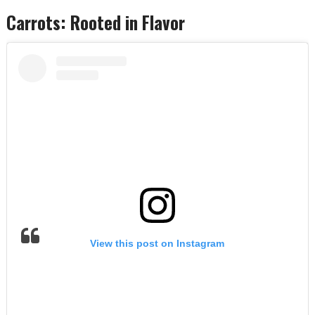
Carrots: Rooted in Flavor
View this post on Instagram