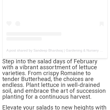
A post shared by Sandeep Bhardwaj | Gardening & Nursery Videos 🪴 🪴 (@chalo_bagwani_kare)
Step into the salad days of February
with a vibrant assortment of lettuce
varieties. From crispy Romaine to
tender Butterhead, the choices are
endless. Plant lettuce in well-drained
soil, and embrace the art of succession
planting for a continuous harvest.
Elevate your salads to new heights with