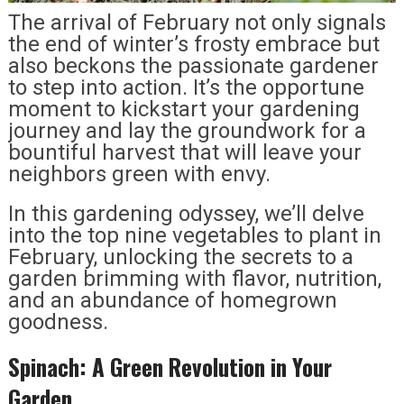
The arrival of February not only signals
the end of winter’s frosty embrace but
also beckons the passionate gardener
to step into action. It’s the opportune
moment to kickstart your gardening
journey and lay the groundwork for a
bountiful harvest that will leave your
neighbors green with envy.
In this gardening odyssey, we’ll delve
into the top nine vegetables to plant in
February, unlocking the secrets to a
garden brimming with flavor, nutrition,
and an abundance of homegrown
goodness.
Spinach: A Green Revolution in Your
Garden