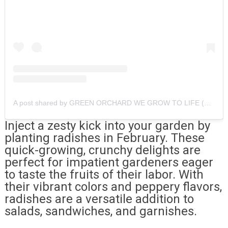
A post shared by GREEN ORCHARD WE GROW TO LIFE (@greenorchard.fl)
Inject a zesty kick into your garden by
planting radishes in February. These
quick-growing, crunchy delights are
perfect for impatient gardeners eager
to taste the fruits of their labor. With
their vibrant colors and peppery flavors,
radishes are a versatile addition to
salads, sandwiches, and garnishes.