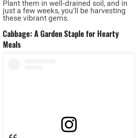
Plant them in well-drained soil, and in
just a few weeks, you’ll be harvesting
these vibrant gems.
Cabbage: A Garden Staple for Hearty
Meals