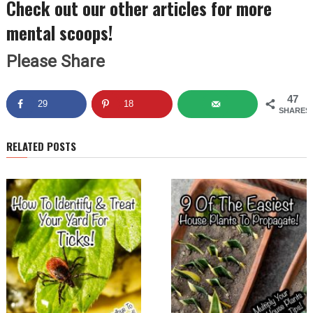
Check out our other articles for more
mental scoops!
Please Share
47
29
18
SHARES
RELATED POSTS