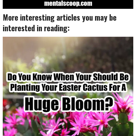
More interesting articles you may be
interested in reading: