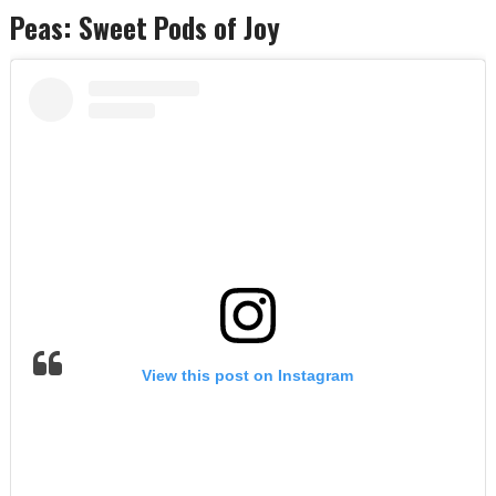
Peas: Sweet Pods of Joy
View this post on Instagram