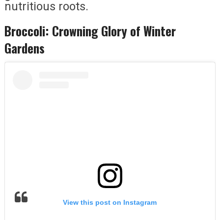
nutritious roots.
Broccoli: Crowning Glory of Winter
Gardens
View this post on Instagram