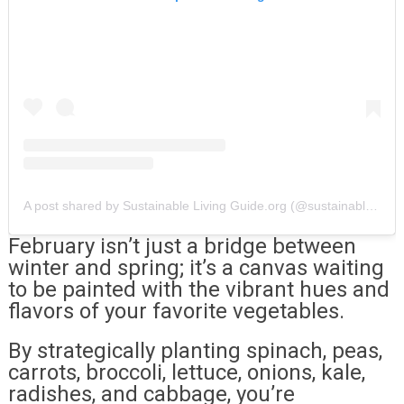
A post shared by Sustainable Living Guide.org (@sustainablelivingguide)
February isn’t just a bridge between
winter and spring; it’s a canvas waiting
to be painted with the vibrant hues and
flavors of your favorite vegetables.
By strategically planting spinach, peas,
carrots, broccoli, lettuce, onions, kale,
radishes, and cabbage, you’re