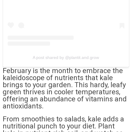
A post shared by @plantit.and.grow
February is the month to embrace the
kaleidoscope of nutrients that kale
brings to your garden. This hardy, leafy
green thrives in cooler temperatures,
offering an abundance of vitamins and
antioxidants.
From smoothies to salads, kale adds a
nutritional punch to your diet. Plant