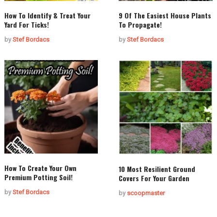
How To Identify & Treat Your
9 Of The Easiest House Plants
Yard For Ticks!
To Propagate!
by
Stef Bordacs
by
Stef Bordacs
How To Create Your Own
10 Most Resilient Ground
Premium Potting Soil!
Covers For Your Garden
by
Stef Bordacs
by
scoopmaster