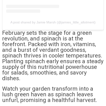
A post shared by Jamie Marsh (@jamies_little_allotment)
February sets the stage for a green
revolution, and spinach is at the
forefront. Packed with iron, vitamins,
and a burst of verdant goodness,
spinach thrives in cooler temperatures.
Planting spinach early ensures a steady
supply of this nutritional powerhouse
for salads, smoothies, and savory
dishes.
Watch your garden transform into a
lush green haven as spinach leaves
unfurl, promising a healthful harvest.