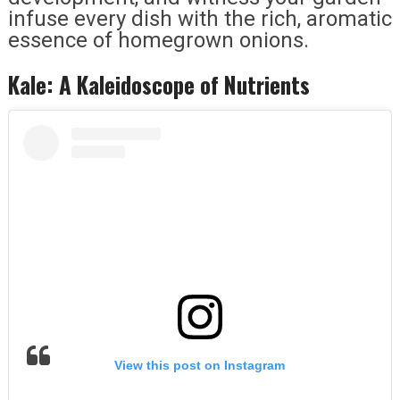
infuse every dish with the rich, aromatic
essence of homegrown onions.
Kale: A Kaleidoscope of Nutrients
View this post on Instagram