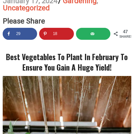
January 17, 2024
/
Gardening
,
Uncategorized
Please Share
47
29
18
SHARES
Best Vegetables To Plant In February To
Ensure You Gain A Huge Yield!