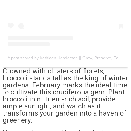
A post shared by Kathleen Henderson || Grow, Preserve, Eat, Repeat (@rootsandbootshome)
Crowned with clusters of florets,
broccoli stands tall as the king of winter
gardens. February marks the ideal time
to cultivate this cruciferous gem. Plant
broccoli in nutrient-rich soil, provide
ample sunlight, and watch as it
transforms your garden into a haven of
greenery.