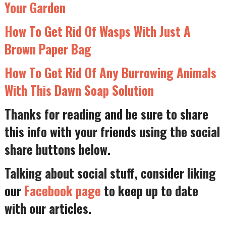
Your Garden
How To Get Rid Of Wasps With Just A
Brown Paper Bag
How To Get Rid Of Any Burrowing Animals
With This Dawn Soap Solution
Thanks for reading and be sure to share
this info with your friends using the social
share buttons below.
Talking about social stuff, consider liking
our
Facebook page
to keep up to date
with our articles.