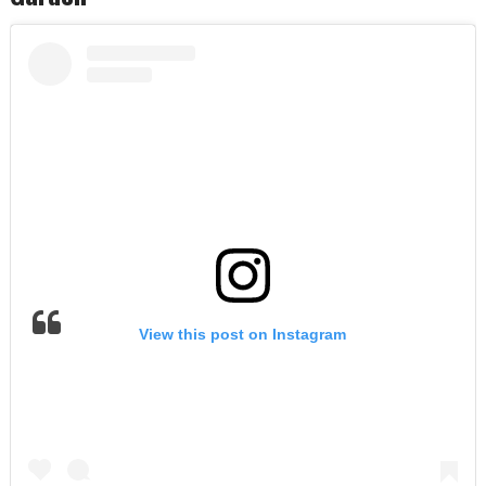
View this post on Instagram