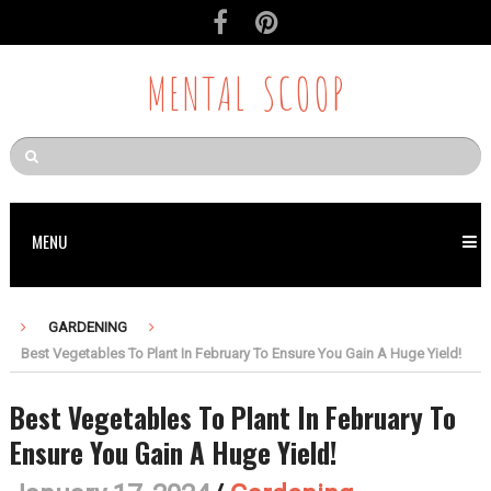
MENTAL SCOOP
MENU
GARDENING
Best Vegetables To Plant In February To Ensure You Gain A Huge Yield!
Best Vegetables To Plant In February To
Ensure You Gain A Huge Yield!