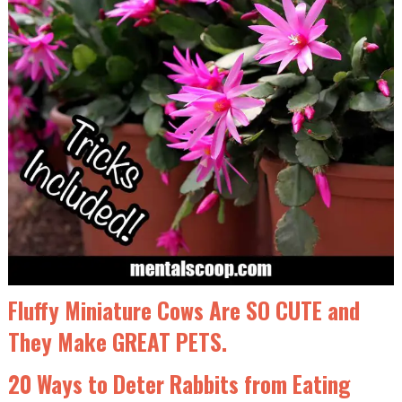
Fluffy Miniature Cows Are SO CUTE and
They Make GREAT PETS.
20 Ways to Deter Rabbits from Eating