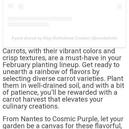
A post shared by Meg McAndrews Cowden (@seedtofork)
Carrots, with their vibrant colors and
crisp textures, are a must-have in your
February planting lineup. Get ready to
unearth a rainbow of flavors by
selecting diverse carrot varieties. Plant
them in well-drained soil, and with a bit
of patience, you’ll be rewarded with a
carrot harvest that elevates your
culinary creations.
From Nantes to Cosmic Purple, let your
garden be a canvas for these flavorful,