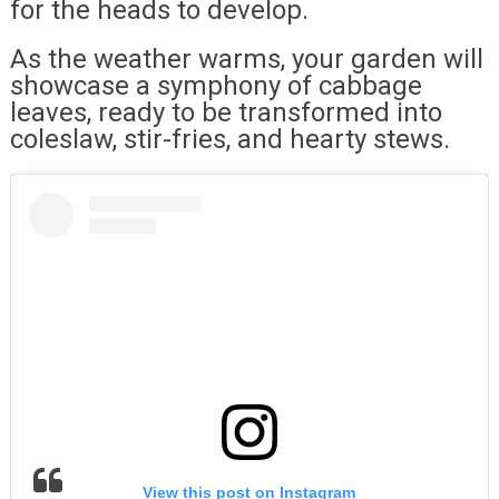
for the heads to develop.
As the weather warms, your garden will
showcase a symphony of cabbage
leaves, ready to be transformed into
coleslaw, stir-fries, and hearty stews.
View this post on Instagram