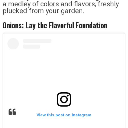
a medley of colors and flavors, freshly
plucked from your garden.
Onions: Lay the Flavorful Foundation
View this post on Instagram