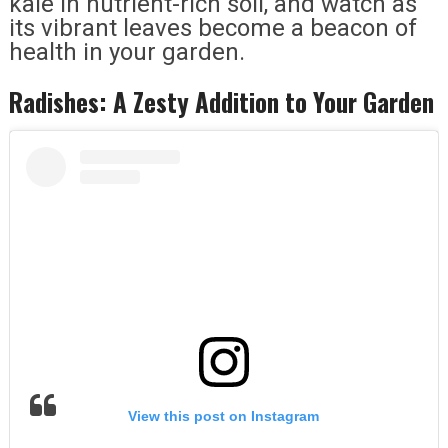
kale in nutrient-rich soil, and watch as
its vibrant leaves become a beacon of
health in your garden.
Radishes: A Zesty Addition to Your Garden
View this post on Instagram