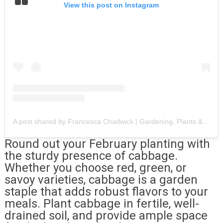
View this post on Instagram
A post shared by Francesca Chadwick | Gardening, Plants & Chickens (@diaryofayorkshiregardener)
Round out your February planting with
the sturdy presence of cabbage.
Whether you choose red, green, or
savoy varieties, cabbage is a garden
staple that adds robust flavors to your
meals. Plant cabbage in fertile, well-
drained soil, and provide ample space