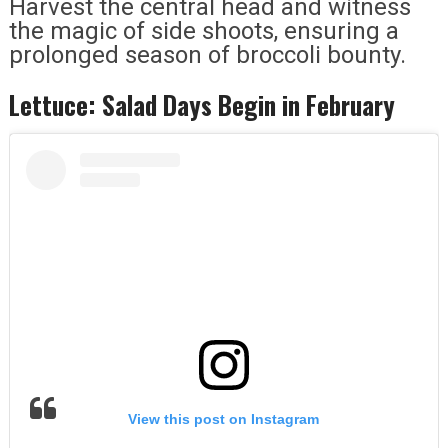
Harvest the central head and witness
the magic of side shoots, ensuring a
prolonged season of broccoli bounty.
Lettuce: Salad Days Begin in February
View this post on Instagram