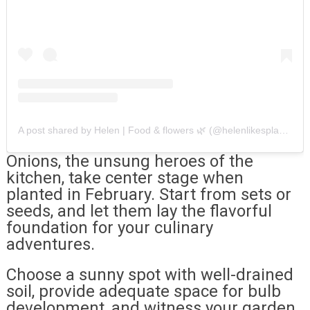
A post shared by Helen | Food & flowers 🌿 (@helenlikesplants)
Onions, the unsung heroes of the
kitchen, take center stage when
planted in February. Start from sets or
seeds, and let them lay the flavorful
foundation for your culinary
adventures.
Choose a sunny spot with well-drained
soil, provide adequate space for bulb
development, and witness your garden