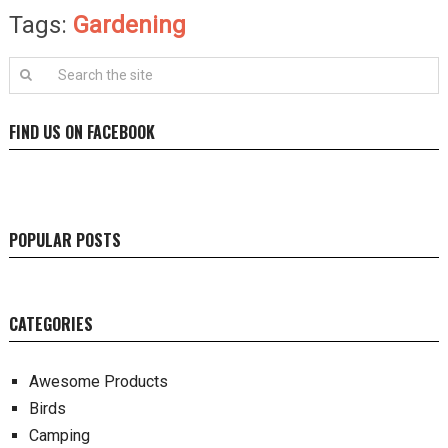
Tags:
Gardening
FIND US ON FACEBOOK
POPULAR POSTS
CATEGORIES
Awesome Products
Birds
Camping