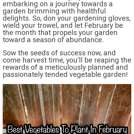
embarking on a journey towards a
garden brimming with healthful
delights. So, don your gardening gloves,
wield your trowel, and let February be
the month that propels your garden
toward a season of abundance.
Sow the seeds of success now, and
come harvest time, you’ll be reaping the
rewards of a meticulously planned and
passionately tended vegetable garden!