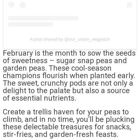
A post shared by @our_urban_vegpatch
February is the month to sow the seeds
of sweetness – sugar snap peas and
garden peas. These cool-season
champions flourish when planted early.
The sweet, crunchy pods are not only a
delight to the palate but also a source
of essential nutrients.
Create a trellis haven for your peas to
climb, and in no time, you’ll be plucking
these delectable treasures for snacks,
stir-fries, and garden-fresh feasts.