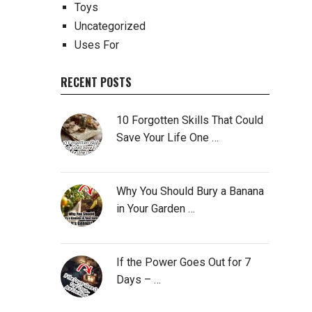
Toys
Uncategorized
Uses For
RECENT POSTS
10 Forgotten Skills That Could
Save Your Life One …
Why You Should Bury a Banana
in Your Garden …
If the Power Goes Out for 7
Days – …