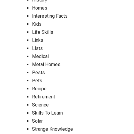
Homes
Interesting Facts
Kids
Life Skills
Links
Lists
Medical
Metal Homes
Pests
Pets
Recipe
Retirement
Science
Skills To Learn
Solar
Strange Knowledge