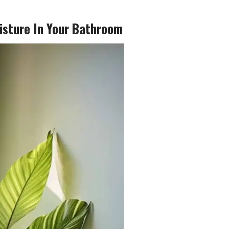
isture In Your Bathroom