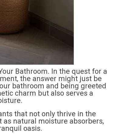
Your Bathroom. In the quest for a
ment, the answer might just be
 your bathroom and being greeted
hetic charm but also serves a
isture.
ants that not only thrive in the
t as natural moisture absorbers,
anquil oasis.