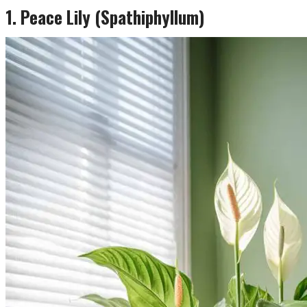
1. Peace Lily (Spathiphyllum)