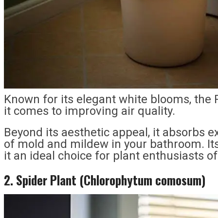
Known for its elegant white blooms, the
it comes to improving air quality.
Beyond its aesthetic appeal, it absorbs e
of mold and mildew in your bathroom. I
it an ideal choice for plant enthusiasts of 
2. Spider Plant (Chlorophytum comosum)