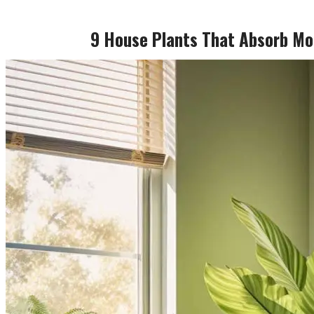
9 House Plants That Absorb Mo