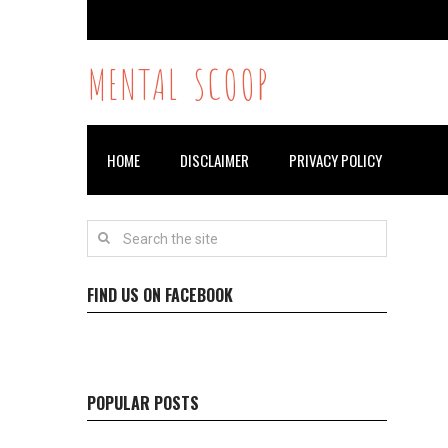
MENTAL SCOOP
HOME
DISCLAIMER
PRIVACY POLICY
FIND US ON FACEBOOK
POPULAR POSTS