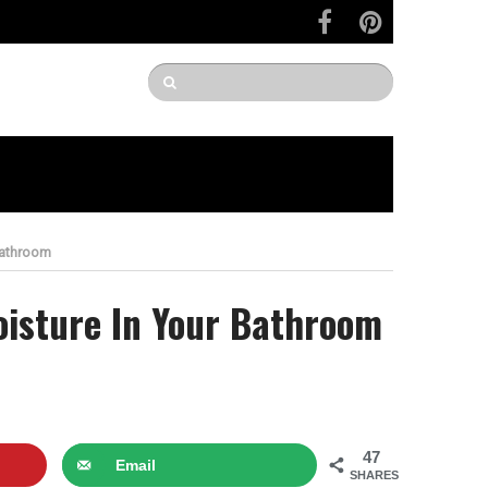
Bathroom
oisture In Your Bathroom
47
Email
SHARES