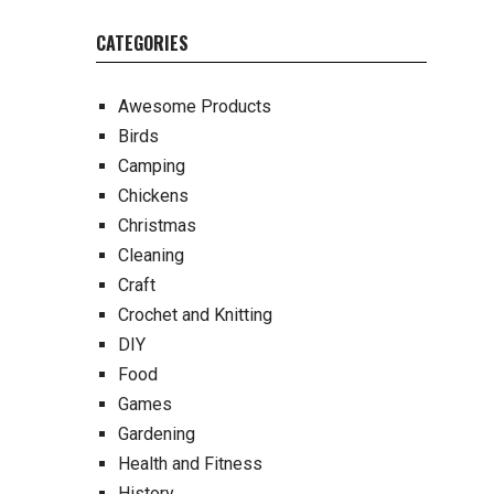
CATEGORIES
Awesome Products
Birds
Camping
Chickens
Christmas
Cleaning
Craft
Crochet and Knitting
DIY
Food
Games
Gardening
Health and Fitness
History