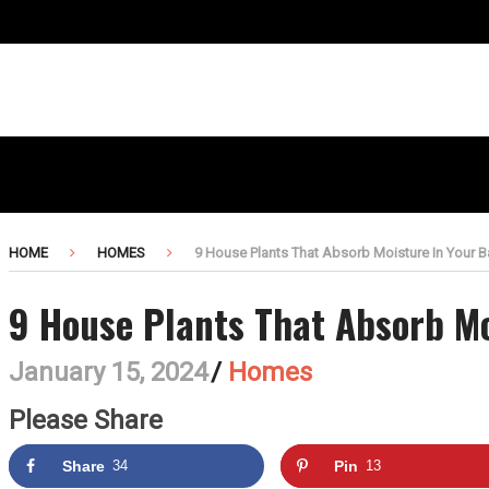
HOME
HOMES
9 House Plants That Absorb Moisture In Your 
9 House Plants That Absorb M
January 15, 2024
/
Homes
Please Share
Share
34
Pin
13