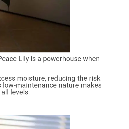
 Peace Lily is a powerhouse when
xcess moisture, reducing the risk
ts low-maintenance nature makes
all levels.