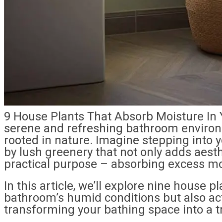
9 House Plants That Absorb Moisture In 
serene and refreshing bathroom environ
rooted in nature. Imagine stepping into
by lush greenery that not only adds aest
practical purpose – absorbing excess mo
In this article, we’ll explore nine house pl
bathroom’s humid conditions but also ac
transforming your bathing space into a tr