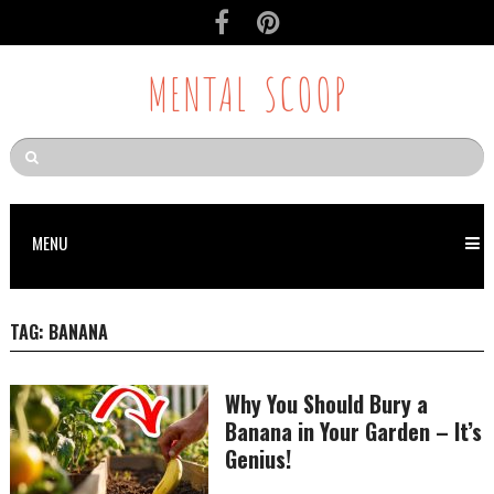
MENTAL SCOOP
MENU
TAG:
BANANA
Why You Should Bury a
Banana in Your Garden – It’s
Genius!