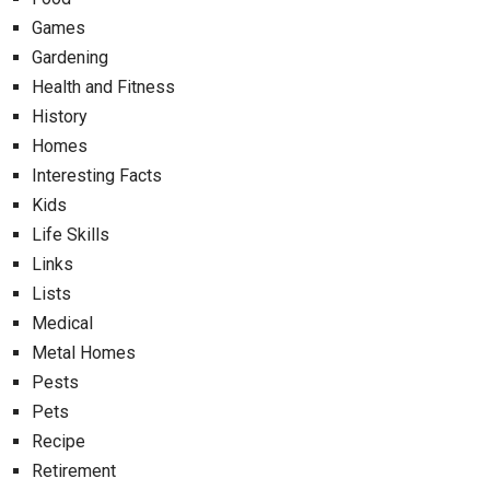
Games
Gardening
Health and Fitness
History
Homes
Interesting Facts
Kids
Life Skills
Links
Lists
Medical
Metal Homes
Pests
Pets
Recipe
Retirement