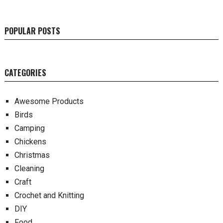
POPULAR POSTS
CATEGORIES
Awesome Products
Birds
Camping
Chickens
Christmas
Cleaning
Craft
Crochet and Knitting
DIY
Food