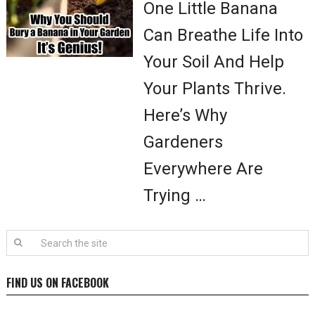
One Little Banana
Can Breathe Life Into
Your Soil And Help
Your Plants Thrive.
Here’s Why
Gardeners
Everywhere Are
Trying …
FIND US ON FACEBOOK