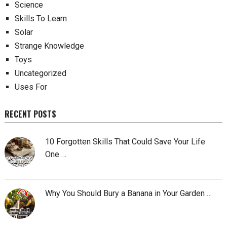
Science
Skills To Learn
Solar
Strange Knowledge
Toys
Uncategorized
Uses For
RECENT POSTS
10 Forgotten Skills That Could Save Your Life
One …
Why You Should Bury a Banana in Your Garden …