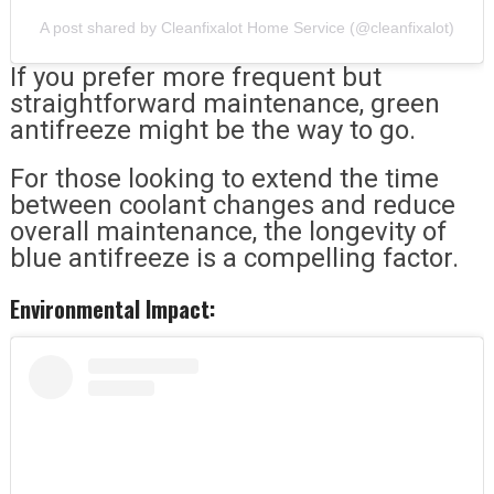
A post shared by Cleanfixalot Home Service (@cleanfixalot)
If you prefer more frequent but
straightforward maintenance, green
antifreeze might be the way to go.
For those looking to extend the time
between coolant changes and reduce
overall maintenance, the longevity of
blue antifreeze is a compelling factor.
Environmental Impact: