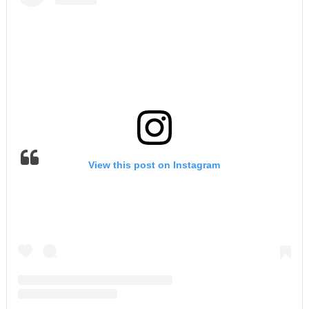
View this post on Instagram