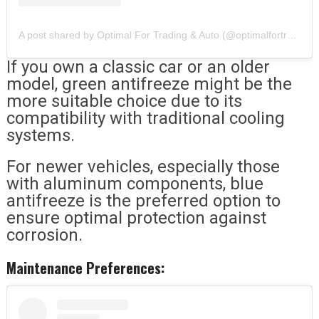
A post shared by Optimal For Trading & Auto (@optimalfortrading)
If you own a classic car or an older
model, green antifreeze might be the
more suitable choice due to its
compatibility with traditional cooling
systems.
For newer vehicles, especially those
with aluminum components, blue
antifreeze is the preferred option to
ensure optimal protection against
corrosion.
Maintenance Preferences: