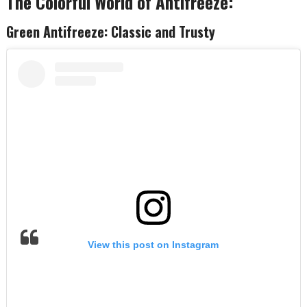
The Colorful World of Antifreeze:
Green Antifreeze: Classic and Trusty
View this post on Instagram