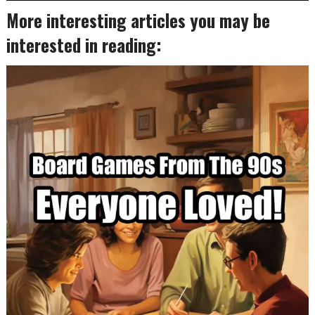
More interesting articles you may be
interested in reading: