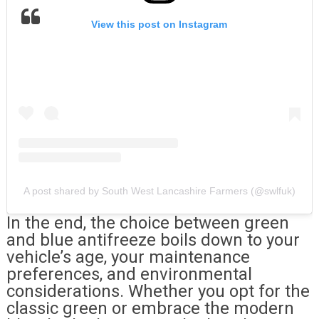
View this post on Instagram
A post shared by South West Lancashire Farmers (@swlfuk)
In the end, the choice between green
and blue antifreeze boils down to your
vehicle’s age, your maintenance
preferences, and environmental
considerations. Whether you opt for the
classic green or embrace the modern