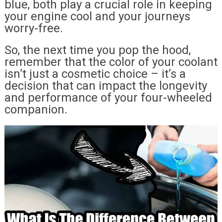
blue, both play a crucial role in keeping
your engine cool and your journeys
worry-free.
So, the next time you pop the hood,
remember that the color of your coolant
isn’t just a cosmetic choice – it’s a
decision that can impact the longevity
and performance of your four-wheeled
companion.