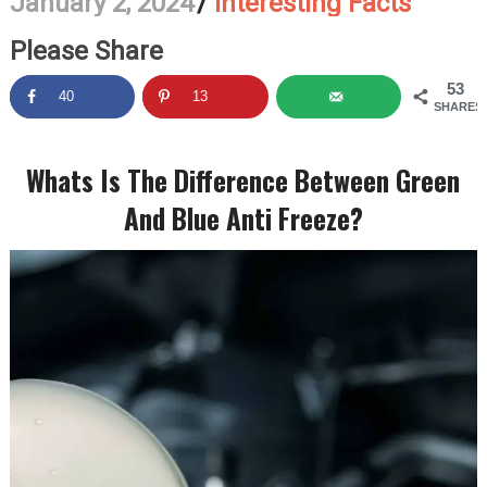
January 2, 2024
/
Interesting Facts
Please Share
53
40
13
SHARES
Whats Is The Difference Between Green
And Blue Anti Freeze?