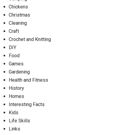
Chickens
Christmas
Cleaning
Craft
Crochet and Knitting
DIY
Food
Games
Gardening
Health and Fitness
History
Homes
Interesting Facts
Kids
Life Skills
Links