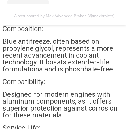
A post shared by Max Advanced Brakes (@maxbrakes)
Composition:
Blue antifreeze, often based on
propylene glycol, represents a more
recent advancement in coolant
technology. It boasts extended-life
formulations and is phosphate-free.
Compatibility:
Designed for modern engines with
aluminum components, as it offers
superior protection against corrosion
for these materials.
Service Life: