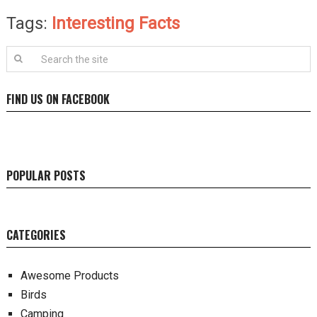
Tags:
Interesting Facts
FIND US ON FACEBOOK
POPULAR POSTS
CATEGORIES
Awesome Products
Birds
Camping