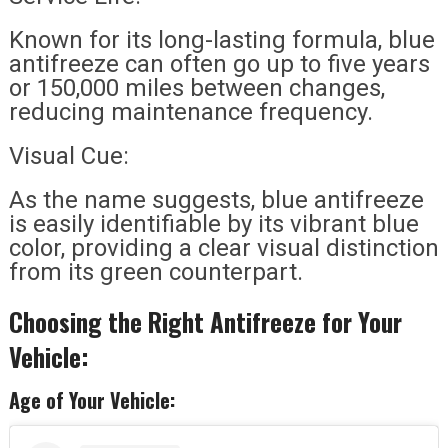
Known for its long-lasting formula, blue
antifreeze can often go up to five years
or 150,000 miles between changes,
reducing maintenance frequency.
Visual Cue:
As the name suggests, blue antifreeze
is easily identifiable by its vibrant blue
color, providing a clear visual distinction
from its green counterpart.
Choosing the Right Antifreeze for Your
Vehicle:
Age of Your Vehicle: