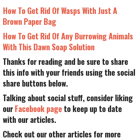
How To Get Rid Of Wasps With Just A
Brown Paper Bag
How To Get Rid Of Any Burrowing Animals
With This Dawn Soap Solution
Thanks for reading and be sure to share
this info with your friends using the social
share buttons below.
Talking about social stuff, consider liking
our
Facebook page
to keep up to date
with our articles.
Check out our other articles for more