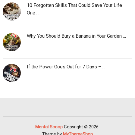
10 Forgotten Skills That Could Save Your Life
One …
Why You Should Bury a Banana in Your Garden …
If the Power Goes Out for 7 Days – …
Mental Scoop
Copyright © 2026.
Theme by
MyThemeShop