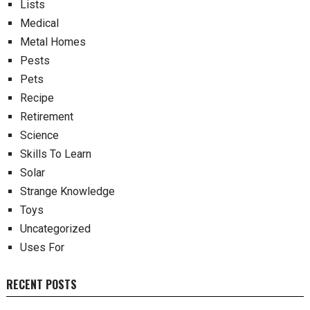
Lists
Medical
Metal Homes
Pests
Pets
Recipe
Retirement
Science
Skills To Learn
Solar
Strange Knowledge
Toys
Uncategorized
Uses For
RECENT POSTS