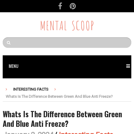
MENTAL SCOOP
MENU
INTERESTING FACTS
Whats Is The Difference Between Green And Blue Anti Freeze?
Whats Is The Difference Between Green
And Blue Anti Freeze?