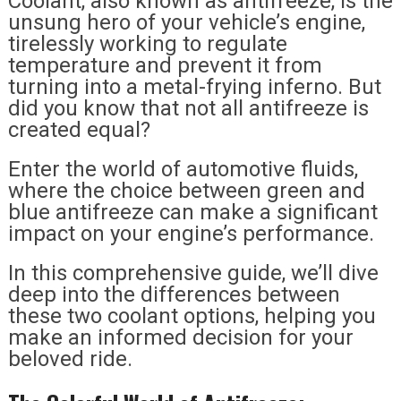
Coolant, also known as antifreeze, is the
unsung hero of your vehicle’s engine,
tirelessly working to regulate
temperature and prevent it from
turning into a metal-frying inferno. But
did you know that not all antifreeze is
created equal?
Enter the world of automotive fluids,
where the choice between green and
blue antifreeze can make a significant
impact on your engine’s performance.
In this comprehensive guide, we’ll dive
deep into the differences between
these two coolant options, helping you
make an informed decision for your
beloved ride.