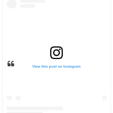
View this post on Instagram