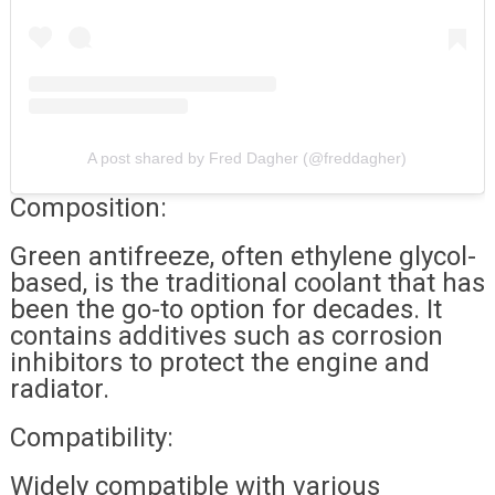
A post shared by Fred Dagher (@freddagher)
Composition:
Green antifreeze, often ethylene glycol-
based, is the traditional coolant that has
been the go-to option for decades. It
contains additives such as corrosion
inhibitors to protect the engine and
radiator.
Compatibility:
Widely compatible with various