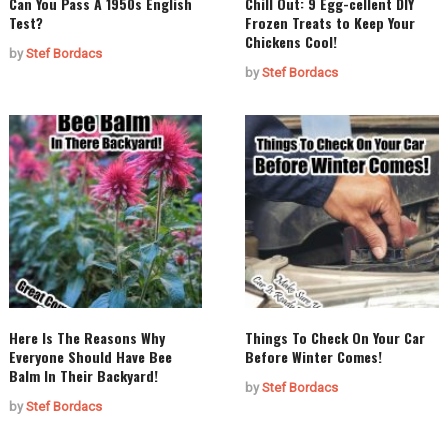
Can You Pass A 1950s English
Chill Out: 9 Egg-cellent DIY
Test?
Frozen Treats to Keep Your
Chickens Cool!
by
Stef Bordacs
by
Stef Bordacs
Here Is The Reasons Why
Things To Check On Your Car
Everyone Should Have Bee
Before Winter Comes!
Balm In Their Backyard!
by
Stef Bordacs
by
Stef Bordacs