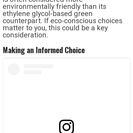
environmentally friendly than its
ethylene glycol-based green
counterpart. If eco-conscious choices
matter to you, this could be a key
consideration.
Making an Informed Choice