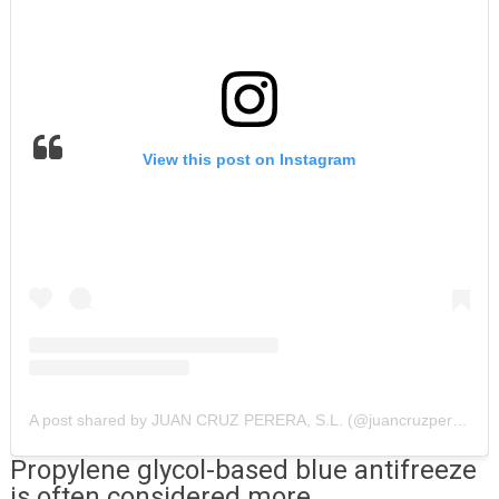
View this post on Instagram
A post shared by JUAN CRUZ PERERA, S.L. (@juancruzperera)
Propylene glycol-based blue antifreeze
is often considered more