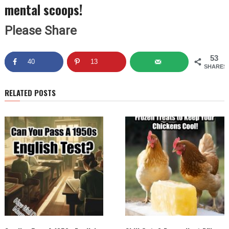
mental scoops!
Please Share
53
40
13
SHARES
RELATED POSTS