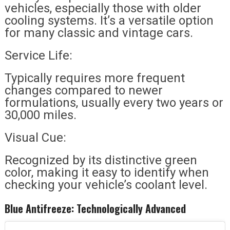
vehicles, especially those with older
cooling systems. It’s a versatile option
for many classic and vintage cars.
Service Life:
Typically requires more frequent
changes compared to newer
formulations, usually every two years or
30,000 miles.
Visual Cue:
Recognized by its distinctive green
color, making it easy to identify when
checking your vehicle’s coolant level.
Blue Antifreeze: Technologically Advanced