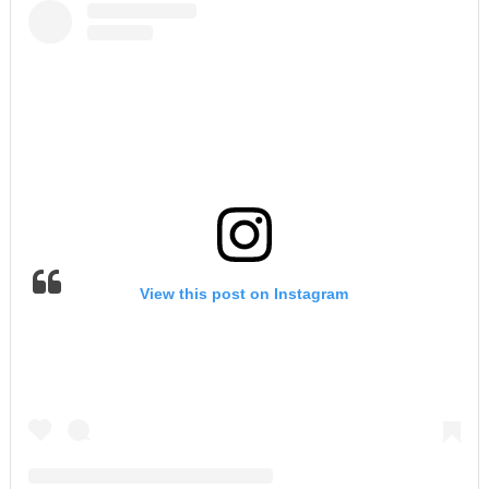
View this post on Instagram