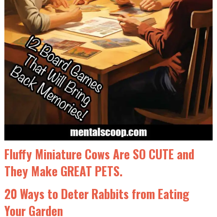
Fluffy Miniature Cows Are SO CUTE and
They Make GREAT PETS.
20 Ways to Deter Rabbits from Eating
Your Garden