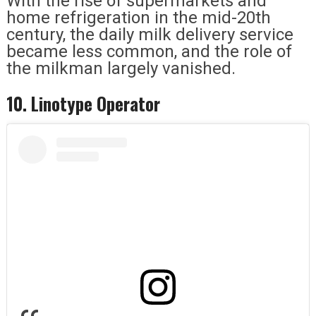
With the rise of supermarkets and
home refrigeration in the mid-20th
century, the daily milk delivery service
became less common, and the role of
the milkman largely vanished.
10. Linotype Operator