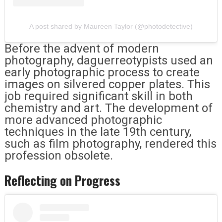
A post shared by Maureen Taylor (@photodetective)
Before the advent of modern
photography, daguerreotypists used an
early photographic process to create
images on silvered copper plates. This
job required significant skill in both
chemistry and art. The development of
more advanced photographic
techniques in the late 19th century,
such as film photography, rendered this
profession obsolete.
Reflecting on Progress