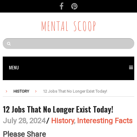
MENTAL SCOOP
MENU
HISTORY
12 Jobs That No Longer Exist Today!
12 Jobs That No Longer Exist Today!
July 28, 2024
/
History
,
Interesting Facts
Please Share