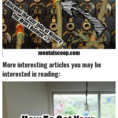
More interesting articles you may be
interested in reading: