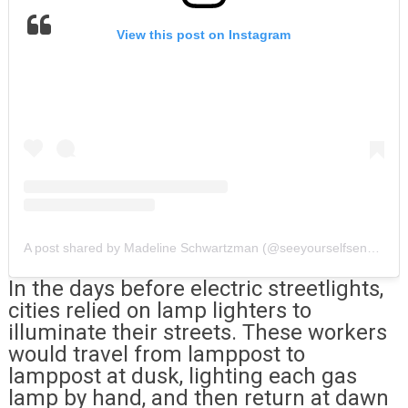
View this post on Instagram
A post shared by Madeline Schwartzman (@seeyourselfsensing)
In the days before electric streetlights,
cities relied on lamp lighters to
illuminate their streets. These workers
would travel from lamppost to
lamppost at dusk, lighting each gas
lamp by hand, and then return at dawn