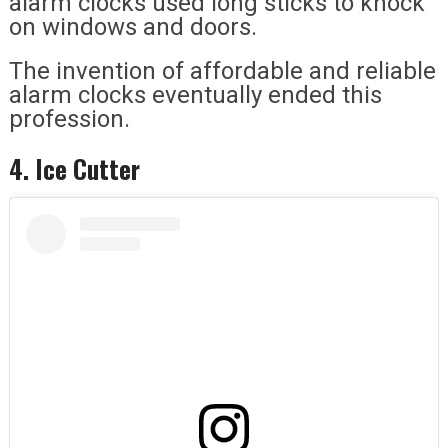
alarm clocks used long sticks to knock
on windows and doors.
The invention of affordable and reliable
alarm clocks eventually ended this
profession.
4. Ice Cutter