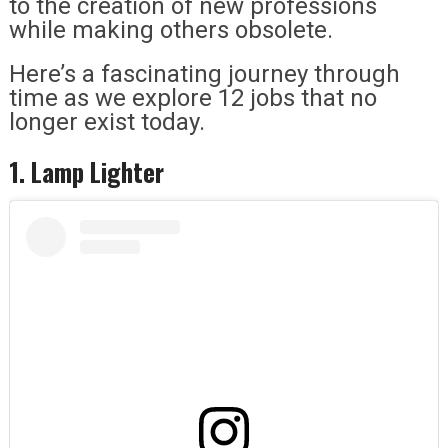
to the creation of new professions
while making others obsolete.
Here’s a fascinating journey through
time as we explore 12 jobs that no
longer exist today.
1. Lamp Lighter