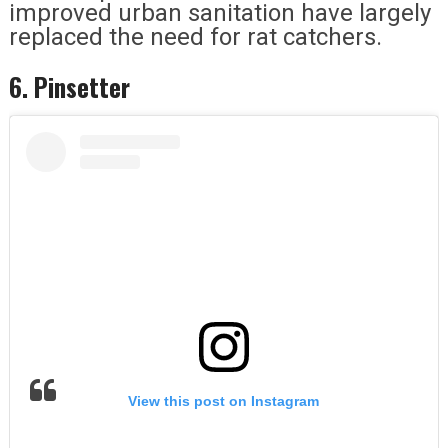
improved urban sanitation have largely
replaced the need for rat catchers.
6. Pinsetter
View this post on Instagram