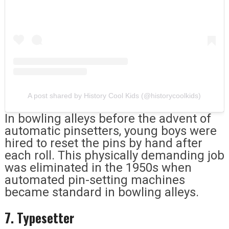
A post shared by History Cool Kids (@historycoolkids)
In bowling alleys before the advent of
automatic pinsetters, young boys were
hired to reset the pins by hand after
each roll. This physically demanding job
was eliminated in the 1950s when
automated pin-setting machines
became standard in bowling alleys.
7. Typesetter