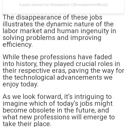
A post shared by Rowdytech (@rowdytechofficial)
The disappearance of these jobs
illustrates the dynamic nature of the
labor market and human ingenuity in
solving problems and improving
efficiency.
While these professions have faded
into history, they played crucial roles in
their respective eras, paving the way for
the technological advancements we
enjoy today.
As we look forward, it’s intriguing to
imagine which of today’s jobs might
become obsolete in the future, and
what new professions will emerge to
take their place.