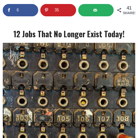
41
6
35
SHARES
12 Jobs That No Longer Exist Today!