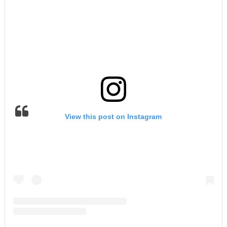
View this post on Instagram