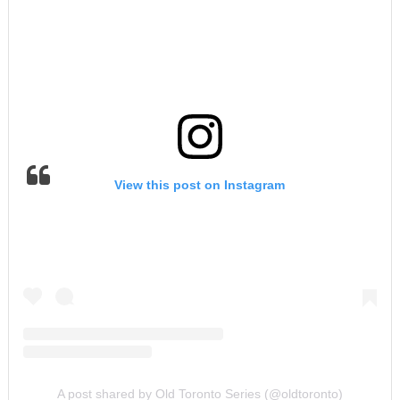
View this post on Instagram
A post shared by Old Toronto Series (@oldtoronto)