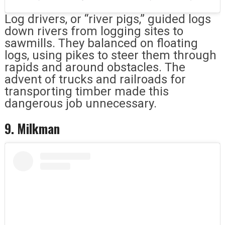
Log drivers, or “river pigs,” guided logs
down rivers from logging sites to
sawmills. They balanced on floating
logs, using pikes to steer them through
rapids and around obstacles. The
advent of trucks and railroads for
transporting timber made this
dangerous job unnecessary.
9. Milkman