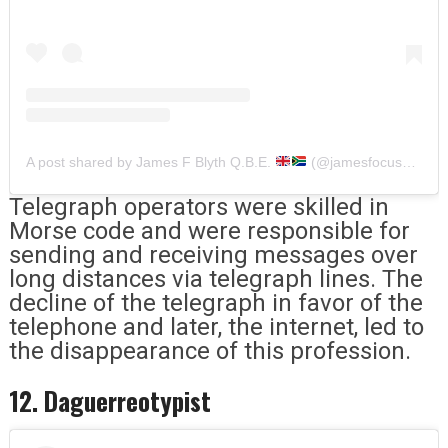
A post shared by James F Blyth Q.B.E.
(@jamesfocusblyth)
Telegraph operators were skilled in
Morse code and were responsible for
sending and receiving messages over
long distances via telegraph lines. The
decline of the telegraph in favor of the
telephone and later, the internet, led to
the disappearance of this profession.
12. Daguerreotypist