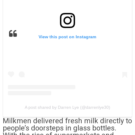
View this post on Instagram
A post shared by Darren Lye (@darrenlye30)
Milkmen delivered fresh milk directly to
people’s doorsteps in glass bottles.