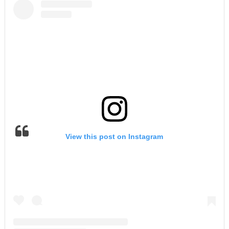
View this post on Instagram