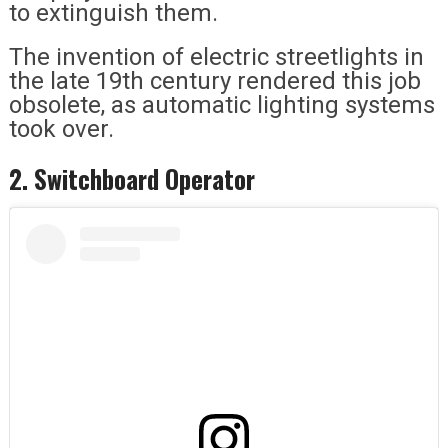
to extinguish them.
The invention of electric streetlights in
the late 19th century rendered this job
obsolete, as automatic lighting systems
took over.
2. Switchboard Operator