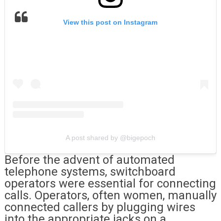
View this post on Instagram
A post shared by @bigepoch
Before the advent of automated
telephone systems, switchboard
operators were essential for connecting
calls. Operators, often women, manually
connected callers by plugging wires
into the appropriate jacks on a