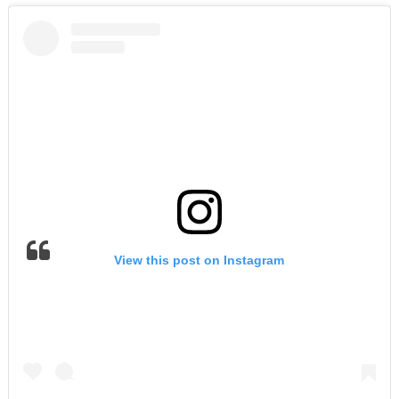
View this post on Instagram