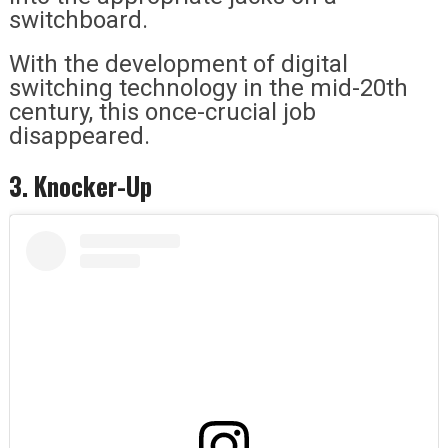
switchboard.
With the development of digital
switching technology in the mid-20th
century, this once-crucial job
disappeared.
3. Knocker-Up