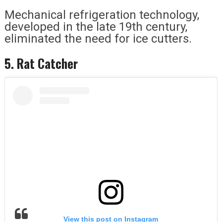
Mechanical refrigeration technology,
developed in the late 19th century,
eliminated the need for ice cutters.
5. Rat Catcher
View this post on Instagram