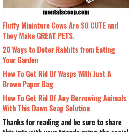
Fluffy Miniature Cows Are SO CUTE and
They Make GREAT PETS.
20 Ways to Deter Rabbits from Eating
Your Garden
How To Get Rid Of Wasps With Just A
Brown Paper Bag
How To Get Rid Of Any Burrowing Animals
With This Dawn Soap Solution
Thanks for reading and be sure to share