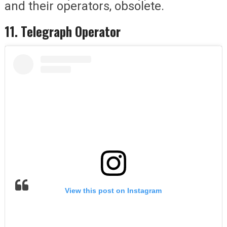
and their operators, obsolete.
11. Telegraph Operator
View this post on Instagram