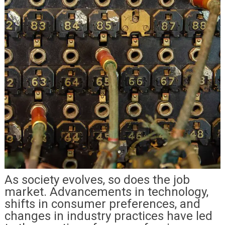
As society evolves, so does the job
market. Advancements in technology,
shifts in consumer preferences, and
changes in industry practices have led