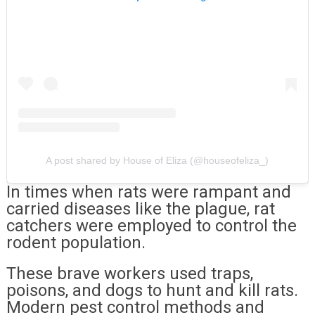
A post shared by House of Eliza (@houseofeliza_)
In times when rats were rampant and
carried diseases like the plague, rat
catchers were employed to control the
rodent population.
These brave workers used traps,
poisons, and dogs to hunt and kill rats.
Modern pest control methods and