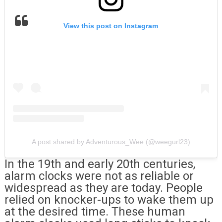
View this post on Instagram
A post shared by Adventurous_Wee (@weegurl23)
In the 19th and early 20th centuries,
alarm clocks were not as reliable or
widespread as they are today. People
relied on knocker-ups to wake them up
at the desired time. These human