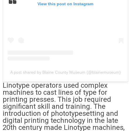
View this post on Instagram
A post shared by Blaine County Museum (@blainemuseum)
Linotype operators used complex
machines to cast lines of type for
printing presses. This job required
significant skill and training. The
introduction of phototypesetting and
digital printing technology in the late
20th century made Linotype machines,