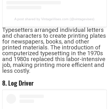
A post shared by VintageVises.com (@vintagevises)
Typesetters arranged individual letters
and characters to create printing plates
for newspapers, books, and other
printed materials. The introduction of
computerized typesetting in the 1970s
and 1980s replaced this labor-intensive
job, making printing more efficient and
less costly.
8. Log Driver