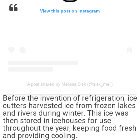
View this post on Instagram
A post shared by Melissa Sisk (@sisk_meli)
Before the invention of refrigeration, ice
cutters harvested ice from frozen lakes
and rivers during winter. This ice was
then stored in icehouses for use
throughout the year, keeping food fresh
and providing cooling.