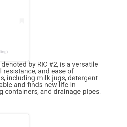
ling)
enoted by RIC #2, is a versatile
l resistance, and ease of
ns, including milk jugs, detergent
able and finds new life in
ng containers, and drainage pipes.