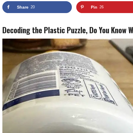
Share
20
Pin
26
Decoding the Plastic Puzzle, Do You Know 