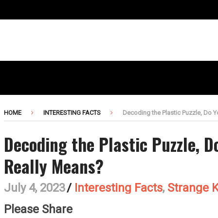
HOME
INTERESTING FACTS
Decoding the Plastic Puzzle, Do 
Decoding the Plastic Puzzle, 
Really Means?
July 4, 2023
/
Interesting Facts
,
Strange 
Please Share