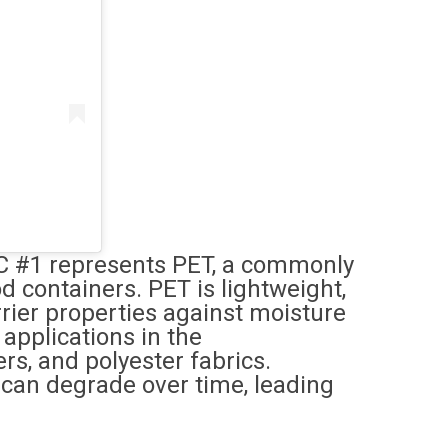
IC #1 represents PET, a commonly
d containers. PET is lightweight,
rier properties against moisture
 applications in the
rs, and polyester fabrics.
T can degrade over time, leading