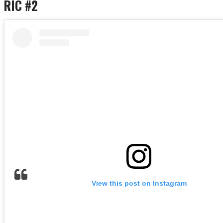
RIC #2
View this post on Instagram