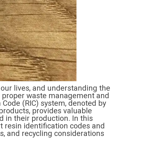
 our lives, and understanding the
 for proper waste management and
on Code (RIC) system, denoted by
roducts, provides valuable
 in their production. In this
nt resin identification codes and
ns, and recycling considerations