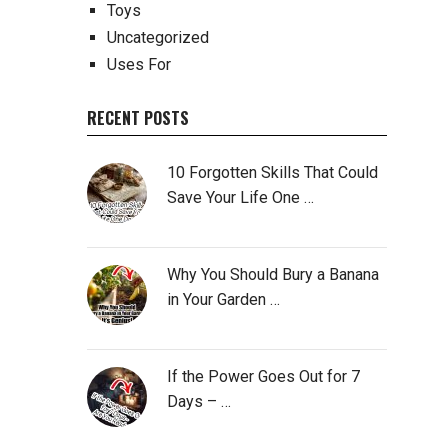
Toys
Uncategorized
Uses For
RECENT POSTS
10 Forgotten Skills That Could
Save Your Life One …
Why You Should Bury a Banana
in Your Garden …
If the Power Goes Out for 7
Days – …