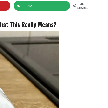
46
Email
SHARES
What This Really Means?