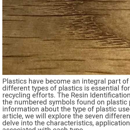
Plastics have become an integral part of
different types of plastics is essential
recycling efforts. The Resin Identificati
the numbered symbols found on plastic p
information about the type of plastic used
article, we will explore the seven differe
delve into the characteristics, applicatio
associated with each type.