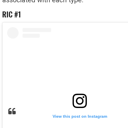
RIC #1
View this post on Instagram