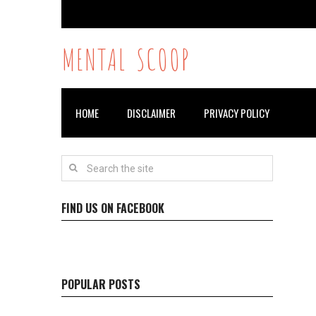
MENTAL SCOOP
HOME
DISCLAIMER
PRIVACY POLICY
FIND US ON FACEBOOK
POPULAR POSTS