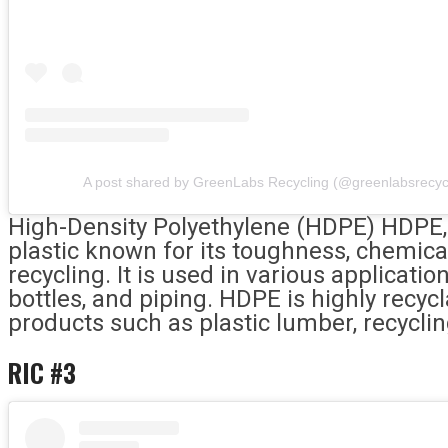
A post shared by GreenLabs Recycling (@greenlabsrecyc
High-Density Polyethylene (HDPE) HDPE, d
plastic known for its toughness, chemica
recycling. It is used in various applicatio
bottles, and piping. HDPE is highly recycl
products such as plastic lumber, recycli
RIC #3