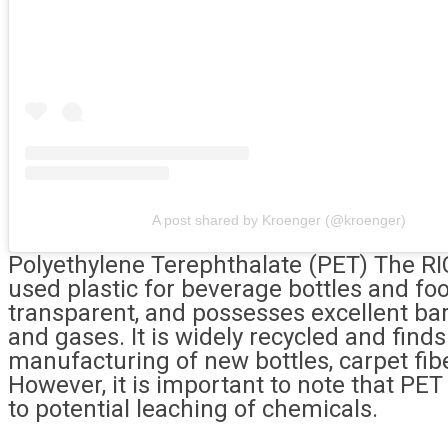
A post shared by Kroenger (@kroenger)
Polyethylene Terephthalate (PET) The R
used plastic for beverage bottles and foo
transparent, and possesses excellent bar
and gases. It is widely recycled and finds
manufacturing of new bottles, carpet fibe
However, it is important to note that PE
to potential leaching of chemicals.