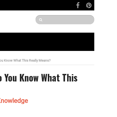
You Know What This Really Means?
Do You Know What This
Knowledge