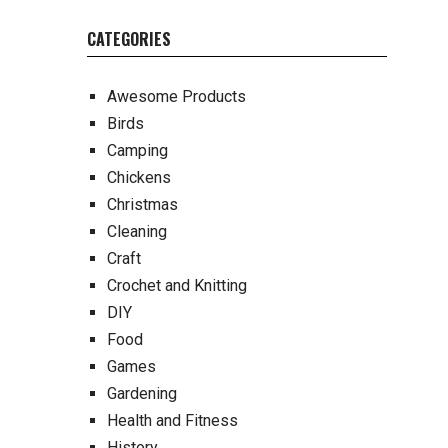
CATEGORIES
Awesome Products
Birds
Camping
Chickens
Christmas
Cleaning
Craft
Crochet and Knitting
DIY
Food
Games
Gardening
Health and Fitness
History