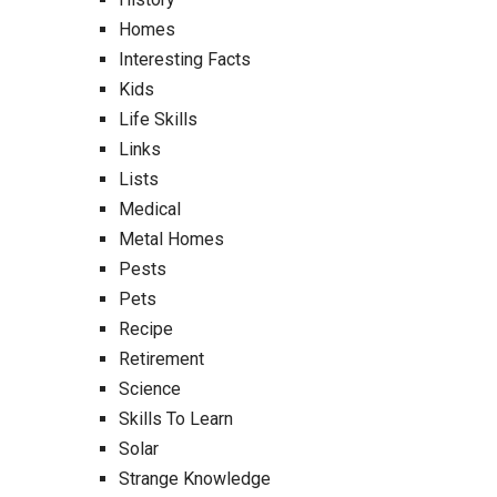
Homes
Interesting Facts
Kids
Life Skills
Links
Lists
Medical
Metal Homes
Pests
Pets
Recipe
Retirement
Science
Skills To Learn
Solar
Strange Knowledge