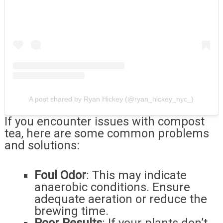
A post shared by Ryan Hickey (@ryan_hickey_nyc_)
If you encounter issues with compost
tea, here are some common problems
and solutions:
Foul Odor
: This may indicate
anaerobic conditions. Ensure
adequate aeration or reduce the
brewing time.