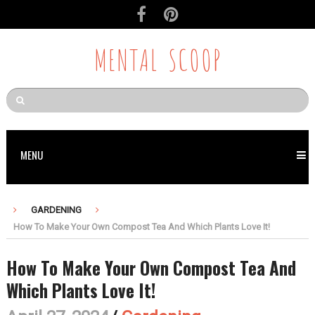
MENTAL SCOOP
MENU
GARDENING
How To Make Your Own Compost Tea And Which Plants Love It!
How To Make Your Own Compost Tea And
Which Plants Love It!