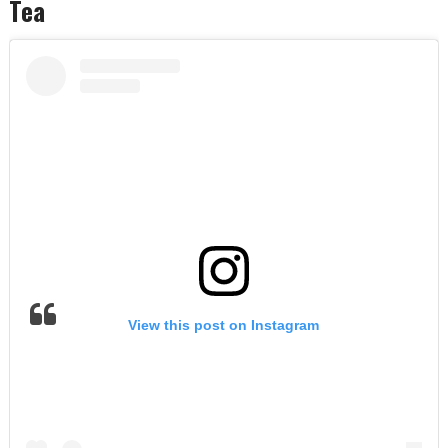
Tea
View this post on Instagram