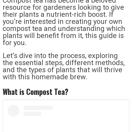
Compost tea has become a beloved
resource for gardeners looking to give
their plants a nutrient-rich boost. If
you’re interested in creating your own
compost tea and understanding which
plants will benefit from it, this guide is
for you.
Let’s dive into the process, exploring
the essential steps, different methods,
and the types of plants that will thrive
with this homemade brew.
What is Compost Tea?