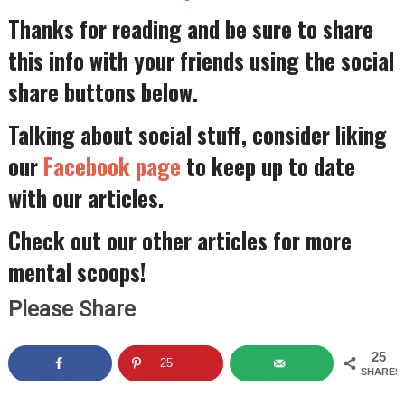
Thanks for reading and be sure to share
this info with your friends using the social
share buttons below.
Talking about social stuff, consider liking
our
Facebook page
to keep up to date
with our articles.
Check out our other articles for more
mental scoops!
Please Share
25
25
SHARES