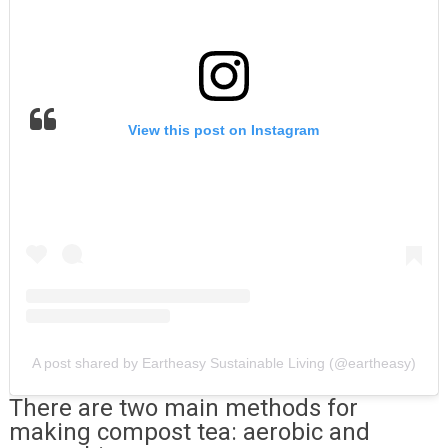
View this post on Instagram
A post shared by Eartheasy Sustainable Living (@eartheasy)
There are two main methods for
making compost tea: aerobic and