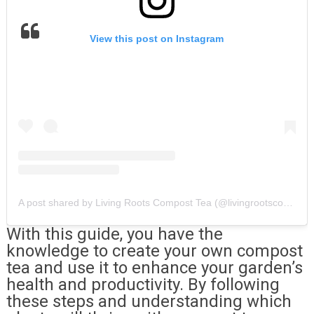
View this post on Instagram
A post shared by Living Roots Compost Tea (@livingrootscomposttea)
With this guide, you have the
knowledge to create your own compost
tea and use it to enhance your garden’s
health and productivity. By following
these steps and understanding which