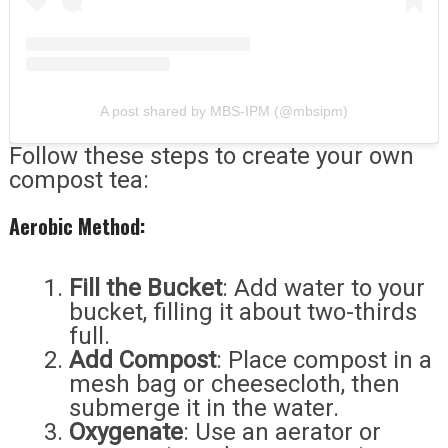
A post shared by MBS-IPM (@mbsipm)
Follow these steps to create your own
compost tea:
Aerobic Method:
Fill the Bucket
: Add water to your
bucket, filling it about two-thirds
full.
Add Compost
: Place compost in a
mesh bag or cheesecloth, then
submerge it in the water.
Oxygenate
: Use an aerator or