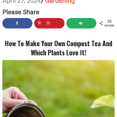
April 27, 2024
/
Gardening
Please Share
25
25
SHARES
How To Make Your Own Compost Tea And
Which Plants Love It!