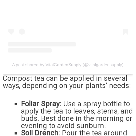
A post shared by VitalGardenSupply (@vitalgardensupply)
Compost tea can be applied in several
ways, depending on your plants’ needs:
Foliar Spray
: Use a spray bottle to
apply the tea to leaves, stems, and
buds. Best done in the morning or
evening to avoid sunburn.
Soil Drench
: Pour the tea around