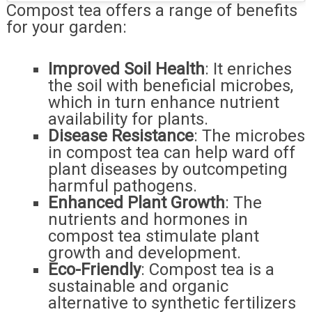
Compost tea offers a range of benefits
for your garden:
Improved Soil Health
: It enriches
the soil with beneficial microbes,
which in turn enhance nutrient
availability for plants.
Disease Resistance
: The microbes
in compost tea can help ward off
plant diseases by outcompeting
harmful pathogens.
Enhanced Plant Growth
: The
nutrients and hormones in
compost tea stimulate plant
growth and development.
Eco-Friendly
: Compost tea is a
sustainable and organic
alternative to synthetic fertilizers