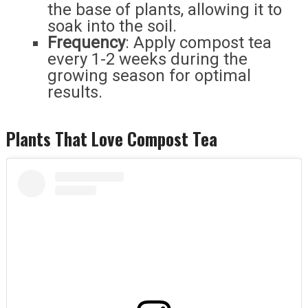
the base of plants, allowing it to
soak into the soil.
Frequency
: Apply compost tea
every 1-2 weeks during the
growing season for optimal
results.
Plants That Love Compost Tea