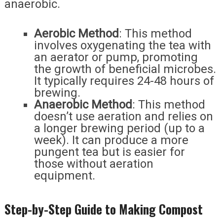
anaerobic.
Aerobic Method
: This method
involves oxygenating the tea with
an aerator or pump, promoting
the growth of beneficial microbes.
It typically requires 24-48 hours of
brewing.
Anaerobic Method
: This method
doesn’t use aeration and relies on
a longer brewing period (up to a
week). It can produce a more
pungent tea but is easier for
those without aeration
equipment.
Step-by-Step Guide to Making Compost