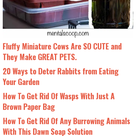
Fluffy Miniature Cows Are SO CUTE and
They Make GREAT PETS.
20 Ways to Deter Rabbits from Eating
Your Garden
How To Get Rid Of Wasps With Just A
Brown Paper Bag
How To Get Rid Of Any Burrowing Animals
With This Dawn Soap Solution