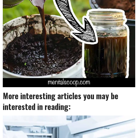
More interesting articles you may be
interested in reading: