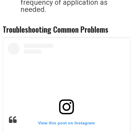
frequency of application as
needed.
Troubleshooting Common Problems
View this post on Instagram