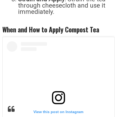
through cheesecloth and use it
immediately.
When and How to Apply Compost Tea
View this post on Instagram