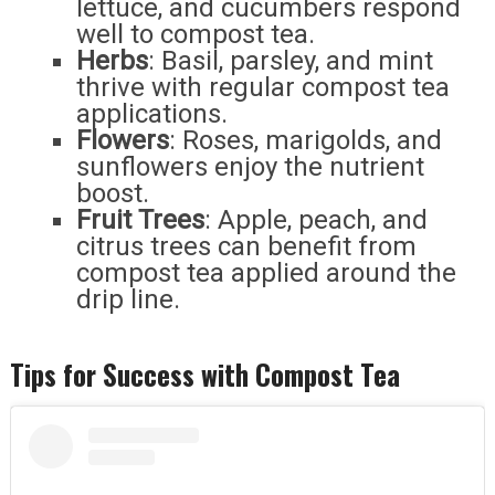
lettuce, and cucumbers respond
well to compost tea.
Herbs
: Basil, parsley, and mint
thrive with regular compost tea
applications.
Flowers
: Roses, marigolds, and
sunflowers enjoy the nutrient
boost.
Fruit Trees
: Apple, peach, and
citrus trees can benefit from
compost tea applied around the
drip line.
Tips for Success with Compost Tea