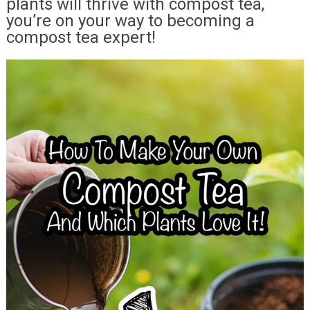
plants will thrive with compost tea,
you’re on your way to becoming a
compost tea expert!