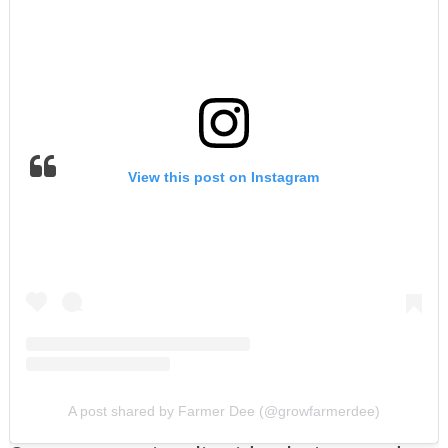
View this post on Instagram
A post shared by Farmer Dee (@growfarmerdee)