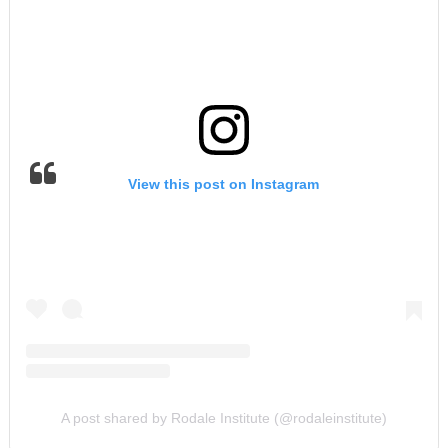
View this post on Instagram
A post shared by Rodale Institute (@rodaleinstitute)