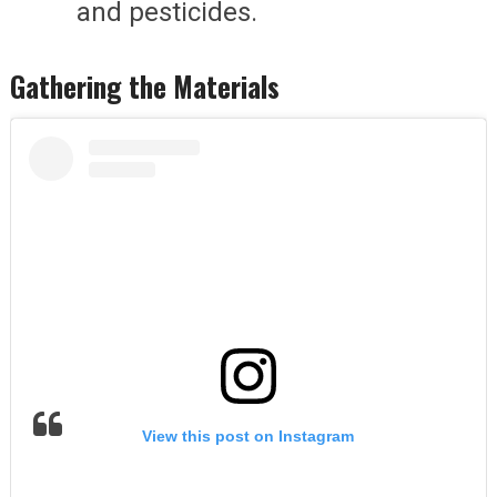
and pesticides.
Gathering the Materials
View this post on Instagram