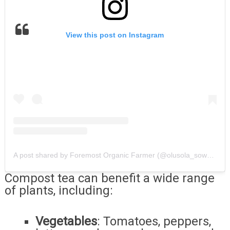
View this post on Instagram
A post shared by Foremost Organic Farmer (@olusola_sowemimo_ope.farms)
Compost tea can benefit a wide range
of plants, including:
Vegetables
: Tomatoes, peppers,