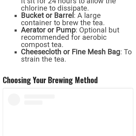
it sit for 24 hours to allow the
chlorine to dissipate.
Bucket or Barrel
: A large
container to brew the tea.
Aerator or Pump
: Optional but
recommended for aerobic
compost tea.
Cheesecloth or Fine Mesh Bag
: To
strain the tea.
Choosing Your Brewing Method