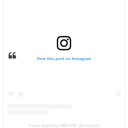
View this post on Instagram
A post shared by MBS-IPM (@mbsipm)