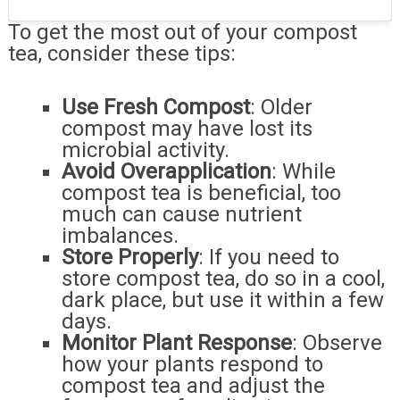
To get the most out of your compost
tea, consider these tips:
Use Fresh Compost
: Older
compost may have lost its
microbial activity.
Avoid Overapplication
: While
compost tea is beneficial, too
much can cause nutrient
imbalances.
Store Properly
: If you need to
store compost tea, do so in a cool,
dark place, but use it within a few
days.
Monitor Plant Response
: Observe
how your plants respond to
compost tea and adjust the