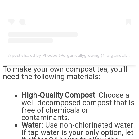
A post shared by Phoebe @organicallygrowing (@organicallygrowing)
To make your own compost tea, you’ll
need the following materials:
High-Quality Compost
: Choose a
well-decomposed compost that is
free of chemicals or
contaminants.
Water
: Use non-chlorinated water.
If tap water is your only option, let