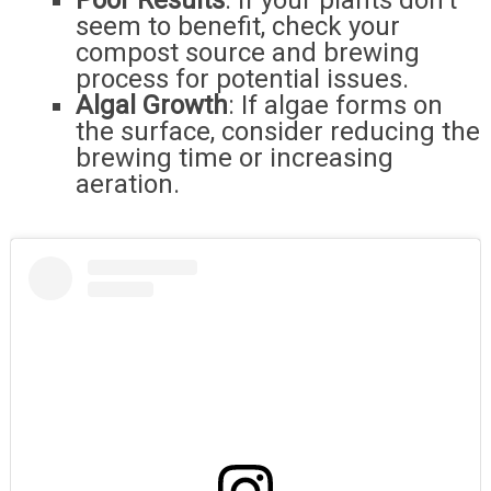
Poor Results
: If your plants don’t
seem to benefit, check your
compost source and brewing
process for potential issues.
Algal Growth
: If algae forms on
the surface, consider reducing the
brewing time or increasing
aeration.