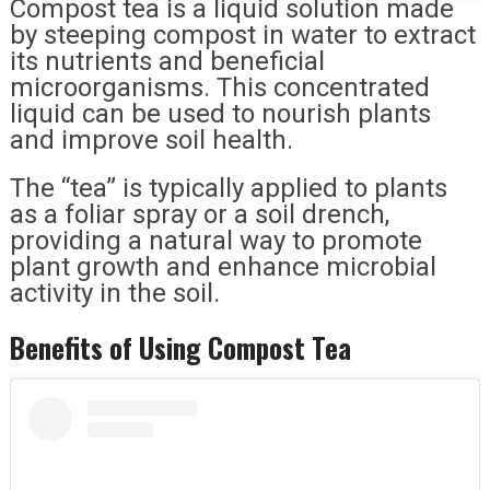
Compost tea is a liquid solution made
by steeping compost in water to extract
its nutrients and beneficial
microorganisms. This concentrated
liquid can be used to nourish plants
and improve soil health.
The “tea” is typically applied to plants
as a foliar spray or a soil drench,
providing a natural way to promote
plant growth and enhance microbial
activity in the soil.
Benefits of Using Compost Tea