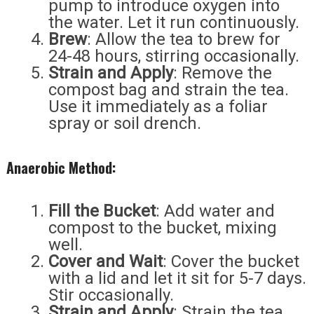
pump to introduce oxygen into
the water. Let it run continuously.
Brew
: Allow the tea to brew for
24-48 hours, stirring occasionally.
Strain and Apply
: Remove the
compost bag and strain the tea.
Use it immediately as a foliar
spray or soil drench.
Anaerobic Method:
Fill the Bucket
: Add water and
compost to the bucket, mixing
well.
Cover and Wait
: Cover the bucket
with a lid and let it sit for 5-7 days.
Stir occasionally.
Strain and Apply
: Strain the tea