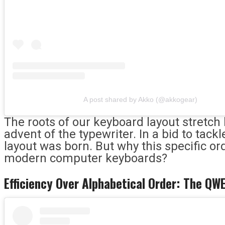
A post shared by Akko (@akkogear)
The roots of our keyboard layout stretch 
advent of the typewriter. In a bid to ta
layout was born. But why this specific or
modern computer keyboards?
Efficiency Over Alphabetical Order: The Q