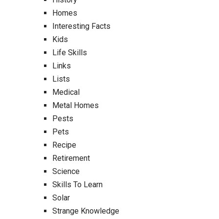
Homes
Interesting Facts
Kids
Life Skills
Links
Lists
Medical
Metal Homes
Pests
Pets
Recipe
Retirement
Science
Skills To Learn
Solar
Strange Knowledge