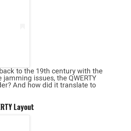
back to the 19th century with the
ckle jamming issues, the QWERTY
der? And how did it translate to
WERTY Layout