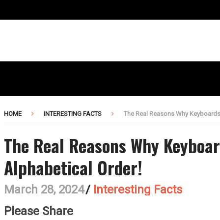
HOME
INTERESTING FACTS
The Real Reasons Why Keyboards A
The Real Reasons Why Keyboar
Alphabetical Order!
March 28, 2024
/
Interesting Facts
Please Share