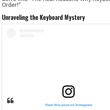
Order!”
Unraveling the Keyboard Mystery
View this post on Instagram