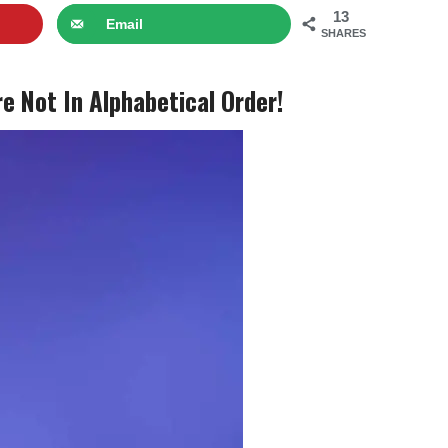
13
Email
SHARES
 Not In Alphabetical Order!