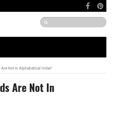
re Not In Alphabetical Order!
ds Are Not In