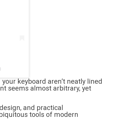
)
 your keyboard aren’t neatly lined
nt seems almost arbitrary, yet
 design, and practical
biquitous tools of modern