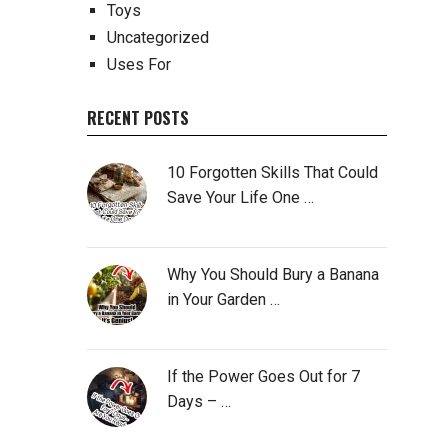
Toys
Uncategorized
Uses For
RECENT POSTS
10 Forgotten Skills That Could
Save Your Life One …
Why You Should Bury a Banana
in Your Garden …
If the Power Goes Out for 7
Days – …