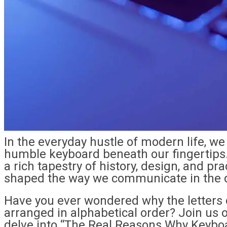
In the everyday hustle of modern life, w
humble keyboard beneath our fingertips.
a rich tapestry of history, design, and pr
shaped the way we communicate in the d
Have you ever wondered why the letters 
arranged in alphabetical order? Join us 
delve into “The Real Reasons Why Keyboa