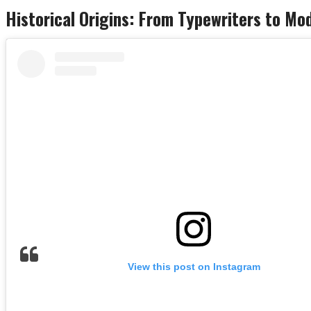
Historical Origins: From Typewriters to M
View this post on Instagram