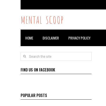
MENTAL SCOOP
HOME
DISCLAIMER
PRIVACY POLICY
FIND US ON FACEBOOK
POPULAR POSTS