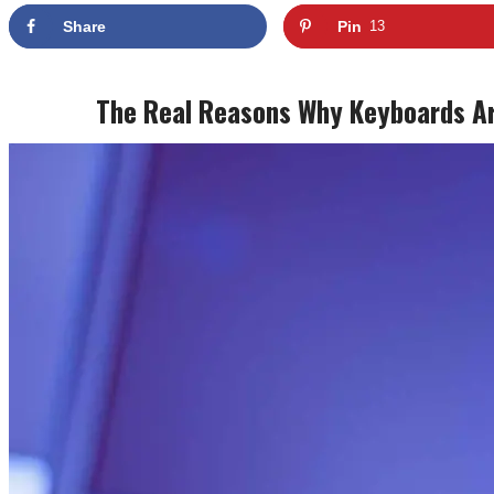
Share
Pin
13
The Real Reasons Why Keyboards Are