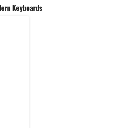
odern Keyboards