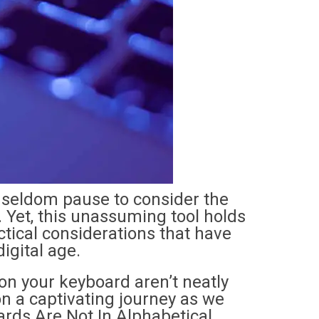
e seldom pause to consider the
 Yet, this unassuming tool holds
actical considerations that have
igital age.
on your keyboard aren’t neatly
on a captivating journey as we
rds Are Not In Alphabetical