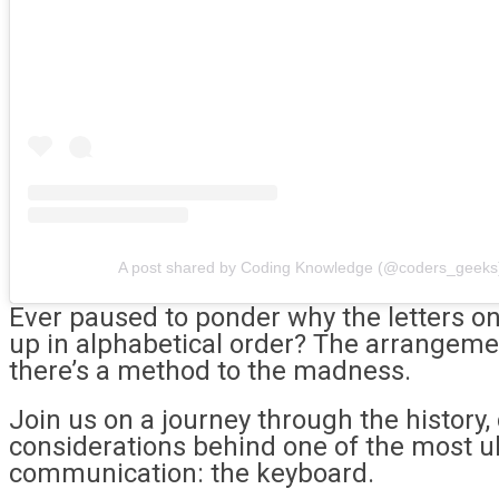
A post shared by Coding Knowledge (@coders_geeks
Ever paused to ponder why the letters on
up in alphabetical order? The arrangeme
there’s a method to the madness.
Join us on a journey through the history,
considerations behind one of the most u
communication: the keyboard.