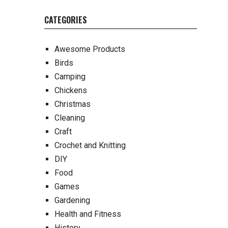
CATEGORIES
Awesome Products
Birds
Camping
Chickens
Christmas
Cleaning
Craft
Crochet and Knitting
DIY
Food
Games
Gardening
Health and Fitness
History