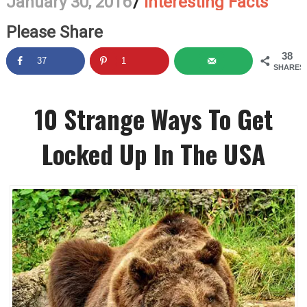
January 30, 2016
/
Interesting Facts
Please Share
38
37
1
SHARES
10 Strange Ways To Get
Locked Up In The USA