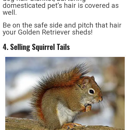
domesticated pet’s hair is covered as
well.
Be on the safe side and pitch that hair
your Golden Retriever sheds!
4. Selling Squirrel Tails