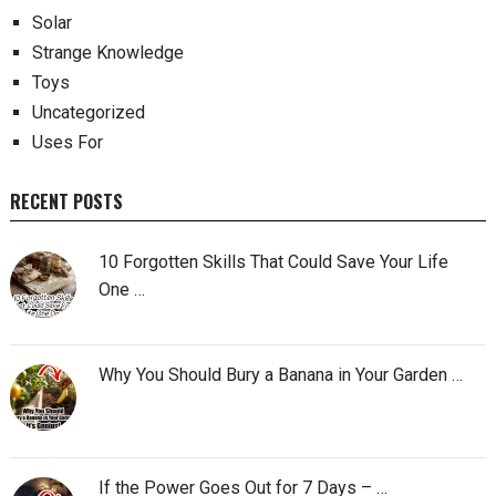
Solar
Strange Knowledge
Toys
Uncategorized
Uses For
RECENT POSTS
10 Forgotten Skills That Could Save Your Life
One …
Why You Should Bury a Banana in Your Garden …
If the Power Goes Out for 7 Days – …