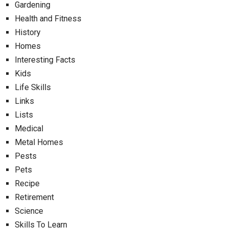
Gardening
Health and Fitness
History
Homes
Interesting Facts
Kids
Life Skills
Links
Lists
Medical
Metal Homes
Pests
Pets
Recipe
Retirement
Science
Skills To Learn