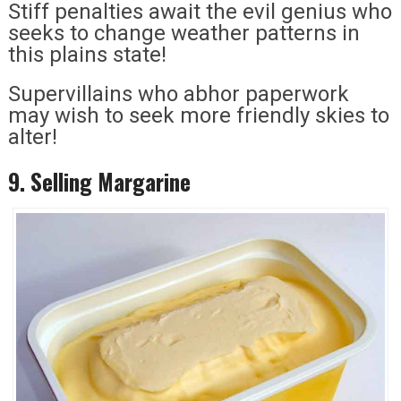
Stiff penalties await the evil genius who
seeks to change weather patterns in
this plains state!
Supervillains who abhor paperwork
may wish to seek more friendly skies to
alter!
9. Selling Margarine