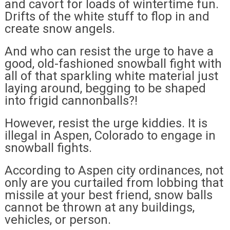
and cavort for loads of wintertime fun.
Drifts of the white stuff to flop in and
create snow angels.
And who can resist the urge to have a
good, old-fashioned snowball fight with
all of that sparkling white material just
laying around, begging to be shaped
into frigid cannonballs?!
However, resist the urge kiddies. It is
illegal in Aspen, Colorado to engage in
snowball fights.
According to Aspen city ordinances, not
only are you curtailed from lobbing that
missile at your best friend, snow balls
cannot be thrown at any buildings,
vehicles, or person.