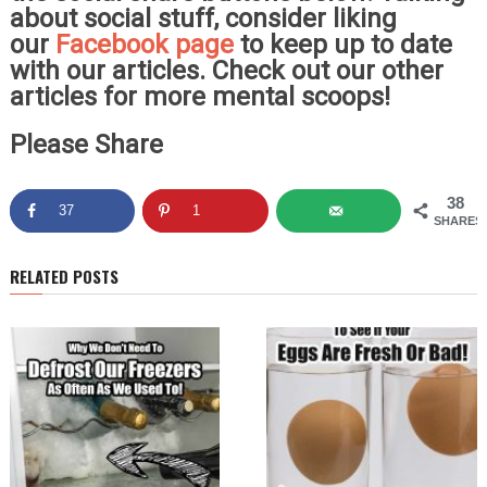
about social stuff, consider liking
our
Facebook page
to keep up to date
with our articles. Check out our other
articles for more mental scoops!
Please Share
38
37
1
SHARES
RELATED POSTS