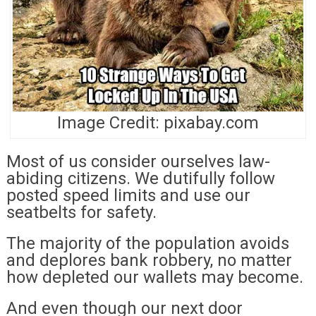
Image Credit: pixabay.com
Most of us consider ourselves law-
abiding citizens. We dutifully follow
posted speed limits and use our
seatbelts for safety.
The majority of the population avoids
and deplores bank robbery, no matter
how depleted our wallets may become.
And even though our next door