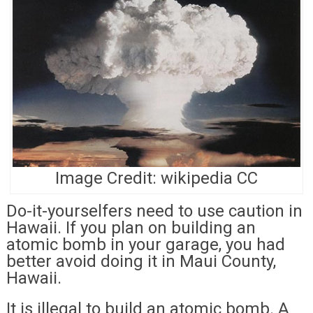
Image Credit: wikipedia CC
Do-it-yourselfers need to use caution in
Hawaii. If you plan on building an
atomic bomb in your garage, you had
better avoid doing it in Maui County,
Hawaii.
It is illegal to build an atomic bomb. A