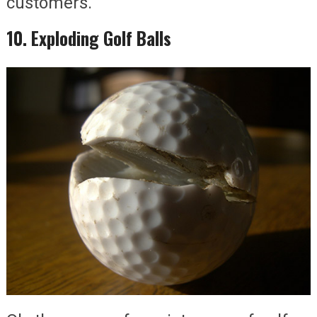
customers.
10. Exploding Golf Balls