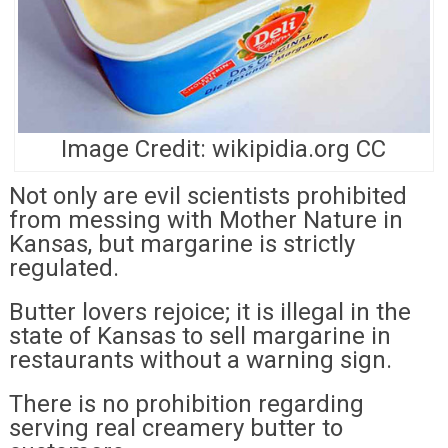
Image Credit: wikipidia.org CC
Not only are evil scientists prohibited
from messing with Mother Nature in
Kansas, but margarine is strictly
regulated.
Butter lovers rejoice; it is illegal in the
state of Kansas to sell margarine in
restaurants without a warning sign.
There is no prohibition regarding
serving real creamery butter to