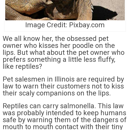
Image Credit: Pixbay.com
We all know her, the obsessed pet
owner who kisses her poodle on the
lips. But what about the pet owner who
prefers something a little less fluffy,
like reptiles?
Pet salesmen in Illinois are required by
law to warn their customers not to kiss
their scaly companions on the lips.
Reptiles can carry salmonella. This law
was probably intended to keep humans
safe by warning them of the dangers of
mouth to mouth contact with their tiny