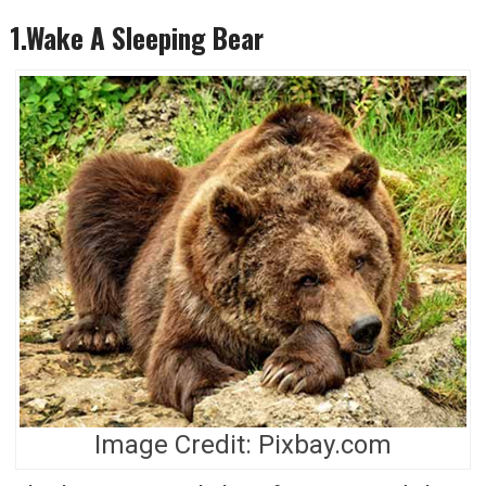
1.Wake A Sleeping Bear
Image Credit: Pixbay.com