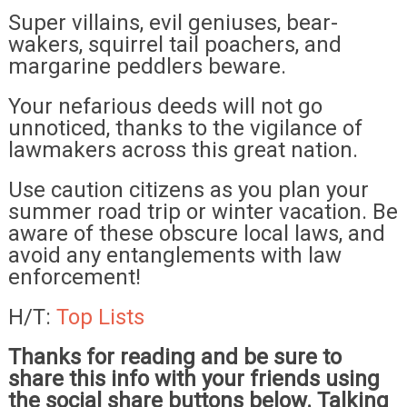
Super villains, evil geniuses, bear-
wakers, squirrel tail poachers, and
margarine peddlers beware.
Your nefarious deeds will not go
unnoticed, thanks to the vigilance of
lawmakers across this great nation.
Use caution citizens as you plan your
summer road trip or winter vacation. Be
aware of these obscure local laws, and
avoid any entanglements with law
enforcement!
H/T:
Top Lists
Thanks for reading and be sure to
share this info with your friends using
the social share buttons below. Talking