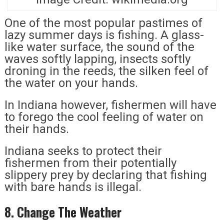
One of the most popular pastimes of
lazy summer days is fishing. A glass-
like water surface, the sound of the
waves softly lapping, insects softly
droning in the reeds, the silken feel of
the water on your hands.
In Indiana however, fishermen will have
to forego the cool feeling of water on
their hands.
Indiana seeks to protect their
fishermen from their potentially
slippery prey by declaring that fishing
with bare hands is illegal.
8. Change The Weather