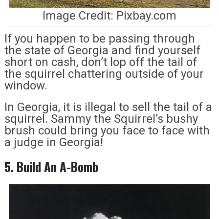
Image Credit: Pixbay.com
If you happen to be passing through
the state of Georgia and find yourself
short on cash, don’t lop off the tail of
the squirrel chattering outside of your
window.
In Georgia, it is illegal to sell the tail of a
squirrel. Sammy the Squirrel’s bushy
brush could bring you face to face with
a judge in Georgia!
5. Build An A-Bomb