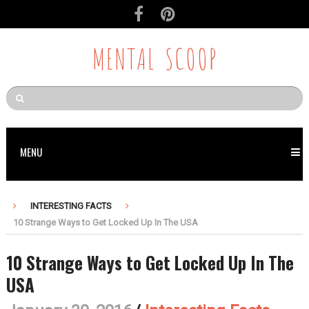
MENTAL SCOOP
MENU
INTERESTING FACTS
10 Strange Ways to Get Locked Up In The USA
10 Strange Ways to Get Locked Up In The
USA