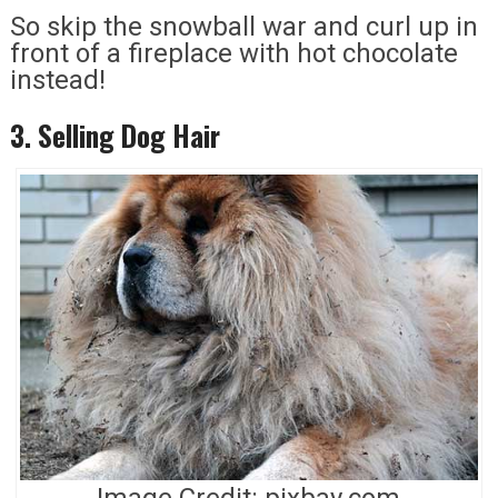
So skip the snowball war and curl up in
front of a fireplace with hot chocolate
instead!
3. Selling Dog Hair
Image Credit: pixbay.com