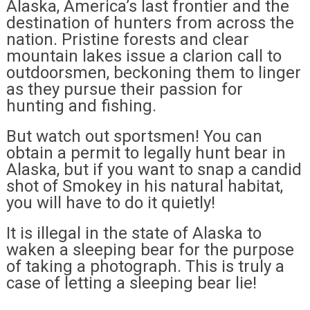
Alaska, America’s last frontier and the
destination of hunters from across the
nation. Pristine forests and clear
mountain lakes issue a clarion call to
outdoorsmen, beckoning them to linger
as they pursue their passion for
hunting and fishing.
But watch out sportsmen! You can
obtain a permit to legally hunt bear in
Alaska, but if you want to snap a candid
shot of Smokey in his natural habitat,
you will have to do it quietly!
It is illegal in the state of Alaska to
waken a sleeping bear for the purpose
of taking a photograph. This is truly a
case of letting a sleeping bear lie!