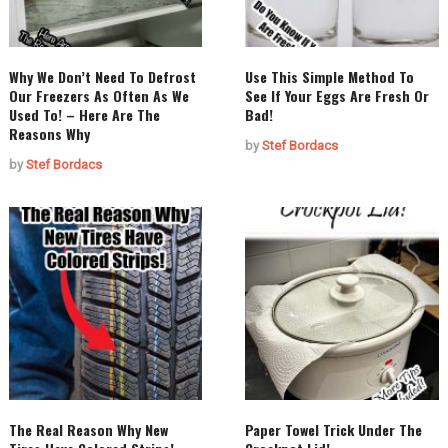
Why We Don’t Need To Defrost
Use This Simple Method To
Our Freezers As Often As We
See If Your Eggs Are Fresh Or
Used To! – Here Are The
Bad!
Reasons Why
by
Stef Bordacs
by
Stef Bordacs
The Real Reason Why New
Paper Towel Trick Under The