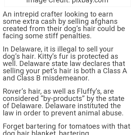
An intrepid crafter looking to earn
some extra cash by selling afghans
created from their dog’s hair could be
facing some stiff penalties.
In Delaware, it is illegal to sell your
dog’s hair. Kitty’s fur is protected as
well. Delaware state law declares that
selling your pet’s hair is both a Class A
and Class B misdemeanor.
Rover’s hair, as well as Fluffy’s, are
considered “by-products” by the state
of Delaware. Delaware instituted the
law in order to prevent animal abuse.
Forget bartering for tomatoes with that
dog hair blanket, bartering