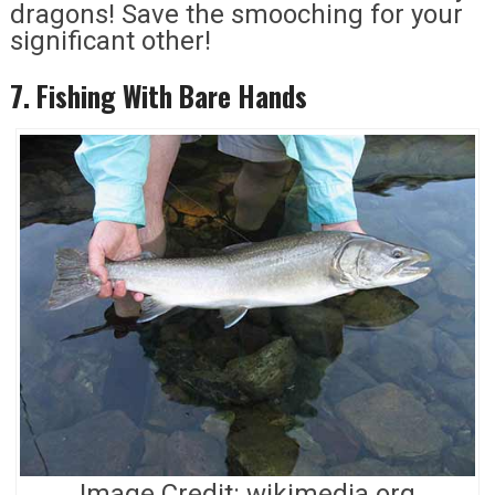
dragons! Save the smooching for your
significant other!
7. Fishing With Bare Hands
Image Credit: wikimedia.org