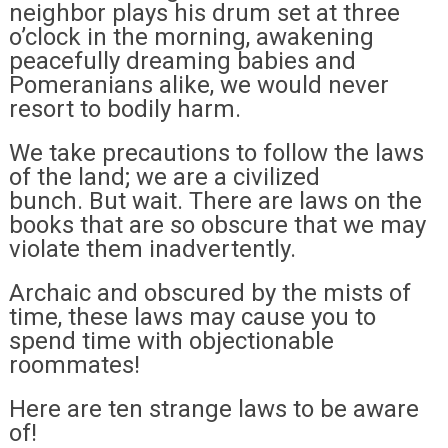
neighbor plays his drum set at three
o’clock in the morning, awakening
peacefully dreaming babies and
Pomeranians alike, we would never
resort to bodily harm.
We take precautions to follow the laws
of the land; we are a civilized
bunch. But wait. There are laws on the
books that are so obscure that we may
violate them inadvertently.
Archaic and obscured by the mists of
time, these laws may cause you to
spend time with objectionable
roommates!
Here are ten strange laws to be aware
of!