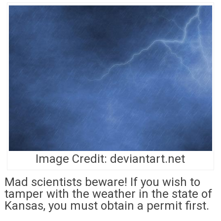
Image Credit: deviantart.net
Mad scientists beware! If you wish to
tamper with the weather in the state of
Kansas, you must obtain a permit first.