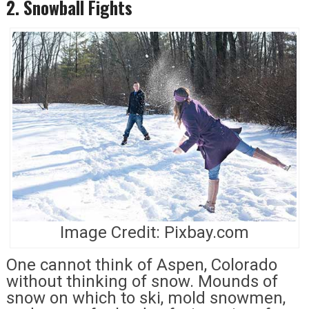
2. Snowball Fights
Image Credit: Pixbay.com
One cannot think of Aspen, Colorado
without thinking of snow. Mounds of
snow on which to ski, mold snowmen,