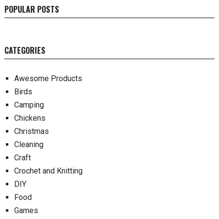
POPULAR POSTS
CATEGORIES
Awesome Products
Birds
Camping
Chickens
Christmas
Cleaning
Craft
Crochet and Knitting
DIY
Food
Games