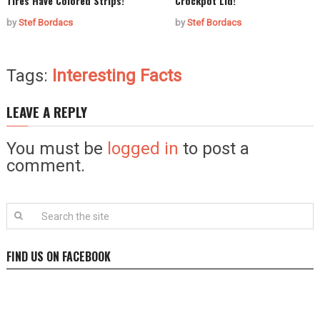
Tires Have Colored Strips!
Crockpot Lid!
by
Stef Bordacs
by
Stef Bordacs
Tags:
Interesting Facts
LEAVE A REPLY
You must be
logged in
to post a
comment.
FIND US ON FACEBOOK