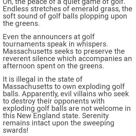
Oh, the peace of a quiet game of golf.
Endless stretches of emerald grass, the
soft sound of golf balls plopping upon
the greens.
Even the announcers at golf
tournaments speak in whispers.
Massachusetts seeks to preserve the
reverent silence which accompanies an
afternoon spent on the greens.
It is illegal in the state of
Massachusetts to own exploding golf
balls. Apparently, evil villains who seek
to destroy their opponents with
exploding golf balls are not welcome in
this New England state. Serenity
remains intact upon the sweeping
swards!