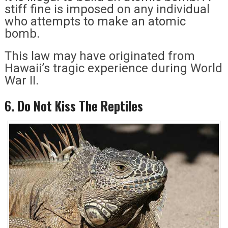
stiff fine is imposed on any individual
who attempts to make an atomic
bomb.
This law may have originated from
Hawaii’s tragic experience during World
War II.
6. Do Not Kiss The Reptiles