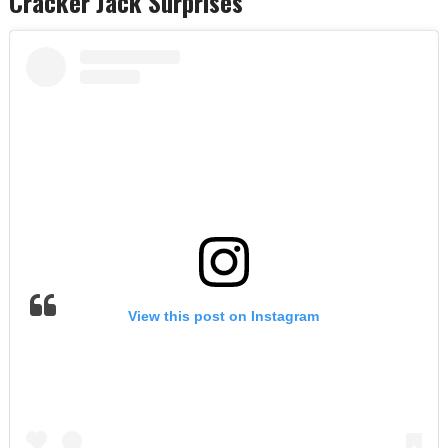
Cracker Jack Surprises
View this post on Instagram