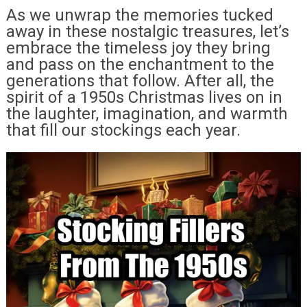
As we unwrap the memories tucked
away in these nostalgic treasures, let’s
embrace the timeless joy they bring
and pass on the enchantment to the
generations that follow. After all, the
spirit of a 1950s Christmas lives on in
the laughter, imagination, and warmth
that fill our stockings each year.