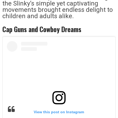
the Slinky’s simple yet captivating
movements brought endless delight to
children and adults alike.
Cap Guns and Cowboy Dreams
View this post on Instagram