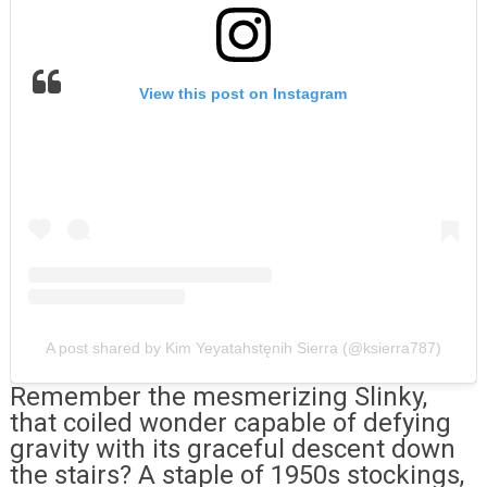
View this post on Instagram
A post shared by Kim Yeyatahstęnih Sierra (@ksierra787)
Remember the mesmerizing Slinky,
that coiled wonder capable of defying
gravity with its graceful descent down
the stairs? A staple of 1950s stockings,