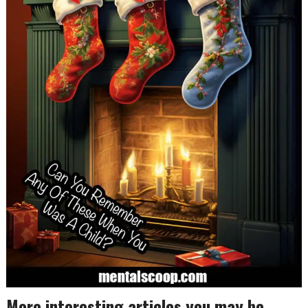
More interesting articles you may be