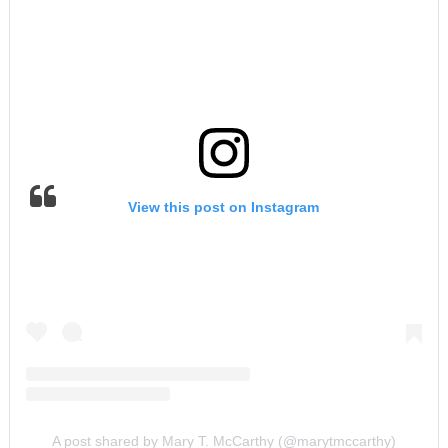
View this post on Instagram
A post shared by Mary T. McCarthy (@marytmccarthy)