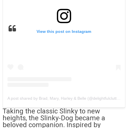
View this post on Instagram
A post shared by Brad, Mary, Harley & Belle (@delightfulclutter)
Taking the classic Slinky to new
heights, the Slinky-Dog became a
beloved companion. Inspired by