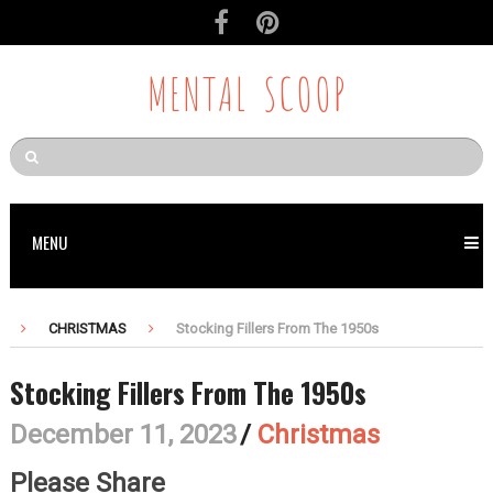
MENTAL SCOOP
MENU
CHRISTMAS
Stocking Fillers From The 1950s
Stocking Fillers From The 1950s
December 11, 2023
/
Christmas
Please Share