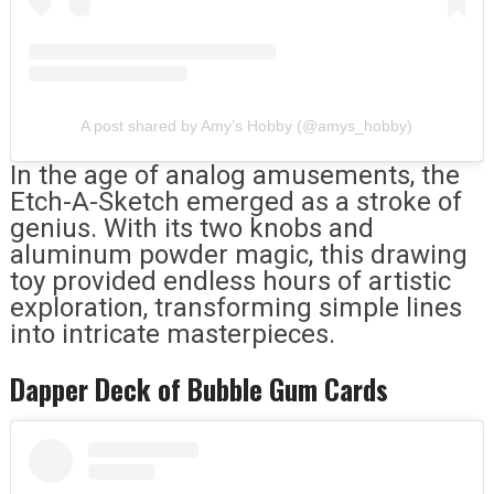
A post shared by Amy’s Hobby (@amys_hobby)
In the age of analog amusements, the
Etch-A-Sketch emerged as a stroke of
genius. With its two knobs and
aluminum powder magic, this drawing
toy provided endless hours of artistic
exploration, transforming simple lines
into intricate masterpieces.
Dapper Deck of Bubble Gum Cards