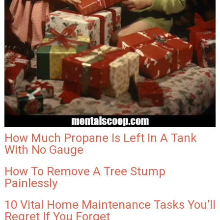
How Much Propane Is Left In A Tank
With No Gauge
How To Remove A Tree Stump
Painlessly
10 Vital Home Maintenance Tasks You’ll
Regret If You Forget