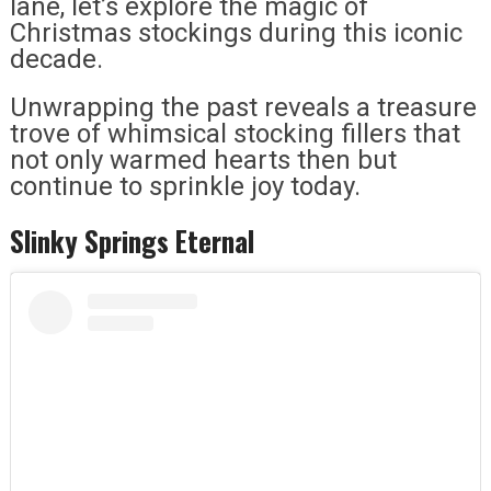
lane, let’s explore the magic of
Christmas stockings during this iconic
decade.
Unwrapping the past reveals a treasure
trove of whimsical stocking fillers that
not only warmed hearts then but
continue to sprinkle joy today.
Slinky Springs Eternal