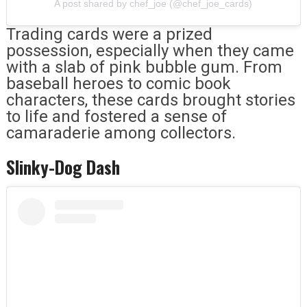
A post shared by chef_joe (@chef_joe_cards)
Trading cards were a prized
possession, especially when they came
with a slab of pink bubble gum. From
baseball heroes to comic book
characters, these cards brought stories
to life and fostered a sense of
camaraderie among collectors.
Slinky-Dog Dash