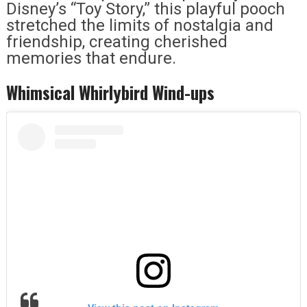
Disney’s “Toy Story,” this playful pooch
stretched the limits of nostalgia and
friendship, creating cherished
memories that endure.
Whimsical Whirlybird Wind-ups