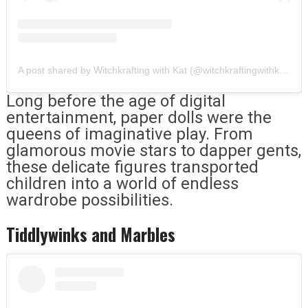
A post shared by Witchkrafting with Kat (@witchkraftingwithkat)
Long before the age of digital
entertainment, paper dolls were the
queens of imaginative play. From
glamorous movie stars to dapper gents,
these delicate figures transported
children into a world of endless
wardrobe possibilities.
Tiddlywinks and Marbles