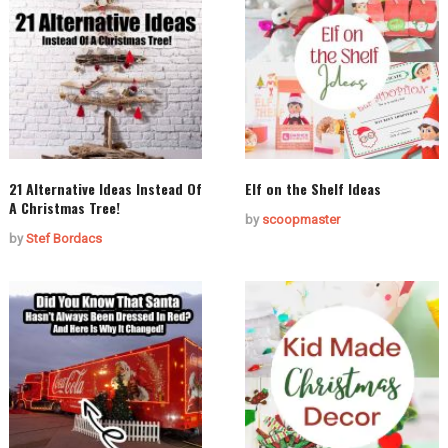
21 Alternative Ideas Instead Of
Elf on the Shelf Ideas
A Christmas Tree!
by
scoopmaster
by
Stef Bordacs