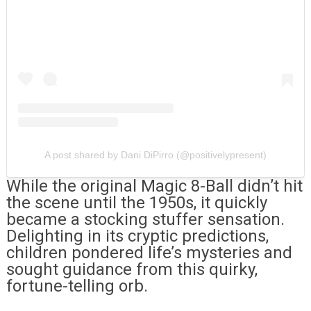
A post shared by Dani DiPirro (@positivelypresent)
While the original Magic 8-Ball didn’t hit
the scene until the 1950s, it quickly
became a stocking stuffer sensation.
Delighting in its cryptic predictions,
children pondered life’s mysteries and
sought guidance from this quirky,
fortune-telling orb.