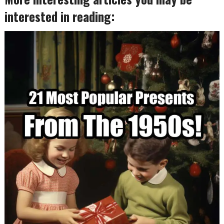
interested in reading: