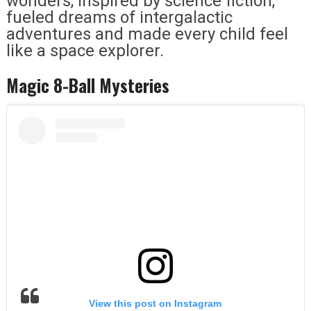
wonders, inspired by science fiction,
fueled dreams of intergalactic
adventures and made every child feel
like a space explorer.
Magic 8-Ball Mysteries
View this post on Instagram