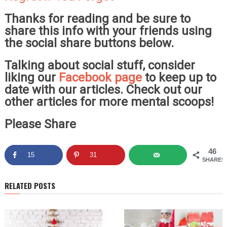
Thanks for reading and be sure to
share this info with your friends using
the social share buttons below.
Talking about social stuff, consider
liking our
Facebook page
to keep up to
date with our articles. Check out our
other articles for more mental scoops!
Please Share
46
15
31
SHARES
RELATED POSTS