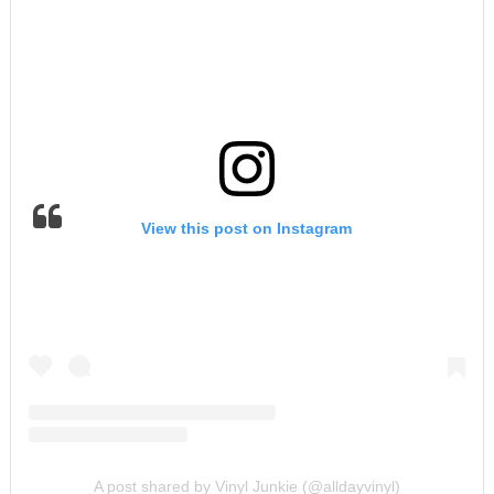
View this post on Instagram
A post shared by Vinyl Junkie (@alldayvinyl)