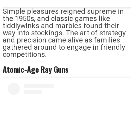
Simple pleasures reigned supreme in
the 1950s, and classic games like
tiddlywinks and marbles found their
way into stockings. The art of strategy
and precision came alive as families
gathered around to engage in friendly
competitions.
Atomic-Age Ray Guns