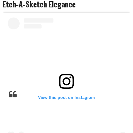
Etch-A-Sketch Elegance
View this post on Instagram