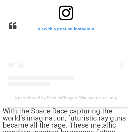
View this post on Instagram
A post shared by Mark McTaggart (@tonneran_oz_too)
With the Space Race capturing the
world’s imagination, futuristic ray guns
became all the rage. These metallic