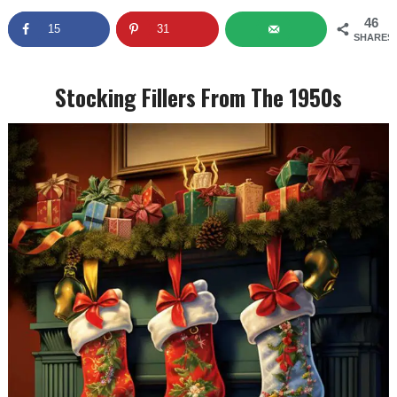
46
15
31
SHARES
Stocking Fillers From The 1950s