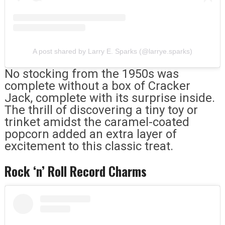
A post shared by Larry E. Sparks (@larrye.sparks)
No stocking from the 1950s was
complete without a box of Cracker
Jack, complete with its surprise inside.
The thrill of discovering a tiny toy or
trinket amidst the caramel-coated
popcorn added an extra layer of
excitement to this classic treat.
Rock ‘n’ Roll Record Charms