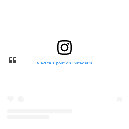
View this post on Instagram