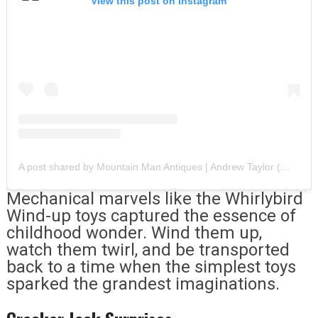
View this post on Instagram
A post shared by Mountain Man Antiques | Andrew Taylor (@mountainmanantiques)
Mechanical marvels like the Whirlybird
Wind-up toys captured the essence of
childhood wonder. Wind them up,
watch them twirl, and be transported
back to a time when the simplest toys
sparked the grandest imaginations.