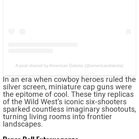
A post shared by American Dakota (@americandakota)
In an era when cowboy heroes ruled the
silver screen, miniature cap guns were
the epitome of cool. These tiny replicas
of the Wild West’s iconic six-shooters
sparked countless imaginary shootouts,
turning living rooms into frontier
landscapes.