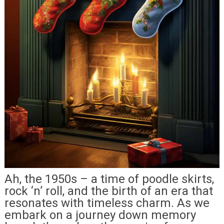
Ah, the 1950s – a time of poodle skirts,
rock ‘n’ roll, and the birth of an era that
resonates with timeless charm. As we
embark on a journey down memory