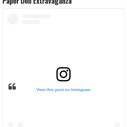
Paper Doll Extravaganza
View this post on Instagram