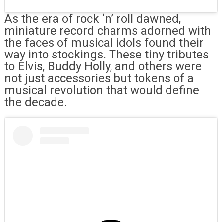
As the era of rock ‘n’ roll dawned,
miniature record charms adorned with
the faces of musical idols found their
way into stockings. These tiny tributes
to Elvis, Buddy Holly, and others were
not just accessories but tokens of a
musical revolution that would define
the decade.