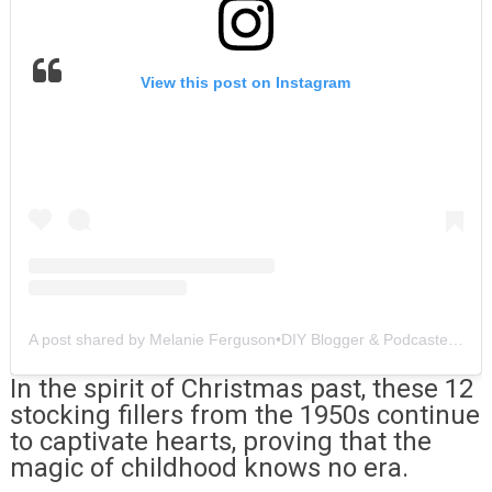
View this post on Instagram
A post shared by Melanie Ferguson•DIY Blogger & Podcaster (@southerncrushathome)
In the spirit of Christmas past, these 12
stocking fillers from the 1950s continue
to captivate hearts, proving that the
magic of childhood knows no era.