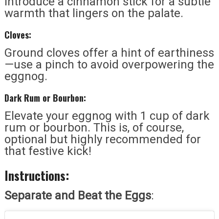
Introduce a cinnamon stick for a subtle
warmth that lingers on the palate.
Cloves:
Ground cloves offer a hint of earthiness
—use a pinch to avoid overpowering the
eggnog.
Dark Rum or Bourbon:
Elevate your eggnog with 1 cup of dark
rum or bourbon. This is, of course,
optional but highly recommended for
that festive kick!
Instructions:
Separate and Beat the Eggs
: