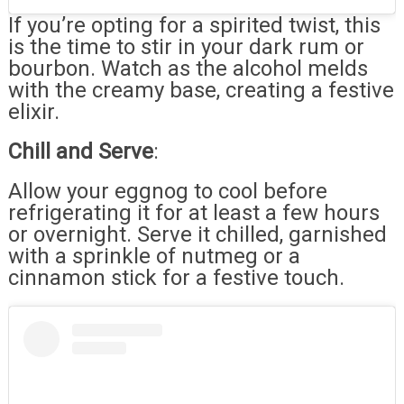
If you’re opting for a spirited twist, this
is the time to stir in your dark rum or
bourbon. Watch as the alcohol melds
with the creamy base, creating a festive
elixir.
Chill and Serve
:
Allow your eggnog to cool before
refrigerating it for at least a few hours
or overnight. Serve it chilled, garnished
with a sprinkle of nutmeg or a
cinnamon stick for a festive touch.