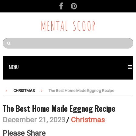
Skip
to
Recipe
MENTAL SCOOP
MENU
CHRISTMAS
The Best Home Made Eggnog Recipe
The Best Home Made Eggnog Recipe
December 21, 2023
/
Christmas
Please Share