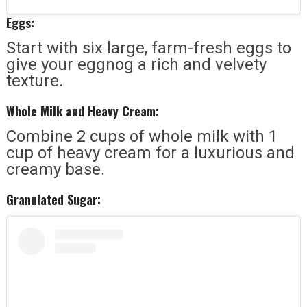
Eggs:
Start with six large, farm-fresh eggs to
give your eggnog a rich and velvety
texture.
Whole Milk and Heavy Cream:
Combine 2 cups of whole milk with 1
cup of heavy cream for a luxurious and
creamy base.
Granulated Sugar: