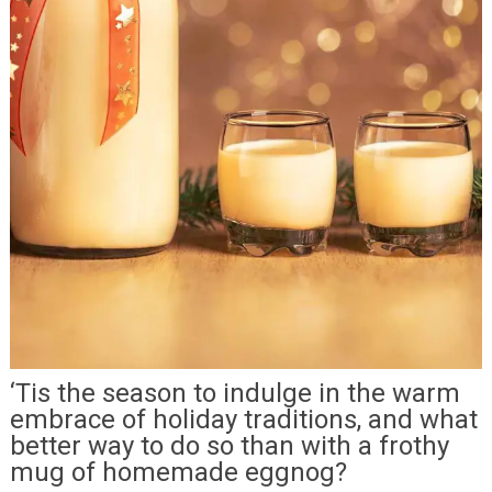
‘Tis the season to indulge in the warm
embrace of holiday traditions, and what
better way to do so than with a frothy
mug of homemade eggnog?