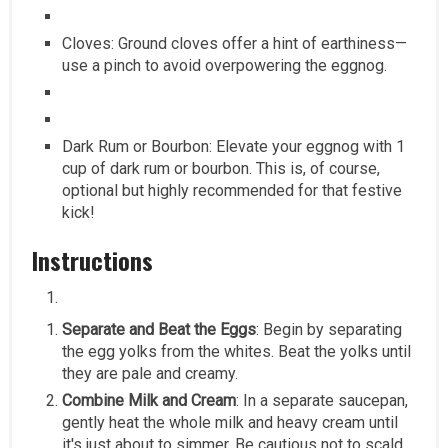
Cloves: Ground cloves offer a hint of earthiness—
use a pinch to avoid overpowering the eggnog.
Dark Rum or Bourbon: Elevate your eggnog with 1
cup of dark rum or bourbon. This is, of course,
optional but highly recommended for that festive
kick!
Instructions
Separate and Beat the Eggs
: Begin by separating
the egg yolks from the whites. Beat the yolks until
they are pale and creamy.
Combine Milk and Cream
: In a separate saucepan,
gently heat the whole milk and heavy cream until
it's just about to simmer. Be cautious not to scald