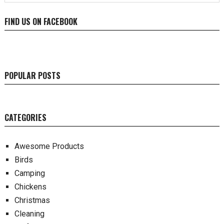
FIND US ON FACEBOOK
POPULAR POSTS
CATEGORIES
Awesome Products
Birds
Camping
Chickens
Christmas
Cleaning