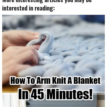
interested in reading: