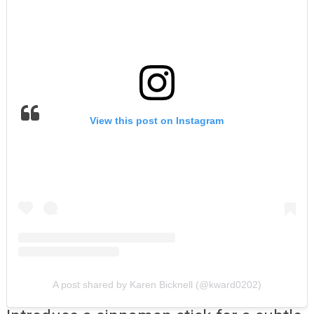
View this post on Instagram
A post shared by Karen Bicknell (@kward0202)