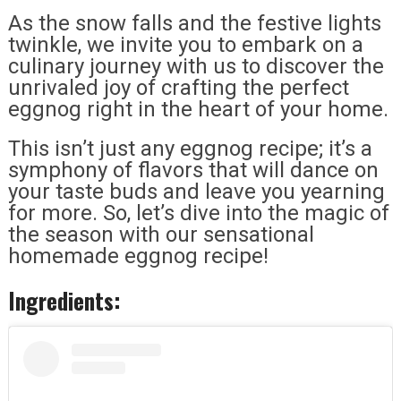
As the snow falls and the festive lights
twinkle, we invite you to embark on a
culinary journey with us to discover the
unrivaled joy of crafting the perfect
eggnog right in the heart of your home.
This isn’t just any eggnog recipe; it’s a
symphony of flavors that will dance on
your taste buds and leave you yearning
for more. So, let’s dive into the magic of
the season with our sensational
homemade eggnog recipe!
Ingredients: