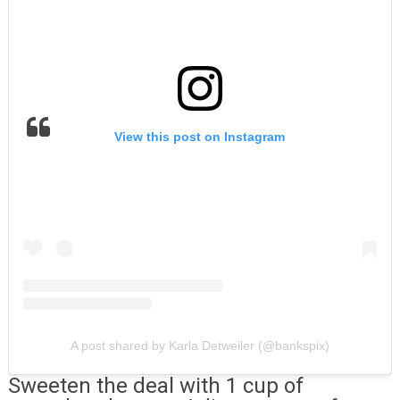
View this post on Instagram
A post shared by Karla Detweiler (@bankspix)
Sweeten the deal with 1 cup of