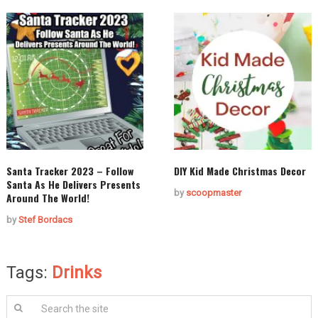
Santa Tracker 2023 – Follow
DIY Kid Made Christmas Decor
Santa As He Delivers Presents
by
scoopmaster
Around The World!
by
Stef Bordacs
Tags:
Drinks