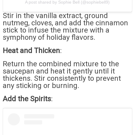
A post shared by Sophie Bell (@sophiebell9)
Stir in the vanilla extract, ground
nutmeg, cloves, and add the cinnamon
stick to infuse the mixture with a
symphony of holiday flavors.
Heat and Thicken
:
Return the combined mixture to the
saucepan and heat it gently until it
thickens. Stir consistently to prevent
any sticking or burning.
Add the Spirits
: