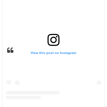
View this post on Instagram