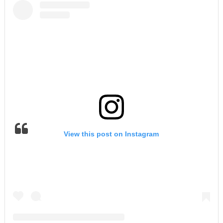
View this post on Instagram