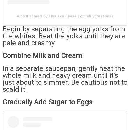
A post shared by Lisa aka Leese (@firelillycreations)
Begin by separating the egg yolks from
the whites. Beat the yolks until they are
pale and creamy.
Combine Milk and Cream
:
In a separate saucepan, gently heat the
whole milk and heavy cream until it’s
just about to simmer. Be cautious not to
scald it.
Gradually Add Sugar to Eggs
: