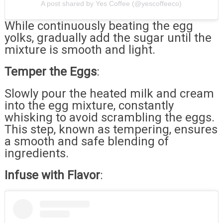
A post shared by Yes Coffee (@yescoffeeco)
While continuously beating the egg
yolks, gradually add the sugar until the
mixture is smooth and light.
Temper the Eggs
:
Slowly pour the heated milk and cream
into the egg mixture, constantly
whisking to avoid scrambling the eggs.
This step, known as tempering, ensures
a smooth and safe blending of
ingredients.
Infuse with Flavor
: