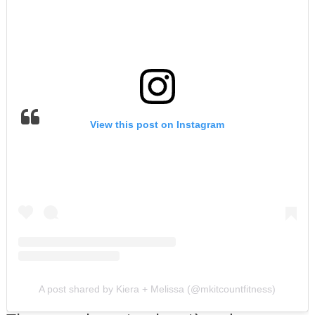
View this post on Instagram
A post shared by Kiera + Melissa (@mkitcountfitness)