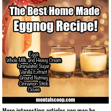
More interesting articles you may be