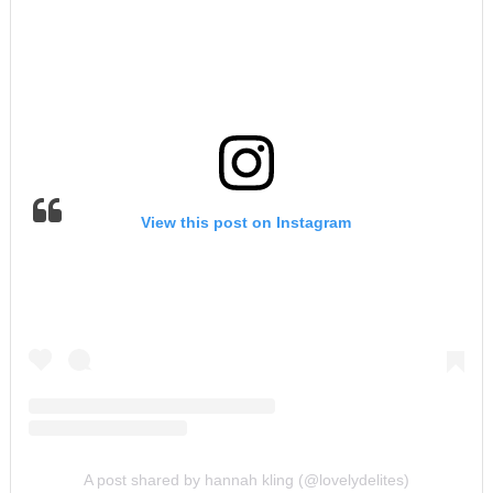
View this post on Instagram
A post shared by hannah kling (@lovelydelites)