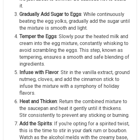
it.
Gradually Add Sugar to Eggs
: While continuously
beating the egg yolks, gradually add the sugar until
the mixture is smooth and light.
Temper the Eggs
: Slowly pour the heated milk and
cream into the egg mixture, constantly whisking to
avoid scrambling the eggs. This step, known as
tempering, ensures a smooth and safe blending of
ingredients.
Infuse with Flavor
: Stir in the vanilla extract, ground
nutmeg, cloves, and add the cinnamon stick to
infuse the mixture with a symphony of holiday
flavors.
Heat and Thicken
: Return the combined mixture to
the saucepan and heat it gently until it thickens.
Stir consistently to prevent any sticking or burning.
Add the Spirits
: If you're opting for a spirited twist,
this is the time to stir in your dark rum or bourbon.
Watch as the alcohol melds with the creamy base,