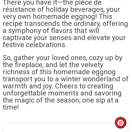
There you have it—the pièce de
résistance of holiday beverages, your
very own homemade eggnog! This
recipe transcends the ordinary, offering
a symphony of flavors that will
captivate your senses and elevate your
festive celebrations.
So, gather your loved ones, cozy up by
the fireplace, and let the velvety
richness of this homemade eggnog
transport you to a winter wonderland of
warmth and joy. Cheers to creating
unforgettable moments and savoring
the magic of the season, one sip at a
time!
Cr