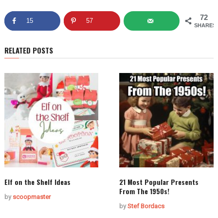
72
15
57
SHARES
RELATED POSTS
Elf on the Shelf Ideas
21 Most Popular Presents
From The 1950s!
by
scoopmaster
by
Stef Bordacs