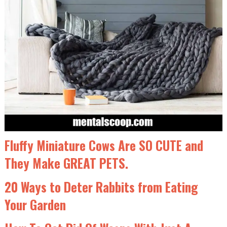
Fluffy Miniature Cows Are SO CUTE and
They Make GREAT PETS.
20 Ways to Deter Rabbits from Eating
Your Garden