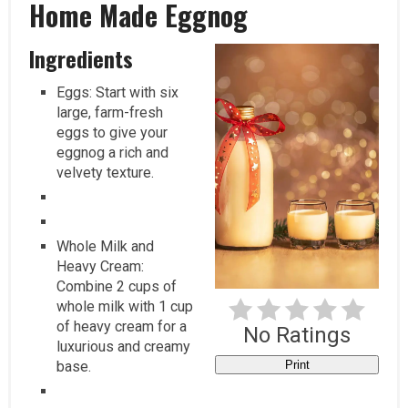
Home Made Eggnog
Pi
Pi
Ingredients
Eggs: Start with six
large, farm-fresh
eggs to give your
eggnog a rich and
velvety texture.
Whole Milk and
Heavy Cream:
Combine 2 cups of
whole milk with 1 cup
of heavy cream for a
No Ratings
luxurious and creamy
base.
Print