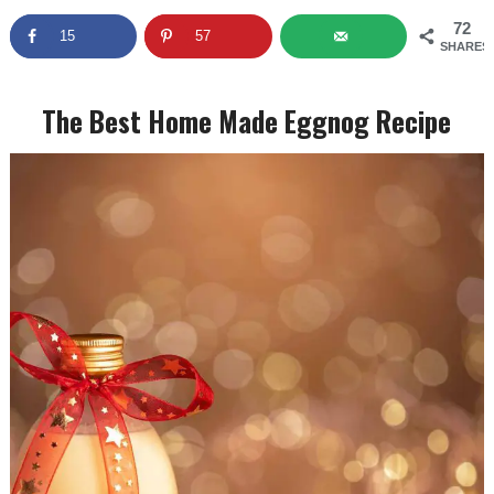
72
15
57
SHARES
The Best Home Made Eggnog Recipe