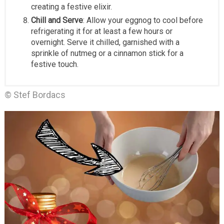
creating a festive elixir.
Chill and Serve
: Allow your eggnog to cool before
refrigerating it for at least a few hours or
overnight. Serve it chilled, garnished with a
sprinkle of nutmeg or a cinnamon stick for a
festive touch.
© Stef Bordacs