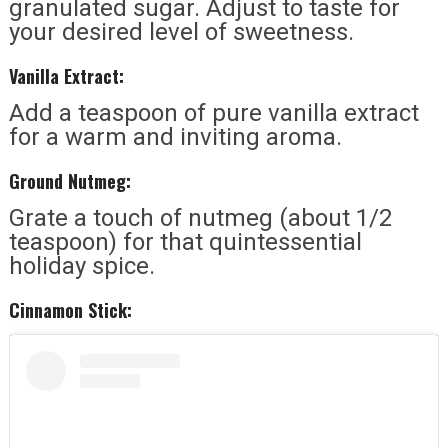
granulated sugar. Adjust to taste for
your desired level of sweetness.
Vanilla Extract:
Add a teaspoon of pure vanilla extract
for a warm and inviting aroma.
Ground Nutmeg:
Grate a touch of nutmeg (about 1/2
teaspoon) for that quintessential
holiday spice.
Cinnamon Stick: