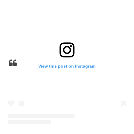
View this post on Instagram