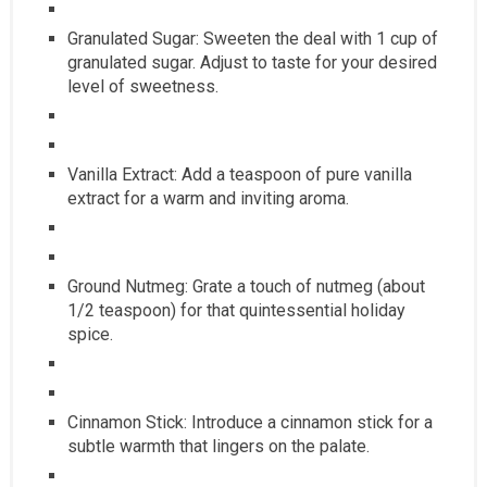
Granulated Sugar: Sweeten the deal with 1 cup of
granulated sugar. Adjust to taste for your desired
level of sweetness.
Vanilla Extract: Add a teaspoon of pure vanilla
extract for a warm and inviting aroma.
Ground Nutmeg: Grate a touch of nutmeg (about
1/2 teaspoon) for that quintessential holiday
spice.
Cinnamon Stick: Introduce a cinnamon stick for a
subtle warmth that lingers on the palate.