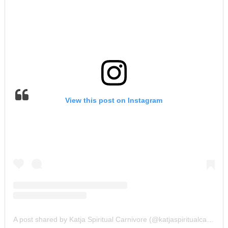
View this post on Instagram
A post shared by Katja Spiritual Carnivore (@katjaspiritualcarnivore)