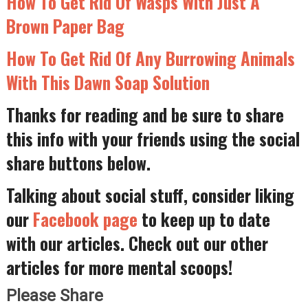
How To Get Rid Of Wasps With Just A
Brown Paper Bag
How To Get Rid Of Any Burrowing Animals
With This Dawn Soap Solution
Thanks for reading and be sure to share
this info with your friends using the social
share buttons below.
Talking about social stuff, consider liking
our
Facebook page
to keep up to date
with our articles. Check out our other
articles for more mental scoops!
Please Share