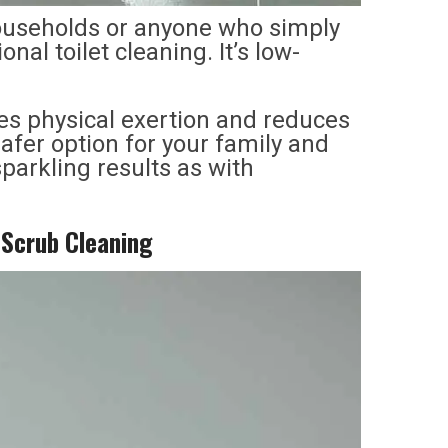
households or anyone who simply
onal toilet cleaning. It’s low-
zes physical exertion and reduces
afer option for your family and
parkling results as with
o-Scrub Cleaning