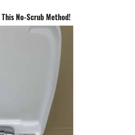
g This No-Scrub Method!