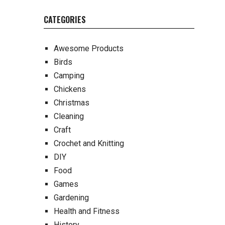
CATEGORIES
Awesome Products
Birds
Camping
Chickens
Christmas
Cleaning
Craft
Crochet and Knitting
DIY
Food
Games
Gardening
Health and Fitness
History