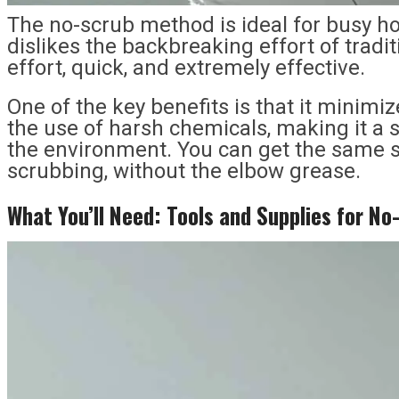
The no-scrub method is ideal for busy 
dislikes the backbreaking effort of traditi
effort, quick, and extremely effective.
One of the key benefits is that it minimi
the use of harsh chemicals, making it a s
the environment. You can get the same s
scrubbing, without the elbow grease.
What You’
l
l Need: Tools and Supplies for N