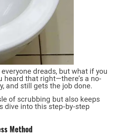
s everyone dreads, but what if you
u heard that right—there’s a no-
 and still gets the job done.
le of scrubbing but also keeps
s dive into this step-by-step
less Method