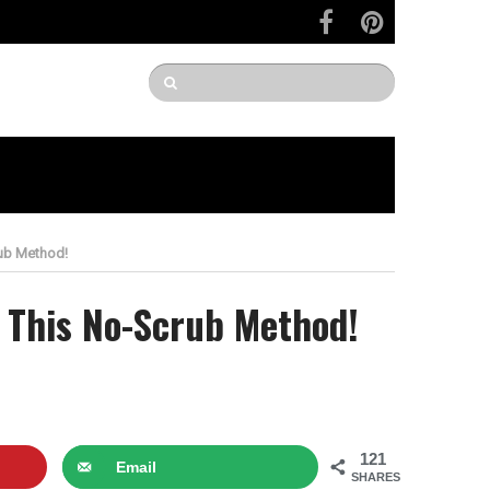
rub Method!
g This No-Scrub Method!
121
Email
SHARES