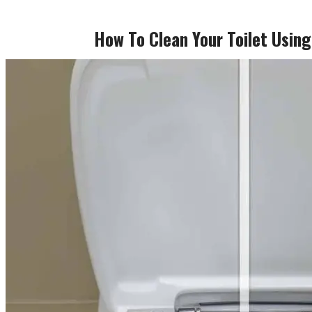
How To Clean Your Toilet Usin