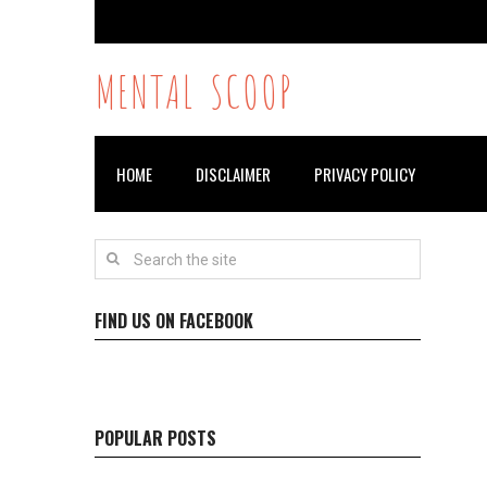
MENTAL SCOOP
HOME
DISCLAIMER
PRIVACY POLICY
FIND US ON FACEBOOK
POPULAR POSTS