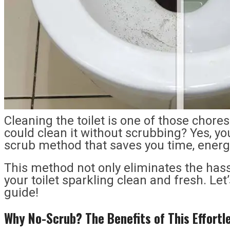
Cleaning the toilet is one of those chore
could clean it without scrubbing? Yes, yo
scrub method that saves you time, energy,
This method not only eliminates the hass
your toilet sparkling clean and fresh. Let’
guide!
Why No-Scrub? The Benefits of This Effort