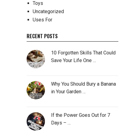
Toys
Uncategorized
Uses For
RECENT POSTS
10 Forgotten Skills That Could
Save Your Life One …
Why You Should Bury a Banana
in Your Garden …
If the Power Goes Out for 7
Days – …