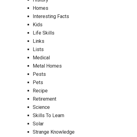
Homes
Interesting Facts
Kids
Life Skills
Links
Lists
Medical
Metal Homes
Pests
Pets
Recipe
Retirement
Science
Skills To Learn
Solar
Strange Knowledge