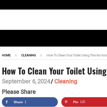
HOME
CLEANING
How To Clean Your Toilet Using This No-Sc
How To Clean Your Toilet Usin
September 6, 2024
/
Cleaning
Please Share
Share
1
Pin
120