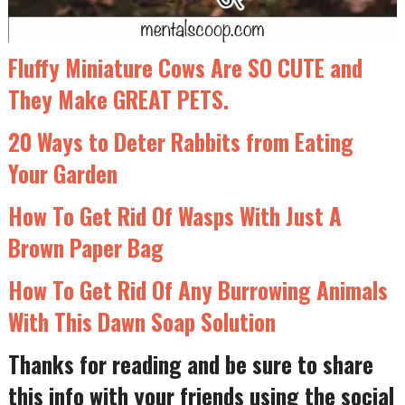
Fluffy Miniature Cows Are SO CUTE and
They Make GREAT PETS.
20 Ways to Deter Rabbits from Eating
Your Garden
How To Get Rid Of Wasps With Just A
Brown Paper Bag
How To Get Rid Of Any Burrowing Animals
With This Dawn Soap Solution
Thanks for reading and be sure to share
this info with your friends using the social