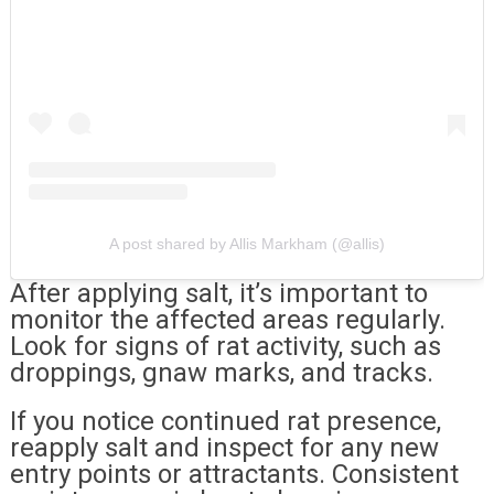
A post shared by Allis Markham (@allis)
After applying salt, it’s important to
monitor the affected areas regularly.
Look for signs of rat activity, such as
droppings, gnaw marks, and tracks.
If you notice continued rat presence,
reapply salt and inspect for any new
entry points or attractants. Consistent