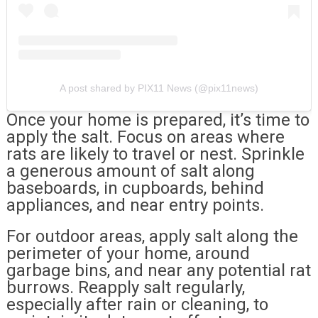
A post shared by PIX11 News (@pix11news)
Once your home is prepared, it’s time to
apply the salt. Focus on areas where
rats are likely to travel or nest. Sprinkle
a generous amount of salt along
baseboards, in cupboards, behind
appliances, and near entry points.
For outdoor areas, apply salt along the
perimeter of your home, around
garbage bins, and near any potential rat
burrows. Reapply salt regularly,
especially after rain or cleaning, to