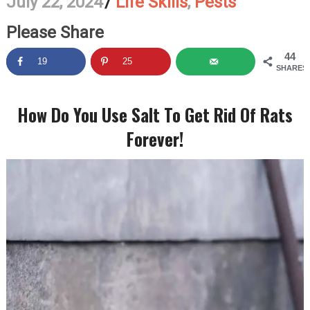
July 22, 2024
/
Life Skills
,
Pests
Please Share
44
19
25
SHARES
How Do You Use Salt To Get Rid Of Rats
Forever!