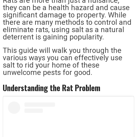
Rats are more than just a nuisance;
they can be a health hazard and cause
significant damage to property. While
there are many methods to control and
eliminate rats, using salt as a natural
deterrent is gaining popularity.
This guide will walk you through the
various ways you can effectively use
salt to rid your home of these
unwelcome pests for good.
Understanding the Rat Problem