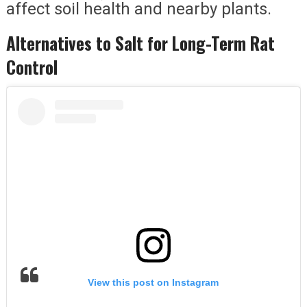
affect soil health and nearby plants.
Alternatives to Salt for Long-Term Rat
Control
View this post on Instagram