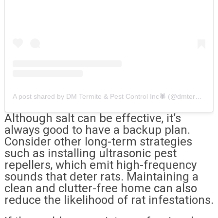
A post shared by DM Termite & Pest Control Inc🕷 (@dmtermiteandpestcontrol)
Although salt can be effective, it’s
always good to have a backup plan.
Consider other long-term strategies
such as installing ultrasonic pest
repellers, which emit high-frequency
sounds that deter rats. Maintaining a
clean and clutter-free home can also
reduce the likelihood of rat infestations.