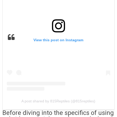
View this post on Instagram
A post shared by 815Reptiles (@815reptiles)
Before diving into the specifics of using