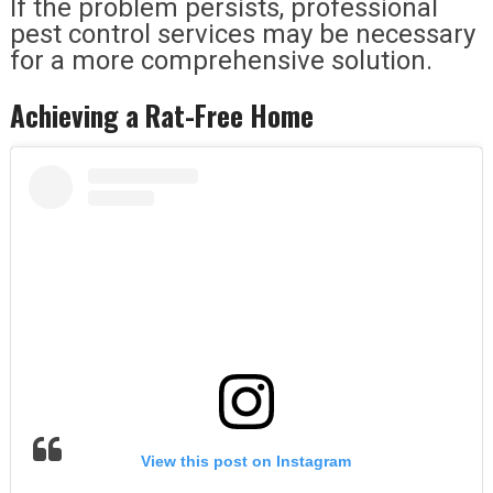
If the problem persists, professional
pest control services may be necessary
for a more comprehensive solution.
Achieving a Rat-Free Home
View this post on Instagram