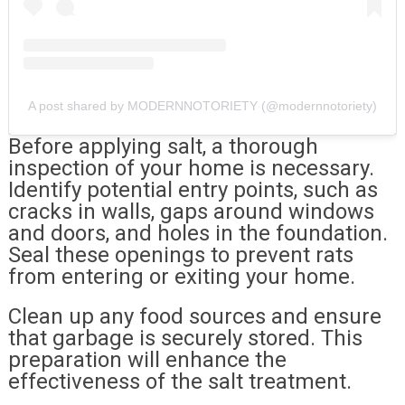
A post shared by MODERNNOTORIETY (@modernnotoriety)
Before applying salt, a thorough
inspection of your home is necessary.
Identify potential entry points, such as
cracks in walls, gaps around windows
and doors, and holes in the foundation.
Seal these openings to prevent rats
from entering or exiting your home.
Clean up any food sources and ensure
that garbage is securely stored. This
preparation will enhance the
effectiveness of the salt treatment.