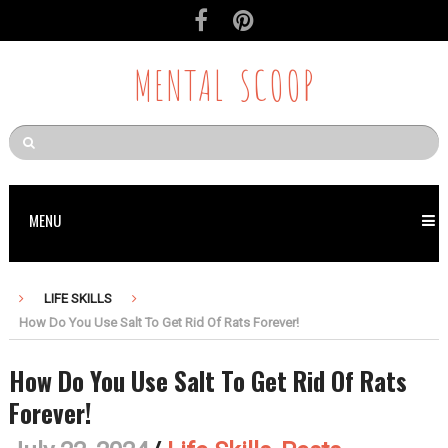
MENTAL SCOOP
MENU
LIFE SKILLS
How Do You Use Salt To Get Rid Of Rats Forever!
How Do You Use Salt To Get Rid Of Rats
Forever!