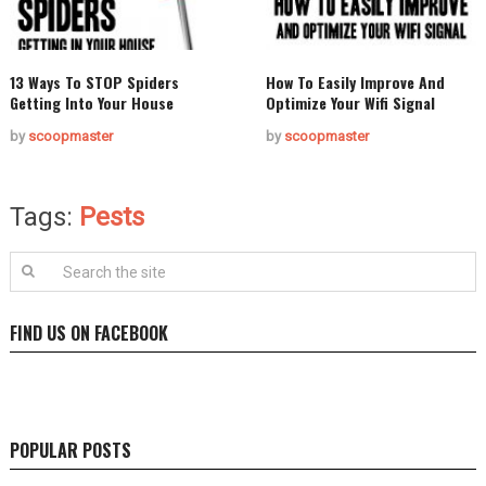
13 Ways To STOP Spiders
How To Easily Improve And
Getting Into Your House
Optimize Your Wifi Signal
by
scoopmaster
by
scoopmaster
Tags:
Pests
FIND US ON FACEBOOK
POPULAR POSTS