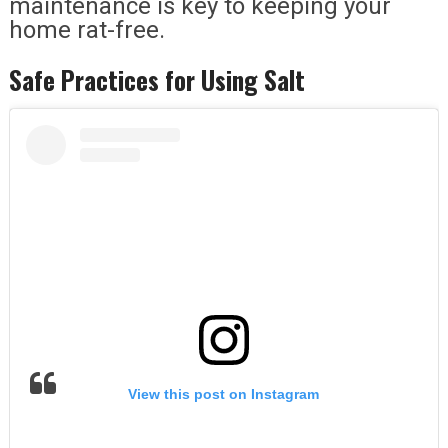
maintenance is key to keeping your
home rat-free.
Safe Practices for Using Salt
View this post on Instagram