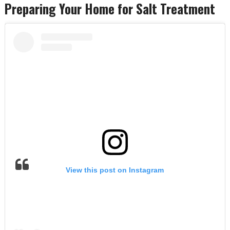
Preparing Your Home for Salt Treatment
View this post on Instagram