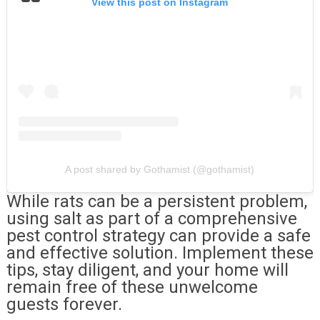
View this post on Instagram
A post shared by Gothamist (@gothamist)
While rats can be a persistent problem,
using salt as part of a comprehensive
pest control strategy can provide a safe
and effective solution. Implement these
tips, stay diligent, and your home will
remain free of these unwelcome
guests forever.