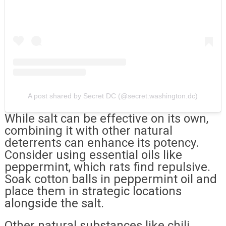
A post shared by Secret DC (@secret.washington.dc)
While salt can be effective on its own,
combining it with other natural
deterrents can enhance its potency.
Consider using essential oils like
peppermint, which rats find repulsive.
Soak cotton balls in peppermint oil and
place them in strategic locations
alongside the salt.
Other natural substances like chili