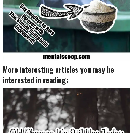
More interesting articles you may be
interested in reading: