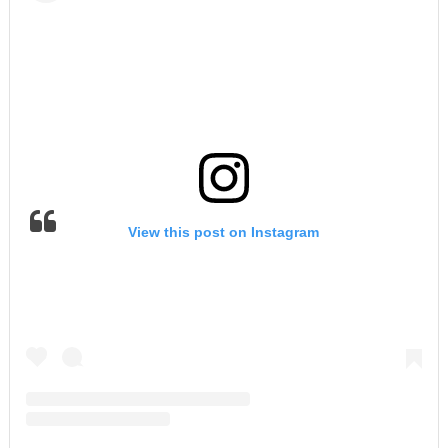
View this post on Instagram