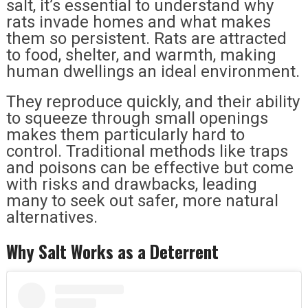
salt, it’s essential to understand why
rats invade homes and what makes
them so persistent. Rats are attracted
to food, shelter, and warmth, making
human dwellings an ideal environment.
They reproduce quickly, and their ability
to squeeze through small openings
makes them particularly hard to
control. Traditional methods like traps
and poisons can be effective but come
with risks and drawbacks, leading
many to seek out safer, more natural
alternatives.
Why Salt Works as a Deterrent