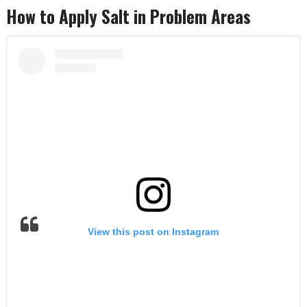
How to Apply Salt in Problem Areas
View this post on Instagram