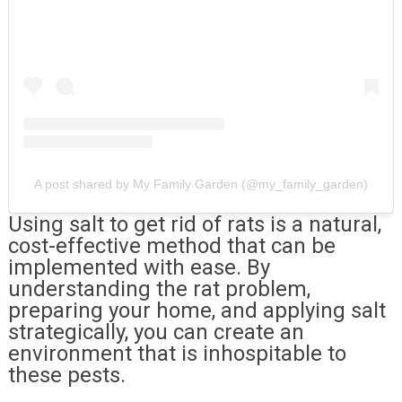
A post shared by My Family Garden (@my_family_garden)
Using salt to get rid of rats is a natural,
cost-effective method that can be
implemented with ease. By
understanding the rat problem,
preparing your home, and applying salt
strategically, you can create an
environment that is inhospitable to
these pests.