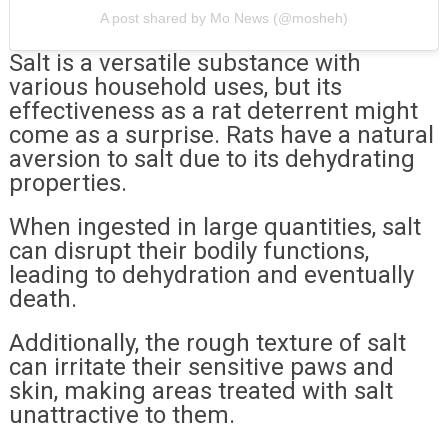
A post shared by Mo News (@mosheh)
Salt is a versatile substance with
various household uses, but its
effectiveness as a rat deterrent might
come as a surprise. Rats have a natural
aversion to salt due to its dehydrating
properties.
When ingested in large quantities, salt
can disrupt their bodily functions,
leading to dehydration and eventually
death.
Additionally, the rough texture of salt
can irritate their sensitive paws and
skin, making areas treated with salt
unattractive to them.