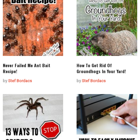
Never Failed Me Ant Bait
How To Get Rid Of
Recipe!
Groundhogs In Your Yard!
by
Stef Bordacs
by
Stef Bordacs