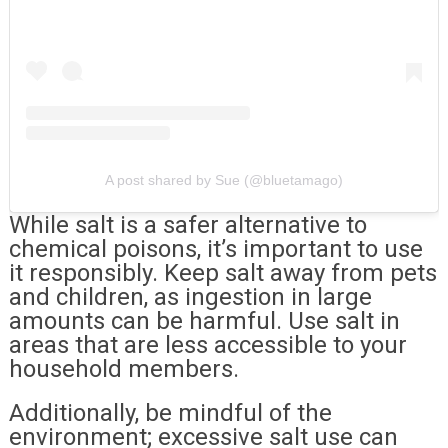
A post shared by Sue (@bluetamago)
While salt is a safer alternative to
chemical poisons, it’s important to use
it responsibly. Keep salt away from pets
and children, as ingestion in large
amounts can be harmful. Use salt in
areas that are less accessible to your
household members.
Additionally, be mindful of the
environment; excessive salt use can