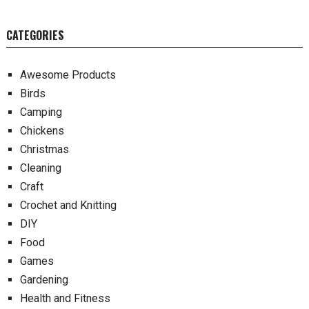
CATEGORIES
Awesome Products
Birds
Camping
Chickens
Christmas
Cleaning
Craft
Crochet and Knitting
DIY
Food
Games
Gardening
Health and Fitness