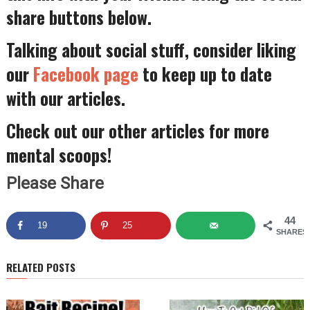
share buttons below.
Talking about social stuff, consider liking
our
Facebook page
to keep up to date
with our articles.
Check out our other articles for more
mental scoops!
Please Share
44
19
25
SHARES
RELATED POSTS