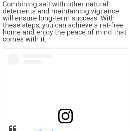
Combining salt with other natural
deterrents and maintaining vigilance
will ensure long-term success. With
these steps, you can achieve a rat-free
home and enjoy the peace of mind that
comes with it.