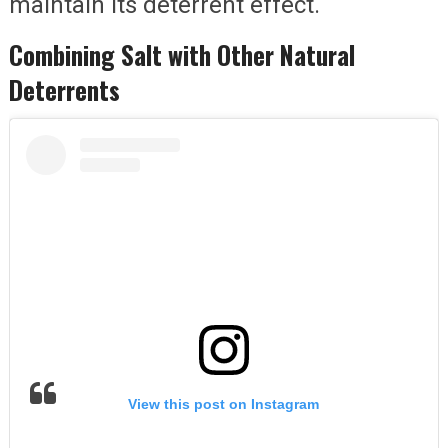
maintain its deterrent effect.
Combining Salt with Other Natural
Deterrents
View this post on Instagram