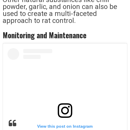
powder, garlic, and onion can also be
used to create a multi-faceted
approach to rat control.
Monitoring and Maintenance
View this post on Instagram