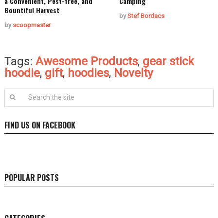
a Convenient, Pest-free, and
Camping
Bountiful Harvest
by
Stef Bordacs
by
scoopmaster
Tags:
Awesome Products
,
gear stick
hoodie
,
gift
,
hoodies
,
Novelty
FIND US ON FACEBOOK
POPULAR POSTS