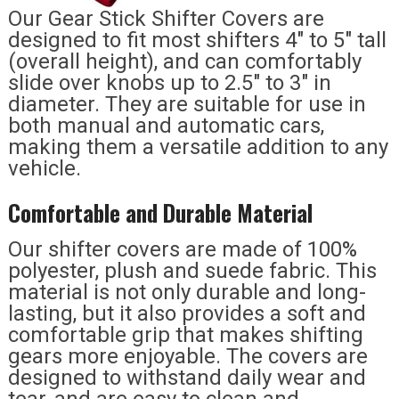
Our Gear Stick Shifter Covers are
designed to fit most shifters 4″ to 5″ tall
(overall height), and can comfortably
slide over knobs up to 2.5″ to 3″ in
diameter. They are suitable for use in
both manual and automatic cars,
making them a versatile addition to any
vehicle.
Comfortable and Durable Material
Our shifter covers are made of 100%
polyester, plush and suede fabric. This
material is not only durable and long-
lasting, but it also provides a soft and
comfortable grip that makes shifting
gears more enjoyable. The covers are
designed to withstand daily wear and
tear, and are easy to clean and