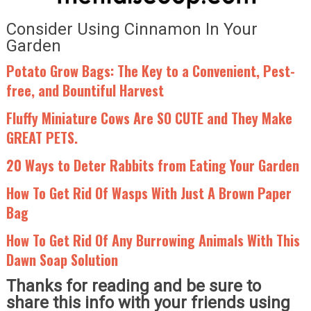
Consider Using Cinnamon In Your
Garden
Potato Grow Bags: The Key to a Convenient, Pest-
free, and Bountiful Harvest
Fluffy Miniature Cows Are SO CUTE and They Make
GREAT PETS.
20 Ways to Deter Rabbits from Eating Your Garden
How To Get Rid Of Wasps With Just A Brown Paper
Bag
How To Get Rid Of Any Burrowing Animals With This
Dawn Soap Solution
Thanks for reading and be sure to
share this info with your friends using