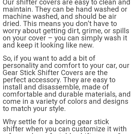
Our shifter covers are easy to clean and
maintain. They can be hand washed or
machine washed, and should be air
dried. This means you don’t have to
worry about getting dirt, grime, or spills
on your cover – you can simply wash it
and keep it looking like new.
So, if you want to add a bit of
personality and comfort to your car, our
Gear Stick Shifter Covers are the
perfect accessory. They are easy to
install and disassemble, made of
comfortable and durable materials, and
come in a variety of colors and designs
to match your style.
Why settle for a boring gear stick
shifter when you can customize it with