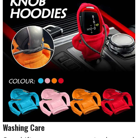
Washing Care