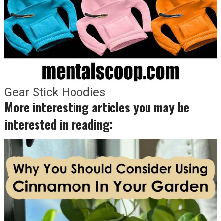
Gear Stick Hoodies
More interesting articles you may be
interested in reading: