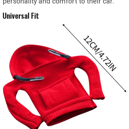
personality and comfort to their car.
Universal Fit