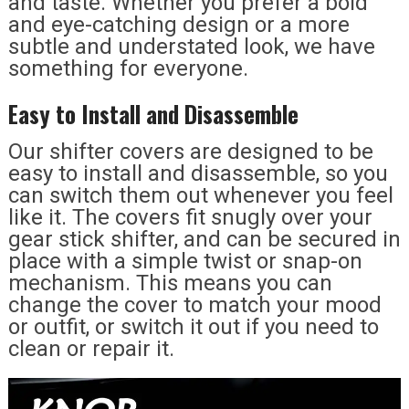
and taste. Whether you prefer a bold
and eye-catching design or a more
subtle and understated look, we have
something for everyone.
Easy to Install and Disassemble
Our shifter covers are designed to be
easy to install and disassemble, so you
can switch them out whenever you feel
like it. The covers fit snugly over your
gear stick shifter, and can be secured in
place with a simple twist or snap-on
mechanism. This means you can
change the cover to match your mood
or outfit, or switch it out if you need to
clean or repair it.