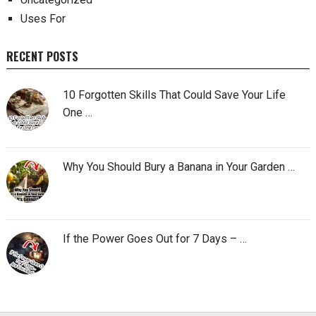
Uses For
RECENT POSTS
10 Forgotten Skills That Could Save Your Life
One …
Why You Should Bury a Banana in Your Garden …
If the Power Goes Out for 7 Days – …