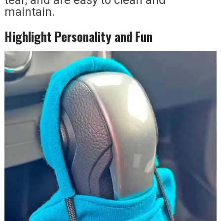
maintain.
Highlight Personality and Fun