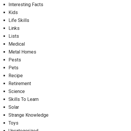
Interesting Facts
Kids
Life Skills
Links
Lists
Medical
Metal Homes
Pests
Pets
Recipe
Retirement
Science
Skills To Learn
Solar
Strange Knowledge
Toys
Uncategorized