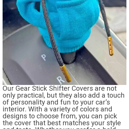
Our Gear Stick Shifter Covers are not
only practical, but they also add a touch
of personality and fun to your car’s
interior. With a variety of colors and
designs to choose from, you can pick
the cover that best matches your style