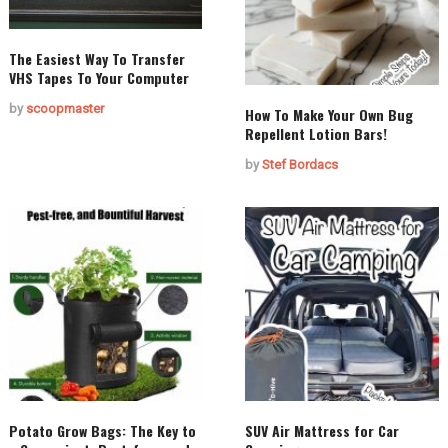
The Easiest Way To Transfer
VHS Tapes To Your Computer
by
scoopmaster
How To Make Your Own Bug
Repellent Lotion Bars!
by
Stef Bordacs
Potato Grow Bags: The Key to
SUV Air Mattress for Car