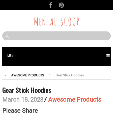
MENTAL SCOOP
MENU
AWESOME PRODUCTS
Gear Stick Hoodies
Gear Stick Hoodies
March 18, 2023
/
Awesome Products
Please Share