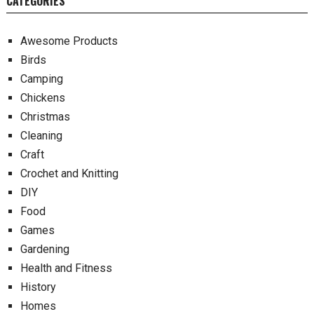
CATEGORIES
Awesome Products
Birds
Camping
Chickens
Christmas
Cleaning
Craft
Crochet and Knitting
DIY
Food
Games
Gardening
Health and Fitness
History
Homes