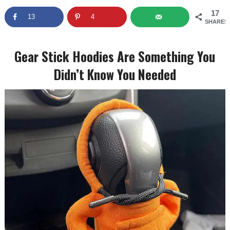
17
13
4
SHARES
Gear Stick Hoodies Are Something You
Didn’t Know You Needed