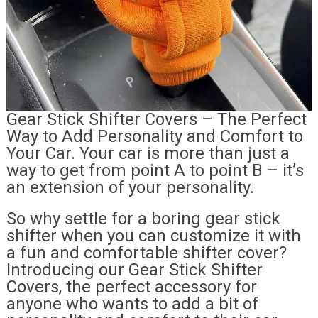
Gear Stick Shifter Covers – The Perfect
Way to Add Personality and Comfort to
Your Car. Your car is more than just a
way to get from point A to point B – it’s
an extension of your personality.
So why settle for a boring gear stick
shifter when you can customize it with
a fun and comfortable shifter cover?
Introducing our Gear Stick Shifter
Covers, the perfect accessory for
anyone who wants to add a bit of