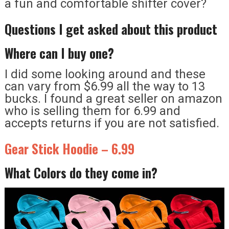
a fun and comfortable shifter cover?
Questions I get asked about this product
Where can I buy one?
I did some looking around and these
can vary from $6.99 all the way to 13
bucks. I found a great seller on amazon
who is selling them for 6.99 and
accepts returns if you are not satisfied.
Gear Stick Hoodie – 6.99
What Colors do they come in?