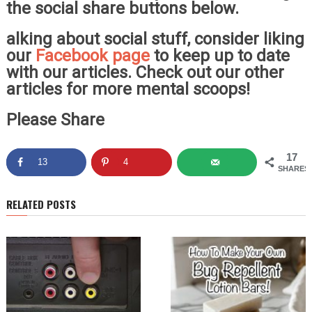
the social share buttons below.
alking about social stuff, consider liking
our
Facebook page
to keep up to date
with our articles. Check out our other
articles for more mental scoops!
Please Share
17
13
4
SHARES
RELATED POSTS