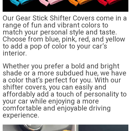
Our Gear Stick Shifter Covers come in a
range of fun and vibrant colors to
match your personal style and taste.
Choose from blue, pink, red, and yellow
to add a pop of color to your car’s
interior.
Whether you prefer a bold and bright
shade or a more subdued hue, we have
a color that’s perfect for you. With our
shifter covers, you can easily and
affordably add a touch of personality to
your car while enjoying a more
comfortable and enjoyable driving
experience.