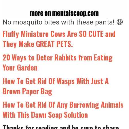
No mosquito bites with these pants! 😆
Fluffy Miniature Cows Are SO CUTE and
They Make GREAT PETS.
20 Ways to Deter Rabbits from Eating
Your Garden
How To Get Rid Of Wasps With Just A
Brown Paper Bag
How To Get Rid Of Any Burrowing Animals
With This Dawn Soap Solution
Thanks for reading and be sure to share