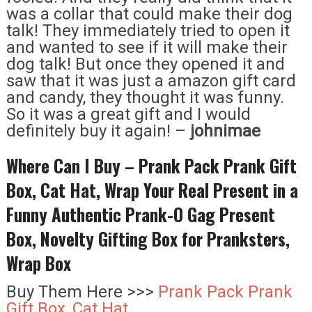
was a collar that could make their dog
talk! They immediately tried to open it
and wanted to see if it will make their
dog talk! But once they opened it and
saw that it was just a amazon gift card
and candy, they thought it was funny.
So it was a great gift and I would
definitely buy it again! –
johnimae
Where Can I Buy – Prank Pack Prank Gift
Box, Cat Hat, Wrap Your Real Present in a
Funny Authentic Prank-O Gag Present
Box, Novelty Gifting Box for Pranksters,
Wrap Box
Buy Them Here >>>
Prank Pack Prank
Gift Box, Cat Hat