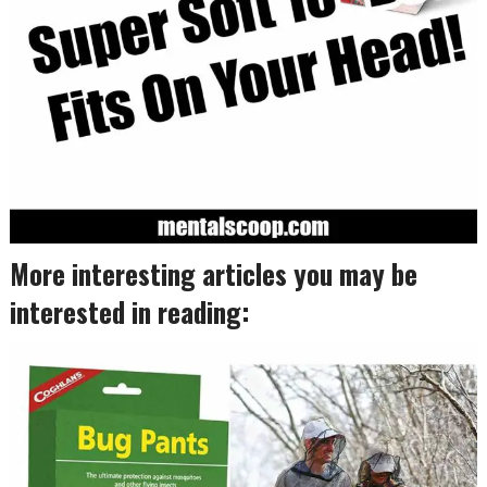
More interesting articles you may be
interested in reading: