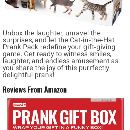
Unbox the laughter, unravel the
surprises, and let the Cat-in-the-Hat
Prank Pack redefine your gift-giving
game. Get ready to witness smiles,
laughter, and endless amusement as
you share the joy of this purrfectly
delightful prank!
Reviews From Amazon