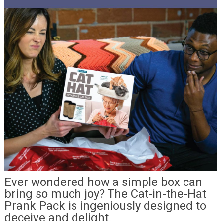
Ever wondered how a simple box can
bring so much joy? The Cat-in-the-Hat
Prank Pack is ingeniously designed to
deceive and delight.