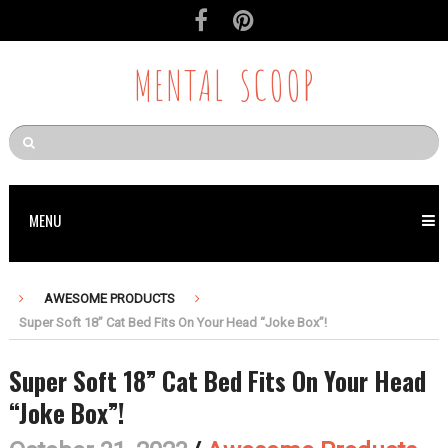
MENTAL SCOOP
MENU
AWESOME PRODUCTS
Super Soft 18” Cat Bed Fits On Your Head “Joke Box”!
Super Soft 18” Cat Bed Fits On Your Head
“Joke Box”!