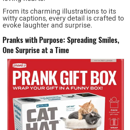
From its charming illustrations to its
witty captions, every detail is crafted to
evoke laughter and surprise.
Pranks with Purpose: Spreading Smiles,
One Surprise at a Time