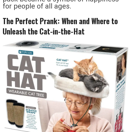
for people of all ages.
The Perfect Prank: When and Where to
Unleash the Cat-in-the-Hat