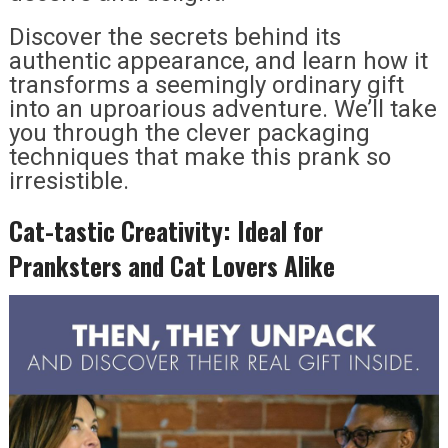
Discover the secrets behind its
authentic appearance, and learn how it
transforms a seemingly ordinary gift
into an uproarious adventure. We’ll take
you through the clever packaging
techniques that make this prank so
irresistible.
Cat-tastic Creativity: Ideal for
Pranksters and Cat Lovers Alike