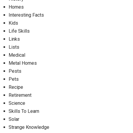
Homes
Interesting Facts
Kids
Life Skills
Links
Lists
Medical
Metal Homes
Pests
Pets
Recipe
Retirement
Science
Skills To Learn
Solar
Strange Knowledge