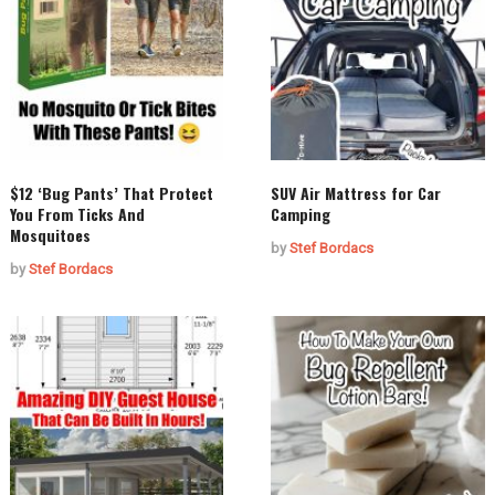
$12 ‘Bug Pants’ That Protect
SUV Air Mattress for Car
You From Ticks And
Camping
Mosquitoes
by
Stef Bordacs
by
Stef Bordacs