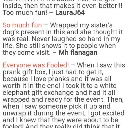
inside, then that makes it even better!!!
Too much fun! –
LauraJ64
So much fun
– Wrapped my sister’s
dog’s present in this and she thought it
was real. Never laughed so hard in my
life. She still shows it to people when
they come visit. –
Mh flanagan
Everyone was Fooled!
– When I saw this
prank gift box, I just had to get it,
because I love pranks and it was all
worth it in the end! I took it to a white
elephant gift exchange and had it all
wrapped and ready for the event. Then,
when I saw someone pick it up and
unwrap it during the event, I got excited
and I knew that they were about to be
fooled! And they really did think that it