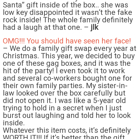
Santa” gift inside of the box.. she was
low key disappointed it wasn’t the fake
rock inside! The whole family definitely
had a laugh at that one. –
jlk
OMG!!! You should have seen her face!
– We do a family gift swap every year at
Christmas. This year, we decided to buy
one of these gag boxes, and it was the
hit of the party! I even took it to work
and several co-workers bought one for
their own family parties. My sister-in-
law looked over the box carefully but
did not open it. I was like a 5-year old
trying to hold in a secret when I just
burst out laughing and told her to look
inside.
Whatever this item costs, it’s definitely
WORTH IT!!! If it’s better than the gift