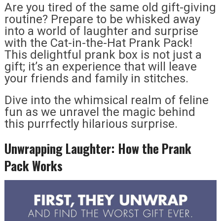
Are you tired of the same old gift-giving
routine? Prepare to be whisked away
into a world of laughter and surprise
with the Cat-in-the-Hat Prank Pack!
This delightful prank box is not just a
gift; it’s an experience that will leave
your friends and family in stitches.
Dive into the whimsical realm of feline
fun as we unravel the magic behind
this purrfectly hilarious surprise.
Unwrapping Laughter: How the Prank
Pack Works