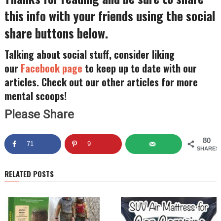
this info with your friends using the social
share buttons below.
Talking about social stuff, consider liking
our
Facebook page
to keep up to date with our
articles. Check out our other articles for more
mental scoops!
Please Share
80
71
9
SHARES
RELATED POSTS