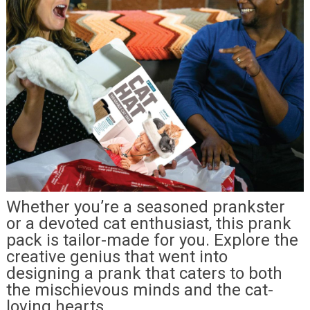
Whether you’re a seasoned prankster
or a devoted cat enthusiast, this prank
pack is tailor-made for you. Explore the
creative genius that went into
designing a prank that caters to both
the mischievous minds and the cat-
loving hearts.