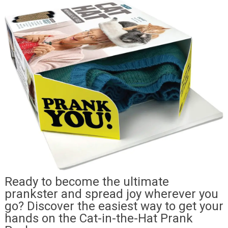
Ready to become the ultimate
prankster and spread joy wherever you
go? Discover the easiest way to get your
hands on the Cat-in-the-Hat Prank