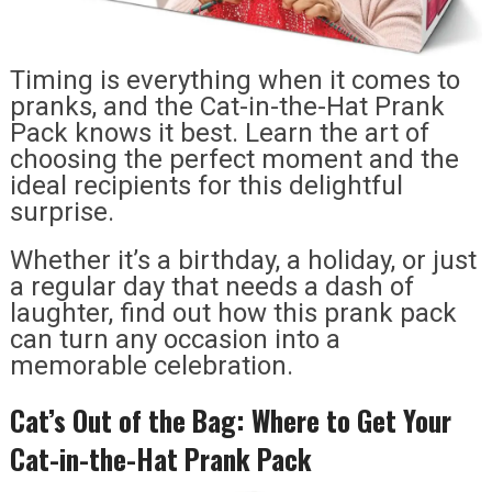
Timing is everything when it comes to
pranks, and the Cat-in-the-Hat Prank
Pack knows it best. Learn the art of
choosing the perfect moment and the
ideal recipients for this delightful
surprise.
Whether it’s a birthday, a holiday, or just
a regular day that needs a dash of
laughter, find out how this prank pack
can turn any occasion into a
memorable celebration.
Cat’s Out of the Bag: Where to Get Your
Cat-in-the-Hat Prank Pack