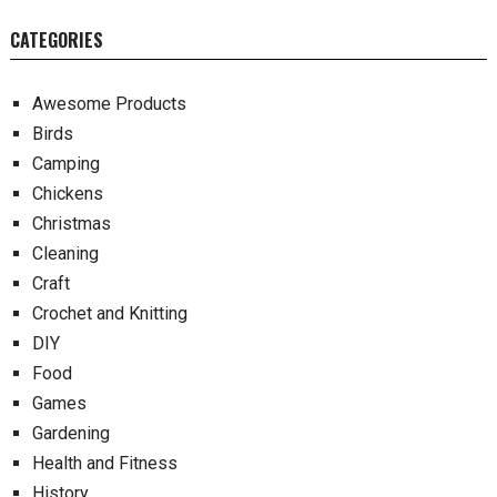
CATEGORIES
Awesome Products
Birds
Camping
Chickens
Christmas
Cleaning
Craft
Crochet and Knitting
DIY
Food
Games
Gardening
Health and Fitness
History