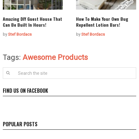
Amazing DIY Guest House That
How To Make Your Own Bug
Can Be Built In Hours!
Repellent Lotion Bars!
by
Stef Bordacs
by
Stef Bordacs
Tags:
Awesome Products
FIND US ON FACEBOOK
POPULAR POSTS