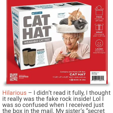
Hilarious
– I didn’t read it fully, I thought
it really was the fake rock inside! Lol I
was so confused when I received just
the box in the mail. My sister’s “secret