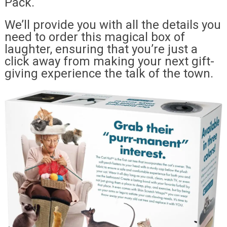
Pack.
We’ll provide you with all the details you
need to order this magical box of
laughter, ensuring that you’re just a
click away from making your next gift-
giving experience the talk of the town.