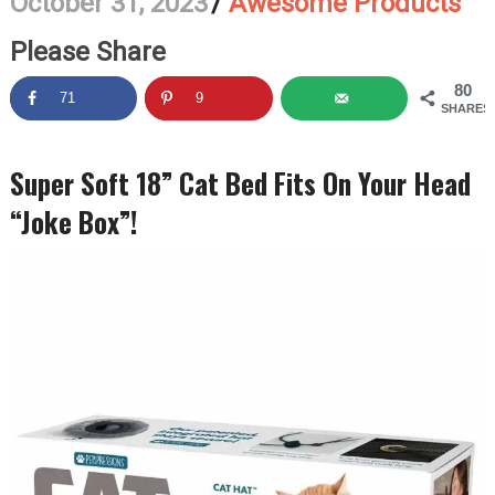
October 31, 2023
/
Awesome Products
Please Share
80
71
9
SHARES
Super Soft 18” Cat Bed Fits On Your Head
“Joke Box”!