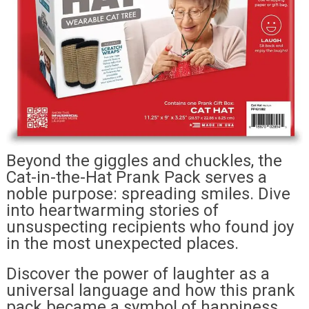
Beyond the giggles and chuckles, the
Cat-in-the-Hat Prank Pack serves a
noble purpose: spreading smiles. Dive
into heartwarming stories of
unsuspecting recipients who found joy
in the most unexpected places.
Discover the power of laughter as a
universal language and how this prank
pack became a symbol of happiness