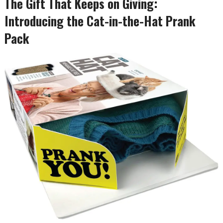
The Gift That Keeps on Giving:
Introducing the Cat-in-the-Hat Prank
Pack