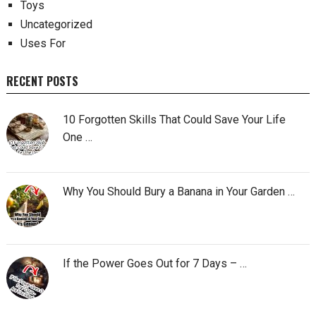
Toys
Uncategorized
Uses For
RECENT POSTS
10 Forgotten Skills That Could Save Your Life
One …
Why You Should Bury a Banana in Your Garden …
If the Power Goes Out for 7 Days – …