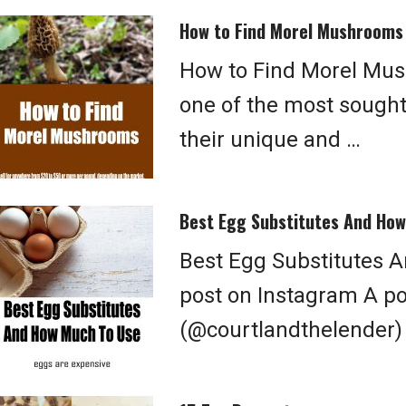
How to Find Morel Mushrooms
How to Find Morel Mu
one of the most sough
their unique and …
Best Egg Substitutes And Ho
Best Egg Substitutes 
post on Instagram A p
(@courtlandthelender)