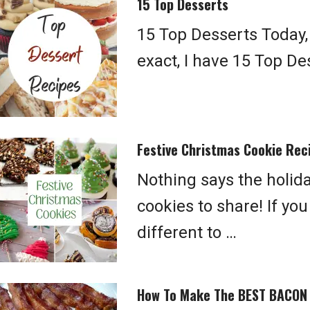
15 Top Desserts
15 Top Desserts Today, I
exact, I have 15 Top D
Festive Christmas Cookie Rec
Nothing says the holid
cookies to share! If yo
different to …
How To Make The BEST BACON