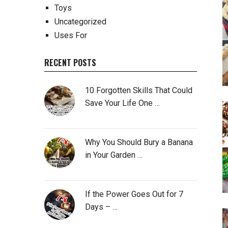
Toys
Uncategorized
Uses For
RECENT POSTS
10 Forgotten Skills That Could
Save Your Life One …
Why You Should Bury a Banana
in Your Garden …
If the Power Goes Out for 7
Days – …