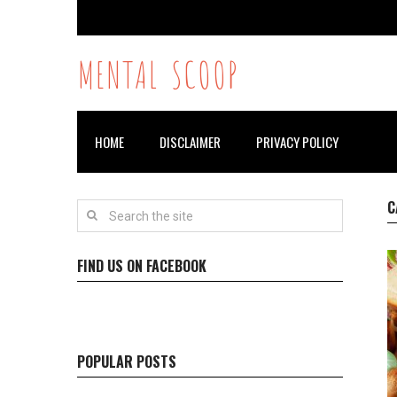
MENTAL SCOOP
HOME
DISCLAIMER
PRIVACY POLICY
C
FIND US ON FACEBOOK
POPULAR POSTS