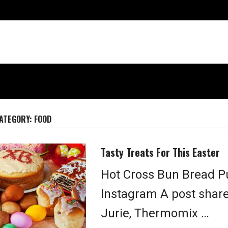
ATEGORY:
FOOD
Tasty Treats For This Easter
Hot Cross Bun Bread Pu
Instagram A post shar
Jurie, Thermomix …