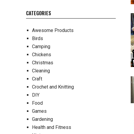
CATEGORIES
Awesome Products
Birds
Camping
Chickens
Christmas
Cleaning
Craft
Crochet and Knitting
DIY
Food
Games
Gardening
Health and Fitness