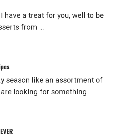
 have a treat for you, well to be
esserts from …
ipes
ay season like an assortment of
u are looking for something
 EVER