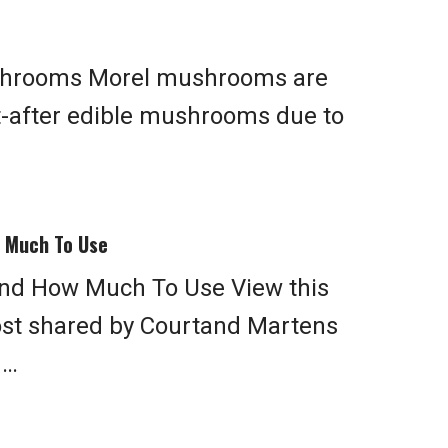
shrooms Morel mushrooms are
t-after edible mushrooms due to
w Much To Use
And How Much To Use View this
ost shared by Courtand Martens
 …