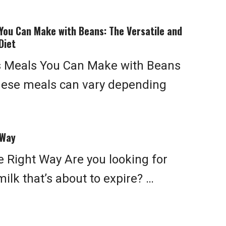
You Can Make with Beans: The Versatile and
Diet
s Meals You Can Make with Beans
hese meals can vary depending
 Way
 Right Way Are you looking for
ilk that’s about to expire? …