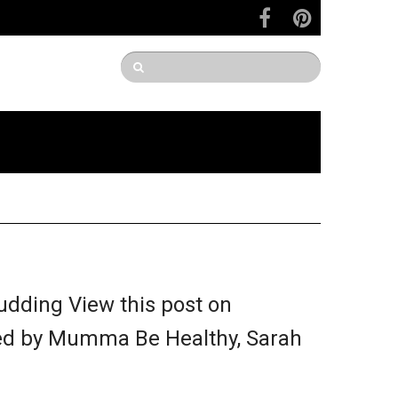
dding View this post on
ed by Mumma Be Healthy, Sarah