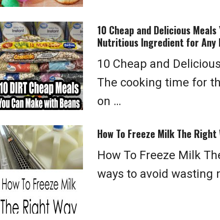
10 Cheap and Delicious Meals 
Nutritious Ingredient for Any 
10 Cheap and Deliciou
The cooking time for t
on …
How To Freeze Milk The Right
How To Freeze Milk The
ways to avoid wasting m