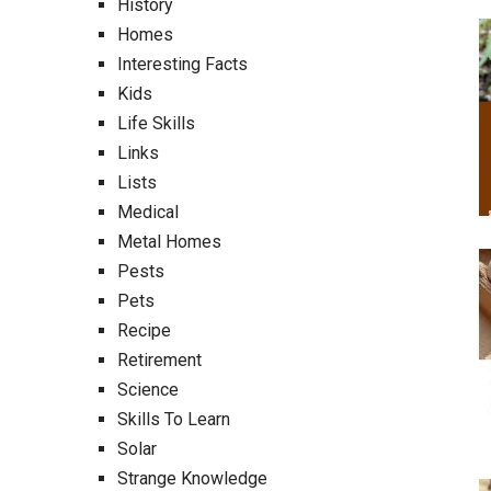
History
Homes
Interesting Facts
Kids
Life Skills
Links
Lists
Medical
Metal Homes
Pests
Pets
Recipe
Retirement
Science
Skills To Learn
Solar
Strange Knowledge