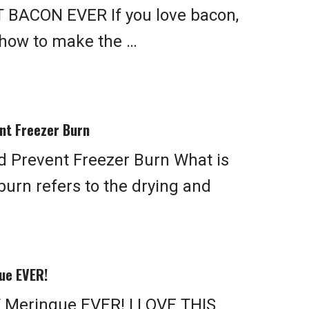
 BACON EVER If you love bacon,
 how to make the …
nt Freezer Burn
d Prevent Freezer Burn What is
burn refers to the drying and
ue EVER!
 Meringue EVER! I LOVE THIS