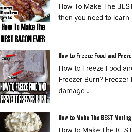
How To Make The BEST
then you need to learn
How to Freeze Food and Preve
How to Freeze Food an
Freezer Burn? Freezer 
damage …
How to Make The BEST Mering
How to Make The BEST