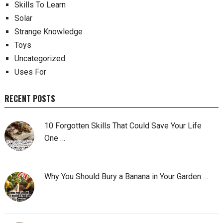
Skills To Learn
Solar
Strange Knowledge
Toys
Uncategorized
Uses For
RECENT POSTS
10 Forgotten Skills That Could Save Your Life
One …
Why You Should Bury a Banana in Your Garden …