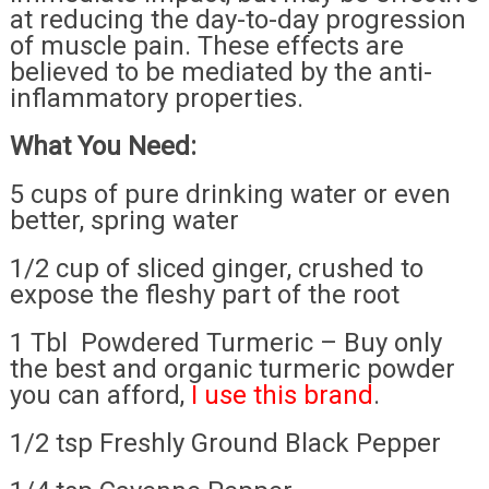
at reducing the day-to-day progression
of muscle pain. These effects are
believed to be mediated by the anti-
inflammatory properties.
What You Need:
5 cups of pure drinking water or even
better, spring water
1/2 cup of sliced ginger, crushed to
expose the fleshy part of the root
1 Tbl Powdered Turmeric – Buy only
the best and organic turmeric powder
you can afford,
I use this brand
.
1/2 tsp Freshly Ground Black Pepper