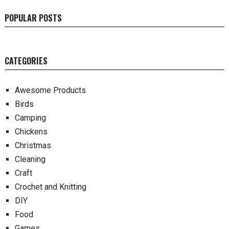
POPULAR POSTS
CATEGORIES
Awesome Products
Birds
Camping
Chickens
Christmas
Cleaning
Craft
Crochet and Knitting
DIY
Food
Games