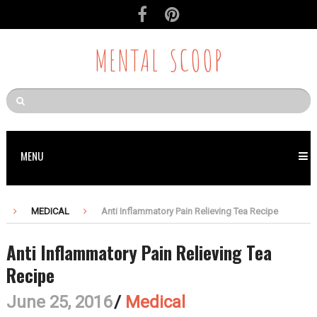
MENTAL SCOOP
MENU
MEDICAL
Anti Inflammatory Pain Relieving Tea Recipe
Anti Inflammatory Pain Relieving Tea
Recipe
June 25, 2016
/
Medical