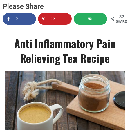
Please Share
32
9
23
SHARES
Anti Inflammatory Pain
Relieving Tea Recipe