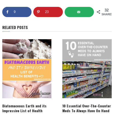
32
9
23
SHARES
RELATED POSTS
Diatomaceous Earth and its
10 Essential Over-The-Counter
Impressive List of Health
Meds To Always Have On Hand