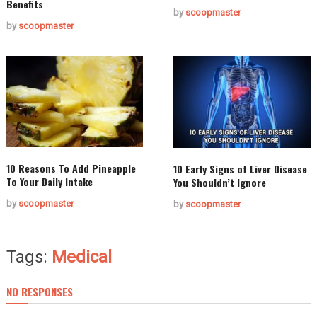
Benefits
by
scoopmaster
by
scoopmaster
10 Reasons To Add Pineapple
10 Early Signs of Liver Disease
To Your Daily Intake
You Shouldn’t Ignore
by
scoopmaster
by
scoopmaster
Tags:
Medical
NO RESPONSES