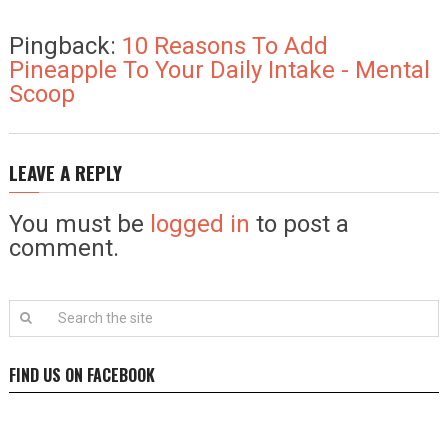
Pingback:
10 Reasons To Add
Pineapple To Your Daily Intake - Mental
Scoop
LEAVE A REPLY
You must be
logged in
to post a
comment.
FIND US ON FACEBOOK