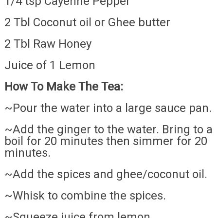
1/4 tsp Cayenne Pepper
2 Tbl Coconut oil or Ghee butter
2 Tbl Raw Honey
Juice of 1 Lemon
How To Make The Tea:
~Pour the water into a large sauce pan.
~Add the ginger to the water. Bring to a
boil for 20 minutes then simmer for 20
minutes.
~Add the spices and ghee/coconut oil.
~Whisk to combine the spices.
~Squeeze juice from lemon.