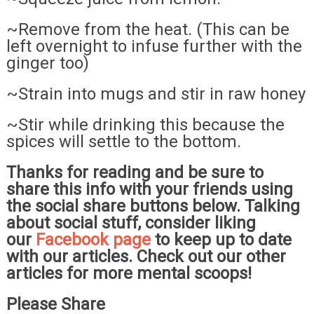
~Remove from the heat. (This can be
left overnight to infuse further with the
ginger too)
~Strain into mugs and stir in raw honey
~Stir while drinking this because the
spices will settle to the bottom.
Thanks for reading and be sure to
share this info with your friends using
the social share buttons below. Talking
about social stuff, consider liking
our
Facebook page
to keep up to date
with our articles. Check out our other
articles for more mental scoops!
Please Share