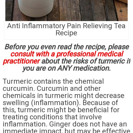
Anti Inflammatory Pain Relieving Tea
Recipe
Before you even read the recipe, please
consult with a professional medical
practitioner
about the risks of turmeric if
you are on ANY medication.
Turmeric contains the chemical
curcumin. Curcumin and other
chemicals in turmeric might decrease
swelling (inflammation). Because of
this, turmeric might be beneficial for
treating conditions that involve
inflammation. Ginger does not have an
immediate impact, but may be effective