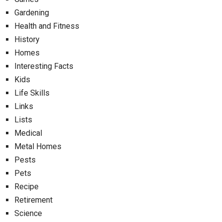
Gardening
Health and Fitness
History
Homes
Interesting Facts
Kids
Life Skills
Links
Lists
Medical
Metal Homes
Pests
Pets
Recipe
Retirement
Science