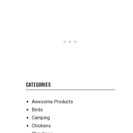
CATEGORIES
Awesome Products
Birds
Camping
Chickens