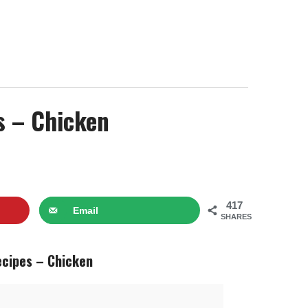
s – Chicken
417
Email
SHARES
ecipes – Chicken