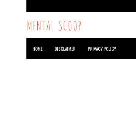
MENTAL SCOOP
HOME
DISCLAIMER
PRIVACY POLICY