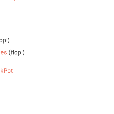
op!)
oes
(flop!)
ckPot
)