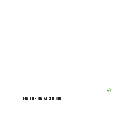
FIND US ON FACEBOOK