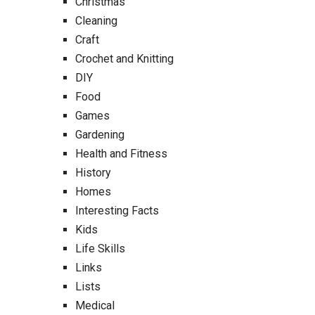
Christmas
Cleaning
Craft
Crochet and Knitting
DIY
Food
Games
Gardening
Health and Fitness
History
Homes
Interesting Facts
Kids
Life Skills
Links
Lists
Medical