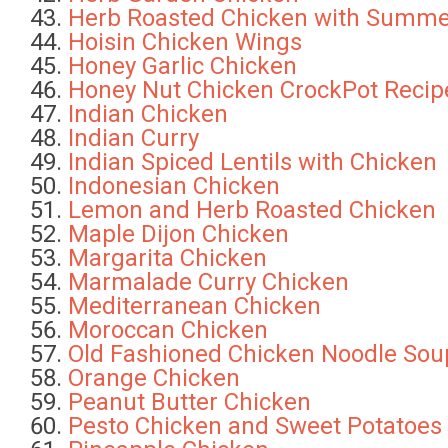
Herb Roasted Chicken with Summ
Hoisin Chicken Wings
Honey Garlic Chicken
Honey Nut Chicken CrockPot Recip
Indian Chicken
Indian Curry
Indian Spiced Lentils with Chicken
Indonesian Chicken
Lemon and Herb Roasted Chicken
Maple Dijon Chicken
Margarita Chicken
Marmalade Curry Chicken
Mediterranean Chicken
Moroccan Chicken
Old Fashioned Chicken Noodle Sou
Orange Chicken
Peanut Butter Chicken
Pesto Chicken and Sweet Potatoes