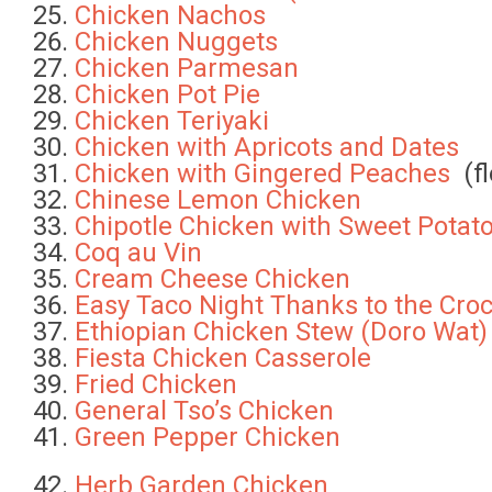
Chicken Nachos
Chicken Nuggets
Chicken Parmesan
Chicken Pot Pie
Chicken Teriyaki
Chicken with Apricots and Dates
Chicken with Gingered Peaches
(fl
Chinese Lemon Chicken
Chipotle Chicken with Sweet Potat
Coq au Vin
Cream Cheese Chicken
Easy Taco Night Thanks to the Cro
Ethiopian Chicken Stew (Doro Wat
Fiesta Chicken Casserole
Fried Chicken
General Tso’s Chicken
Green Pepper Chicken
Herb Garden Chicken