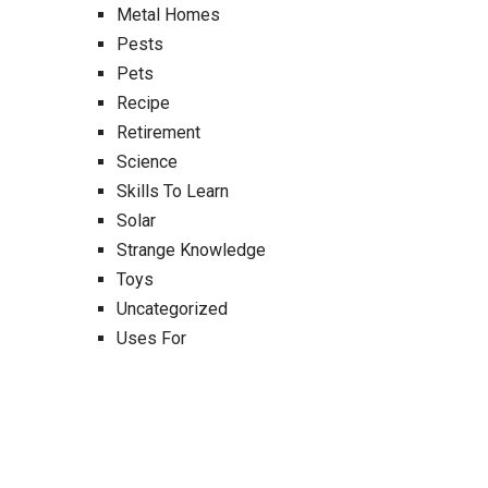
Metal Homes
Pests
Pets
Recipe
Retirement
Science
Skills To Learn
Solar
Strange Knowledge
Toys
Uncategorized
Uses For