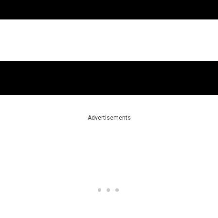
Advertisements