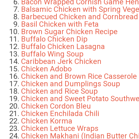
Bacon Wrapped Cornish Game Hen
Balsamic Chicken with Spring Vege
Barbecued Chicken and Cornbread
Basil Chicken with Feta
Brown Sugar Chicken Recipe
Buffalo Chicken Dip
Buffalo Chicken Lasagna
Buffalo Wing Soup
Caribbean Jerk Chicken
Chicken Adobo
Chicken and Brown Rice Casserole
Chicken and Dumplings Soup
Chicken and Rice Soup
Chicken and Sweet Potato Southwe
Chicken Cordon Bleu
Chicken Enchilada Chili
Chicken Korma
Chicken Lettuce Wraps
Chicken Makhani (Indian Butter Ch