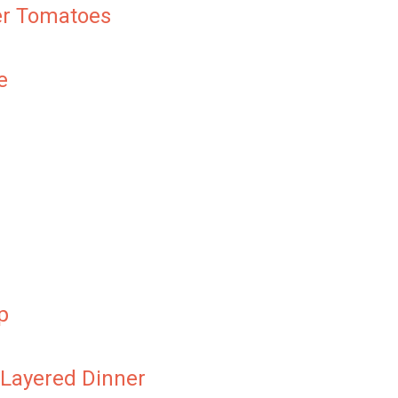
er Tomatoes
e
p
 Layered Dinner