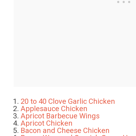
20 to 40 Clove Garlic Chicken
Applesauce Chicken
Apricot Barbecue Wings
Apricot Chicken
Bacon and Cheese Chicken