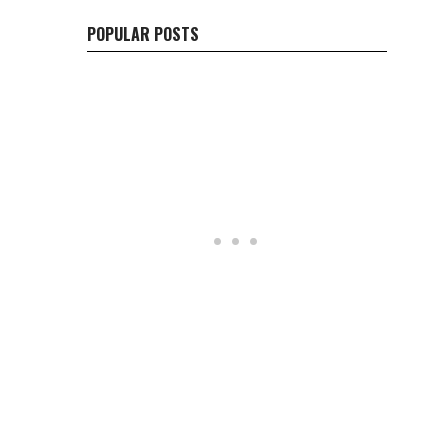
POPULAR POSTS