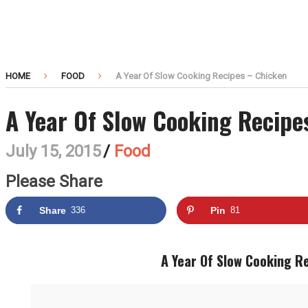
HOME
FOOD
A Year Of Slow Cooking Recipes – Chicken
A Year Of Slow Cooking Recipe
July 15, 2015
/
Food
Please Share
Share
336
Pin
81
A Year Of Slow Cooking R