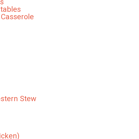
s
tables
 Casserole
stern Stew
icken)