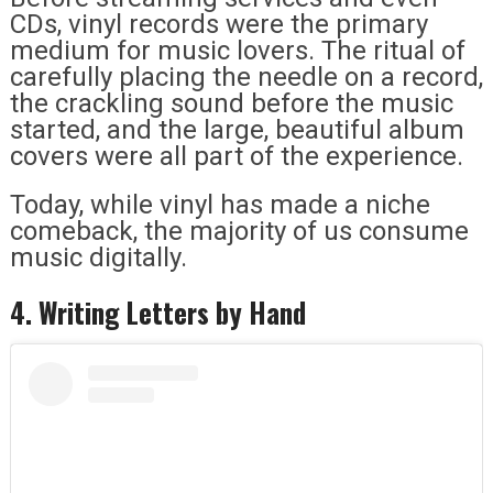
CDs, vinyl records were the primary
medium for music lovers. The ritual of
carefully placing the needle on a record,
the crackling sound before the music
started, and the large, beautiful album
covers were all part of the experience.
Today, while vinyl has made a niche
comeback, the majority of us consume
music digitally.
4. Writing Letters by Hand