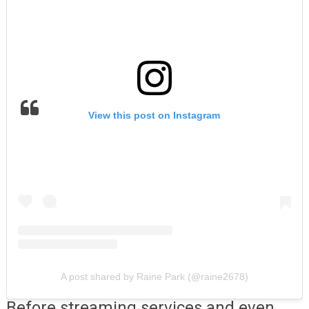
View this post on Instagram
A post shared by Raine Park (@raine2678)
Before streaming services and even