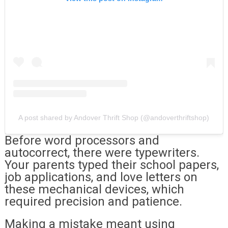
A post shared by Andover Thrift Shop (@andoverthriftshop)
Before word processors and
autocorrect, there were typewriters.
Your parents typed their school papers,
job applications, and love letters on
these mechanical devices, which
required precision and patience.
Making a mistake meant using