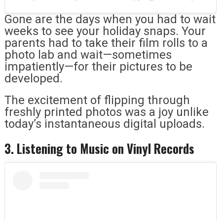
Gone are the days when you had to wait
weeks to see your holiday snaps. Your
parents had to take their film rolls to a
photo lab and wait—sometimes
impatiently—for their pictures to be
developed.
The excitement of flipping through
freshly printed photos was a joy unlike
today’s instantaneous digital uploads.
3. Listening to Music on Vinyl Records