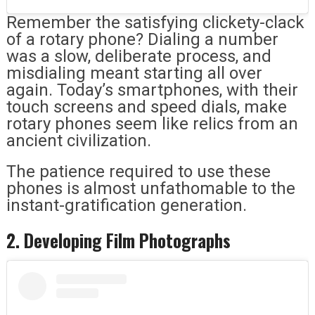
Remember the satisfying clickety-clack
of a rotary phone? Dialing a number
was a slow, deliberate process, and
misdialing meant starting all over
again. Today’s smartphones, with their
touch screens and speed dials, make
rotary phones seem like relics from an
ancient civilization.
The patience required to use these
phones is almost unfathomable to the
instant-gratification generation.
2. Developing Film Photographs