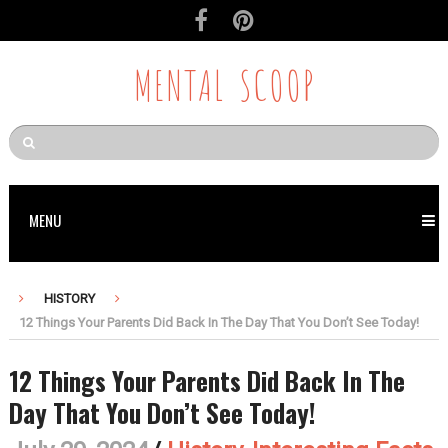
MENTAL SCOOP
MENU
HISTORY
12 Things Your Parents Did Back In The Day That You Don’t See Today!
12 Things Your Parents Did Back In The
Day That You Don’t See Today!