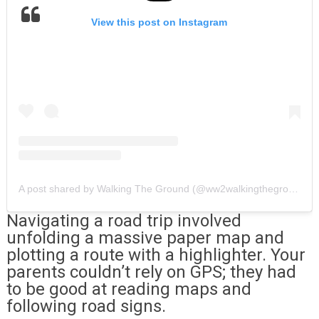
View this post on Instagram
A post shared by Walking The Ground (@ww2walkingtheground)
Navigating a road trip involved
unfolding a massive paper map and
plotting a route with a highlighter. Your
parents couldn’t rely on GPS; they had
to be good at reading maps and
following road signs.