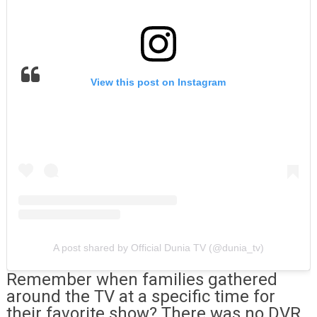
View this post on Instagram
A post shared by Official Dunia TV (@dunia_tv)
Remember when families gathered
around the TV at a specific time for
their favorite show? There was no DVR