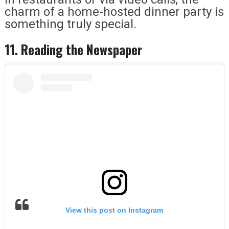
charm of a home-hosted dinner party is
something truly special.
11. Reading the Newspaper
View this post on Instagram