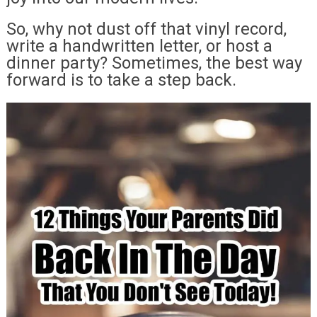
So, why not dust off that vinyl record,
write a handwritten letter, or host a
dinner party? Sometimes, the best way
forward is to take a step back.