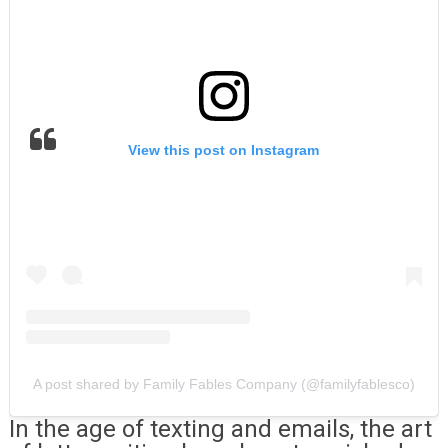
View this post on Instagram
A post shared by Family Fables Company (@familyfablesco)
In the age of texting and emails, the art