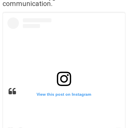
communication.
View this post on Instagram