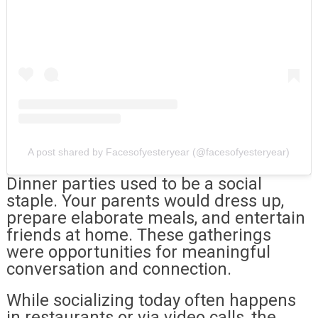
A post shared by Facesofyesteryear (@facesofyesteryear)
Dinner parties used to be a social
staple. Your parents would dress up,
prepare elaborate meals, and entertain
friends at home. These gatherings
were opportunities for meaningful
conversation and connection.
While socializing today often happens
in restaurants or via video calls, the