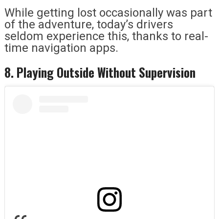
While getting lost occasionally was part
of the adventure, today’s drivers
seldom experience this, thanks to real-
time navigation apps.
8. Playing Outside Without Supervision