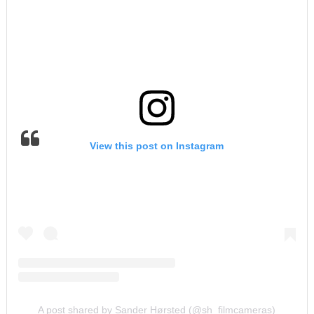
View this post on Instagram
A post shared by Sander Hørsted (@sh_filmcameras)