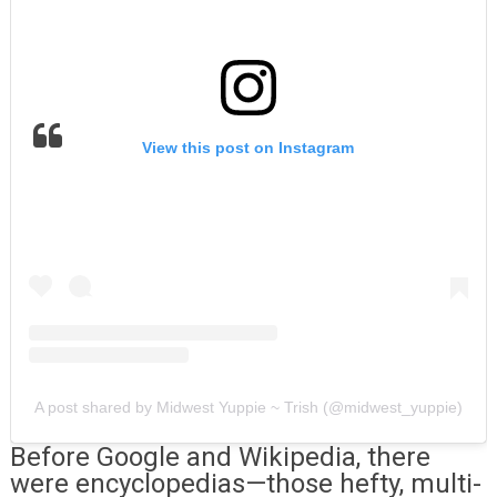
View this post on Instagram
A post shared by Midwest Yuppie ~ Trish (@midwest_yuppie)
Before Google and Wikipedia, there
were encyclopedias—those hefty, multi-