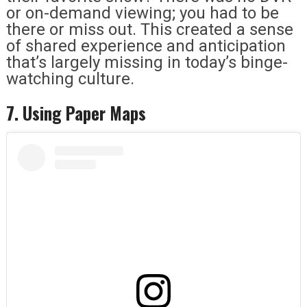
or on-demand viewing; you had to be
there or miss out. This created a sense
of shared experience and anticipation
that’s largely missing in today’s binge-
watching culture.
7. Using Paper Maps