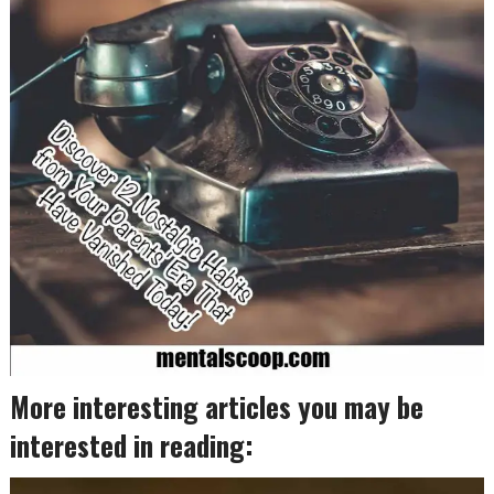
More interesting articles you may be
interested in reading: