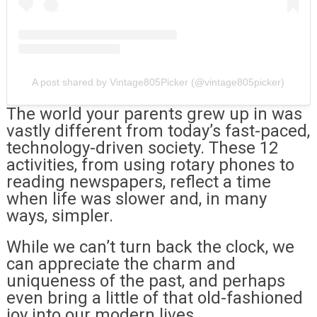
A post shared by Vintage805Picker (@vintage805picker)
The world your parents grew up in was
vastly different from today’s fast-paced,
technology-driven society. These 12
activities, from using rotary phones to
reading newspapers, reflect a time
when life was slower and, in many
ways, simpler.
While we can’t turn back the clock, we
can appreciate the charm and
uniqueness of the past, and perhaps
even bring a little of that old-fashioned
joy into our modern lives.