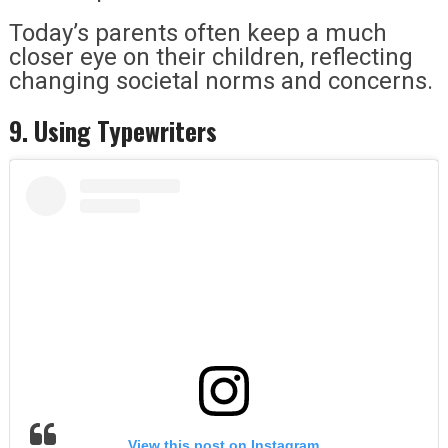
Today’s parents often keep a much
closer eye on their children, reflecting
changing societal norms and concerns.
9. Using Typewriters
View this post on Instagram