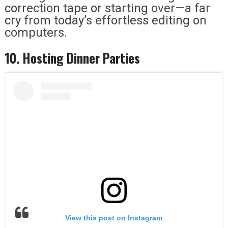
correction tape or starting over—a far
cry from today’s effortless editing on
computers.
10. Hosting Dinner Parties
View this post on Instagram