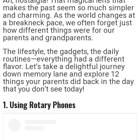
Ah, nostalgia! That magical lens that
makes the past seem so much simpler
and charming. As the world changes at
a breakneck pace, we often forget just
how different things were for our
parents and grandparents.
The lifestyle, the gadgets, the daily
routines—everything had a different
flavor. Let’s take a delightful journey
down memory lane and explore 12
things your parents did back in the day
that you don’t see today!
1. Using Rotary Phones