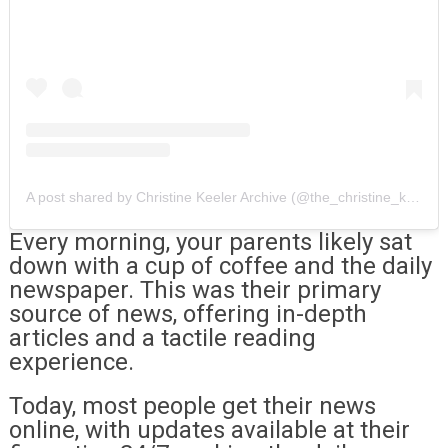
A post shared by Christine Keeler Archive (@the_christine_keeler_archive)
Every morning, your parents likely sat
down with a cup of coffee and the daily
newspaper. This was their primary
source of news, offering in-depth
articles and a tactile reading
experience.
Today, most people get their news
online, with updates available at their