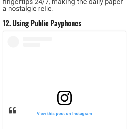
fingertips 24/7, making the daily paper
a nostalgic relic.
12. Using Public Payphones
View this post on Instagram