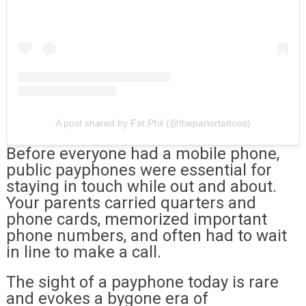
A post shared by Fat Phil (@theparlortattoos)
Before everyone had a mobile phone,
public payphones were essential for
staying in touch while out and about.
Your parents carried quarters and
phone cards, memorized important
phone numbers, and often had to wait
in line to make a call.
The sight of a payphone today is rare
and evokes a bygone era of