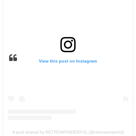
View this post on Instagram
A post shared by RETROWONDERFUL (@retrowonderful)