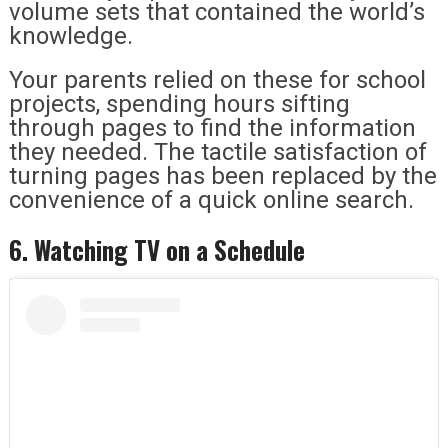
volume sets that contained the world’s
knowledge.
Your parents relied on these for school
projects, spending hours sifting
through pages to find the information
they needed. The tactile satisfaction of
turning pages has been replaced by the
convenience of a quick online search.
6. Watching TV on a Schedule