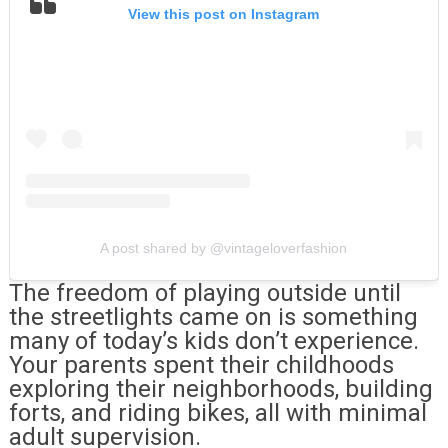
View this post on Instagram
A post shared by @vintageloverfashion
The freedom of playing outside until
the streetlights came on is something
many of today’s kids don’t experience.
Your parents spent their childhoods
exploring their neighborhoods, building
forts, and riding bikes, all with minimal
adult supervision.