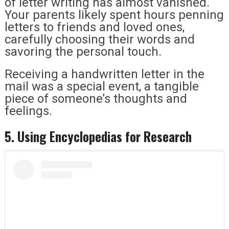
of letter writing has almost vanished.
Your parents likely spent hours penning
letters to friends and loved ones,
carefully choosing their words and
savoring the personal touch.
Receiving a handwritten letter in the
mail was a special event, a tangible
piece of someone’s thoughts and
feelings.
5. Using Encyclopedias for Research