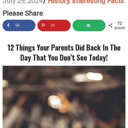
July 29, 2024
/
History
,
Interesting Facts
Please Share
72
54
18
SHARES
12 Things Your Parents Did Back In The
Day That You Don’t See Today!