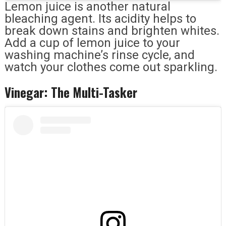
Lemon juice is another natural
bleaching agent. Its acidity helps to
break down stains and brighten whites.
Add a cup of lemon juice to your
washing machine’s rinse cycle, and
watch your clothes come out sparkling.
Vinegar: The Multi-Tasker