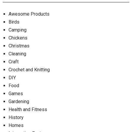
Awesome Products
Birds
Camping
Chickens
Christmas
Cleaning
Craft
Crochet and Knitting
DIY
Food
Games
Gardening
Health and Fitness
History
Homes