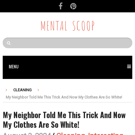
MENTAL SCOOP
MENU
CLEANING
My Neighbor Told Me This Trick And Now My Clothes Are So White!
My Neighbor Told Me This Trick And Now
My Clothes Are So White!