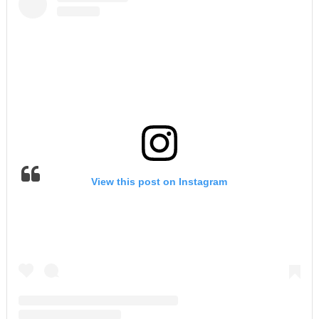
View this post on Instagram