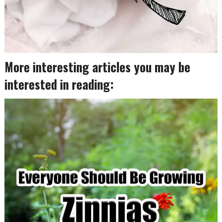
More interesting articles you may be
interested in reading: