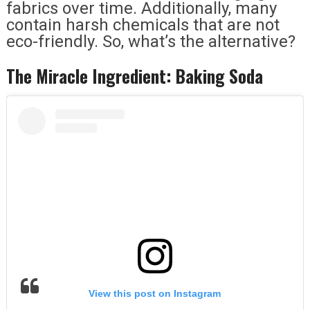
fabrics over time. Additionally, many
contain harsh chemicals that are not
eco-friendly. So, what’s the alternative?
The Miracle Ingredient: Baking Soda
View this post on Instagram