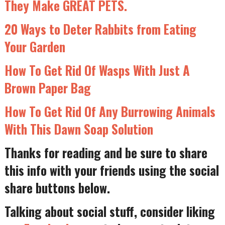
They Make GREAT PETS.
20 Ways to Deter Rabbits from Eating
Your Garden
How To Get Rid Of Wasps With Just A
Brown Paper Bag
How To Get Rid Of Any Burrowing Animals
With This Dawn Soap Solution
Thanks for reading and be sure to share
this info with your friends using the social
share buttons below.
Talking about social stuff, consider liking