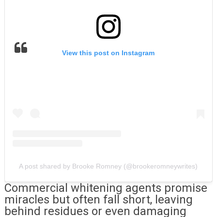
View this post on Instagram
A post shared by Brooke Romney (@brookeromneywrites)
Commercial whitening agents promise
miracles but often fall short, leaving
behind residues or even damaging