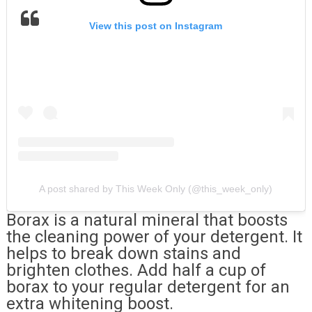
View this post on Instagram
A post shared by This Week Only (@this_week_only)
Borax is a natural mineral that boosts
the cleaning power of your detergent. It
helps to break down stains and
brighten clothes. Add half a cup of
borax to your regular detergent for an
extra whitening boost.