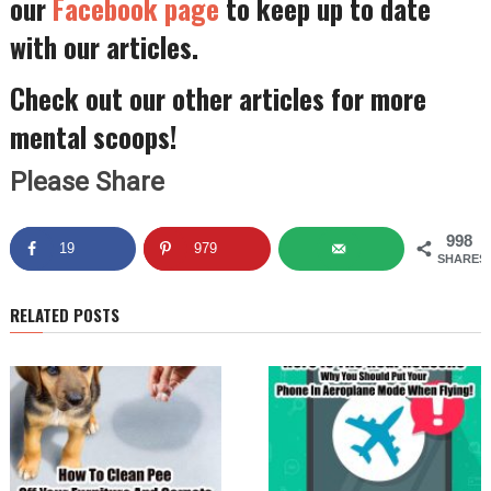
our
Facebook page
to keep up to date
with our articles.
Check out our other articles for more
mental scoops!
Please Share
998
19
979
SHARES
RELATED POSTS