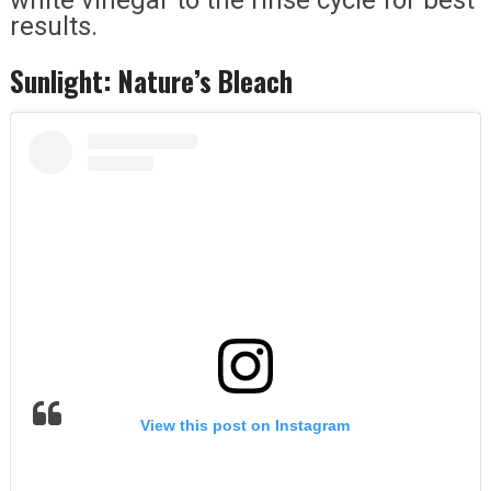
results.
Sunlight: Nature’s Bleach
View this post on Instagram