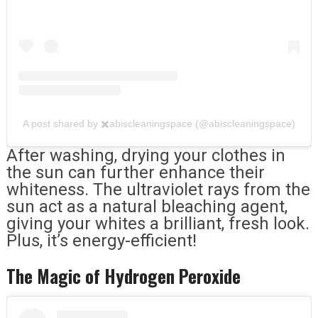
A post shared by ✖️abiscleaningspace (@abiscleaningspace)
After washing, drying your clothes in
the sun can further enhance their
whiteness. The ultraviolet rays from the
sun act as a natural bleaching agent,
giving your whites a brilliant, fresh look.
Plus, it’s energy-efficient!
The Magic of Hydrogen Peroxide