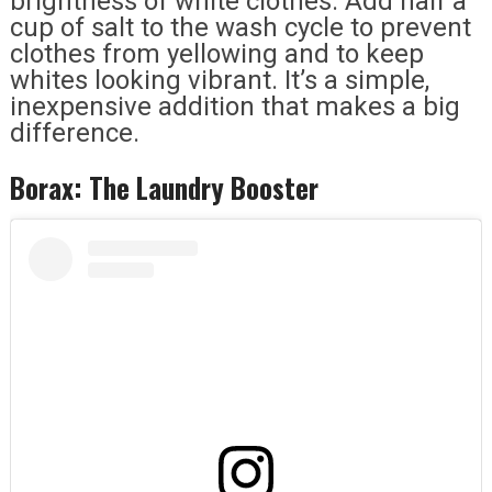
brightness of white clothes. Add half a
cup of salt to the wash cycle to prevent
clothes from yellowing and to keep
whites looking vibrant. It’s a simple,
inexpensive addition that makes a big
difference.
Borax: The Laundry Booster