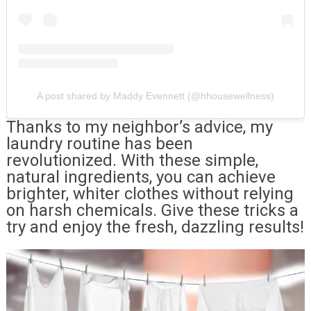
A post shared by Maddy Evennett (@hhousewellness)
Thanks to my neighbor’s advice, my
laundry routine has been
revolutionized. With these simple,
natural ingredients, you can achieve
brighter, whiter clothes without relying
on harsh chemicals. Give these tricks a
try and enjoy the fresh, dazzling results!