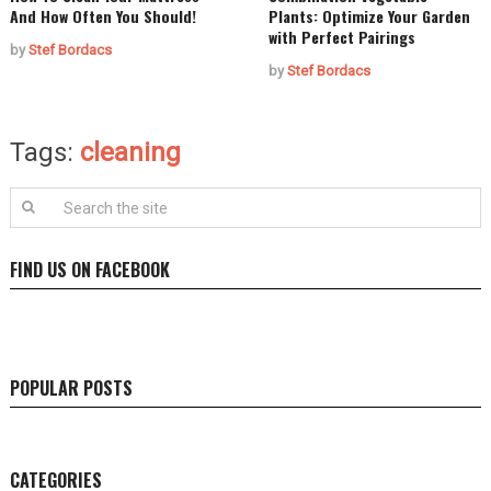
And How Often You Should!
Plants: Optimize Your Garden
with Perfect Pairings
by
Stef Bordacs
by
Stef Bordacs
Tags:
cleaning
FIND US ON FACEBOOK
POPULAR POSTS
CATEGORIES