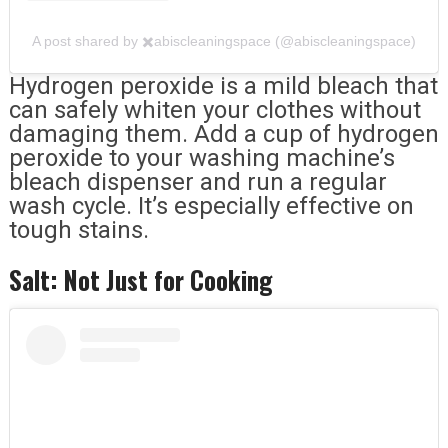
A post shared by ✖️abiscleaningspace (@abiscleaningspace)
Hydrogen peroxide is a mild bleach that
can safely whiten your clothes without
damaging them. Add a cup of hydrogen
peroxide to your washing machine’s
bleach dispenser and run a regular
wash cycle. It’s especially effective on
tough stains.
Salt: Not Just for Cooking