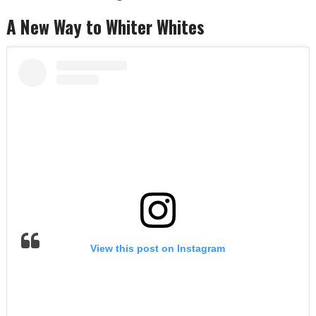
A New Way to Whiter Whites
View this post on Instagram