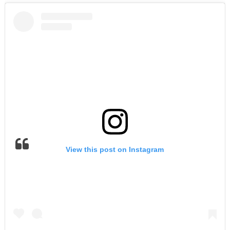
View this post on Instagram