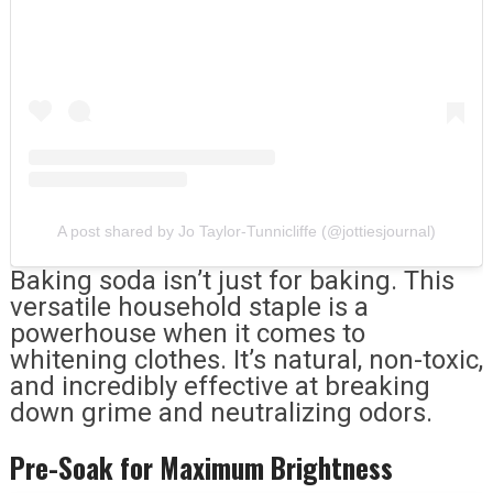
A post shared by Jo Taylor-Tunnicliffe (@jottiesjournal)
Baking soda isn’t just for baking. This
versatile household staple is a
powerhouse when it comes to
whitening clothes. It’s natural, non-toxic,
and incredibly effective at breaking
down grime and neutralizing odors.
Pre-Soak for Maximum Brightness