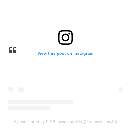
View this post on Instagram
A post shared by FIRE myself by 40 (@fire.myself.by40)