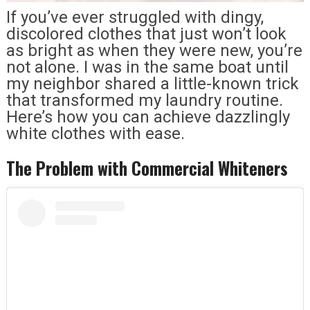
If you’ve ever struggled with dingy,
discolored clothes that just won’t look
as bright as when they were new, you’re
not alone. I was in the same boat until
my neighbor shared a little-known trick
that transformed my laundry routine.
Here’s how you can achieve dazzlingly
white clothes with ease.
The Problem with Commercial Whiteners