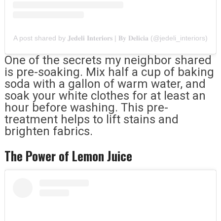
A post shared by 𝐉𝐞𝐝𝐞𝐥𝐢 𝐈𝐧𝐭𝐞𝐫𝐢𝐨𝐫𝐬 | 𝐁𝐲 𝐃𝐞𝐥𝐢𝐜𝐢𝐚 (@jedeli_interiors)
One of the secrets my neighbor shared
is pre-soaking. Mix half a cup of baking
soda with a gallon of warm water, and
soak your white clothes for at least an
hour before washing. This pre-
treatment helps to lift stains and
brighten fabrics.
The Power of Lemon Juice