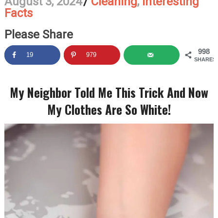
August 3, 2024
/
Cleaning
,
Interesting
Facts
Please Share
998
19
979
SHARES
My Neighbor Told Me This Trick And Now
My Clothes Are So White!