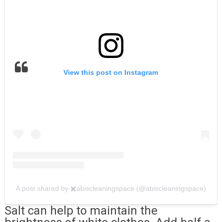
View this post on Instagram
A post shared by ✖️abiscleaningspace (@abiscleaningspace)
Salt can help to maintain the