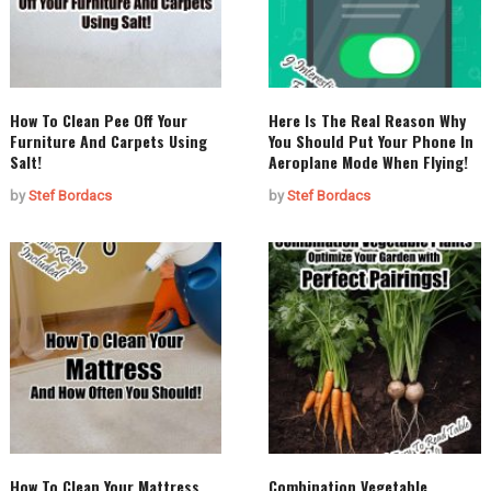
How To Clean Pee Off Your
Here Is The Real Reason Why
Furniture And Carpets Using
You Should Put Your Phone In
Salt!
Aeroplane Mode When Flying!
by
Stef Bordacs
by
Stef Bordacs
How To Clean Your Mattress
Combination Vegetable