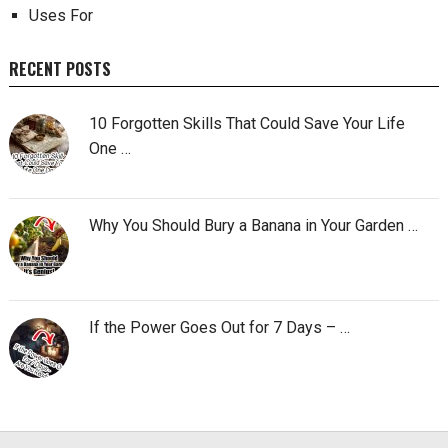
Uses For
RECENT POSTS
10 Forgotten Skills That Could Save Your Life
One …
Why You Should Bury a Banana in Your Garden …
If the Power Goes Out for 7 Days – …