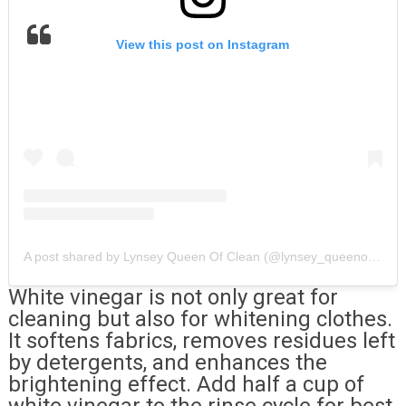
View this post on Instagram
A post shared by Lynsey Queen Of Clean (@lynsey_queenofclean)
White vinegar is not only great for
cleaning but also for whitening clothes.
It softens fabrics, removes residues left
by detergents, and enhances the
brightening effect. Add half a cup of
white vinegar to the rinse cycle for best