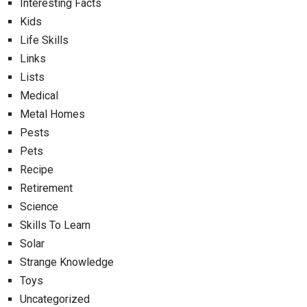
Interesting Facts
Kids
Life Skills
Links
Lists
Medical
Metal Homes
Pests
Pets
Recipe
Retirement
Science
Skills To Learn
Solar
Strange Knowledge
Toys
Uncategorized