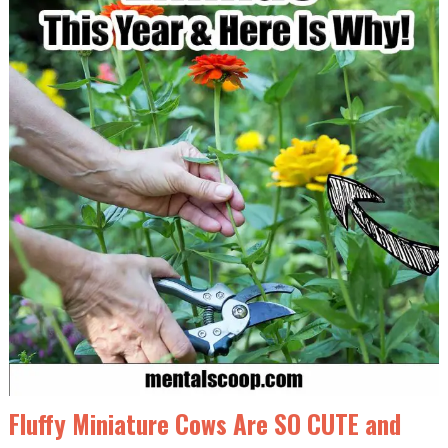
Fluffy Miniature Cows Are SO CUTE and