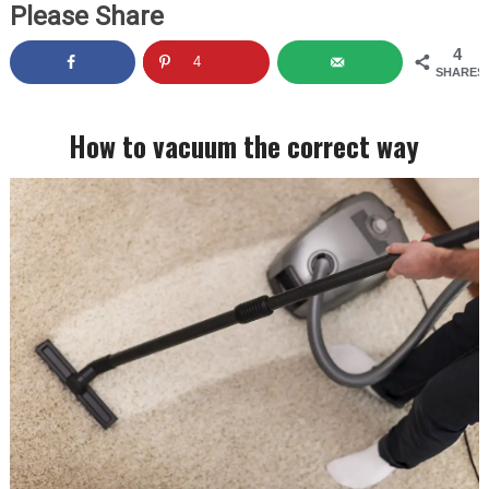
Please Share
4
4
SHARES
How to vacuum the correct way