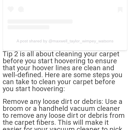
A post shared by @maxwell_taylor_wimpey_watsons
Tip 2 is all about cleaning your carpet
before you start hoovering to ensure
that your hoover lines are clean and
well-defined. Here are some steps you
can take to clean your carpet before
you start hoovering:
Remove any loose dirt or debris: Use a
broom or a handheld vacuum cleaner
to remove any loose dirt or debris from
the carpet fibers. This will make it
easier for your vacuum cleaner to pick