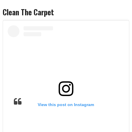
Clean The Carpet
View this post on Instagram