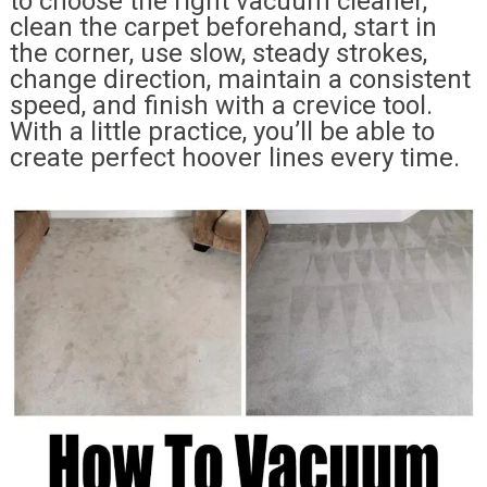
to choose the right vacuum cleaner,
clean the carpet beforehand, start in
the corner, use slow, steady strokes,
change direction, maintain a consistent
speed, and finish with a crevice tool.
With a little practice, you’ll be able to
create perfect hoover lines every time.