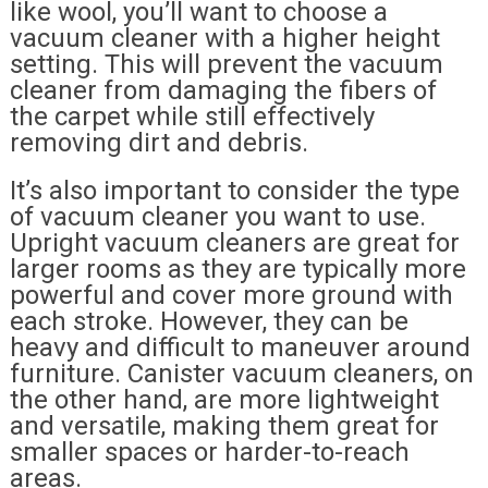
like wool, you’ll want to choose a
vacuum cleaner with a higher height
setting. This will prevent the vacuum
cleaner from damaging the fibers of
the carpet while still effectively
removing dirt and debris.
It’s also important to consider the type
of vacuum cleaner you want to use.
Upright vacuum cleaners are great for
larger rooms as they are typically more
powerful and cover more ground with
each stroke. However, they can be
heavy and difficult to maneuver around
furniture. Canister vacuum cleaners, on
the other hand, are more lightweight
and versatile, making them great for
smaller spaces or harder-to-reach
areas.