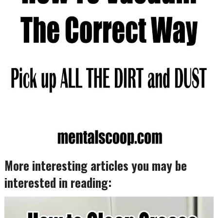
More interesting articles you may be
interested in reading: