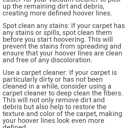
up the remaining dirt and debris,
creating more defined hoover lines.
Spot clean any stains: If your carpet has
any stains or spills, spot clean them
before you start hoovering. This will
prevent the stains from spreading and
ensure that your hoover lines are clean
and free of any discoloration.
Use a carpet cleaner: If your carpet is
particularly dirty or has not been
cleaned in a while, consider using a
carpet cleaner to deep clean the fibers.
This will not only remove dirt and
debris but also help to restore the
texture and color of the carpet, making
your hoover lines look even more
defined.