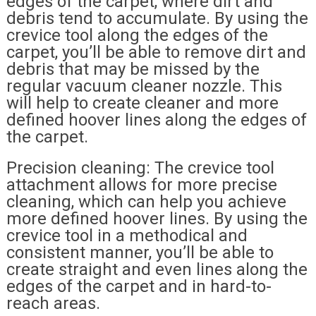
edges of the carpet, where dirt and
debris tend to accumulate. By using the
crevice tool along the edges of the
carpet, you’ll be able to remove dirt and
debris that may be missed by the
regular vacuum cleaner nozzle. This
will help to create cleaner and more
defined hoover lines along the edges of
the carpet.
Precision cleaning: The crevice tool
attachment allows for more precise
cleaning, which can help you achieve
more defined hoover lines. By using the
crevice tool in a methodical and
consistent manner, you’ll be able to
create straight and even lines along the
edges of the carpet and in hard-to-
reach areas.