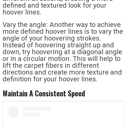
defined and textured look for your
hoover lines.
Vary the angle: Another way to achieve
more defined hoover lines is to vary the
angle of your hoovering strokes.
Instead of hoovering straight up and
down, try hoovering at a diagonal angle
or in a circular motion. This will help to
lift the carpet fibers in different
directions and create more texture and
definition for your hoover lines.
Maintain A Consistent Speed