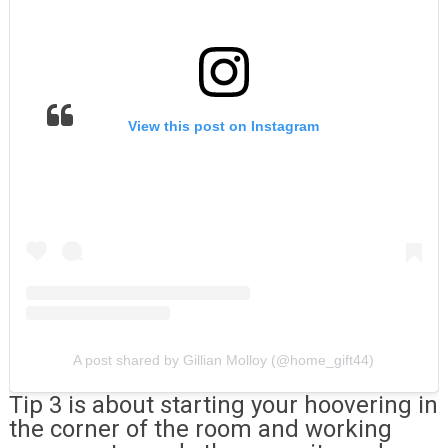
View this post on Instagram
A post shared by Gillian Molloy (@home_gift44)
Tip 3 is about starting your hoovering in
the corner of the room and working