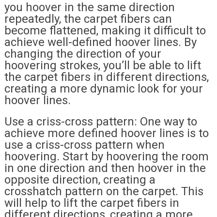
you hoover in the same direction
repeatedly, the carpet fibers can
become flattened, making it difficult to
achieve well-defined hoover lines. By
changing the direction of your
hoovering strokes, you’ll be able to lift
the carpet fibers in different directions,
creating a more dynamic look for your
hoover lines.
Use a criss-cross pattern: One way to
achieve more defined hoover lines is to
use a criss-cross pattern when
hoovering. Start by hoovering the room
in one direction and then hoover in the
opposite direction, creating a
crosshatch pattern on the carpet. This
will help to lift the carpet fibers in
different directions, creating a more