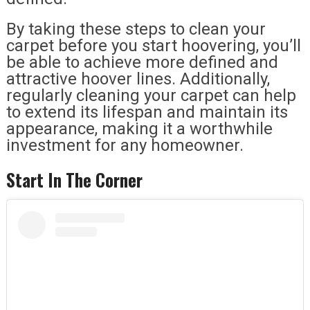
By taking these steps to clean your
carpet before you start hoovering, you’ll
be able to achieve more defined and
attractive hoover lines. Additionally,
regularly cleaning your carpet can help
to extend its lifespan and maintain its
appearance, making it a worthwhile
investment for any homeowner.
Start In The Corner