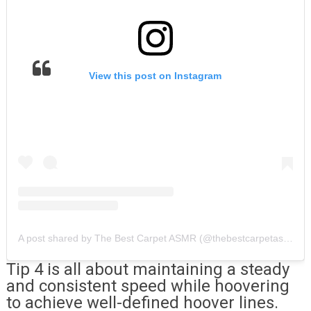
View this post on Instagram
A post shared by The Best Carpet ASMR (@thebestcarpetasmr)
Tip 4 is all about maintaining a steady
and consistent speed while hoovering
to achieve well-defined hoover lines.