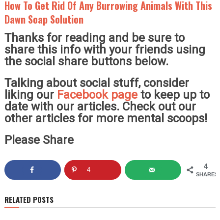
How To Get Rid Of Any Burrowing Animals With This
Dawn Soap Solution
Thanks for reading and be sure to
share this info with your friends using
the social share buttons below.
Talking about social stuff, consider
liking our
Facebook page
to keep up to
date with our articles. Check out our
other articles for more mental scoops!
Please Share
4
4
SHARES
RELATED POSTS