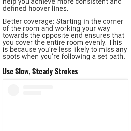
help you achieve more consistent and
defined hoover lines.
Better coverage: Starting in the corner
of the room and working your way
towards the opposite end ensures that
you cover the entire room evenly. This
is because you’re less likely to miss any
spots when you’re following a set path.
Use Slow, Steady Strokes