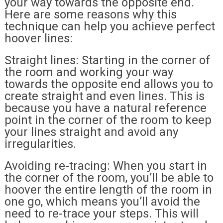
your way towards the opposite end.
Here are some reasons why this
technique can help you achieve perfect
hoover lines:
Straight lines: Starting in the corner of
the room and working your way
towards the opposite end allows you to
create straight and even lines. This is
because you have a natural reference
point in the corner of the room to keep
your lines straight and avoid any
irregularities.
Avoiding re-tracing: When you start in
the corner of the room, you’ll be able to
hoover the entire length of the room in
one go, which means you’ll avoid the
need to re-trace your steps. This will