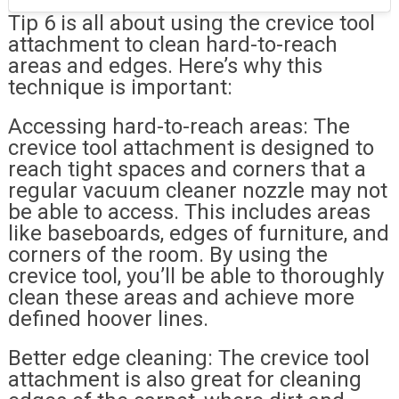
Tip 6 is all about using the crevice tool
attachment to clean hard-to-reach
areas and edges. Here’s why this
technique is important:
Accessing hard-to-reach areas: The
crevice tool attachment is designed to
reach tight spaces and corners that a
regular vacuum cleaner nozzle may not
be able to access. This includes areas
like baseboards, edges of furniture, and
corners of the room. By using the
crevice tool, you’ll be able to thoroughly
clean these areas and achieve more
defined hoover lines.
Better edge cleaning: The crevice tool
attachment is also great for cleaning