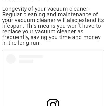
Longevity of your vacuum cleaner:
Regular cleaning and maintenance of
your vacuum cleaner will also extend its
lifespan. This means you won’t have to
replace your vacuum cleaner as
frequently, saving you time and money
in the long run.