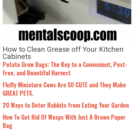
How to Clean Grease off Your Kitchen
Cabinets
Potato Grow Bags: The Key to a Convenient, Pest-
free, and Bountiful Harvest
Fluffy Miniature Cows Are SO CUTE and They Make
GREAT PETS.
20 Ways to Deter Rabbits from Eating Your Garden
How To Get Rid Of Wasps With Just A Brown Paper
Bag