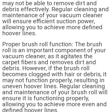
may not be able to remove dirt and
debris effectively. Regular cleaning and
maintenance of your vacuum cleaner
will ensure efficient suction power,
allowing you to achieve more defined
hoover lines.
Proper brush roll function: The brush
roll is an important component of your
vacuum cleaner, as it agitates the
carpet fibers and removes dirt and
debris. However, if the brush roll
becomes clogged with hair or debris, it
may not function properly, resulting in
uneven hoover lines. Regular cleaning
and maintenance of your brush roll will
ensure it is functioning properly,
allowing you to achieve more even and
defined hoover lines.