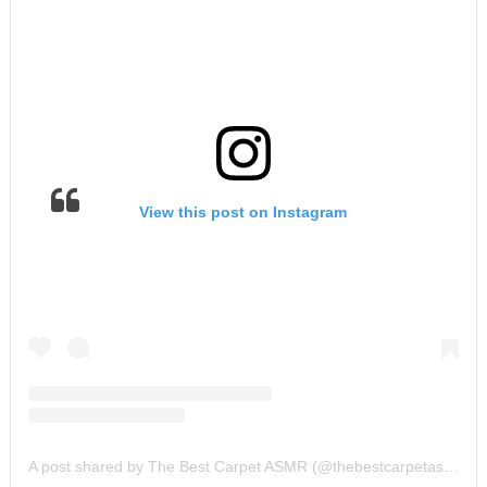
View this post on Instagram
A post shared by The Best Carpet ASMR (@thebestcarpetasmr)