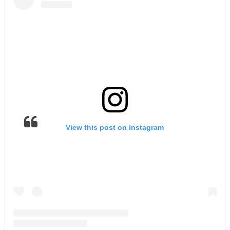
View this post on Instagram