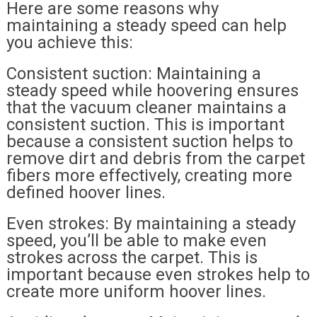
Here are some reasons why
maintaining a steady speed can help
you achieve this:
Consistent suction: Maintaining a
steady speed while hoovering ensures
that the vacuum cleaner maintains a
consistent suction. This is important
because a consistent suction helps to
remove dirt and debris from the carpet
fibers more effectively, creating more
defined hoover lines.
Even strokes: By maintaining a steady
speed, you’ll be able to make even
strokes across the carpet. This is
important because even strokes help to
create more uniform hoover lines.