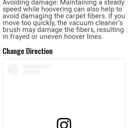
Avoiding damage: Maintaining a steady
speed while hoovering can also help to
avoid damaging the carpet fibers. If you
move too quickly, the vacuum cleaner’s
brush may damage the fibers, resulting
in frayed or uneven hoover lines.
Change Direction