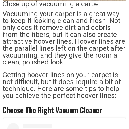
Close up of vacuuming a carpet
Vacuuming your carpet is a great way
to keep it looking clean and fresh. Not
only does it remove dirt and debris
from the fibers, but it can also create
attractive hoover lines. Hoover lines are
the parallel lines left on the carpet after
vacuuming, and they give the room a
clean, polished look.
Getting hoover lines on your carpet is
not difficult, but it does require a bit of
technique. Here are some tips to help
you achieve the perfect hoover lines:
Choose The Right Vacuum Cleaner