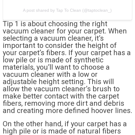
A post shared by Tap To Clean (@taptoclean_)
Tip 1 is about choosing the right
vacuum cleaner for your carpet. When
selecting a vacuum cleaner, it’s
important to consider the height of
your carpet’s fibers. If your carpet has a
low pile or is made of synthetic
materials, you’ll want to choose a
vacuum cleaner with a low or
adjustable height setting. This will
allow the vacuum cleaner’s brush to
make better contact with the carpet
fibers, removing more dirt and debris
and creating more defined hoover lines.
On the other hand, if your carpet has a
high pile or is made of natural fibers