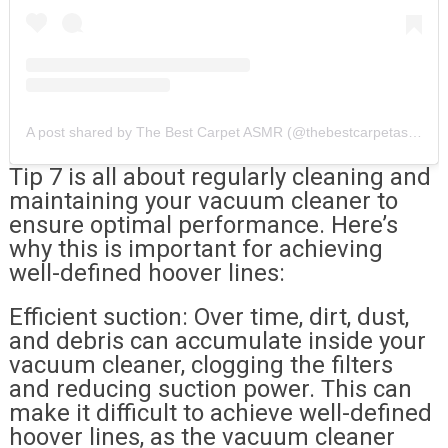
A post shared by The Best Carpet ASMR (@thebestcarpetasmr)
Tip 7 is all about regularly cleaning and
maintaining your vacuum cleaner to
ensure optimal performance. Here’s
why this is important for achieving
well-defined hoover lines:
Efficient suction: Over time, dirt, dust,
and debris can accumulate inside your
vacuum cleaner, clogging the filters
and reducing suction power. This can
make it difficult to achieve well-defined
hoover lines, as the vacuum cleaner