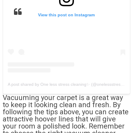
View this post on Instagram
A post shared by One less stress cleaning✨ (@onelessstresscleaning)
Vacuuming your carpet is a great way
to keep it looking clean and fresh. By
following the tips above, you can create
attractive hoover lines that will give
your room a polished look. Remember