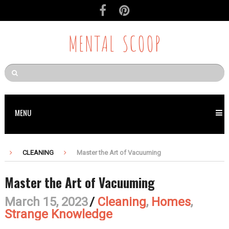
MENTAL SCOOP
MENU
CLEANING
Master the Art of Vacuuming
Master the Art of Vacuuming
March 15, 2023
/
Cleaning
,
Homes
,
Strange Knowledge