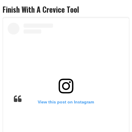
Finish With A Crevice Tool
View this post on Instagram