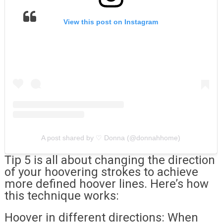
View this post on Instagram
A post shared by ♡︎ Donna (@donnahhome)
Tip 5 is all about changing the direction
of your hoovering strokes to achieve
more defined hoover lines. Here’s how
this technique works:
Hoover in different directions: When