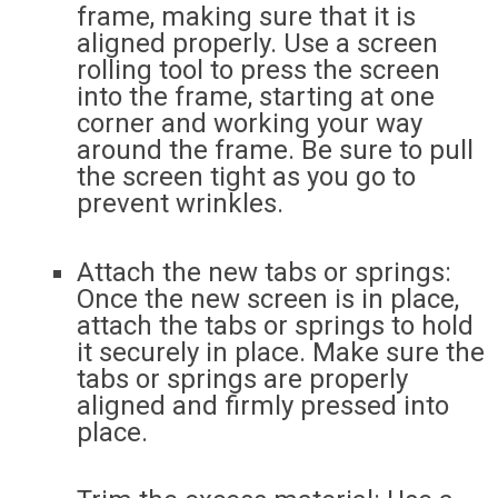
frame, making sure that it is
aligned properly. Use a screen
rolling tool to press the screen
into the frame, starting at one
corner and working your way
around the frame. Be sure to pull
the screen tight as you go to
prevent wrinkles.
Attach the new tabs or springs:
Once the new screen is in place,
attach the tabs or springs to hold
it securely in place. Make sure the
tabs or springs are properly
aligned and firmly pressed into
place.