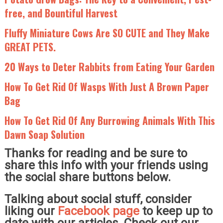
free, and Bountiful Harvest
Fluffy Miniature Cows Are SO CUTE and They Make
GREAT PETS.
20 Ways to Deter Rabbits from Eating Your Garden
How To Get Rid Of Wasps With Just A Brown Paper
Bag
How To Get Rid Of Any Burrowing Animals With This
Dawn Soap Solution
Thanks for reading and be sure to
share this info with your friends using
the social share buttons below.
Talking about social stuff, consider
liking our
Facebook page
to keep up to