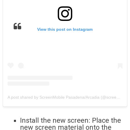
View this post on Instagram
A post shared by ScreenMobile Pasadena/Arcadia (@screenmobilepasadena_arcadia)
Install the new screen: Place the
new screen material onto the