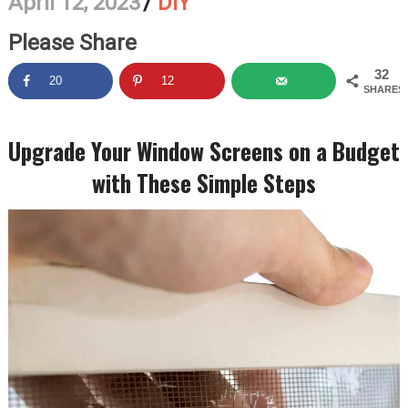
April 12, 2023
/
DIY
Please Share
32
20
12
SHARES
Upgrade Your Window Screens on a Budget
with These Simple Steps