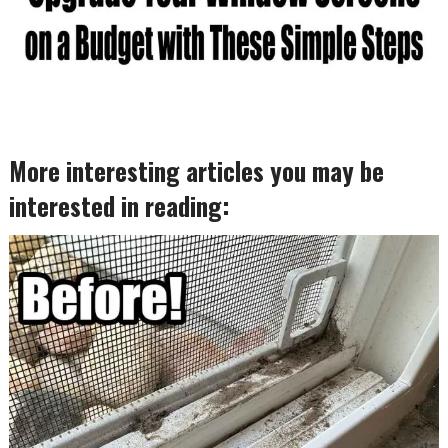
More interesting articles you may be
interested in reading: