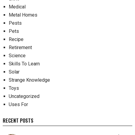
Medical
Metal Homes
Pests
Pets
Recipe
Retirement
Science
Skills To Learn
Solar
Strange Knowledge
Toys
Uncategorized
Uses For
RECENT POSTS