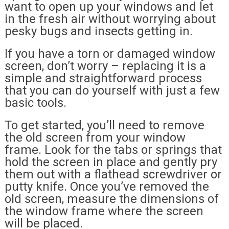
want to open up your windows and let
in the fresh air without worrying about
pesky bugs and insects getting in.
If you have a torn or damaged window
screen, don’t worry – replacing it is a
simple and straightforward process
that you can do yourself with just a few
basic tools.
To get started, you’ll need to remove
the old screen from your window
frame. Look for the tabs or springs that
hold the screen in place and gently pry
them out with a flathead screwdriver or
putty knife. Once you’ve removed the
old screen, measure the dimensions of
the window frame where the screen
will be placed.