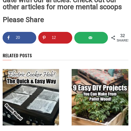
date with our articles. Check out our
other articles for more mental scoops
Please Share
32
20
12
SHARES
RELATED POSTS