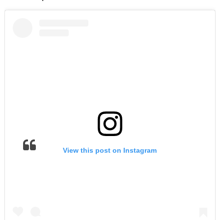
View this post on Instagram