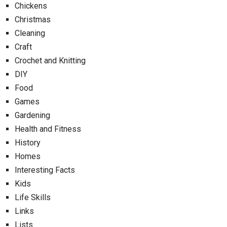
Chickens
Christmas
Cleaning
Craft
Crochet and Knitting
DIY
Food
Games
Gardening
Health and Fitness
History
Homes
Interesting Facts
Kids
Life Skills
Links
Lists