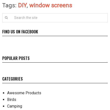
Tags:
DIY
,
window screens
FIND US ON FACEBOOK
POPULAR POSTS
CATEGORIES
Awesome Products
Birds
Camping