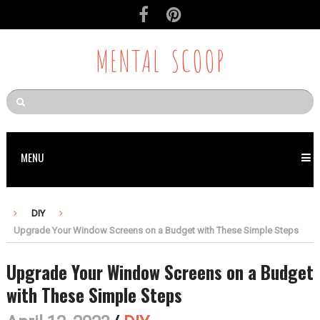
Skip
to
Recipe
MENTAL SCOOP
MENU
DIY
Upgrade Your Window Screens on a Budget with These Simple Steps
Upgrade Your Window Screens on a Budget
with These Simple Steps