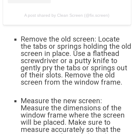
A post shared by Clean Screen (@fix.screen)
Remove the old screen: Locate
the tabs or springs holding the old
screen in place. Use a flathead
screwdriver or a putty knife to
gently pry the tabs or springs out
of their slots. Remove the old
screen from the window frame.
Measure the new screen:
Measure the dimensions of the
window frame where the screen
will be placed. Make sure to
measure accurately so that the