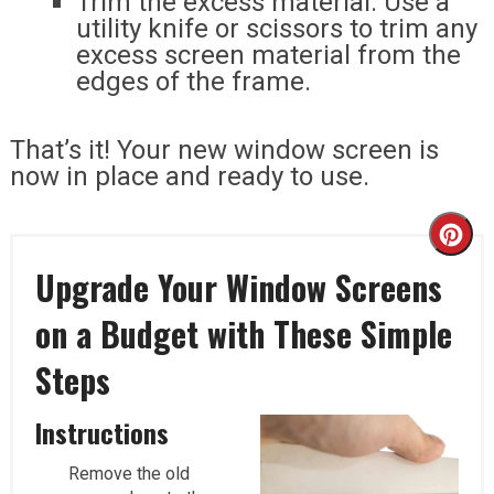
Trim the excess material: Use a
utility knife or scissors to trim any
excess screen material from the
edges of the frame.
That’s it! Your new window screen is
now in place and ready to use.
Cr
Upgrade Your Window Screens
Pi
on a Budget with These Simple
Pi
Steps
Instructions
Remove the old