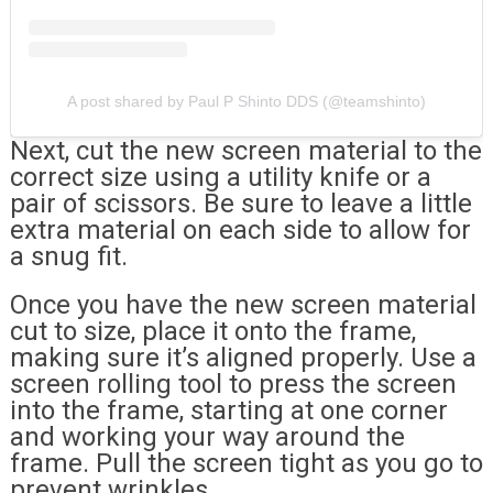
A post shared by Paul P Shinto DDS (@teamshinto)
Next, cut the new screen material to the
correct size using a utility knife or a
pair of scissors. Be sure to leave a little
extra material on each side to allow for
a snug fit.
Once you have the new screen material
cut to size, place it onto the frame,
making sure it’s aligned properly. Use a
screen rolling tool to press the screen
into the frame, starting at one corner
and working your way around the
frame. Pull the screen tight as you go to
prevent wrinkles.