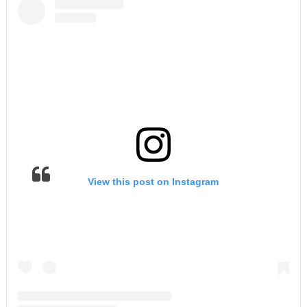
View this post on Instagram