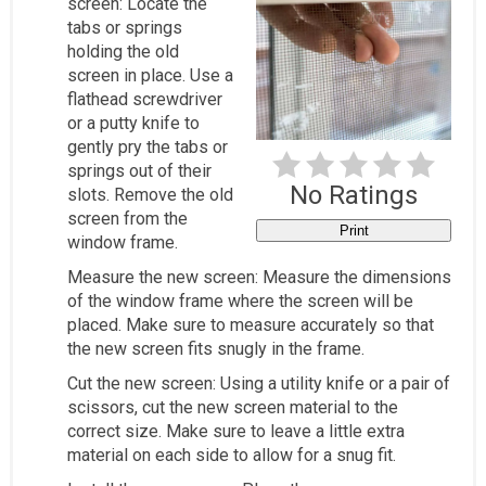
screen: Locate the
tabs or springs
holding the old
screen in place. Use a
flathead screwdriver
or a putty knife to
gently pry the tabs or
springs out of their
No Ratings
slots. Remove the old
screen from the
Print
window frame.
Measure the new screen: Measure the dimensions
of the window frame where the screen will be
placed. Make sure to measure accurately so that
the new screen fits snugly in the frame.
Cut the new screen: Using a utility knife or a pair of
scissors, cut the new screen material to the
correct size. Make sure to leave a little extra
material on each side to allow for a snug fit.