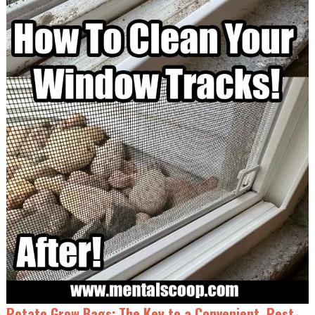
Potato Grow Bags: The Key to a Convenient, Pest-