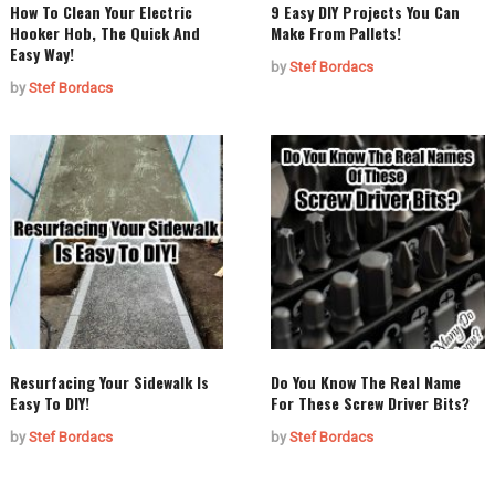
How To Clean Your Electric
9 Easy DIY Projects You Can
Hooker Hob, The Quick And
Make From Pallets!
Easy Way!
by
Stef Bordacs
by
Stef Bordacs
Resurfacing Your Sidewalk Is
Do You Know The Real Name
Easy To DIY!
For These Screw Driver Bits?
by
Stef Bordacs
by
Stef Bordacs