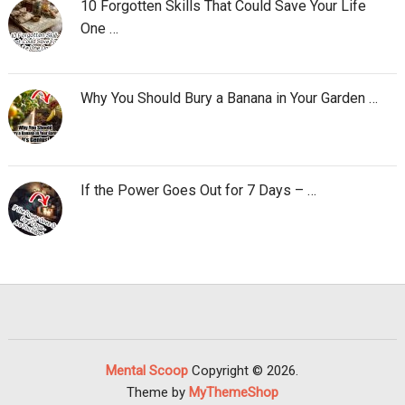
10 Forgotten Skills That Could Save Your Life
One …
Why You Should Bury a Banana in Your Garden …
If the Power Goes Out for 7 Days – …
Mental Scoop
Copyright © 2026.
Theme by
MyThemeShop