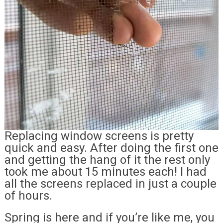
Replacing window screens is pretty
quick and easy. After doing the first one
and getting the hang of it the rest only
took me about 15 minutes each! I had
all the screens replaced in just a couple
of hours.
Spring is here and if you’re like me, you