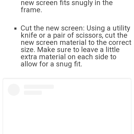
new screen fits snugly in the
frame.
Cut the new screen: Using a utility
knife or a pair of scissors, cut the
new screen material to the correct
size. Make sure to leave a little
extra material on each side to
allow for a snug fit.