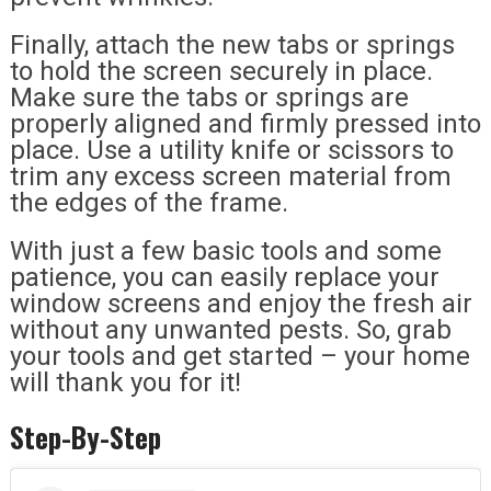
Finally, attach the new tabs or springs
to hold the screen securely in place.
Make sure the tabs or springs are
properly aligned and firmly pressed into
place. Use a utility knife or scissors to
trim any excess screen material from
the edges of the frame.
With just a few basic tools and some
patience, you can easily replace your
window screens and enjoy the fresh air
without any unwanted pests. So, grab
your tools and get started – your home
will thank you for it!
Step-By-Step