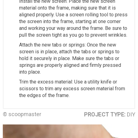
Install the new screen: Place the new screen
material onto the frame, making sure that it is
aligned properly. Use a screen rolling tool to press
the screen into the frame, starting at one corner
and working your way around the frame. Be sure to
pull the screen tight as you go to prevent wrinkles.
Attach the new tabs or springs: Once the new
screen is in place, attach the tabs or springs to
hold it securely in place. Make sure the tabs or
springs are properly aligned and firmly pressed
into place.
Trim the excess material: Use a utility knife or
scissors to trim any excess screen material from
the edges of the frame.
© scoopmaster
PROJECT TYPE:
DIY