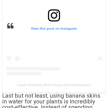
View this post on Instagram
A post shared by Moss House (@mosshouseau)
Last but not least, using banana skins
in water for your plants is incredibly
cost-effective. Instead of spending