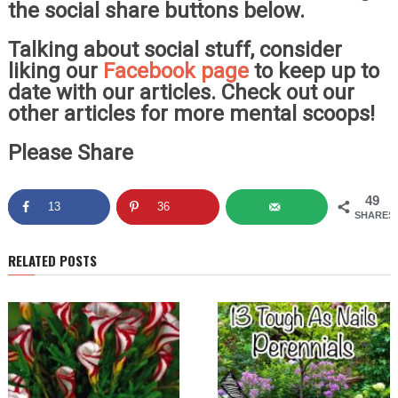
the social share buttons below.
Talking about social stuff, consider
liking our
Facebook page
to keep up to
date with our articles. Check out our
other articles for more mental scoops!
Please Share
49
13
36
SHARES
RELATED POSTS