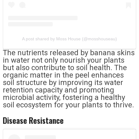
A post shared by Moss House (@mosshouseau)
The nutrients released by banana skins
in water not only nourish your plants
but also contribute to soil health. The
organic matter in the peel enhances
soil structure by improving its water
retention capacity and promoting
microbial activity, fostering a healthy
soil ecosystem for your plants to thrive.
Disease Resistance