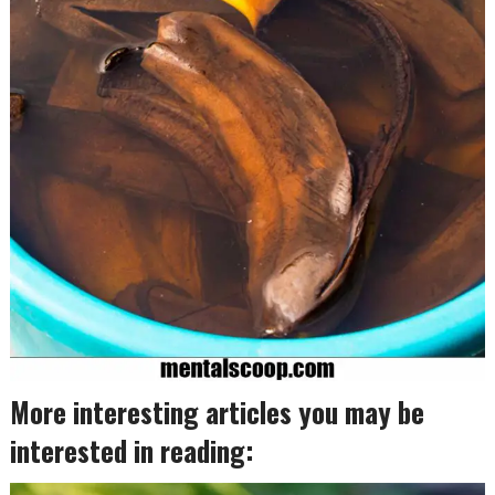
More interesting articles you may be
interested in reading: