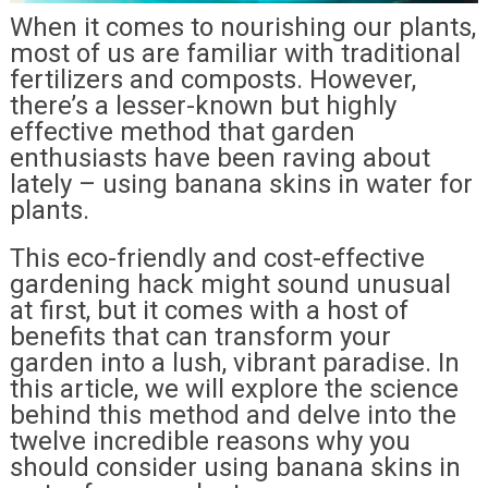
When it comes to nourishing our plants,
most of us are familiar with traditional
fertilizers and composts. However,
there’s a lesser-known but highly
effective method that garden
enthusiasts have been raving about
lately – using banana skins in water for
plants.
This eco-friendly and cost-effective
gardening hack might sound unusual
at first, but it comes with a host of
benefits that can transform your
garden into a lush, vibrant paradise. In
this article, we will explore the science
behind this method and delve into the
twelve incredible reasons why you
should consider using banana skins in