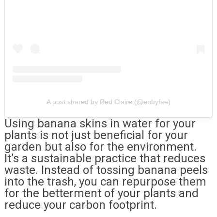
A post shared by Red Claire (@enbyfae)
Using banana skins in water for your
plants is not just beneficial for your
garden but also for the environment.
It’s a sustainable practice that reduces
waste. Instead of tossing banana peels
into the trash, you can repurpose them
for the betterment of your plants and
reduce your carbon footprint.