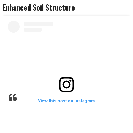
Enhanced Soil Structure
View this post on Instagram