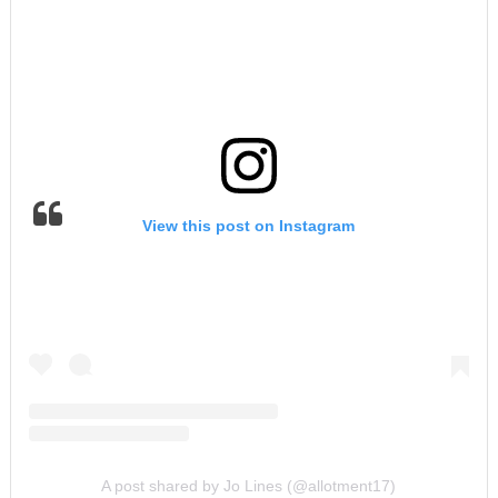
View this post on Instagram
A post shared by Jo Lines (@allotment17)