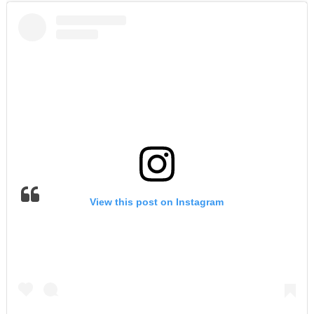
View this post on Instagram