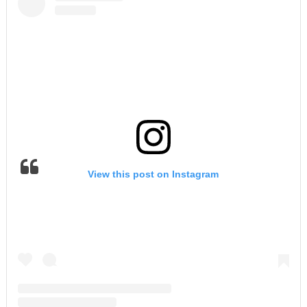
View this post on Instagram