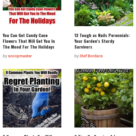
You Can Get Candy Cane
13 Tough as Nails Perennials:
Flowers That Will Get You In
Your Garden’s Sturdy
The Mood For The Holidays
Survivors
by
scoopmaster
by
Stef Bordacs