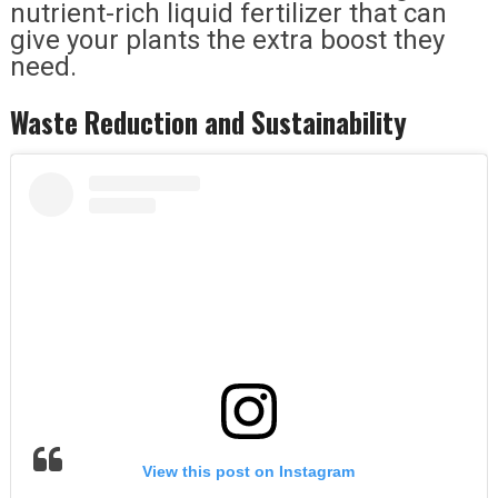
nutrient-rich liquid fertilizer that can
give your plants the extra boost they
need.
Waste Reduction and Sustainability
View this post on Instagram