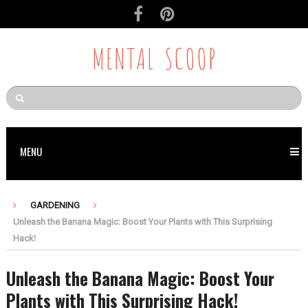
MENTAL SCOOP
MENU
GARDENING
Unleash the Banana Magic: Boost Your Plants with This Surprising
Hack!
Unleash the Banana Magic: Boost Your
Plants with This Surprising Hack!