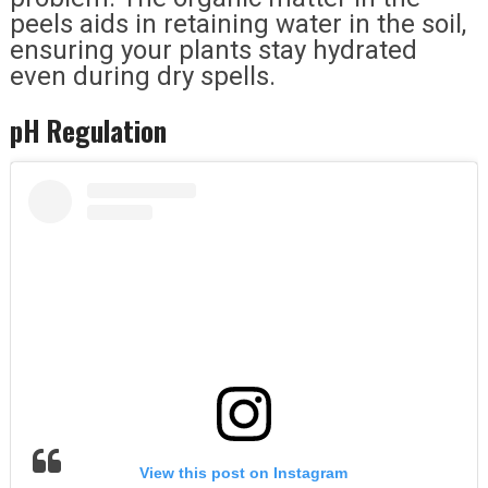
peels aids in retaining water in the soil,
ensuring your plants stay hydrated
even during dry spells.
pH Regulation
View this post on Instagram