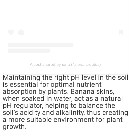
A post shared by iona (@iona.creates)
Maintaining the right pH level in the soil
is essential for optimal nutrient
absorption by plants. Banana skins,
when soaked in water, act as a natural
pH regulator, helping to balance the
soil’s acidity and alkalinity, thus creating
a more suitable environment for plant
growth.