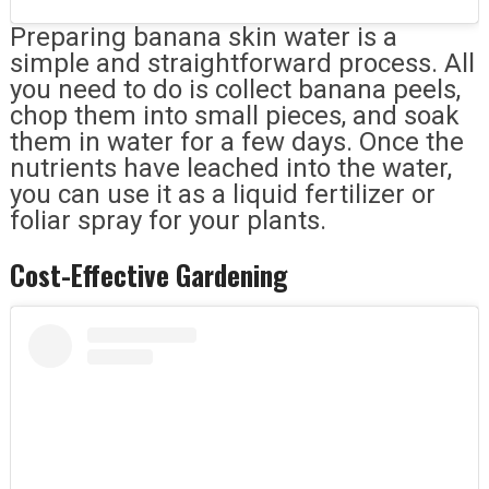
Preparing banana skin water is a
simple and straightforward process. All
you need to do is collect banana peels,
chop them into small pieces, and soak
them in water for a few days. Once the
nutrients have leached into the water,
you can use it as a liquid fertilizer or
foliar spray for your plants.
Cost-Effective Gardening