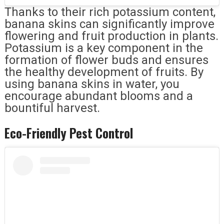
Thanks to their rich potassium content,
banana skins can significantly improve
flowering and fruit production in plants.
Potassium is a key component in the
formation of flower buds and ensures
the healthy development of fruits. By
using banana skins in water, you
encourage abundant blooms and a
bountiful harvest.
Eco-Friendly Pest Control