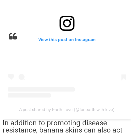
View this post on Instagram
A post shared by Earth Love (@for.earth.with.love)
In addition to promoting disease
resistance, banana skins can also act