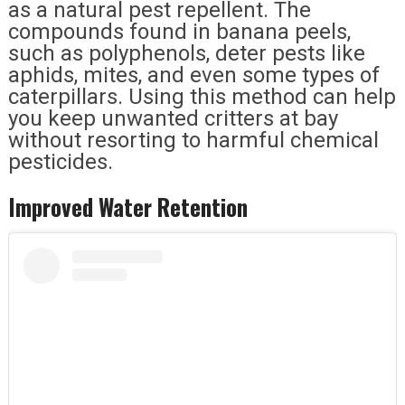
as a natural pest repellent. The
compounds found in banana peels,
such as polyphenols, deter pests like
aphids, mites, and even some types of
caterpillars. Using this method can help
you keep unwanted critters at bay
without resorting to harmful chemical
pesticides.
Improved Water Retention