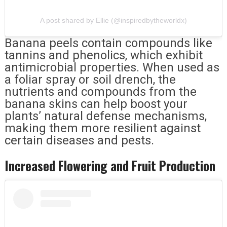
A post shared by Ellie (@inspiredbytheworldx)
Banana peels contain compounds like
tannins and phenolics, which exhibit
antimicrobial properties. When used as
a foliar spray or soil drench, the
nutrients and compounds from the
banana skins can help boost your
plants’ natural defense mechanisms,
making them more resilient against
certain diseases and pests.
Increased Flowering and Fruit Production