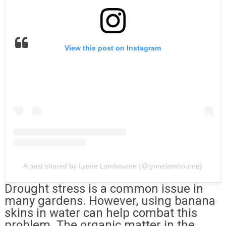
View this post on Instagram
A post shared by Lynne Lambourne (@lynnelambourne)
Drought stress is a common issue in
many gardens. However, using banana
skins in water can help combat this
problem. The organic matter in the