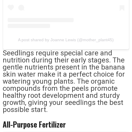
A post shared by Joanne Lewis (@mother_plant45)
Seedlings require special care and
nutrition during their early stages. The
gentle nutrients present in the banana
skin water make it a perfect choice for
watering young plants. The organic
compounds from the peels promote
healthy root development and sturdy
growth, giving your seedlings the best
possible start.
All-Purpose Fertilizer