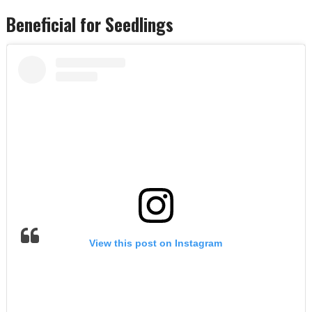
Beneficial for Seedlings
View this post on Instagram