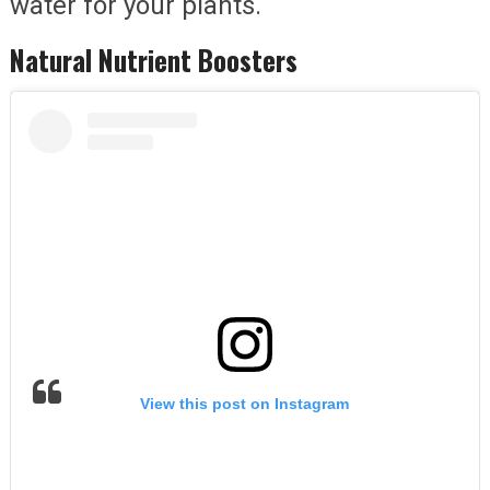
water for your plants.
Natural Nutrient Boosters
View this post on Instagram