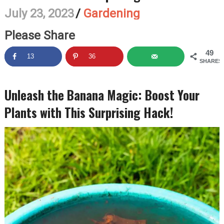
July 23, 2023
/
Gardening
Please Share
49
13
36
SHARES
Unleash the Banana Magic: Boost Your
Plants with This Surprising Hack!