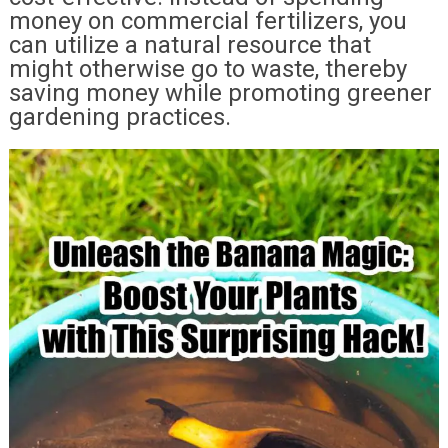
money on commercial fertilizers, you
can utilize a natural resource that
might otherwise go to waste, thereby
saving money while promoting greener
gardening practices.