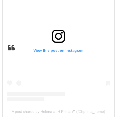
View this post on Instagram
A post shared by Helena at H Prints 💕 (@hprints_home)