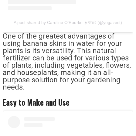
A post shared by Caroline O’Rourke ☀️💛🐚 (@yogazest)
One of the greatest advantages of
using banana skins in water for your
plants is its versatility. This natural
fertilizer can be used for various types
of plants, including vegetables, flowers,
and houseplants, making it an all-
purpose solution for your gardening
needs.
Easy to Make and Use