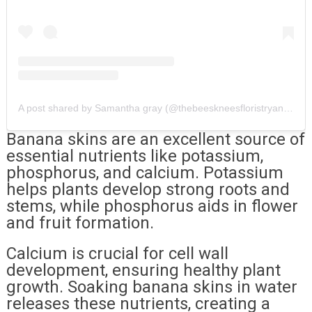
A post shared by Samantha gray (@thebeeskneesfloristryandcandle)
Banana skins are an excellent source of
essential nutrients like potassium,
phosphorus, and calcium. Potassium
helps plants develop strong roots and
stems, while phosphorus aids in flower
and fruit formation.
Calcium is crucial for cell wall
development, ensuring healthy plant
growth. Soaking banana skins in water
releases these nutrients, creating a