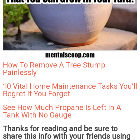
How To Remove A Tree Stump
Painlessly
10 Vital Home Maintenance Tasks You’ll
Regret If You Forget
See How Much Propane Is Left In A
Tank With No Gauge
Thanks for reading and be sure to
share this info with your friends using