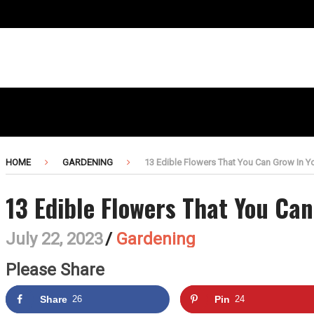
HOME
GARDENING
13 Edible Flowers That You Can Grow In Yo
13 Edible Flowers That You Can
July 22, 2023
/
Gardening
Please Share
Share
26
Pin
24