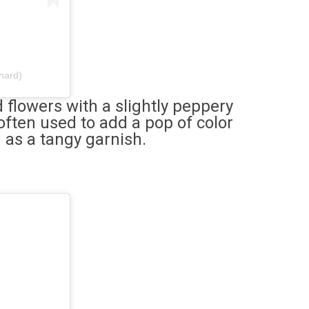
hard)
flowers with a slightly peppery
 often used to add a pop of color
d as a tangy garnish.