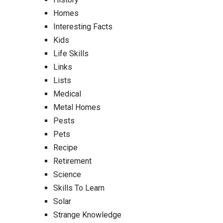
Homes
Interesting Facts
Kids
Life Skills
Links
Lists
Medical
Metal Homes
Pests
Pets
Recipe
Retirement
Science
Skills To Learn
Solar
Strange Knowledge