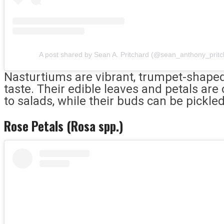
A post shared by Sean A. Pritchard (@sean_anthony_pritc
Nasturtiums are vibrant, trumpet-shaped 
taste. Their edible leaves and petals are
to salads, while their buds can be pickle
Rose Petals (Rosa spp.)