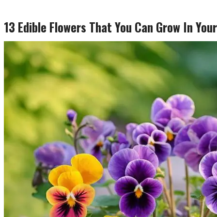
13 Edible Flowers That You Can Grow In Your