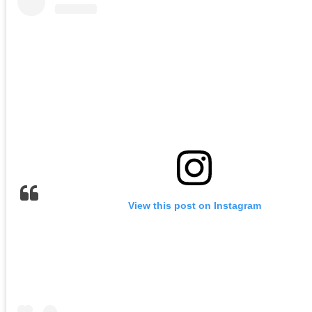
View this post on Instagram