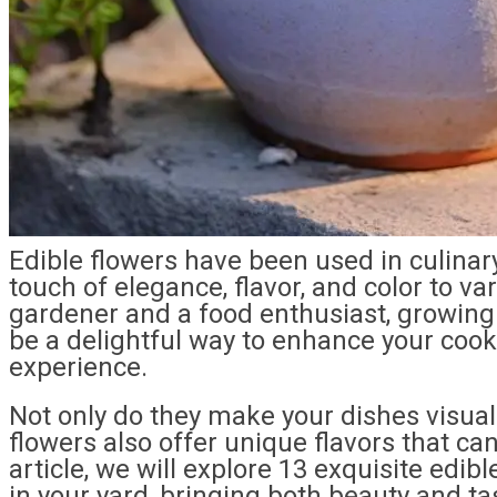
Edible flowers have been used in culinary
touch of elegance, flavor, and color to va
gardener and a food enthusiast, growing 
be a delightful way to enhance your cook
experience.
Not only do they make your dishes visual
flowers also offer unique flavors that can
article, we will explore 13 exquisite edib
in your yard, bringing both beauty and t