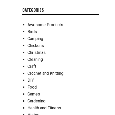
CATEGORIES
Awesome Products
Birds
Camping
Chickens
Christmas
Cleaning
Craft
Crochet and Knitting
DIY
Food
Games
Gardening
Health and Fitness
History