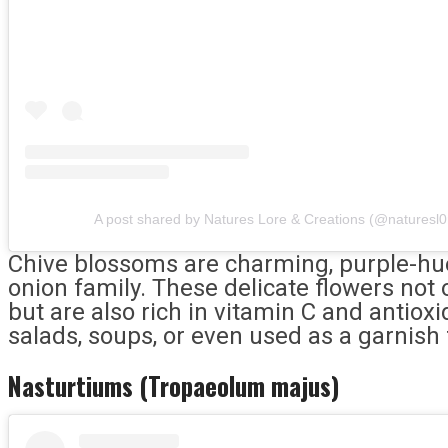
A post shared by Natures Lore & Creations (@naturesl0
Chive blossoms are charming, purple-hue
onion family. These delicate flowers not 
but are also rich in vitamin C and antiox
salads, soups, or even used as a garnish 
Nasturtiums (Tropaeolum majus)