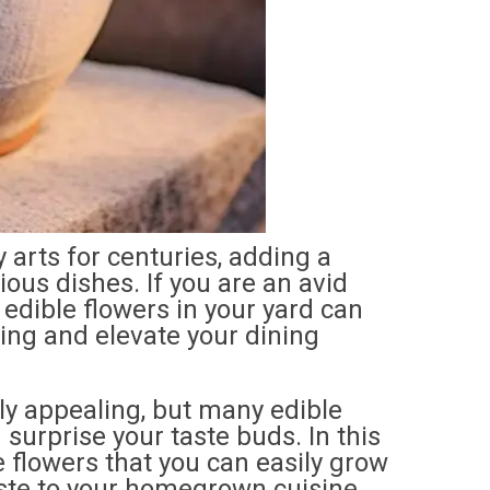
 arts for centuries, adding a
rious dishes. If you are an avid
edible flowers in your yard can
ing and elevate your dining
ly appealing, but many edible
 surprise your taste buds. In this
le flowers that you can easily grow
aste to your homegrown cuisine.