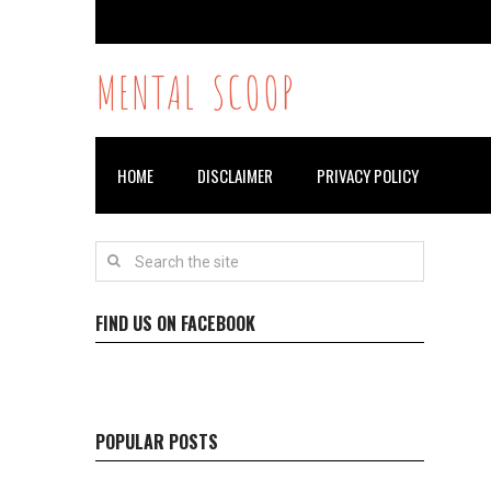
MENTAL SCOOP
HOME
DISCLAIMER
PRIVACY POLICY
FIND US ON FACEBOOK
POPULAR POSTS