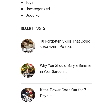
Toys
Uncategorized
Uses For
RECENT POSTS
10 Forgotten Skills That Could
Save Your Life One …
Why You Should Bury a Banana
in Your Garden …
If the Power Goes Out for 7
Days – …