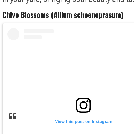
Chive Blossoms (Allium schoenoprasum)
View this post on Instagram