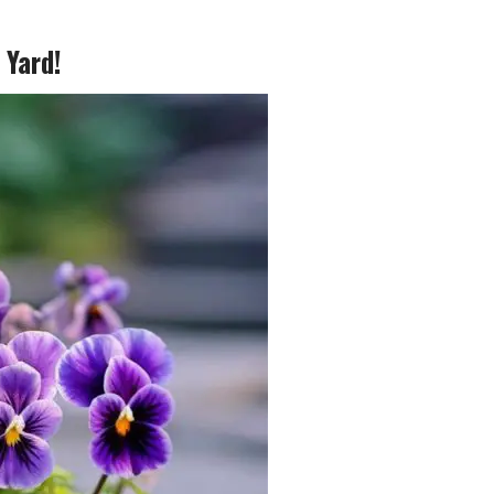
 Yard!