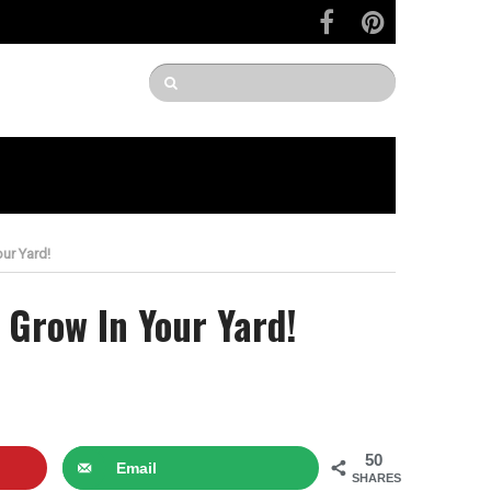
ur Yard!
 Grow In Your Yard!
50
Email
SHARES