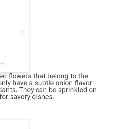
re)
d flowers that belong to the
only have a subtle onion flavor
idants. They can be sprinkled on
for savory dishes.