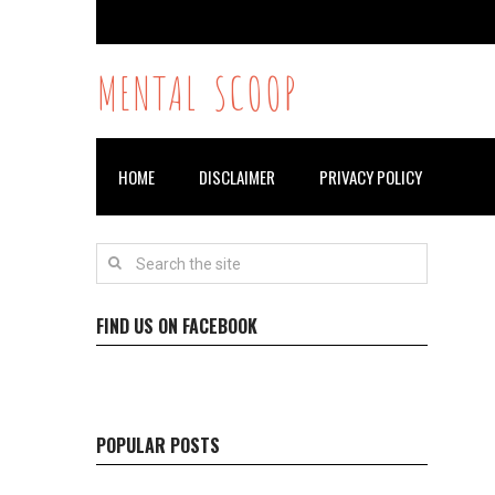
MENTAL SCOOP
HOME
DISCLAIMER
PRIVACY POLICY
FIND US ON FACEBOOK
POPULAR POSTS