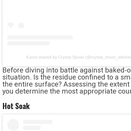
A post shared by Crystal Speier (@crystal_moon_witche
Before diving into battle against baked-o
situation. Is the residue confined to a sm
the entire surface? Assessing the extent 
you determine the most appropriate cour
Hot Soak