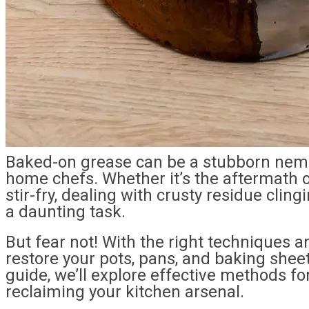
Baked-on grease can be a stubborn nem
home chefs. Whether it’s the aftermath of
stir-fry, dealing with crusty residue clin
a daunting task.
But fear not! With the right techniques a
restore your pots, pans, and baking sheets
guide, we’ll explore effective methods 
reclaiming your kitchen arsenal.