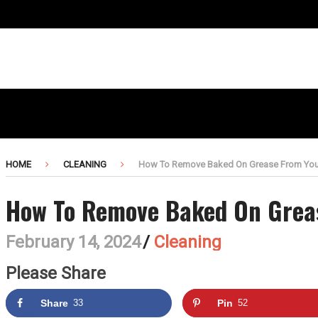
HOME
CLEANING
How To Remove Baked On Grease From You
How To Remove Baked On Grea
February 14, 2024
/
Cleaning
Please Share
Share
33
Pin
52