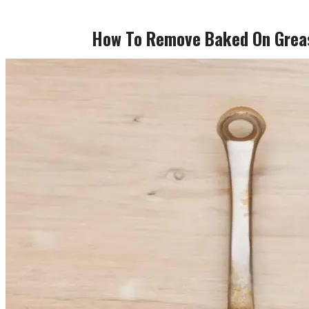
How To Remove Baked On Grea