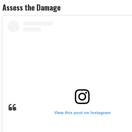
Assess the Damage
View this post on Instagram