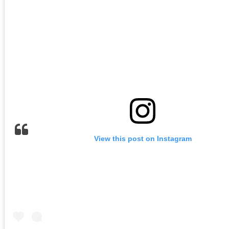
View this post on Instagram