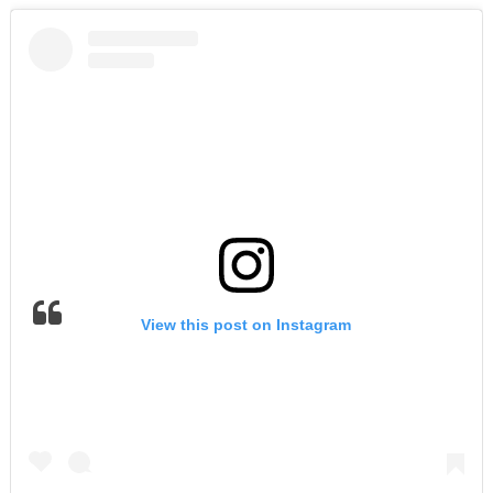
View this post on Instagram