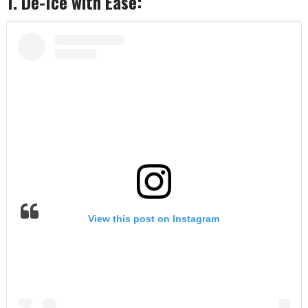
1. De-Ice with Ease:
View this post on Instagram