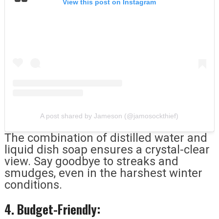
View this post on Instagram
A post shared by Jameson (@jamosockthief)
The combination of distilled water and
liquid dish soap ensures a crystal-clear
view. Say goodbye to streaks and
smudges, even in the harshest winter
conditions.
4. Budget-Friendly: