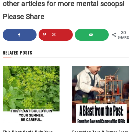
other articles for more mental scoops!
Please Share
30
30
SHARES
RELATED POSTS
This Plant Could Ruin Your
Forgotten Toys & Games From