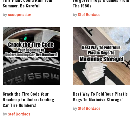
Summer. Be Careful
The 1950s
by
scoopmaster
by
Stef Bordacs
Crack the Tire Code Your
Best Way To Fold Your Plastic
Roadmap to Understanding
Bags To Maximise Storage!
Car Tire Numbers!
by
Stef Bordacs
by
Stef Bordacs