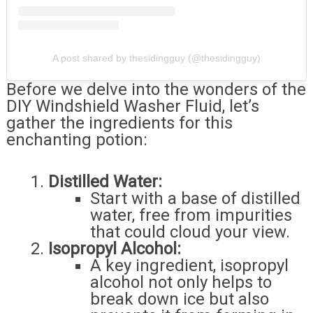
A post shared by thesidingguy (@thesidingguy)
Before we delve into the wonders of the
DIY Windshield Washer Fluid, let’s
gather the ingredients for this
enchanting potion:
Distilled Water:
Start with a base of distilled
water, free from impurities
that could cloud your view.
Isopropyl Alcohol:
A key ingredient, isopropyl
alcohol not only helps to
break down ice but also