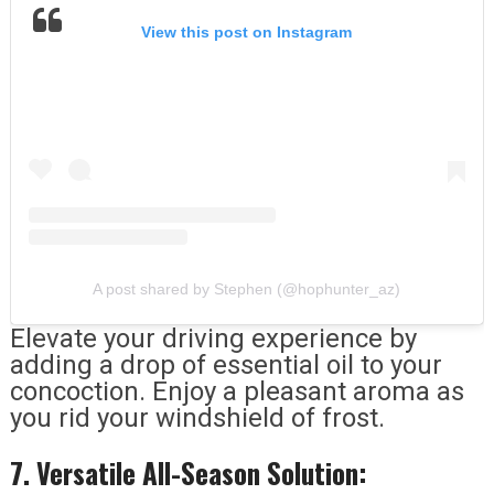
View this post on Instagram
A post shared by Stephen (@hophunter_az)
Elevate your driving experience by
adding a drop of essential oil to your
concoction. Enjoy a pleasant aroma as
you rid your windshield of frost.
7. Versatile All-Season Solution: