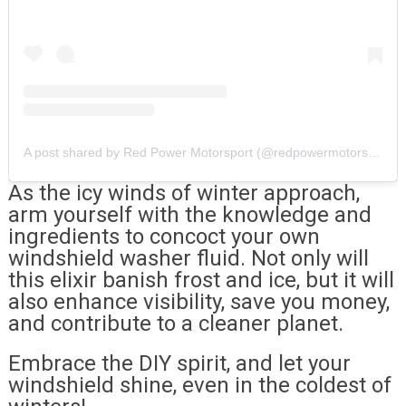
A post shared by Red Power Motorsport (@redpowermotorsport.ie)
As the icy winds of winter approach,
arm yourself with the knowledge and
ingredients to concoct your own
windshield washer fluid. Not only will
this elixir banish frost and ice, but it will
also enhance visibility, save you money,
and contribute to a cleaner planet.
Embrace the DIY spirit, and let your
windshield shine, even in the coldest of