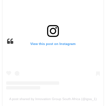
View this post on Instagram
A post shared by Innovation Group South Africa (@igsa_1)