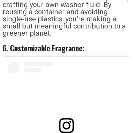
crafting your own washer fluid. By
reusing a container and avoiding
single-use plastics, you’re making a
small but meaningful contribution to a
greener planet.
6. Customizable Fragrance: