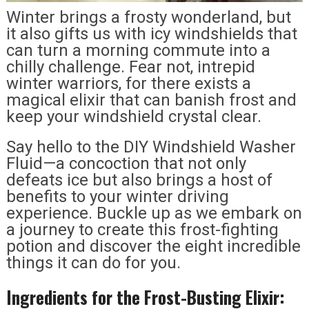
Winter brings a frosty wonderland, but
it also gifts us with icy windshields that
can turn a morning commute into a
chilly challenge. Fear not, intrepid
winter warriors, for there exists a
magical elixir that can banish frost and
keep your windshield crystal clear.
Say hello to the DIY Windshield Washer
Fluid—a concoction that not only
defeats ice but also brings a host of
benefits to your winter driving
experience. Buckle up as we embark on
a journey to create this frost-fighting
potion and discover the eight incredible
things it can do for you.
Ingredients for the Frost-Busting Elixir: