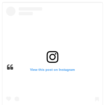
View this post on Instagram