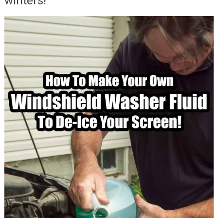
winters!