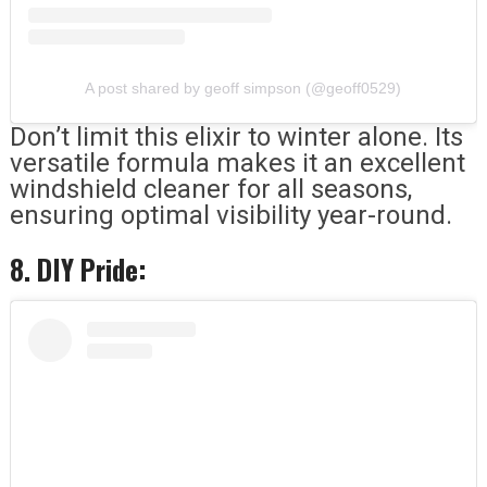
A post shared by geoff simpson (@geoff0529)
Don’t limit this elixir to winter alone. Its
versatile formula makes it an excellent
windshield cleaner for all seasons,
ensuring optimal visibility year-round.
8. DIY Pride: