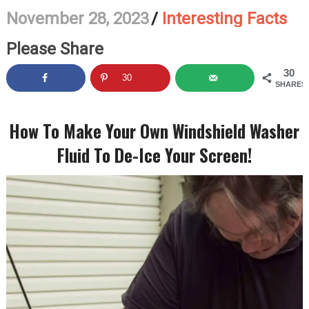
November 28, 2023
/
Interesting Facts
Please Share
30
30
SHARES
How To Make Your Own Windshield Washer
Fluid To De-Ice Your Screen!