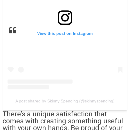
View this post on Instagram
A post shared by Skinny Spending (@skinnyspending)
There’s a unique satisfaction that
comes with creating something useful
with your own hands. Be proud of your