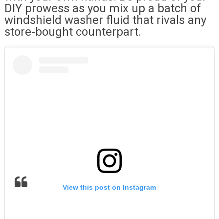
DIY prowess as you mix up a batch of
windshield washer fluid that rivals any
store-bought counterpart.
View this post on Instagram