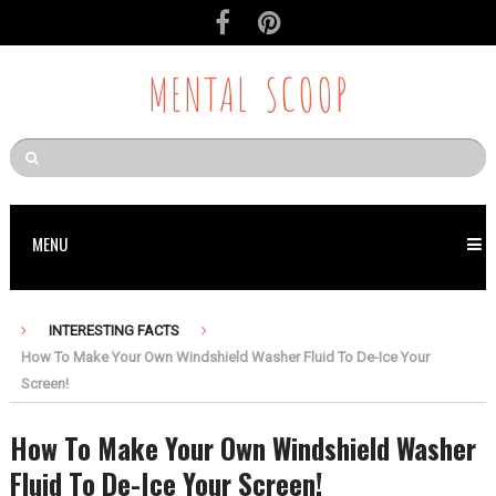
MENTAL SCOOP
MENU
INTERESTING FACTS
How To Make Your Own Windshield Washer Fluid To De-Ice Your
Screen!
How To Make Your Own Windshield Washer
Fluid To De-Ice Your Screen!