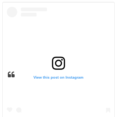
View this post on Instagram