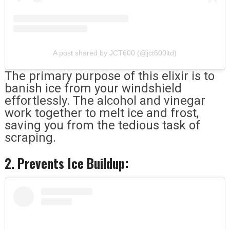
A post shared by JCT600 (@jct600ltd)
The primary purpose of this elixir is to
banish ice from your windshield
effortlessly. The alcohol and vinegar
work together to melt ice and frost,
saving you from the tedious task of
scraping.
2. Prevents Ice Buildup: