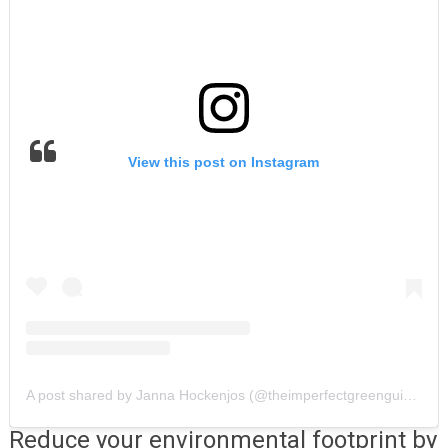
View this post on Instagram
A post shared by Janna Hockenjos (@theimperfectgreenguide)
Reduce your environmental footprint by