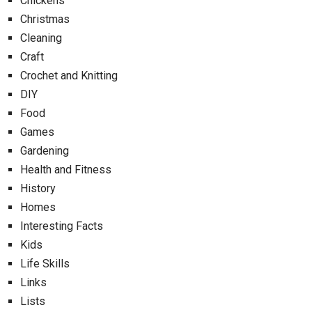
Chickens
Christmas
Cleaning
Craft
Crochet and Knitting
DIY
Food
Games
Gardening
Health and Fitness
History
Homes
Interesting Facts
Kids
Life Skills
Links
Lists