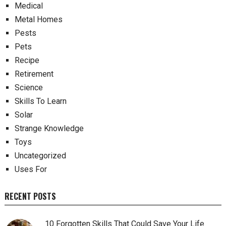
Medical
Metal Homes
Pests
Pets
Recipe
Retirement
Science
Skills To Learn
Solar
Strange Knowledge
Toys
Uncategorized
Uses For
RECENT POSTS
10 Forgotten Skills That Could Save Your Life