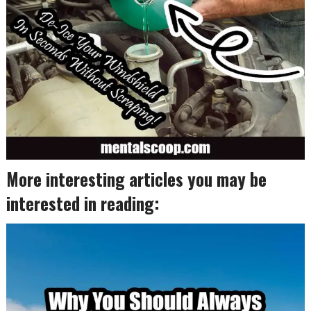
More interesting articles you may be
interested in reading: