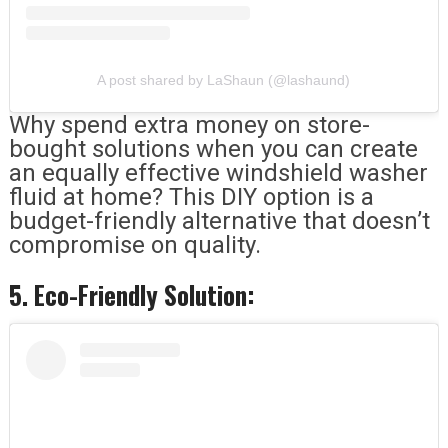
A post shared by LaShaun (@lashaund)
Why spend extra money on store-
bought solutions when you can create
an equally effective windshield washer
fluid at home? This DIY option is a
budget-friendly alternative that doesn’t
compromise on quality.
5. Eco-Friendly Solution: