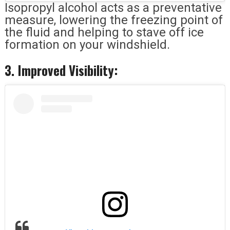
Isopropyl alcohol acts as a preventative
measure, lowering the freezing point of
the fluid and helping to stave off ice
formation on your windshield.
3. Improved Visibility: