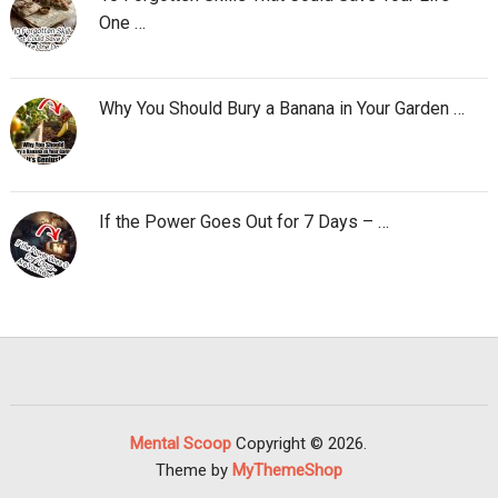
One …
Why You Should Bury a Banana in Your Garden …
If the Power Goes Out for 7 Days – …
Mental Scoop
Copyright © 2026.
Theme by
MyThemeShop