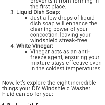
prevents it from forming in
the first place.
Liquid Dish Soap:
Just a few drops of liquid
dish soap will enhance the
cleaning power of your
concoction, leaving your
windshield streak-free.
White Vinegar:
Vinegar acts as an anti-
freeze agent, ensuring your
mixture stays effective even
in the coldest temperatures.
Now, let’s explore the eight incredible
things your DIY Windshield Washer
Fluid can do for you: