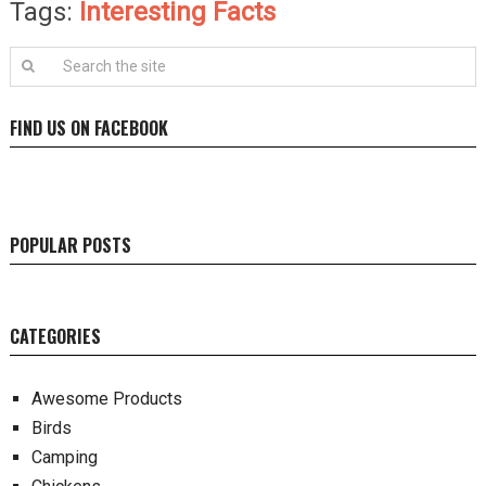
Tags:
Interesting Facts
FIND US ON FACEBOOK
POPULAR POSTS
CATEGORIES
Awesome Products
Birds
Camping