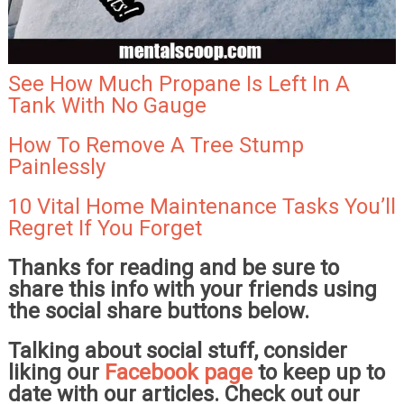
See How Much Propane Is Left In A
Tank With No Gauge
How To Remove A Tree Stump
Painlessly
10 Vital Home Maintenance Tasks You’ll
Regret If You Forget
Thanks for reading and be sure to
share this info with your friends using
the social share buttons below.
Talking about social stuff, consider
liking our
Facebook page
to keep up to
date with our articles. Check out our