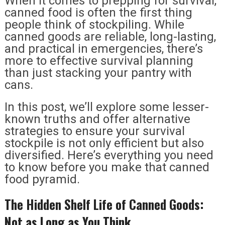
When it comes to prepping for survival,
canned food is often the first thing
people think of stockpiling. While
canned goods are reliable, long-lasting,
and practical in emergencies, there’s
more to effective survival planning
than just stacking your pantry with
cans.
In this post, we’ll explore some lesser-
known truths and offer alternative
strategies to ensure your survival
stockpile is not only efficient but also
diversified. Here’s everything you need
to know before you make that canned
food pyramid.
The Hidden Shelf Life of Canned Goods:
Not as Long as You Think