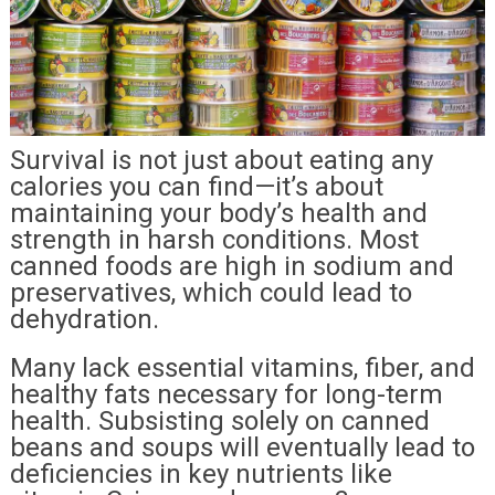
Survival is not just about eating any
calories you can find—it’s about
maintaining your body’s health and
strength in harsh conditions. Most
canned foods are high in sodium and
preservatives, which could lead to
dehydration.
Many lack essential vitamins, fiber, and
healthy fats necessary for long-term
health. Subsisting solely on canned
beans and soups will eventually lead to
deficiencies in key nutrients like