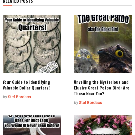
RELATED POSTS
Your Guide to Identifying
Unveiling the Mysterious and
Valuable Dollar Quarters!
Elusive Great Potoo Bird: Are
These Near You?
by
Stef Bordacs
by
Stef Bordacs