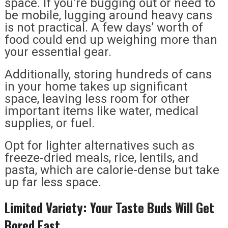
space. If you’re bugging out or need to
be mobile, lugging around heavy cans
is not practical. A few days’ worth of
food could end up weighing more than
your essential gear.
Additionally, storing hundreds of cans
in your home takes up significant
space, leaving less room for other
important items like water, medical
supplies, or fuel.
Opt for lighter alternatives such as
freeze-dried meals, rice, lentils, and
pasta, which are calorie-dense but take
up far less space.
Limited Variety: Your Taste Buds Will Get
Bored Fast