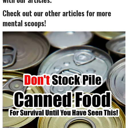
Check out our other articles for more
mental scoops!