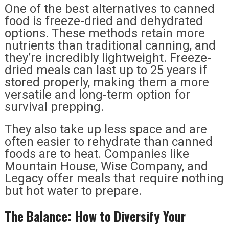
One of the best alternatives to canned
food is freeze-dried and dehydrated
options. These methods retain more
nutrients than traditional canning, and
they’re incredibly lightweight. Freeze-
dried meals can last up to 25 years if
stored properly, making them a more
versatile and long-term option for
survival prepping.
They also take up less space and are
often easier to rehydrate than canned
foods are to heat. Companies like
Mountain House, Wise Company, and
Legacy offer meals that require nothing
but hot water to prepare.
The Balance: How to Diversify Your