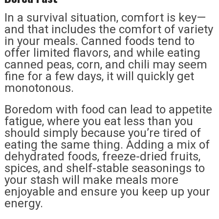
In a survival situation, comfort is key—
and that includes the comfort of variety
in your meals. Canned foods tend to
offer limited flavors, and while eating
canned peas, corn, and chili may seem
fine for a few days, it will quickly get
monotonous.
Boredom with food can lead to appetite
fatigue, where you eat less than you
should simply because you’re tired of
eating the same thing. Adding a mix of
dehydrated foods, freeze-dried fruits,
spices, and shelf-stable seasonings to
your stash will make meals more
enjoyable and ensure you keep up your
energy.