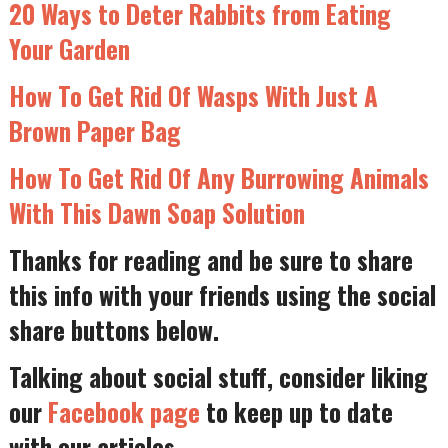
20 Ways to Deter Rabbits from Eating
Your Garden
How To Get Rid Of Wasps With Just A
Brown Paper Bag
How To Get Rid Of Any Burrowing Animals
With This Dawn Soap Solution
Thanks for reading and be sure to share
this info with your friends using the social
share buttons below.
Talking about social stuff, consider liking
our
Facebook page
to keep up to date
with our articles.