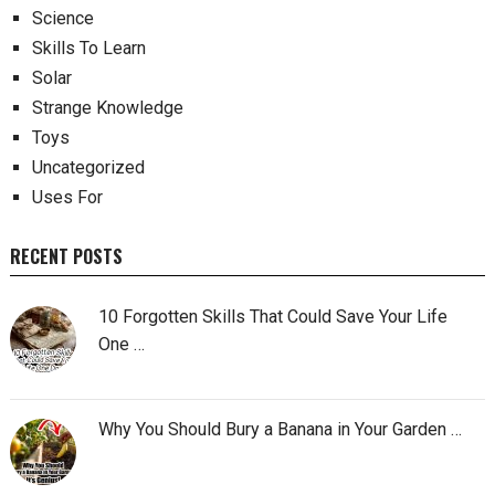
Science
Skills To Learn
Solar
Strange Knowledge
Toys
Uncategorized
Uses For
RECENT POSTS
10 Forgotten Skills That Could Save Your Life
One …
Why You Should Bury a Banana in Your Garden …