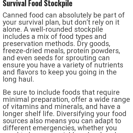
Survival Food Stockpile
Canned food can absolutely be part of
your survival plan, but don’t rely on it
alone. A well-rounded stockpile
includes a mix of food types and
preservation methods. Dry goods,
freeze-dried meals, protein powders,
and even seeds for sprouting can
ensure you have a variety of nutrients
and flavors to keep you going in the
long haul.
Be sure to include foods that require
minimal preparation, offer a wide range
of vitamins and minerals, and have a
longer shelf life. Diversifying your food
sources also means you can adapt to
different emergencies, whether you