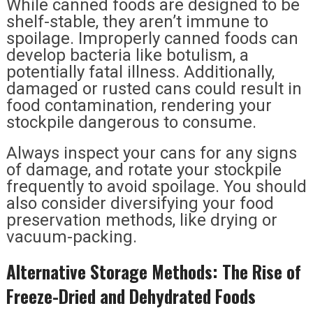
While canned foods are designed to be
shelf-stable, they aren’t immune to
spoilage. Improperly canned foods can
develop bacteria like botulism, a
potentially fatal illness. Additionally,
damaged or rusted cans could result in
food contamination, rendering your
stockpile dangerous to consume.
Always inspect your cans for any signs
of damage, and rotate your stockpile
frequently to avoid spoilage. You should
also consider diversifying your food
preservation methods, like drying or
vacuum-packing.
Alternative Storage Methods: The Rise of
Freeze-Dried and Dehydrated Foods