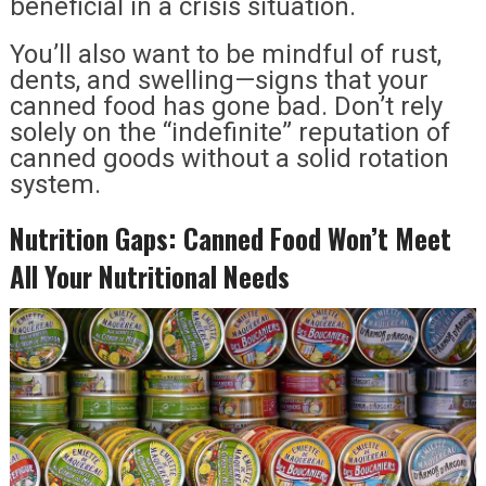
beneficial in a crisis situation.
You’ll also want to be mindful of rust,
dents, and swelling—signs that your
canned food has gone bad. Don’t rely
solely on the “indefinite” reputation of
canned goods without a solid rotation
system.
Nutrition Gaps: Canned Food Won’t Meet
All Your Nutritional Needs