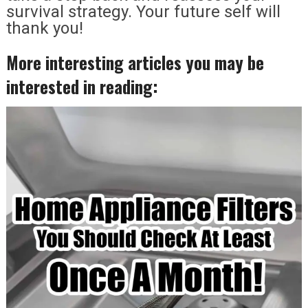
survival strategy. Your future self will
thank you!
More interesting articles you may be
interested in reading: