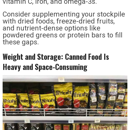
vitamin C, iron, and omega-3s.
Consider supplementing your stockpile
with dried foods, freeze-dried fruits,
and nutrient-dense options like
powdered greens or protein bars to fill
these gaps.
Weight and Storage: Canned Food Is
Heavy and Space-Consuming