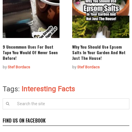
9 Uncommon Uses For Duct
Why You Should Use Epsom
Tape You Would Of Never Seen
Salts In Your Garden And Not
Before!
Just The House!
by
Stef Bordacs
by
Stef Bordacs
Tags:
Interesting Facts
FIND US ON FACEBOOK