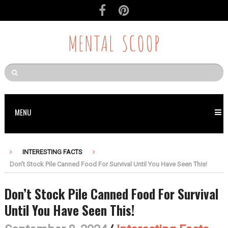
MENTAL SCOOP
MENU
INTERESTING FACTS
Don’t Stock Pile Canned Food For Survival Until You Have Seen This!
Don’t Stock Pile Canned Food For Survival
Until You Have Seen This!