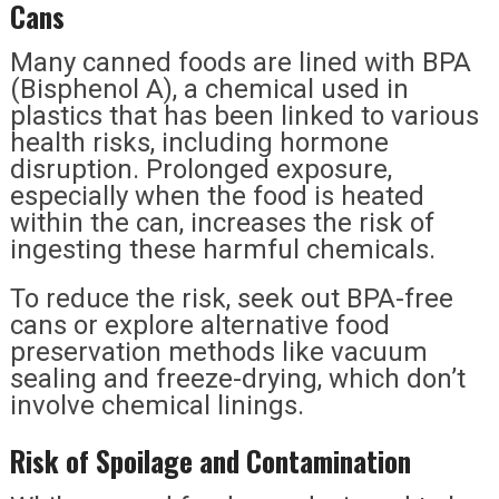
Cans
Many canned foods are lined with BPA
(Bisphenol A), a chemical used in
plastics that has been linked to various
health risks, including hormone
disruption. Prolonged exposure,
especially when the food is heated
within the can, increases the risk of
ingesting these harmful chemicals.
To reduce the risk, seek out BPA-free
cans or explore alternative food
preservation methods like vacuum
sealing and freeze-drying, which don’t
involve chemical linings.
Risk of Spoilage and Contamination