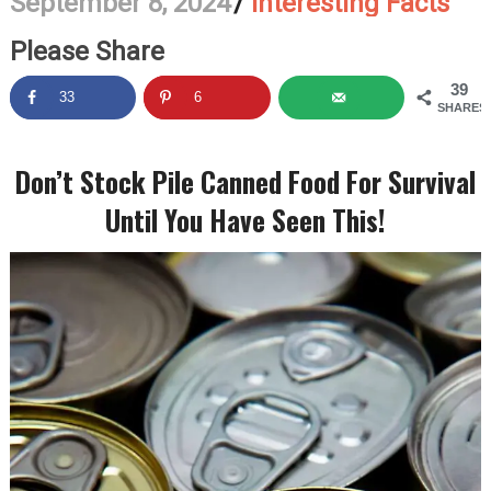
September 8, 2024
/
Interesting Facts
Please Share
39
33
6
SHARES
Don’t Stock Pile Canned Food For Survival
Until You Have Seen This!