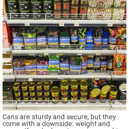
Cans are sturdy and secure, but they
come with a downside: weight and