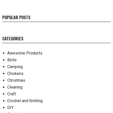
POPULAR POSTS
CATEGORIES
Awesome Products
Birds
Camping
Chickens
Christmas
Cleaning
Craft
Crochet and Knitting
DIY