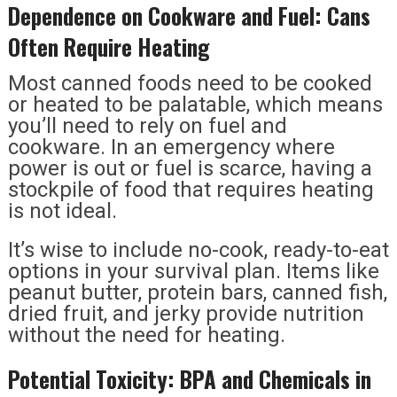
Dependence on Cookware and Fuel: Cans
Often Require Heating
Most canned foods need to be cooked
or heated to be palatable, which means
you’ll need to rely on fuel and
cookware. In an emergency where
power is out or fuel is scarce, having a
stockpile of food that requires heating
is not ideal.
It’s wise to include no-cook, ready-to-eat
options in your survival plan. Items like
peanut butter, protein bars, canned fish,
dried fruit, and jerky provide nutrition
without the need for heating.
Potential Toxicity: BPA and Chemicals in