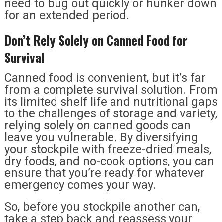
need to bug out quickly or hunker down
for an extended period.
Don’t Rely Solely on Canned Food for
Survival
Canned food is convenient, but it’s far
from a complete survival solution. From
its limited shelf life and nutritional gaps
to the challenges of storage and variety,
relying solely on canned goods can
leave you vulnerable. By diversifying
your stockpile with freeze-dried meals,
dry foods, and no-cook options, you can
ensure that you’re ready for whatever
emergency comes your way.
So, before you stockpile another can,
take a step back and reassess your