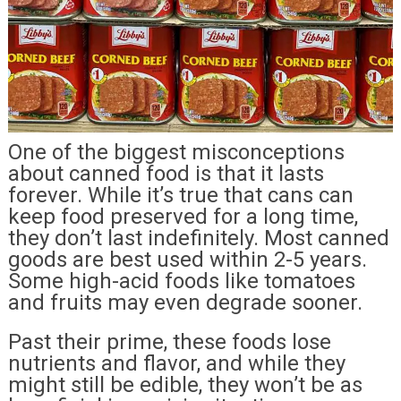
One of the biggest misconceptions
about canned food is that it lasts
forever. While it’s true that cans can
keep food preserved for a long time,
they don’t last indefinitely. Most canned
goods are best used within 2-5 years.
Some high-acid foods like tomatoes
and fruits may even degrade sooner.
Past their prime, these foods lose
nutrients and flavor, and while they
might still be edible, they won’t be as