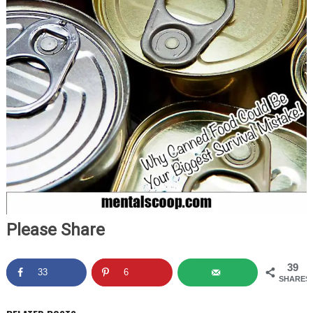
Please Share
39
33
6
SHARES