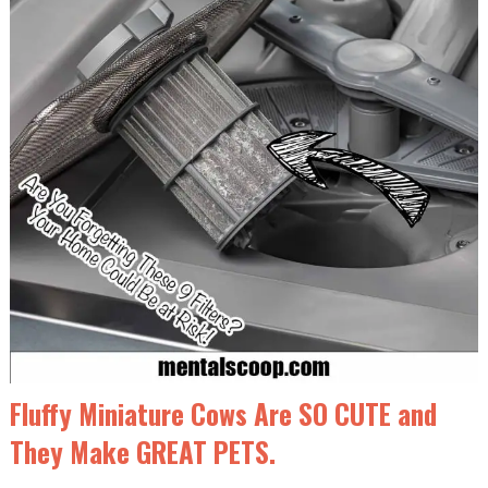
Fluffy Miniature Cows Are SO CUTE and
They Make GREAT PETS.