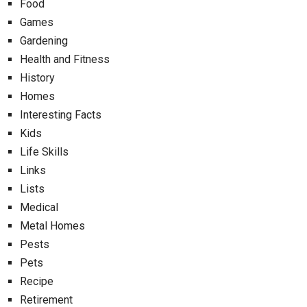
Food
Games
Gardening
Health and Fitness
History
Homes
Interesting Facts
Kids
Life Skills
Links
Lists
Medical
Metal Homes
Pests
Pets
Recipe
Retirement