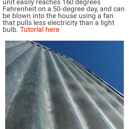
unit easily reaches 160 degrees
Fahrenheit on a 50-degree day, and can
be blown into the house using a fan
that pulls less electricity than a light
bulb.
Tutorial here