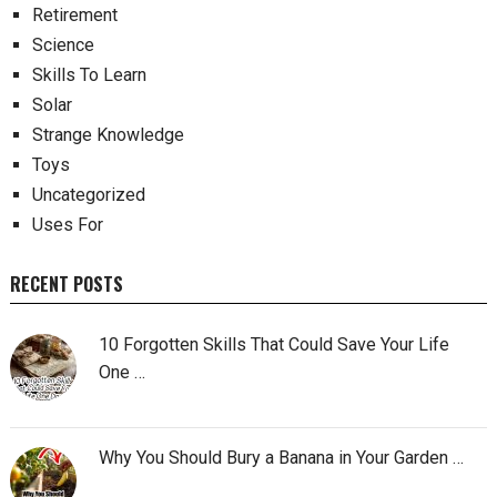
Retirement
Science
Skills To Learn
Solar
Strange Knowledge
Toys
Uncategorized
Uses For
RECENT POSTS
10 Forgotten Skills That Could Save Your Life
One …
Why You Should Bury a Banana in Your Garden …