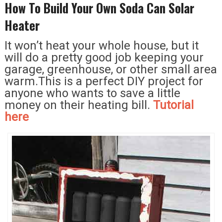
How To Build Your Own Soda Can Solar
Heater
It won’t heat your whole house, but it
will do a pretty good job keeping your
garage, greenhouse, or other small area
warm.This is a perfect DIY project for
anyone who wants to save a little
money on their heating bill.
Tutorial
here