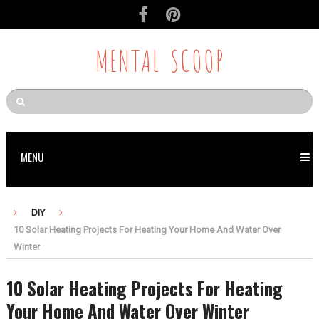
MENTAL SCOOP
MENU
DIY
10 Solar Heating Projects For Heating Your Home And Water Over
Winter
10 Solar Heating Projects For Heating
Your Home And Water Over Winter