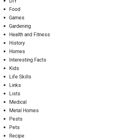
DIY
Food
Games
Gardening
Health and Fitness
History
Homes
Interesting Facts
Kids
Life Skills
Links
Lists
Medical
Metal Homes
Pests
Pets
Recipe