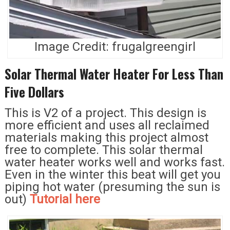
Image Credit: frugalgreengirl
Solar Thermal Water Heater For Less Than
Five Dollars
This is V2 of a project. This design is
more efficient and uses all reclaimed
materials making this project almost
free to complete. This solar thermal
water heater works well and works fast.
Even in the winter this beat will get you
piping hot water (presuming the sun is
out)
Tutorial here