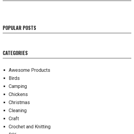
POPULAR POSTS
CATEGORIES
Awesome Products
Birds
Camping
Chickens
Christmas
Cleaning
Craft
Crochet and Knitting