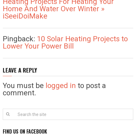
Heating Projects For Heating Your
Home And Water Over Winter »
iSeeiDoiMake
Pingback:
10 Solar Heating Projects to
Lower Your Power Bill
LEAVE A REPLY
You must be
logged in
to post a
comment.
FIND US ON FACEBOOK