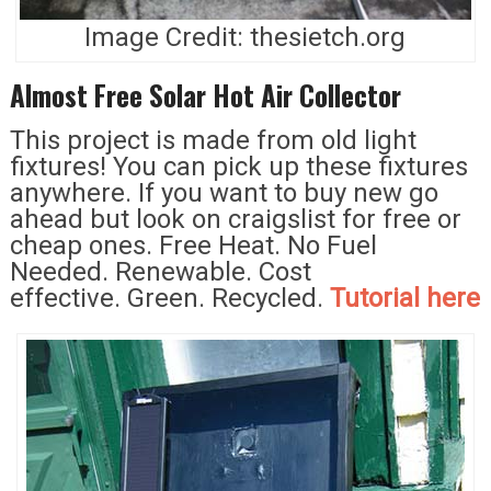
Image Credit: thesietch.org
Almost Free Solar Hot Air Collector
This project is made from old light
fixtures! You can pick up these fixtures
anywhere. If you want to buy new go
ahead but look on craigslist for free or
cheap ones. Free Heat. No Fuel
Needed. Renewable. Cost
effective. Green. Recycled.
Tutorial here