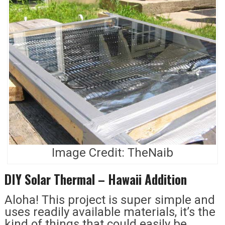
Image Credit: TheNaib
DIY Solar Thermal – Hawaii Addition
Aloha! This project is super simple and
uses readily available materials, it’s the
kind of things that could easily be