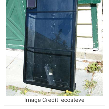
Image Credit: ecosteve