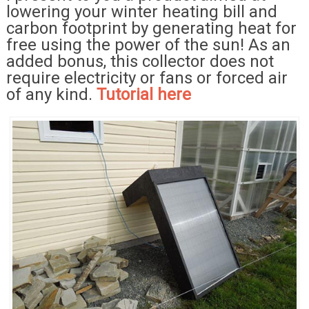
lowering your winter heating bill and
carbon footprint by generating heat for
free using the power of the sun! As an
added bonus, this collector does not
require electricity or fans or forced air
of any kind.
Tutorial here