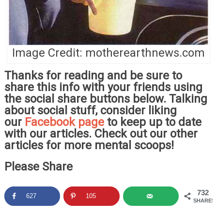
Image Credit: motherearthnews.com
Thanks for reading and be sure to
share this info with your friends using
the social share buttons below. Talking
about social stuff, consider liking
our
Facebook page
to keep up to date
with our articles. Check out our other
articles for more mental scoops!
Please Share
732
627
105
SHARES