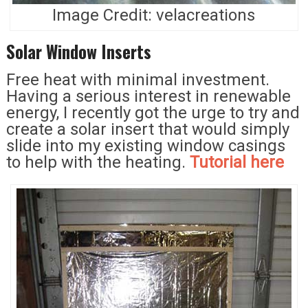
Image Credit: velacreations
Solar Window Inserts
Free heat with minimal investment.
Having a serious interest in renewable
energy, I recently got the urge to try and
create a solar insert that would simply
slide into my existing window casings
to help with the heating.
Tutorial here