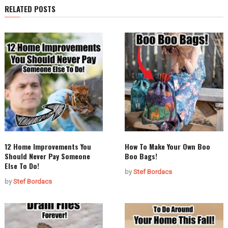
RELATED POSTS
12 Home Improvements You
How To Make Your Own Boo
Should Never Pay Someone
Boo Bags!
Else To Do!
by
Stef Bordacs
by
Stef Bordacs