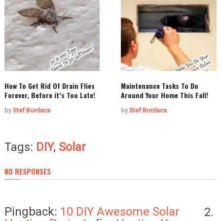
How To Get Rid Of Drain Flies
Maintenance Tasks To Do
Forever, Before it’s Too Late!
Around Your Home This Fall!
by
Stef Bordacs
by
Stef Bordacs
Tags:
DIY
,
Solar
NO RESPONSES
Pingback:
10 DIY Awesome Solar