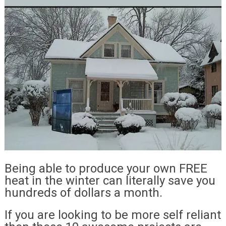
Being able to produce your own FREE
heat in the winter can literally save you
hundreds of dollars a month.
If you are looking to be more self reliant