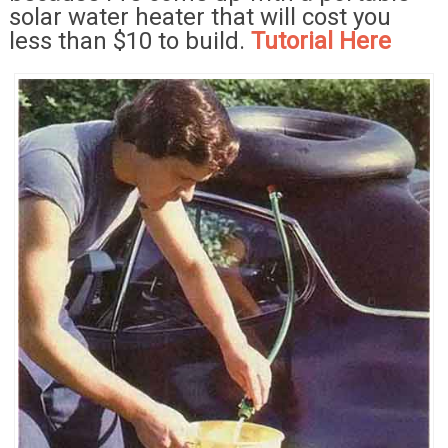
solar water heater that will cost you
less than $10 to build.
Tutorial Here