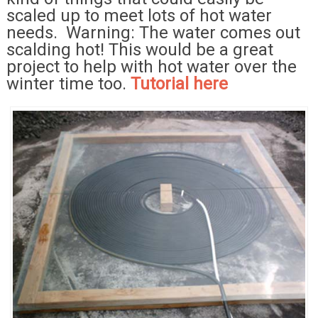
scaled up to meet lots of hot water
needs. Warning: The water comes out
scalding hot! This would be a great
project to help with hot water over the
winter time too.
Tutorial here