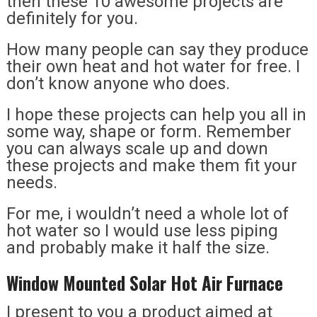
then these 10 awesome projects are
definitely for you.
How many people can say they produce
their own heat and hot water for free. I
don’t know anyone who does.
I hope these projects can help you all in
some way, shape or form. Remember
you can always scale up and down
these projects and make them fit your
needs.
For me, i wouldn’t need a whole lot of
hot water so I would use less piping
and probably make it half the size.
Window Mounted Solar Hot Air Furnace
I present to you a product aimed at