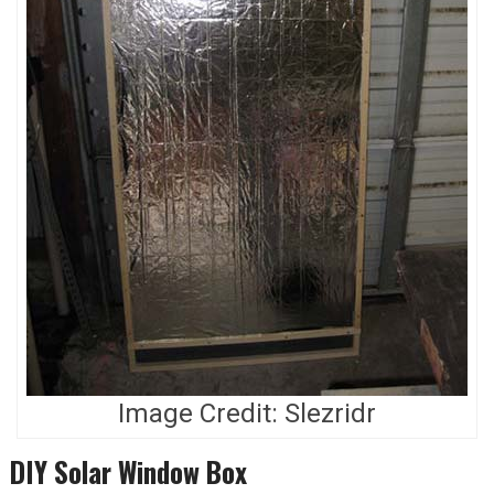
Image Credit: Slezridr
DIY Solar Window Box