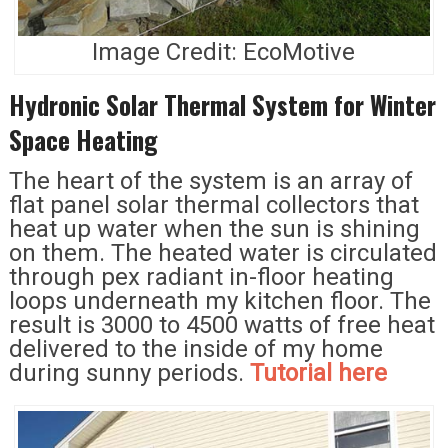
Image Credit: EcoMotive
Hydronic Solar Thermal System for Winter
Space Heating
The heart of the system is an array of
flat panel solar thermal collectors that
heat up water when the sun is shining
on them. The heated water is circulated
through pex radiant in-floor heating
loops underneath my kitchen floor. The
result is 3000 to 4500 watts of free heat
delivered to the inside of my home
during sunny periods.
Tutorial here