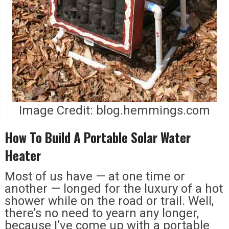
Image Credit: blog.hemmings.com
How To Build A Portable Solar Water
Heater
Most of us have — at one time or
another — longed for the luxury of a hot
shower while on the road or trail. Well,
there’s no need to yearn any longer,
because I’ve come up with a portable