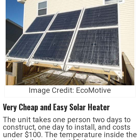
Image Credit: EcoMotive
Very Cheap and Easy Solar Heater
The unit takes one person two days to
construct, one day to install, and costs
under $100. The temperature inside the