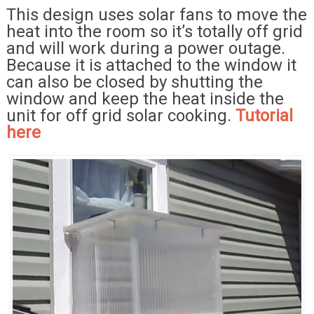
This design uses solar fans to move the
heat into the room so it’s totally off grid
and will work during a power outage.
Because it is attached to the window it
can also be closed by shutting the
window and keep the heat inside the
unit for off grid solar cooking.
Tutorial
here