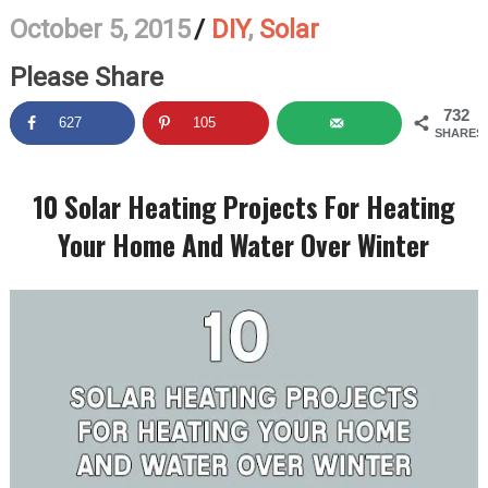
October 5, 2015
/
DIY
,
Solar
Please Share
732
627
105
SHARES
10 Solar Heating Projects For Heating
Your Home And Water Over Winter