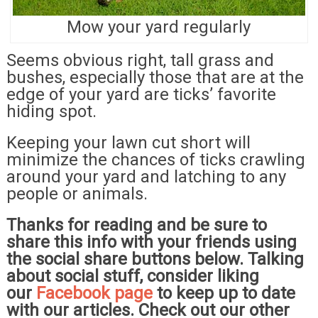
Mow your yard regularly
Seems obvious right, tall grass and
bushes, especially those that are at the
edge of your yard are ticks’ favorite
hiding spot.
Keeping your lawn cut short will
minimize the chances of ticks crawling
around your yard and latching to any
people or animals.
Thanks for reading and be sure to
share this info with your friends using
the social share buttons below. Talking
about social stuff, consider liking
our
Facebook page
to keep up to date
with our articles. Check out our other