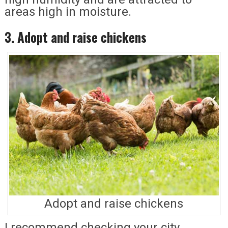
areas high in moisture.
3. Adopt and raise chickens
Adopt and raise chickens
I recommend checking your city