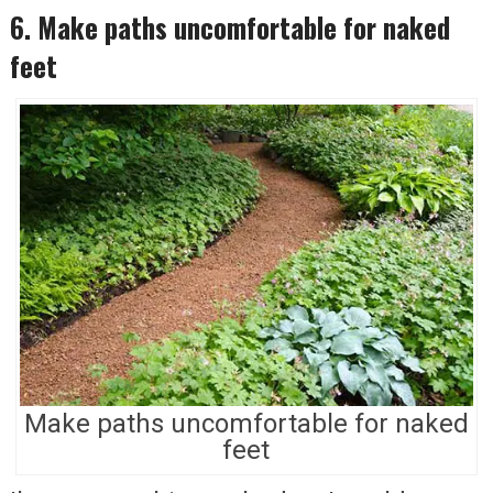
6. Make paths uncomfortable for naked
feet
Make paths uncomfortable for naked
feet