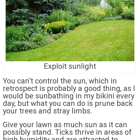
Exploit sunlight
You can’t control the sun, which in
retrospect is probably a good thing, as I
would be sunbathing in my bikini every
day, but what you can do is prune back
your trees and stray limbs.
Give your lawn as much sun as it can
possibly stand. Ticks thrive in areas of
high humidity and are attracted to