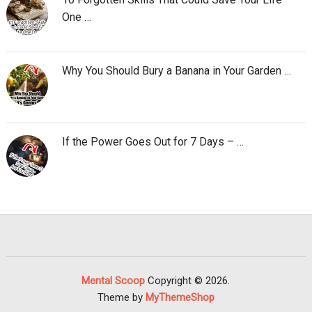
One …
Why You Should Bury a Banana in Your Garden …
If the Power Goes Out for 7 Days – …
Mental Scoop
Copyright © 2026.
Theme by
MyThemeShop