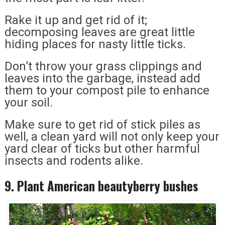
Rake it up and get rid of it;
decomposing leaves are great little
hiding places for nasty little ticks.
Don’t throw your grass clippings and
leaves into the garbage, instead add
them to your compost pile to enhance
your soil.
Make sure to get rid of stick piles as
well, a clean yard will not only keep your
yard clear of ticks but other harmful
insects and rodents alike.
9. Plant American beautyberry bushes