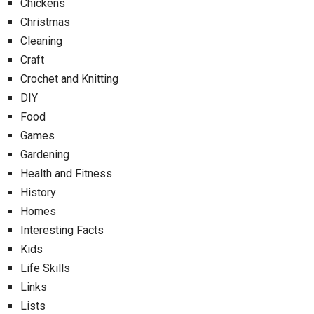
Chickens
Christmas
Cleaning
Craft
Crochet and Knitting
DIY
Food
Games
Gardening
Health and Fitness
History
Homes
Interesting Facts
Kids
Life Skills
Links
Lists