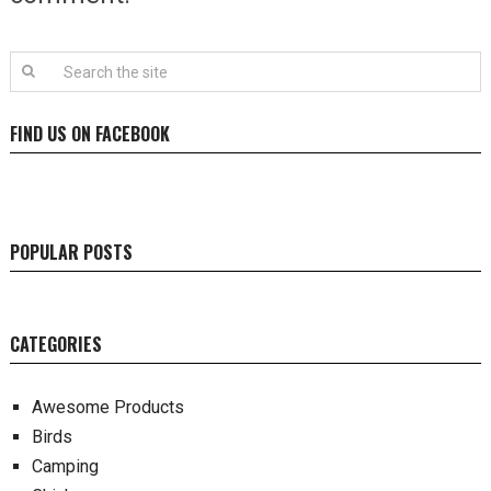
FIND US ON FACEBOOK
POPULAR POSTS
CATEGORIES
Awesome Products
Birds
Camping