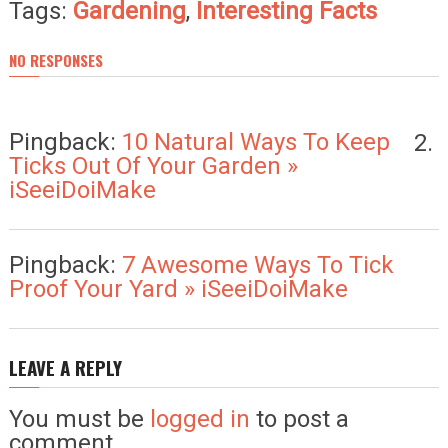
Tags:
Gardening
,
Interesting Facts
NO RESPONSES
Pingback:
10 Natural Ways To Keep
Ticks Out Of Your Garden »
iSeeiDoiMake
Pingback:
7 Awesome Ways To Tick
Proof Your Yard » iSeeiDoiMake
LEAVE A REPLY
You must be
logged in
to post a
comment.