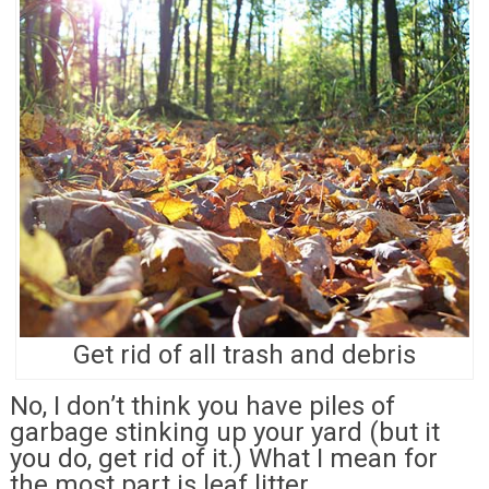
Get rid of all trash and debris
No, I don’t think you have piles of
garbage stinking up your yard (but it
you do, get rid of it.) What I mean for
the most part is leaf litter.