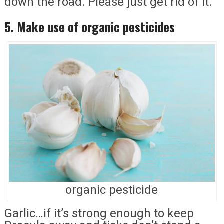
down the road. Please just get rid of it.
5. Make use of organic pesticides
organic pesticide
Garlic…if it’s strong enough to keep