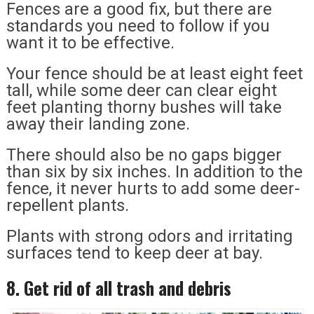
Fences are a good fix, but there are
standards you need to follow if you
want it to be effective.
Your fence should be at least eight feet
tall, while some deer can clear eight
feet planting thorny bushes will take
away their landing zone.
There should also be no gaps bigger
than six by six inches. In addition to the
fence, it never hurts to add some deer-
repellent plants.
Plants with strong odors and irritating
surfaces tend to keep deer at bay.
8. Get rid of all trash and debris