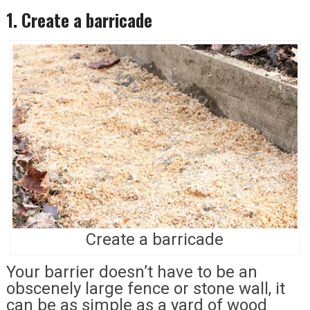
1. Create a barricade
Create a barricade
Your barrier doesn’t have to be an
obscenely large fence or stone wall, it
can be as simple as a yard of wood