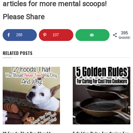
articles for more mental scoops!
Please Share
395
288
107
SHARES
RELATED POSTS