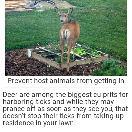
Prevent host animals from getting in
Deer are among the biggest culprits for
harboring ticks and while they may
prance off as soon as they see you, that
doesn’t stop their ticks from taking up
residence in your lawn.