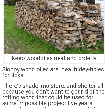
Keep woodpiles neat and orderly
Sloppy wood piles are ideal hidey-holes
for ticks.
There’s shade, moisture, and shelter all
because you don’t want to get rid of the
rotting wood that could be used for
some impossible project five years