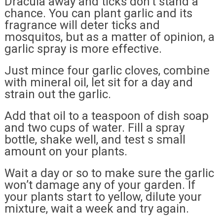
Dracula away and ticks don’t stand a
chance. You can plant garlic and its
fragrance will deter ticks and
mosquitos, but as a matter of opinion, a
garlic spray is more effective.
Just mince four garlic cloves, combine
with mineral oil, let sit for a day and
strain out the garlic.
Add that oil to a teaspoon of dish soap
and two cups of water. Fill a spray
bottle, shake well, and test s small
amount on your plants.
Wait a day or so to make sure the garlic
won’t damage any of your garden. If
your plants start to yellow, dilute your
mixture, wait a week and try again.