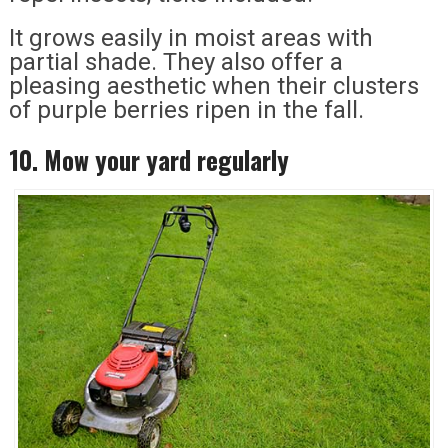
It grows easily in moist areas with
partial shade. They also offer a
pleasing aesthetic when their clusters
of purple berries ripen in the fall.
10. Mow your yard regularly