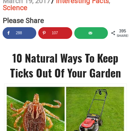
March 19, 2017
/
Interesting Facts
,
Science
Please Share
395
288
107
SHARES
10 Natural Ways To Keep
Ticks Out Of Your Garden