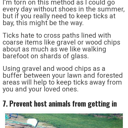
I’m torn on this method as I could go
every day without shoes in the summer,
but if you really need to keep ticks at
bay, this might be the way.
Ticks hate to cross paths lined with
coarse items like gravel or wood chips
about as much as we like walking
barefoot on shards of glass.
Using gravel and wood chips as a
buffer between your lawn and forested
areas will help to keep ticks away from
you and your loved ones.
7. Prevent host animals from getting in