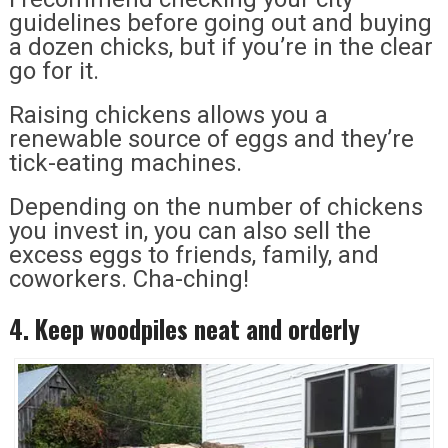
guidelines before going out and buying
a dozen chicks, but if you’re in the clear
go for it.
Raising chickens allows you a
renewable source of eggs and they’re
tick-eating machines.
Depending on the number of chickens
you invest in, you can also sell the
excess eggs to friends, family, and
coworkers. Cha-ching!
4. Keep woodpiles neat and orderly