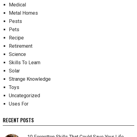
Medical
Metal Homes
Pests
Pets
Recipe
Retirement
Science
Skills To Learn
Solar
Strange Knowledge
Toys
Uncategorized
Uses For
RECENT POSTS
10 Forgotten Skills That Could Save Your Life