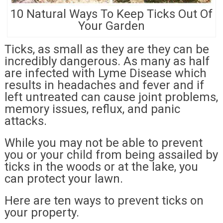
10 Natural Ways To Keep Ticks Out Of
Your Garden
Ticks, as small as they are they can be
incredibly dangerous. As many as half
are infected with Lyme Disease which
results in headaches and fever and if
left untreated can cause joint problems,
memory issues, reflux, and panic
attacks.
While you may not be able to prevent
you or your child from being assailed by
ticks in the woods or at the lake, you
can protect your lawn.
Here are ten ways to prevent ticks on
your property.