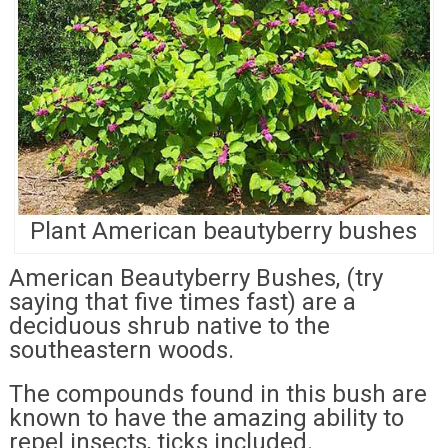
Plant American beautyberry bushes
American Beautyberry Bushes, (try
saying that five times fast) are a
deciduous shrub native to the
southeastern woods.
The compounds found in this bush are
known to have the amazing ability to
repel insects, ticks included.