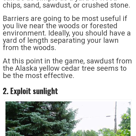
chips, sand, sawdust, or crushed stone.
Barriers are going to be most useful if
you live near the woods or forested
environment. Ideally, you should have a
yard of length separating your lawn
from the woods.
At this point in the game, sawdust from
the Alaska yellow cedar tree seems to
be the most effective.
2. Exploit sunlight