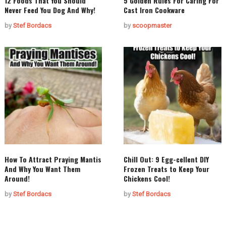
12 Foods That You Should
5 Golden Rules For Caring For
Never Feed You Dog And Why!
Cast Iron Cookware
by
Stef Bordacs
by
scoopmaster
How To Attract Praying Mantis
Chill Out: 9 Egg-cellent DIY
And Why You Want Them
Frozen Treats to Keep Your
Around!
Chickens Cool!
by
Stef Bordacs
by
Stef Bordacs