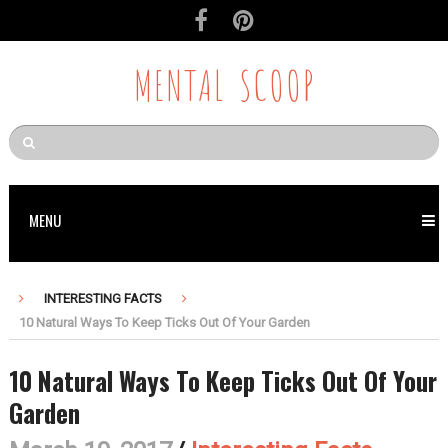
MENTAL SCOOP
MENU
INTERESTING FACTS
10 Natural Ways To Keep Ticks Out Of Your Garden
10 Natural Ways To Keep Ticks Out Of Your
Garden