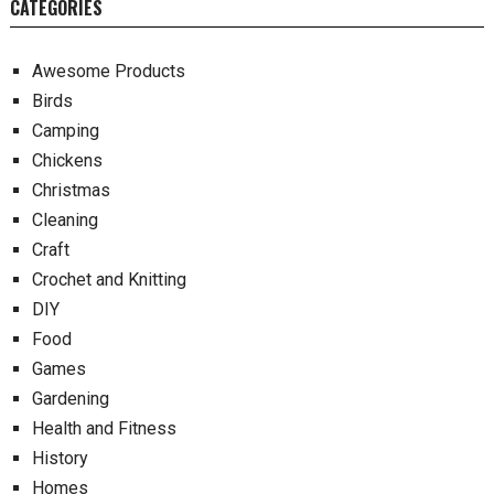
CATEGORIES
Awesome Products
Birds
Camping
Chickens
Christmas
Cleaning
Craft
Crochet and Knitting
DIY
Food
Games
Gardening
Health and Fitness
History
Homes