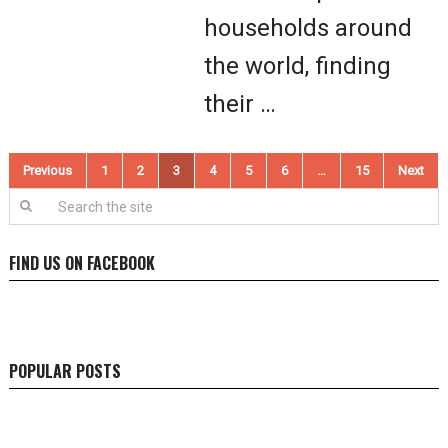
households around
the world, finding
their …
Posts
Previous
1
2
3
4
5
6
…
15
Next
pagination
FIND US ON FACEBOOK
POPULAR POSTS