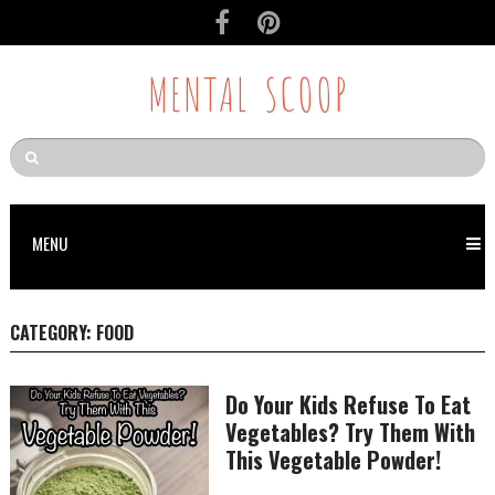
MENTAL SCOOP
MENU
CATEGORY:
FOOD
Do Your Kids Refuse To Eat
Vegetables? Try Them With
This Vegetable Powder!