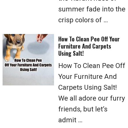
summer fade into the
crisp colors of …
How To Clean Pee Off Your
Furniture And Carpets
Using Salt!
How To Clean Pee Off
Your Furniture And
Carpets Using Salt!
We all adore our furry
friends, but let’s
admit …