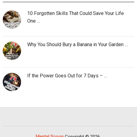
10 Forgotten Skills That Could Save Your Life
One …
Why You Should Bury a Banana in Your Garden …
If the Power Goes Out for 7 Days – …
Mental Scoop
Copyright © 2026.