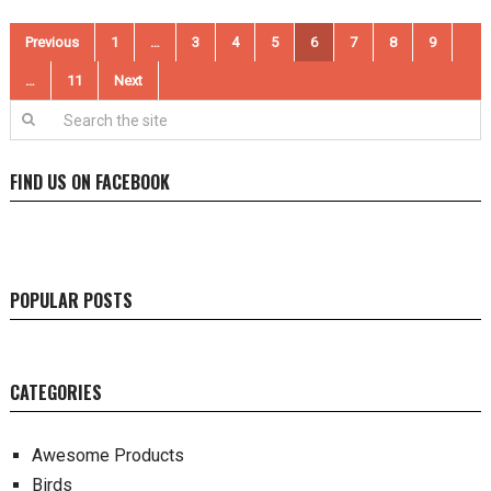
Posts
Previous
1
…
3
4
5
6
7
8
9
pagination
…
11
Next
FIND US ON FACEBOOK
POPULAR POSTS
CATEGORIES
Awesome Products
Birds