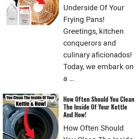
Underside Of Your
Frying Pans!
Greetings, kitchen
conquerors and
culinary aficionados!
Today, we embark on
a …
How Often Should You Clean
The Inside Of Your Kettle
And How!
How Often Should