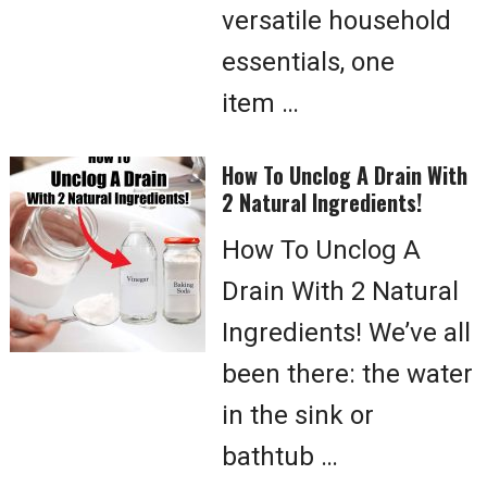
versatile household
essentials, one
item …
How To Unclog A Drain With
2 Natural Ingredients!
How To Unclog A
Drain With 2 Natural
Ingredients! We’ve all
been there: the water
in the sink or
bathtub …