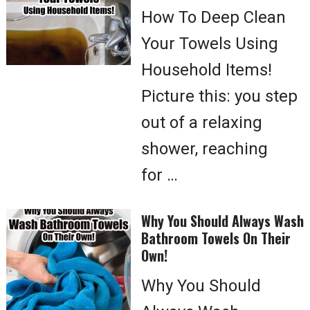
How To Deep Clean
Your Towels Using
Household Items!
Picture this: you step
out of a relaxing
shower, reaching
for …
Why You Should Always Wash
Bathroom Towels On Their
Own!
Why You Should