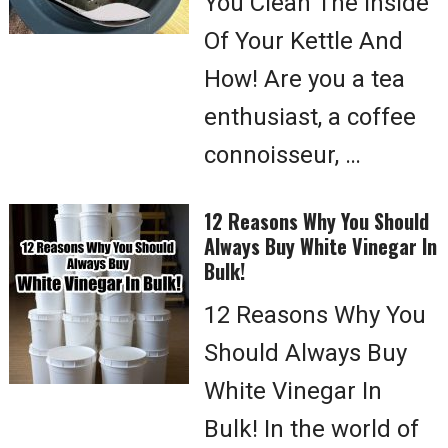
You Clean The Inside
Of Your Kettle And
How! Are you a tea
enthusiast, a coffee
connoisseur, …
12 Reasons Why You Should
Always Buy White Vinegar In
Bulk!
12 Reasons Why You
Should Always Buy
White Vinegar In
Bulk! In the world of