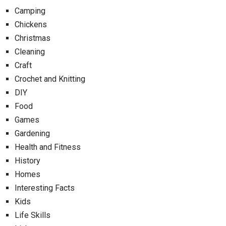
Camping
Chickens
Christmas
Cleaning
Craft
Crochet and Knitting
DIY
Food
Games
Gardening
Health and Fitness
History
Homes
Interesting Facts
Kids
Life Skills