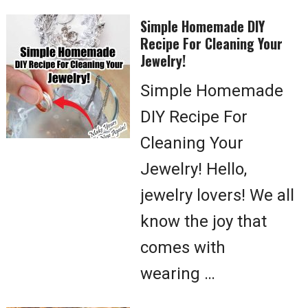
Simple Homemade DIY
Recipe For Cleaning Your
Jewelry!
Simple Homemade
DIY Recipe For
Cleaning Your
Jewelry! Hello,
jewelry lovers! We all
know the joy that
comes with
wearing …