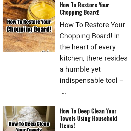
How To Restore Your
Chopping Board!
How To Restore Your
Chopping Board! In
the heart of every
kitchen, there resides
a humble yet
indispensable tool –
…
How To Deep Clean Your
Towels Using Household
Items!