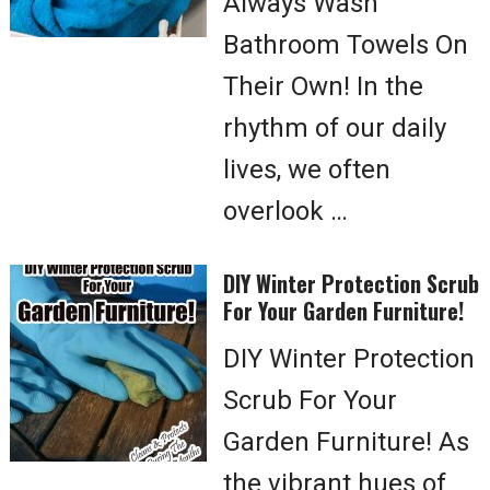
Always Wash
Bathroom Towels On
Their Own! In the
rhythm of our daily
lives, we often
overlook …
DIY Winter Protection Scrub
For Your Garden Furniture!
DIY Winter Protection
Scrub For Your
Garden Furniture! As
the vibrant hues of