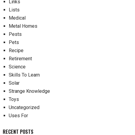
Links
Lists
Medical
Metal Homes
Pests
Pets
Recipe
Retirement
Science
Skills To Learn
Solar
Strange Knowledge
Toys
Uncategorized
Uses For
RECENT POSTS