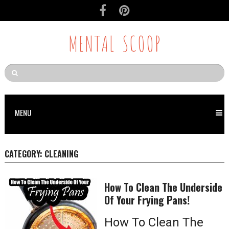
MENTAL SCOOP
MENU
CATEGORY:
CLEANING
How To Clean The Underside
Of Your Frying Pans!
How To Clean The