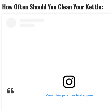
How Often Should You Clean Your Kettle:
View this post on Instagram