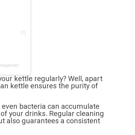
yveganish)
our kettle regularly? Well, apart
an kettle ensures the purity of
d even bacteria can accumulate
 of your drinks. Regular cleaning
but also guarantees a consistent