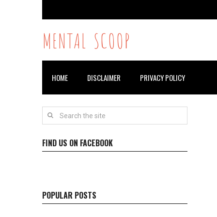
MENTAL SCOOP
HOME
DISCLAIMER
PRIVACY POLICY
FIND US ON FACEBOOK
POPULAR POSTS