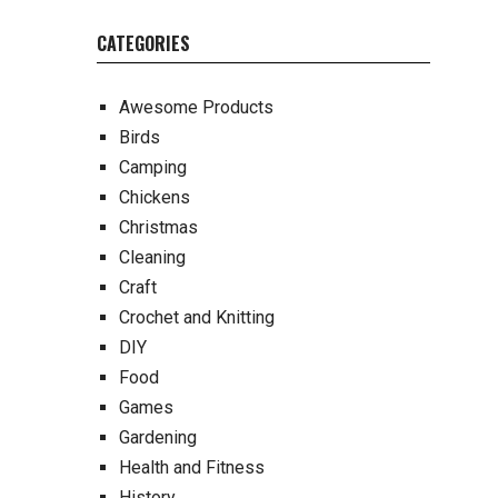
CATEGORIES
Awesome Products
Birds
Camping
Chickens
Christmas
Cleaning
Craft
Crochet and Knitting
DIY
Food
Games
Gardening
Health and Fitness
History