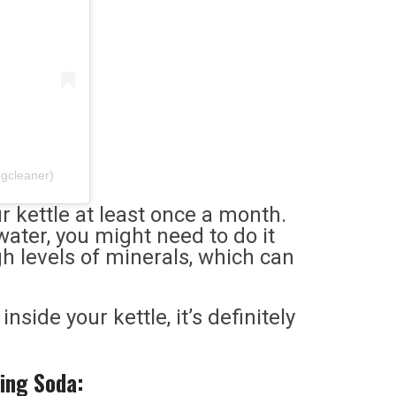
ngcleaner)
ur kettle at least once a month.
water, you might need to do it
h levels of minerals, which can
nside your kettle, it’s definitely
ing Soda: