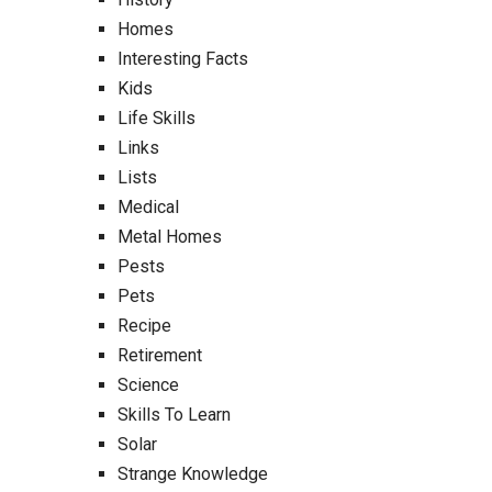
Homes
Interesting Facts
Kids
Life Skills
Links
Lists
Medical
Metal Homes
Pests
Pets
Recipe
Retirement
Science
Skills To Learn
Solar
Strange Knowledge