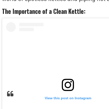
The Importance of a Clean Kettle:
View this post on Instagram