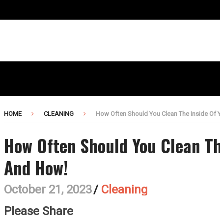
HOME
CLEANING
How Often Should You Clean The Inside Of 
How Often Should You Clean Th
And How!
October 21, 2023
/
Cleaning
Please Share