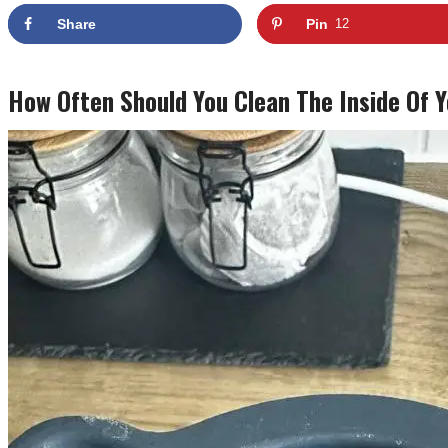
Share
Pin
12
How Often Should You Clean The Inside Of 