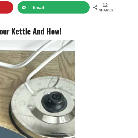
12
Email
SHARES
Your Kettle And How!