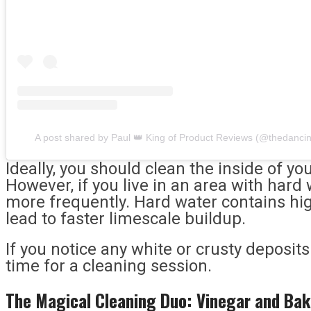
A post shared by Paul 👑 King of Product Reviews (@thedanci
Ideally, you should clean the inside of yo
However, if you live in an area with hard 
more frequently. Hard water contains hig
lead to faster limescale buildup.
If you notice any white or crusty deposits i
time for a cleaning session.
The Magical Cleaning Duo: Vinegar and Bak