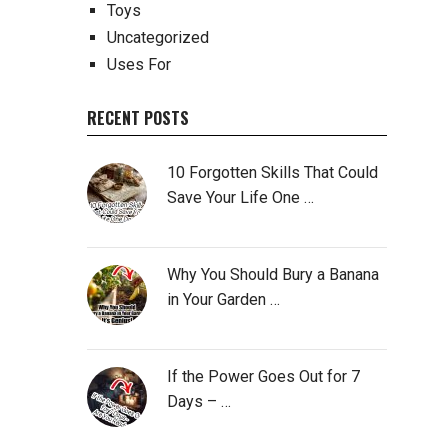
Toys
Uncategorized
Uses For
RECENT POSTS
10 Forgotten Skills That Could
Save Your Life One …
Why You Should Bury a Banana
in Your Garden …
If the Power Goes Out for 7
Days – …