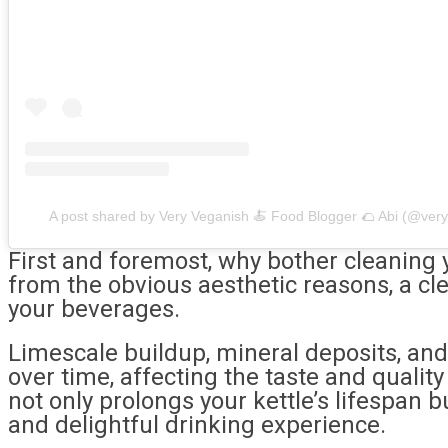
A post shared by Very Veganish 🍝 Food Blogger 🌮 Abi (@ver
First and foremost, why bother cleaning y
from the obvious aesthetic reasons, a cle
your beverages.
Limescale buildup, mineral deposits, an
over time, affecting the taste and quality
not only prolongs your kettle’s lifespan 
and delightful drinking experience.