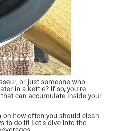
isseur, or just someone who
er in a kettle? If so, you’re
p that can accumulate inside your
tea on how often you should clean
 to do it! Let’s dive into the
 beverages.