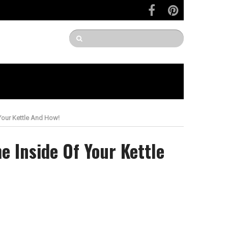
Your Kettle And How!
e Inside Of Your Kettle