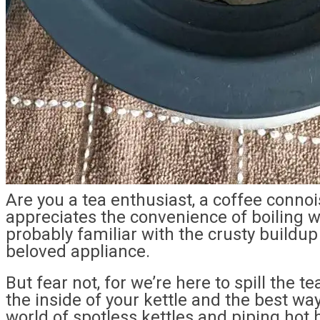
Are you a tea enthusiast, a coffee conno
appreciates the convenience of boiling wat
probably familiar with the crusty buildu
beloved appliance.
But fear not, for we’re here to spill the 
the inside of your kettle and the best ways
world of spotless kettles and piping hot