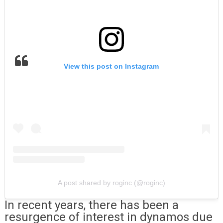
View this post on Instagram
A post shared by roginc (@roginc)
In recent years, there has been a
resurgence of interest in dynamos due