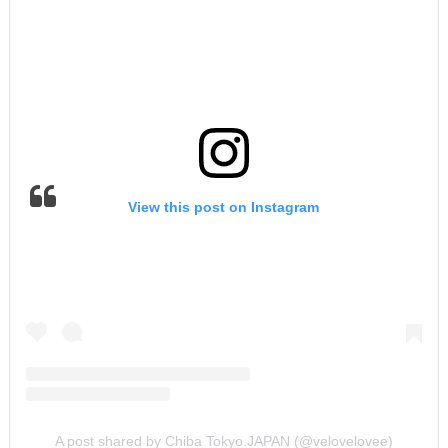
View this post on Instagram
A post shared by Chiba Tokyo.JAPAN (@velovelovee)