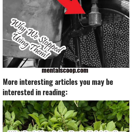
More interesting articles you may be
interested in reading: