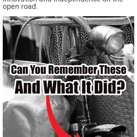
open road.