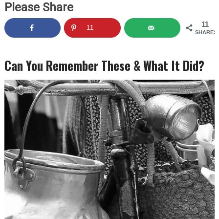
Please Share
11
11
SHARES
Can You Remember These & What It Did?