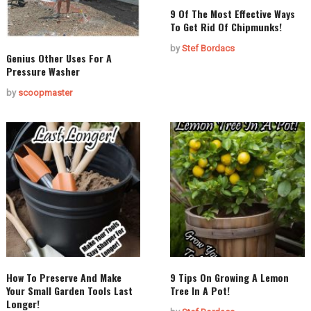
9 Of The Most Effective Ways
To Get Rid Of Chipmunks!
by
Stef Bordacs
Genius Other Uses For A
Pressure Washer
by
scoopmaster
How To Preserve And Make
9 Tips On Growing A Lemon
Your Small Garden Tools Last
Tree In A Pot!
Longer!