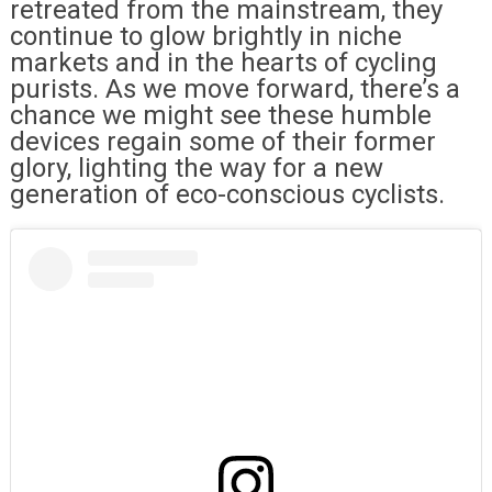
retreated from the mainstream, they
continue to glow brightly in niche
markets and in the hearts of cycling
purists. As we move forward, there’s a
chance we might see these humble
devices regain some of their former
glory, lighting the way for a new
generation of eco-conscious cyclists.