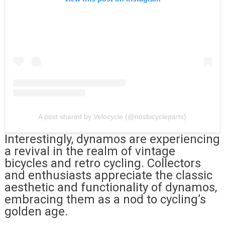
A post shared by Velocycle (@nosbicycleparts)
Interestingly, dynamos are experiencing
a revival in the realm of vintage
bicycles and retro cycling. Collectors
and enthusiasts appreciate the classic
aesthetic and functionality of dynamos,
embracing them as a nod to cycling’s
golden age.