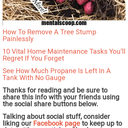
How To Remove A Tree Stump
Painlessly
10 Vital Home Maintenance Tasks You’ll
Regret If You Forget
See How Much Propane Is Left In A
Tank With No Gauge
Thanks for reading and be sure to
share this info with your friends using
the social share buttons below.
Talking about social stuff, consider
liking our
Facebook page
to keep up to