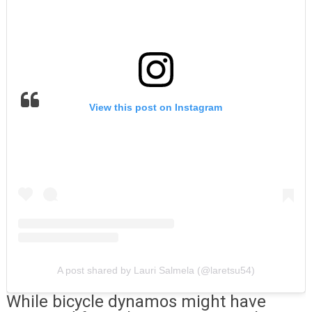
View this post on Instagram
A post shared by Lauri Salmela (@laretsu54)
While bicycle dynamos might have