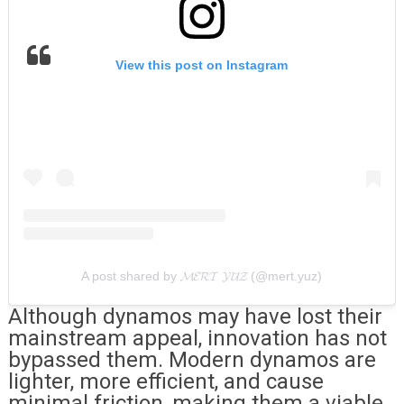
View this post on Instagram
A post shared by 𝓜𝓔𝓡𝓣 𝓨𝓤̈𝓩 (@mert.yuz)
Although dynamos may have lost their
mainstream appeal, innovation has not
bypassed them. Modern dynamos are
lighter, more efficient, and cause
minimal friction, making them a viable