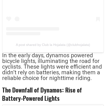
A post shared by Club la Hojalata (@clubhojalata)
In the early days, dynamos powered
bicycle lights, illuminating the road for
cyclists. These lights were efficient and
didn’t rely on batteries, making them a
reliable choice for nighttime riding.
The Downfall of Dynamos: Rise of
Battery-Powered Lights