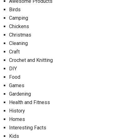
Awesome Products
Birds
Camping
Chickens
Christmas
Cleaning
Craft
Crochet and Knitting
DIY
Food
Games
Gardening
Health and Fitness
History
Homes
Interesting Facts
Kids