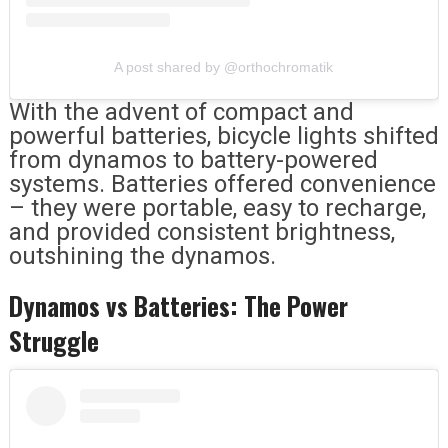
A post shared by @orthochromatik
With the advent of compact and
powerful batteries, bicycle lights shifted
from dynamos to battery-powered
systems. Batteries offered convenience
– they were portable, easy to recharge,
and provided consistent brightness,
outshining the dynamos.
Dynamos vs Batteries: The Power
Struggle