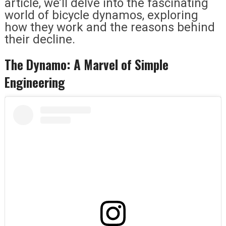
article, we’ll delve into the fascinating
world of bicycle dynamos, exploring
how they work and the reasons behind
their decline.
The Dynamo: A Marvel of Simple
Engineering