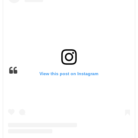
View this post on Instagram