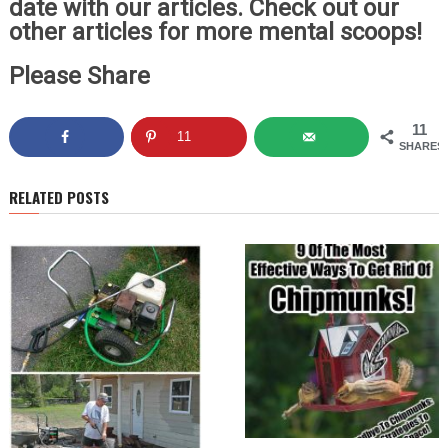
date with our articles. Check out our
other articles for more mental scoops!
Please Share
11
11
SHARES
RELATED POSTS