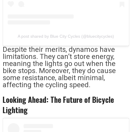
A post shared by Blue City Cycles (@bluecitycycles)
Despite their merits, dynamos have
limitations. They can’t store energy,
meaning the lights go out when the
bike stops. Moreover, they do cause
some resistance, albeit minimal,
affecting the cycling speed.
Looking Ahead: The Future of Bicycle
Lighting