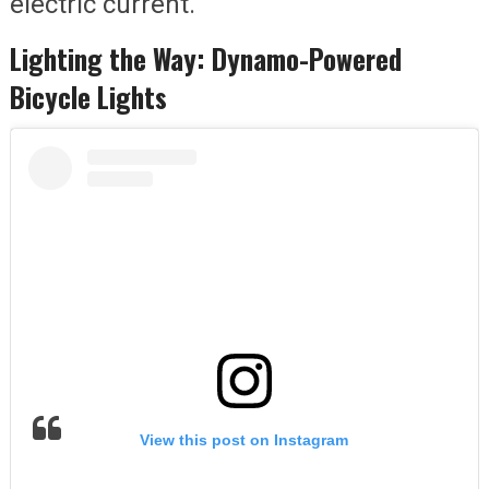
electric current.
Lighting the Way: Dynamo-Powered
Bicycle Lights
View this post on Instagram