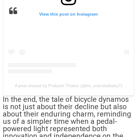
View this post on Instagram
A post shared by Prakash Thakur (@im_scientistbaby7)
In the end, the tale of bicycle dynamos
is not just about their decline but also
about their enduring charm, reminding
us of a simpler time when a pedal-
powered light represented both
innovation and independence on the