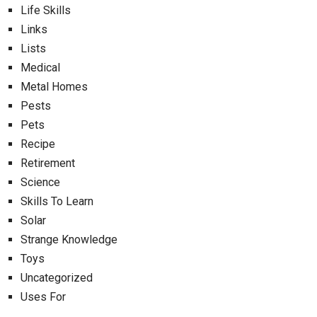
Life Skills
Links
Lists
Medical
Metal Homes
Pests
Pets
Recipe
Retirement
Science
Skills To Learn
Solar
Strange Knowledge
Toys
Uncategorized
Uses For