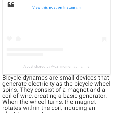
View this post on Instagram
A post shared by @cz_momentaufnahme
Bicycle dynamos are small devices that
generate electricity as the bicycle wheel
spins. They consist of a magnet and a
coil of wire, creating a basic generator.
When the wheel turns, the magnet
rotates within the coil, inducing an