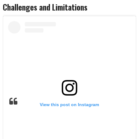
Challenges and Limitations
View this post on Instagram