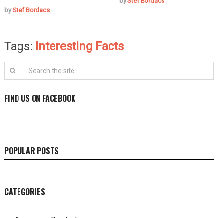
by
Stef Bordacs
by
Stef Bordacs
Tags:
Interesting Facts
FIND US ON FACEBOOK
POPULAR POSTS
CATEGORIES