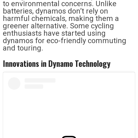
to environmental concerns. Unlike
batteries, dynamos don’t rely on
harmful chemicals, making them a
greener alternative. Some cycling
enthusiasts have started using
dynamos for eco-friendly commuting
and touring.
Innovations in Dynamo Technology