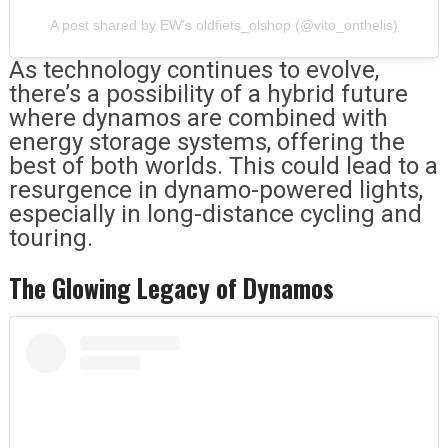
A post shared by EW's oldfiets_olshop (@vito_onthelis)
As technology continues to evolve,
there’s a possibility of a hybrid future
where dynamos are combined with
energy storage systems, offering the
best of both worlds. This could lead to a
resurgence in dynamo-powered lights,
especially in long-distance cycling and
touring.
The Glowing Legacy of Dynamos