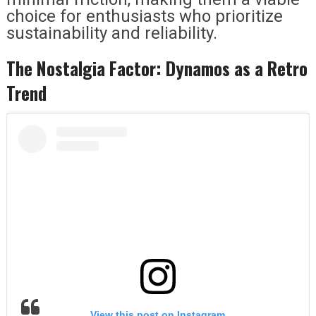
choice for enthusiasts who prioritize
sustainability and reliability.
The Nostalgia Factor: Dynamos as a Retro
Trend
View this post on Instagram