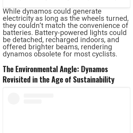
While dynamos could generate
electricity as long as the wheels turned,
they couldn’t match the convenience of
batteries. Battery-powered lights could
be detached, recharged indoors, and
offered brighter beams, rendering
dynamos obsolete for most cyclists.
The Environmental Angle: Dynamos
Revisited in the Age of Sustainability