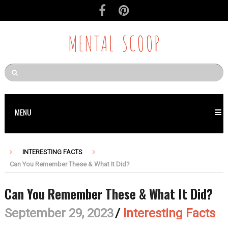
MENTAL SCOOP
MENU
INTERESTING FACTS
Can You Remember These & What It Did?
Can You Remember These & What It Did?
September 29, 2023
/
Interesting Facts