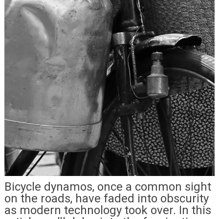
Bicycle dynamos, once a common sight
on the roads, have faded into obscurity
as modern technology took over. In this