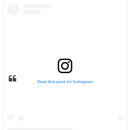
View this post on Instagram