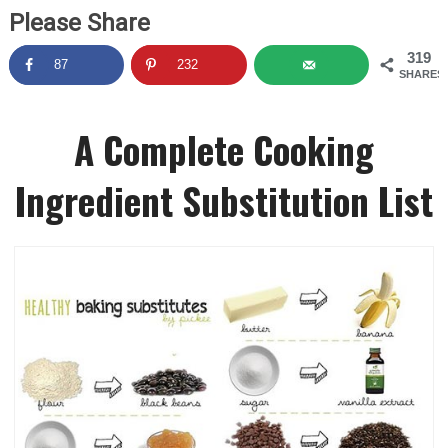
Please Share
319
87
232
SHARES
A Complete Cooking
Ingredient Substitution List