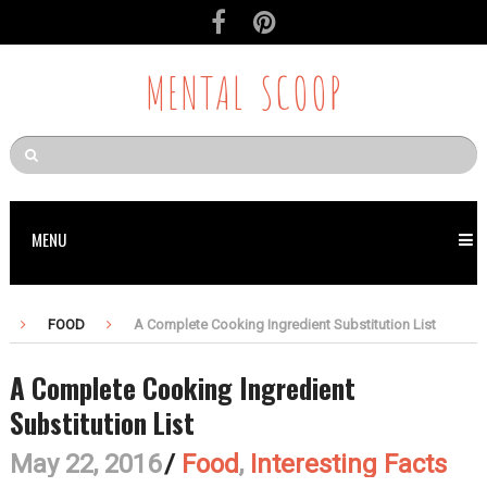
MENTAL SCOOP
MENU
FOOD
A Complete Cooking Ingredient Substitution List
A Complete Cooking Ingredient
Substitution List
May 22, 2016
/
Food
,
Interesting Facts