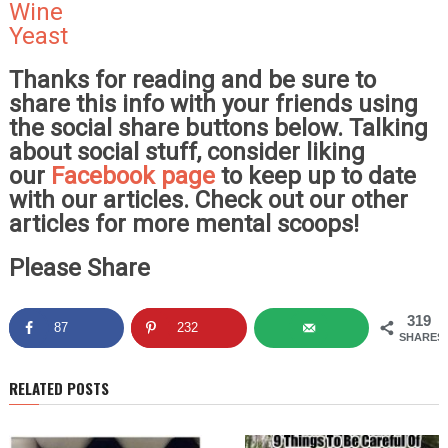
Wine
Yeast
Thanks for reading and be sure to
share this info with your friends using
the social share buttons below. Talking
about social stuff, consider liking
our
Facebook page
to keep up to date
with our articles. Check out our other
articles for more mental scoops!
Please Share
319
87
232
SHARES
RELATED POSTS