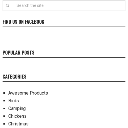
FIND US ON FACEBOOK
POPULAR POSTS
CATEGORIES
Awesome Products
Birds
Camping
Chickens
Christmas