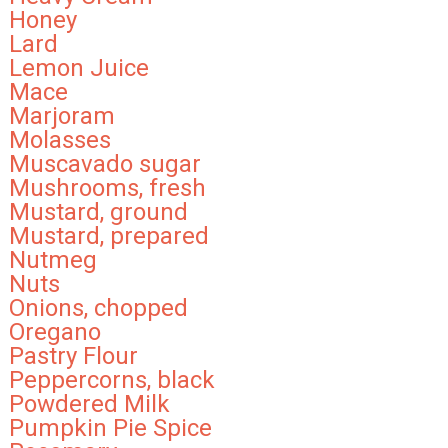
Honey
Lard
Lemon Juice
Mace
Marjoram
Molasses
Muscavado sugar
Mushrooms, fresh
Mustard, ground
Mustard, prepared
Nutmeg
Nuts
Onions, chopped
Oregano
Pastry Flour
Peppercorns, black
Powdered Milk
Pumpkin Pie Spice