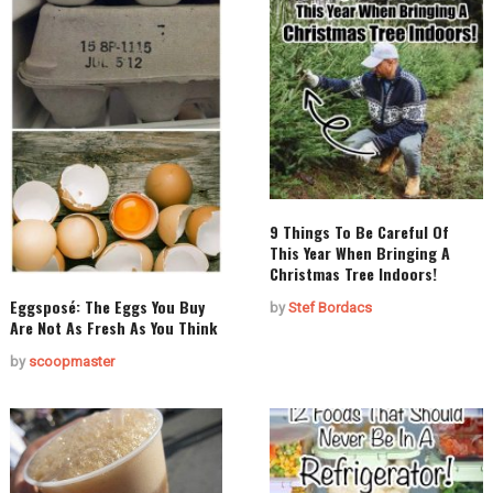
9 Things To Be Careful Of
This Year When Bringing A
Christmas Tree Indoors!
Eggsposé: The Eggs You Buy
by
Stef Bordacs
Are Not As Fresh As You Think
by
scoopmaster