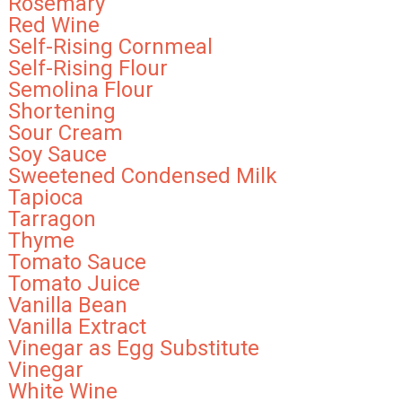
Rosemary
Red Wine
Self-Rising Cornmeal
Self-Rising Flour
Semolina Flour
Shortening
Sour Cream
Soy Sauce
Sweetened Condensed Milk
Tapioca
Tarragon
Thyme
Tomato Sauce
Tomato Juice
Vanilla Bean
Vanilla Extract
Vinegar as Egg Substitute
Vinegar
White Wine