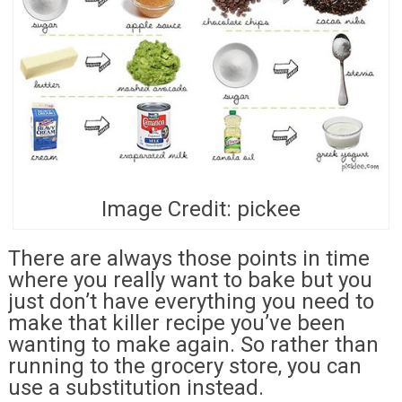
Image Credit: pickee
There are always those points in time
where you really want to bake but you
just don’t have everything you need to
make that killer recipe you’ve been
wanting to make again. So rather than
running to the grocery store, you can
use a substitution instead.