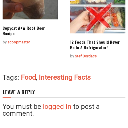
Copycat A+W Root Beer
Recipe
12 Foods That Should Never
by
scoopmaster
Be In A Refrigerator!
by
Stef Bordacs
Tags:
Food
,
Interesting Facts
LEAVE A REPLY
You must be
logged in
to post a
comment.