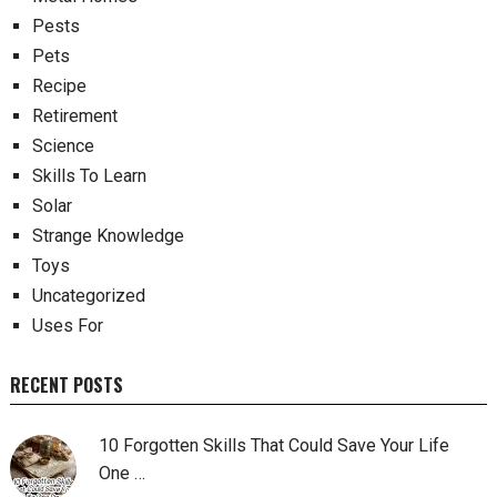
Pests
Pets
Recipe
Retirement
Science
Skills To Learn
Solar
Strange Knowledge
Toys
Uncategorized
Uses For
RECENT POSTS
10 Forgotten Skills That Could Save Your Life
One …