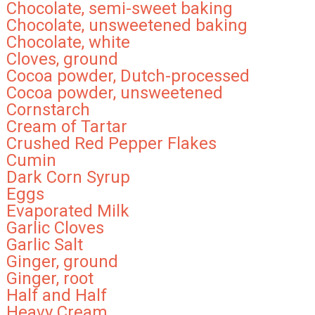
Chocolate, semi-sweet baking
Chocolate, unsweetened baking
Chocolate, white
Cloves, ground
Cocoa powder, Dutch-processed
Cocoa powder, unsweetened
Cornstarch
Cream of Tartar
Crushed Red Pepper Flakes
Cumin
Dark Corn Syrup
Eggs
Evaporated Milk
Garlic Cloves
Garlic Salt
Ginger, ground
Ginger, root
Half and Half
Heavy Cream