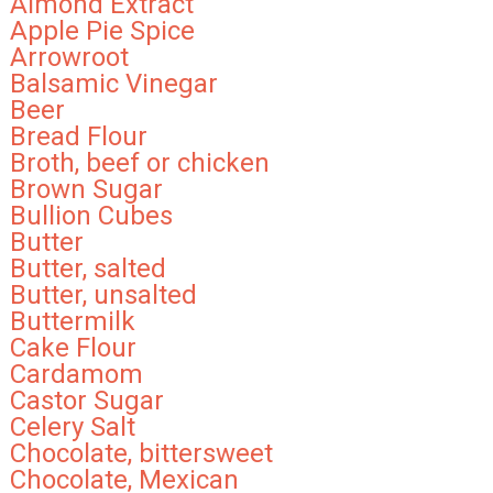
Almond Extract
Apple Pie Spice
Arrowroot
Balsamic Vinegar
Beer
Bread Flour
Broth, beef or chicken
Brown Sugar
Bullion Cubes
Butter
Butter, salted
Butter, unsalted
Buttermilk
Cake Flour
Cardamom
Castor Sugar
Celery Salt
Chocolate, bittersweet
Chocolate, Mexican