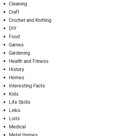
Cleaning
Craft
Crochet and Knitting
DIY
Food
Games
Gardening
Health and Fitness
History
Homes
Interesting Facts
Kids
Life Skills
Links
Lists
Medical
Metal Homes