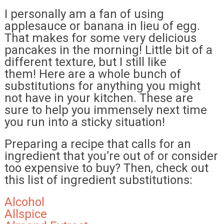
I personally am a fan of using
applesauce or banana in lieu of egg.
That makes for some very delicious
pancakes in the morning! Little bit of a
different texture, but I still like
them! Here are a whole bunch of
substitutions for anything you might
not have in your kitchen. These are
sure to help you immensely next time
you run into a sticky situation!
Preparing a recipe that calls for an
ingredient that you’re out of or consider
too expensive to buy? Then, check out
this list of ingredient substitutions:
Alcohol
Allspice