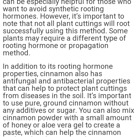
can be especially helpful for those who
want to avoid synthetic rooting
hormones. However, it’s important to
note that not all plant cuttings will root
successfully using this method. Some
plants may require a different type of
rooting hormone or propagation
method.
In addition to its rooting hormone
properties, cinnamon also has
antifungal and antibacterial properties
that can help to protect plant cuttings
from diseases in the soil. It’s important
to use pure, ground cinnamon without
any additives or sugar. You can also mix
cinnamon powder with a small amount
of honey or aloe vera gel to create a
paste, which can help the cinnamon