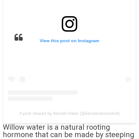
View this post on Instagram
A post shared by Kerstin Hake (@kerstinskolonilott)
Willow water is a natural rooting
hormone that can be made by steeping