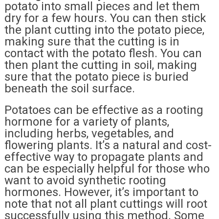
potato into small pieces and let them
dry for a few hours. You can then stick
the plant cutting into the potato piece,
making sure that the cutting is in
contact with the potato flesh. You can
then plant the cutting in soil, making
sure that the potato piece is buried
beneath the soil surface.
Potatoes can be effective as a rooting
hormone for a variety of plants,
including herbs, vegetables, and
flowering plants. It’s a natural and cost-
effective way to propagate plants and
can be especially helpful for those who
want to avoid synthetic rooting
hormones. However, it’s important to
note that not all plant cuttings will root
successfully using this method. Some