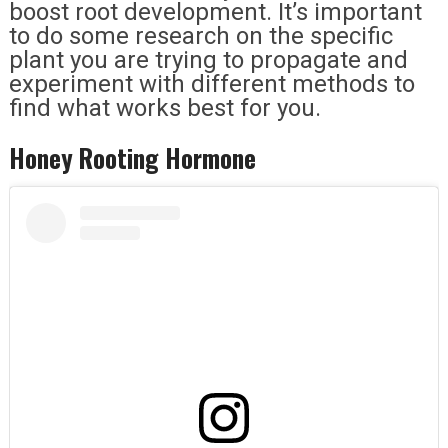
boost root development. It’s important
to do some research on the specific
plant you are trying to propagate and
experiment with different methods to
find what works best for you.
Honey Rooting Hormone