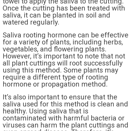
towel to apply the saliva to the cutting.
Once the cutting has been treated with
saliva, it can be planted in soil and
watered regularly.
Saliva rooting hormone can be effective
for a variety of plants, including herbs,
vegetables, and flowering plants.
However, it’s important to note that not
all plant cuttings will root successfully
using this method. Some plants may
require a different type of rooting
hormone or propagation method.
It’s also important to ensure that the
saliva used for this method is clean and
healthy. Using saliva that is
contaminated with harmful bacteria or
viruses can harm the plant cuttings and