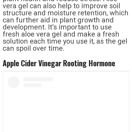
vera gel can also help to improve soil
structure and moisture retention, which
can further aid in plant growth and
development. It’s important to use
fresh aloe vera gel and make a fresh
solution each time you use it, as the gel
can spoil over time.
Apple Cider Vinegar Rooting Hormone