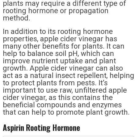
plants may require a different type of
rooting hormone or propagation
method.
In addition to its rooting hormone
properties, apple cider vinegar has
many other benefits for plants. It can
help to balance soil pH, which can
improve nutrient uptake and plant
growth. Apple cider vinegar can also
act as a natural insect repellent, helping
to protect plants from pests. It’s
important to use raw, unfiltered apple
cider vinegar, as this contains the
beneficial compounds and enzymes
that can help to promote plant growth.
Aspirin Rooting Hormone