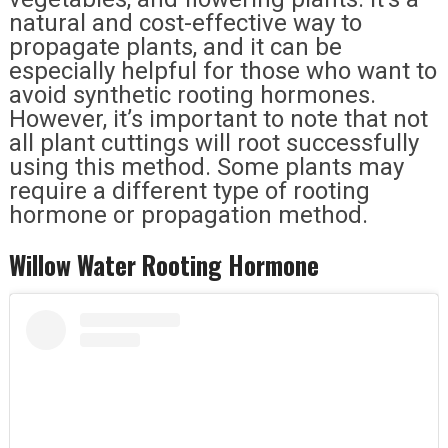
natural and cost-effective way to
propagate plants, and it can be
especially helpful for those who want to
avoid synthetic rooting hormones.
However, it’s important to note that not
all plant cuttings will root successfully
using this method. Some plants may
require a different type of rooting
hormone or propagation method.
Willow Water Rooting Hormone