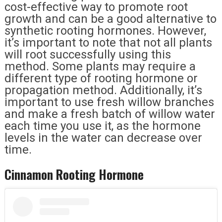
cost-effective way to promote root
growth and can be a good alternative to
synthetic rooting hormones. However,
it’s important to note that not all plants
will root successfully using this
method. Some plants may require a
different type of rooting hormone or
propagation method. Additionally, it’s
important to use fresh willow branches
and make a fresh batch of willow water
each time you use it, as the hormone
levels in the water can decrease over
time.
Cinnamon Rooting Hormone