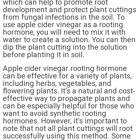
which can help to promote root
development and protect plant cuttings
from fungal infections in the soil. To
use apple cider vinegar as a rooting
hormone, you will need to mix it with
water to create a solution. You can then
dip the plant cutting into the solution
before planting it in soil.
Apple cider vinegar rooting hormone
can be effective for a variety of plants,
including herbs, vegetables, and
flowering plants. It’s a natural and cost-
effective way to propagate plants and
can be especially helpful for those who
want to avoid synthetic rooting
hormones. However, it’s important to
note that not all plant cuttings will root
successfully using this method. Some