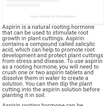
A post shared by @rhcpgarden
Aspirin is a natural rooting hormone
that can be used to stimulate root
growth in plant cuttings. Aspirin
contains a compound called salicylic
acid, which can help to promote root
development and protect plant cuttings
from stress and disease. To use aspirin
as a rooting hormone, you will need to
crush one or two aspirin tablets and
dissolve them in water to create a
solution. You can then dip the plant
cutting into the aspirin solution before
planting it in soil.
Aspirin rooting hormone can be