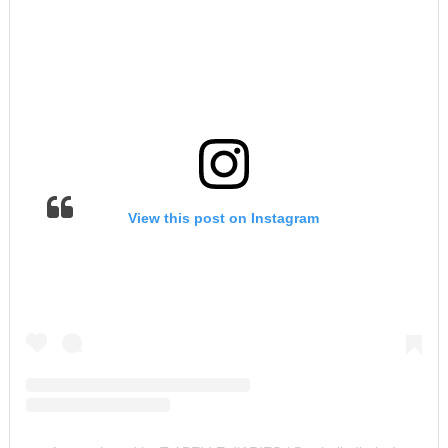
View this post on Instagram