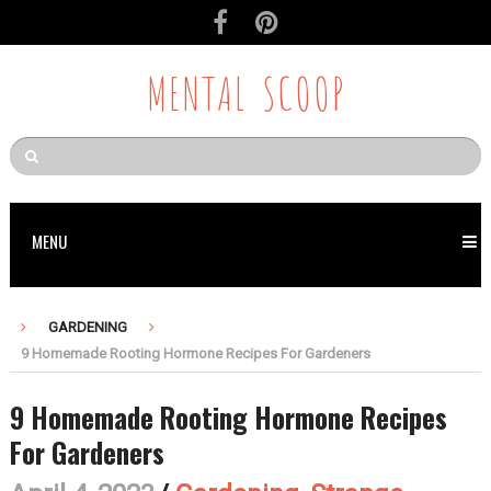
MENTAL SCOOP
MENU
GARDENING
9 Homemade Rooting Hormone Recipes For Gardeners
9 Homemade Rooting Hormone Recipes
For Gardeners