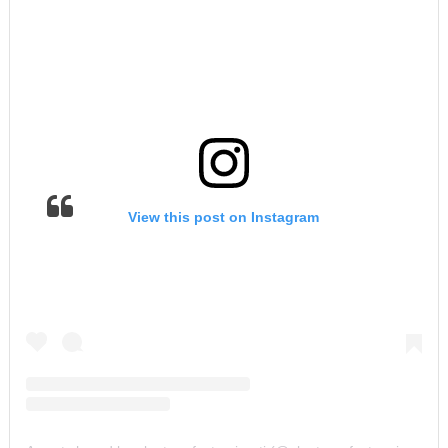
View this post on Instagram