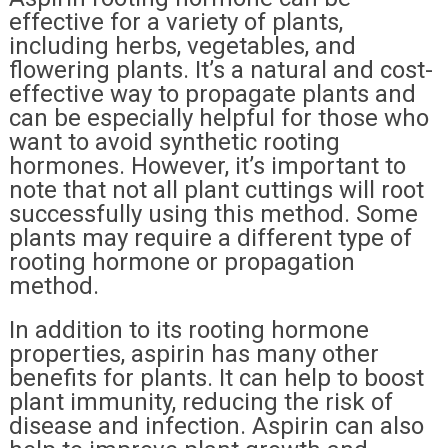
effective for a variety of plants,
including herbs, vegetables, and
flowering plants. It’s a natural and cost-
effective way to propagate plants and
can be especially helpful for those who
want to avoid synthetic rooting
hormones. However, it’s important to
note that not all plant cuttings will root
successfully using this method. Some
plants may require a different type of
rooting hormone or propagation
method.
In addition to its rooting hormone
properties, aspirin has many other
benefits for plants. It can help to boost
plant immunity, reducing the risk of
disease and infection. Aspirin can also