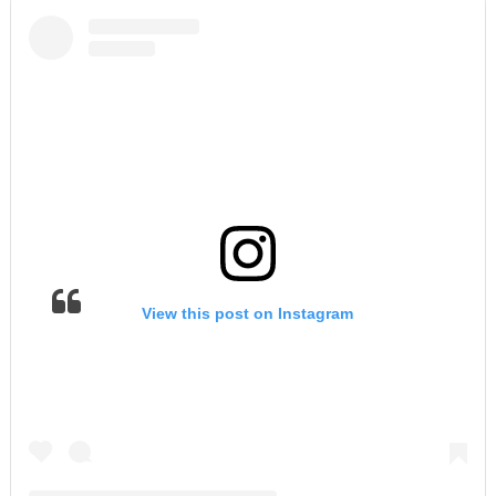
View this post on Instagram