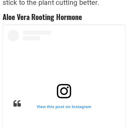
stick to the plant cutting better.
Aloe Vera Rooting Hormone
View this post on Instagram