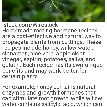
istock.com/Wirestock
Homemade rooting hormone recipes
are a cost-effective and natural way to
propagate plants from cuttings. These
recipes include honey, willow water,
cinnamon, aloe vera, apple cider
vinegar, aspirin, potatoes, saliva, and
gelatin. Each recipe has its own unique
benefits and may work better for
certain plants.
For example, honey contains natural
enzymes and growth hormones that
can stimulate root growth, while willow
water contains salicylic acid, which can