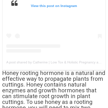
View this post on Instagram
A post shared by Catherine | Low Tox & Holistic Pregnancy and Motherhood (@catherinejadee)
Honey rooting hormone is a natural and
effective way to propagate plants from
cuttings. Honey contains natural
enzymes and growth hormones that
can stimulate root growth in plant
cuttings. To use honey as a rooting
hormone, you will need to mix two