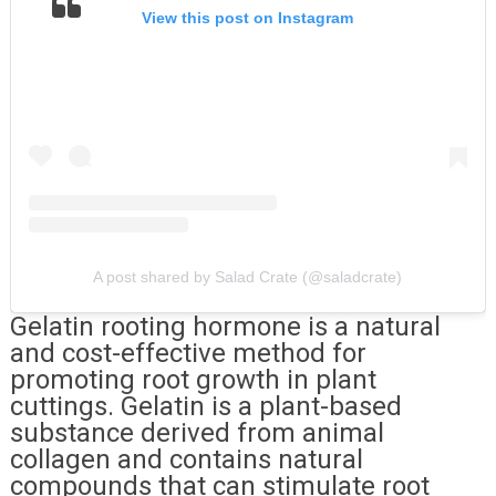
View this post on Instagram
A post shared by Salad Crate (@saladcrate)
Gelatin rooting hormone is a natural
and cost-effective method for
promoting root growth in plant
cuttings. Gelatin is a plant-based
substance derived from animal
collagen and contains natural
compounds that can stimulate root