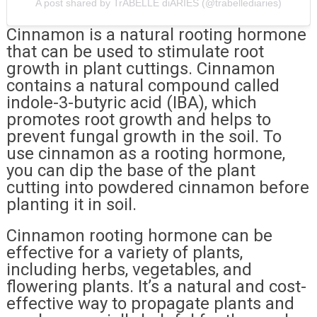
A post shared by TrABELLE diARIES (@trabellediaries)
Cinnamon is a natural rooting hormone
that can be used to stimulate root
growth in plant cuttings. Cinnamon
contains a natural compound called
indole-3-butyric acid (IBA), which
promotes root growth and helps to
prevent fungal growth in the soil. To
use cinnamon as a rooting hormone,
you can dip the base of the plant
cutting into powdered cinnamon before
planting it in soil.
Cinnamon rooting hormone can be
effective for a variety of plants,
including herbs, vegetables, and
flowering plants. It’s a natural and cost-
effective way to propagate plants and