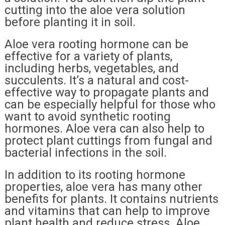
cutting into the aloe vera solution
before planting it in soil.
Aloe vera rooting hormone can be
effective for a variety of plants,
including herbs, vegetables, and
succulents. It’s a natural and cost-
effective way to propagate plants and
can be especially helpful for those who
want to avoid synthetic rooting
hormones. Aloe vera can also help to
protect plant cuttings from fungal and
bacterial infections in the soil.
In addition to its rooting hormone
properties, aloe vera has many other
benefits for plants. It contains nutrients
and vitamins that can help to improve
plant health and reduce stress. Aloe