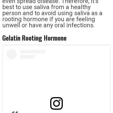
even spread disease. Therefore, it’s
best to use saliva from a healthy
person and to avoid using saliva as a
rooting hormone if you are feeling
unwell or have any oral infections.
Gelatin Rooting Hormone