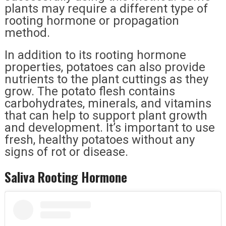
plants may require a different type of
rooting hormone or propagation
method.
In addition to its rooting hormone
properties, potatoes can also provide
nutrients to the plant cuttings as they
grow. The potato flesh contains
carbohydrates, minerals, and vitamins
that can help to support plant growth
and development. It’s important to use
fresh, healthy potatoes without any
signs of rot or disease.
Saliva Rooting Hormone