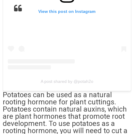
View this post on Instagram
A post shared by @potah2o
Potatoes can be used as a natural
rooting hormone for plant cuttings.
Potatoes contain natural auxins, which
are plant hormones that promote root
development. To use potatoes as a
rooting hormone, you will need to cut a