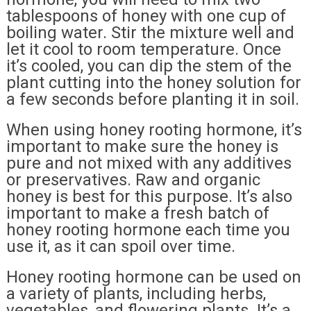
tablespoons of honey with one cup of
boiling water. Stir the mixture well and
let it cool to room temperature. Once
it’s cooled, you can dip the stem of the
plant cutting into the honey solution for
a few seconds before planting it in soil.
When using honey rooting hormone, it’s
important to make sure the honey is
pure and not mixed with any additives
or preservatives. Raw and organic
honey is best for this purpose. It’s also
important to make a fresh batch of
honey rooting hormone each time you
use it, as it can spoil over time.
Honey rooting hormone can be used on
a variety of plants, including herbs,
vegetables, and flowering plants. It’s a