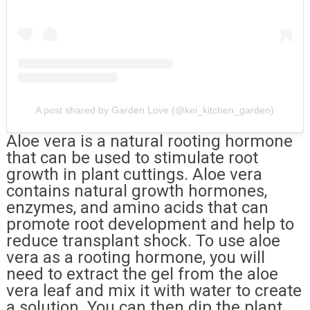
A post shared by Garden Love (@kei_kitchen_garden)
Aloe vera is a natural rooting hormone
that can be used to stimulate root
growth in plant cuttings. Aloe vera
contains natural growth hormones,
enzymes, and amino acids that can
promote root development and help to
reduce transplant shock. To use aloe
vera as a rooting hormone, you will
need to extract the gel from the aloe
vera leaf and mix it with water to create
a solution. You can then dip the plant