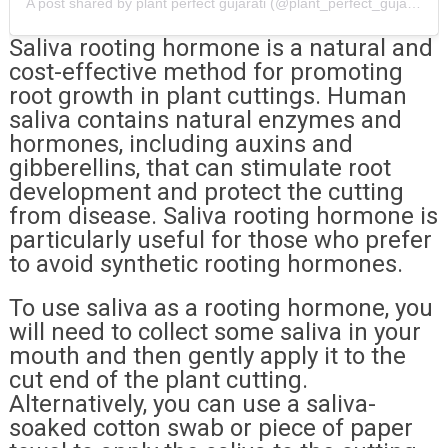
A post shared by plant perfect gujarati (@plant_perfect_gujarati)
Saliva rooting hormone is a natural and
cost-effective method for promoting
root growth in plant cuttings. Human
saliva contains natural enzymes and
hormones, including auxins and
gibberellins, that can stimulate root
development and protect the cutting
from disease. Saliva rooting hormone is
particularly useful for those who prefer
to avoid synthetic rooting hormones.
To use saliva as a rooting hormone, you
will need to collect some saliva in your
mouth and then gently apply it to the
cut end of the plant cutting.
Alternatively, you can use a saliva-
soaked cotton swab or piece of paper