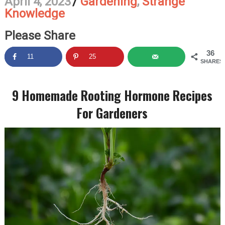
April 4, 2023
/
Gardening
,
Strange
Knowledge
Please Share
36
11
25
SHARES
9 Homemade Rooting Hormone Recipes
For Gardeners