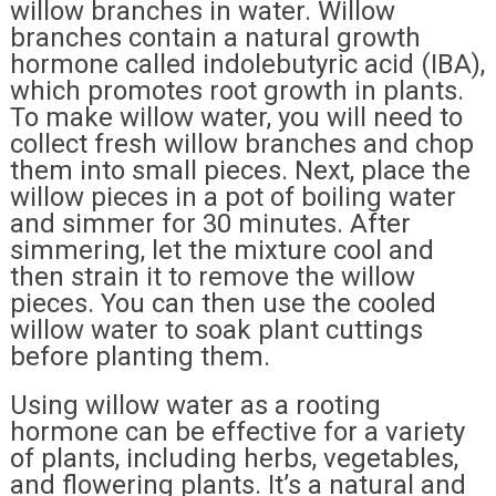
willow branches in water. Willow
branches contain a natural growth
hormone called indolebutyric acid (IBA),
which promotes root growth in plants.
To make willow water, you will need to
collect fresh willow branches and chop
them into small pieces. Next, place the
willow pieces in a pot of boiling water
and simmer for 30 minutes. After
simmering, let the mixture cool and
then strain it to remove the willow
pieces. You can then use the cooled
willow water to soak plant cuttings
before planting them.
Using willow water as a rooting
hormone can be effective for a variety
of plants, including herbs, vegetables,
and flowering plants. It’s a natural and