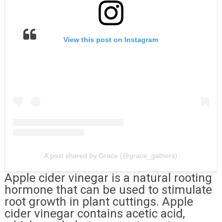
View this post on Instagram
A post shared by Grace (@grace_gathers)
Apple cider vinegar is a natural rooting
hormone that can be used to stimulate
root growth in plant cuttings. Apple
cider vinegar contains acetic acid,