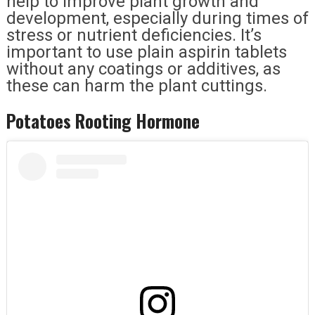
help to improve plant growth and
development, especially during times of
stress or nutrient deficiencies. It’s
important to use plain aspirin tablets
without any coatings or additives, as
these can harm the plant cuttings.
Potatoes Rooting Hormone