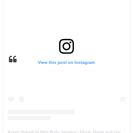
View this post on Instagram
A post shared by Best Buds Jamaica | Floral, Home and Garden Experts (@bestbudsja)