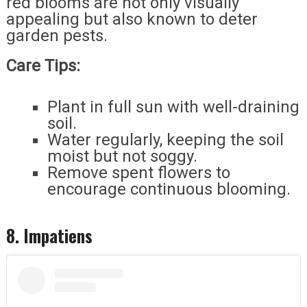
red blooms are not only visually
appealing but also known to deter
garden pests.
Care Tips:
Plant in full sun with well-draining
soil.
Water regularly, keeping the soil
moist but not soggy.
Remove spent flowers to
encourage continuous blooming.
8. Impatiens