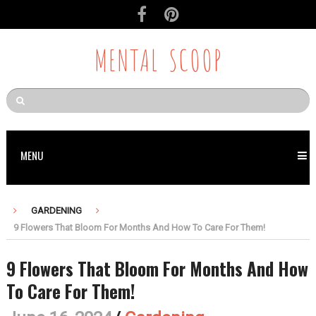
MENTAL SCOOP
MENU
GARDENING
9 Flowers That Bloom For Months And How To Care For Them!
9 Flowers That Bloom For Months And How
To Care For Them!