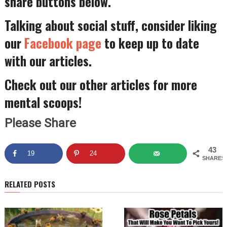
share buttons below.
Talking about social stuff, consider liking
our
Facebook page
to keep up to date
with our articles.
Check out our other articles for more
mental scoops!
Please Share
43
19
24
SHARES
RELATED POSTS