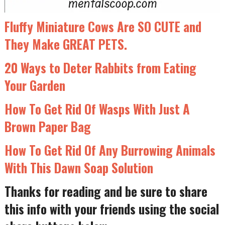
Fluffy Miniature Cows Are SO CUTE and
They Make GREAT PETS.
20 Ways to Deter Rabbits from Eating
Your Garden
How To Get Rid Of Wasps With Just A
Brown Paper Bag
How To Get Rid Of Any Burrowing Animals
With This Dawn Soap Solution
Thanks for reading and be sure to share
this info with your friends using the social