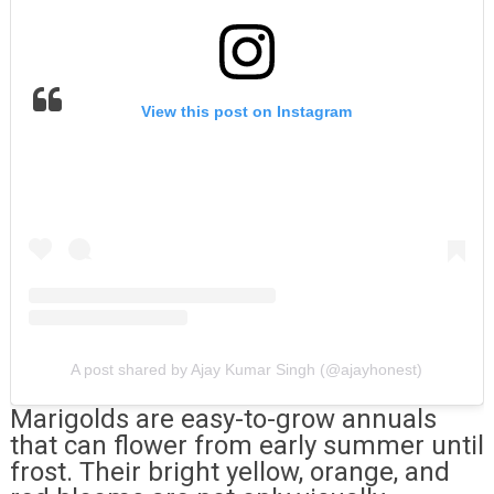
View this post on Instagram
A post shared by Ajay Kumar Singh (@ajayhonest)
Marigolds are easy-to-grow annuals
that can flower from early summer until
frost. Their bright yellow, orange, and