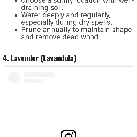
Choose a sunny location with well-
draining soil.
Water deeply and regularly,
especially during dry spells.
Prune annually to maintain shape
and remove dead wood.
4. Lavender (Lavandula)