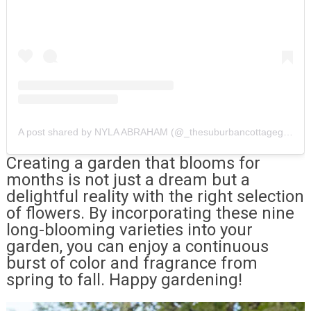
A post shared by NYLA ABRAHAM (@_thesuburbancottagegarden_)
Creating a garden that blooms for
months is not just a dream but a
delightful reality with the right selection
of flowers. By incorporating these nine
long-blooming varieties into your
garden, you can enjoy a continuous
burst of color and fragrance from
spring to fall. Happy gardening!