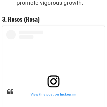
promote vigorous growth.
3. Roses (Rosa)
View this post on Instagram