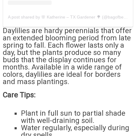
A post shared by 🌸 Katherine – TX Gardener 🌳 (@bagofbees)
Daylilies are hardy perennials that offer
an extended blooming period from late
spring to fall. Each flower lasts only a
day, but the plants produce so many
buds that the display continues for
months. Available in a wide range of
colors, daylilies are ideal for borders
and mass plantings.
Care Tips:
Plant in full sun to partial shade
with well-draining soil.
Water regularly, especially during
dry spells.