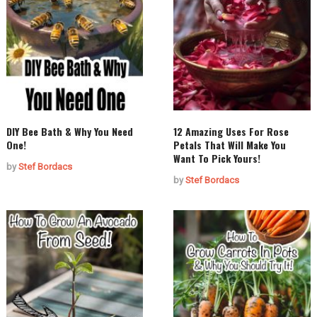
DIY Bee Bath & Why You Need
12 Amazing Uses For Rose
One!
Petals That Will Make You
Want To Pick Yours!
by
Stef Bordacs
by
Stef Bordacs