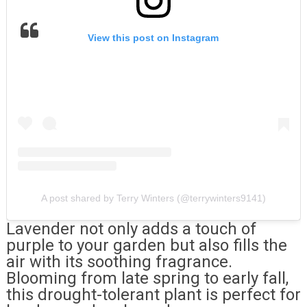
View this post on Instagram
A post shared by Terry Winters (@terrywinters9141)
Lavender not only adds a touch of
purple to your garden but also fills the
air with its soothing fragrance.
Blooming from late spring to early fall,
this drought-tolerant plant is perfect for