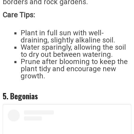
borders and rock gardens.
Care Tips:
Plant in full sun with well-
draining, slightly alkaline soil.
Water sparingly, allowing the soil
to dry out between watering.
Prune after blooming to keep the
plant tidy and encourage new
growth.
5. Begonias