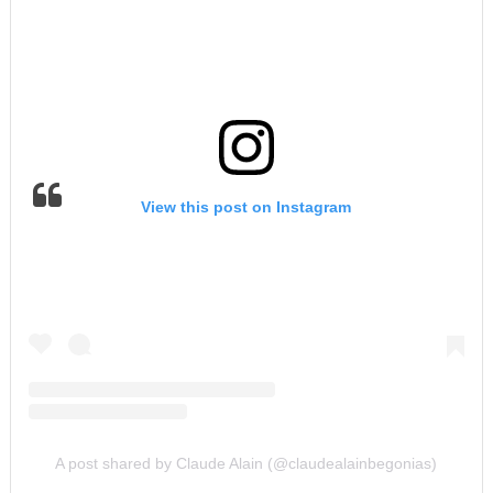
View this post on Instagram
A post shared by Claude Alain (@claudealainbegonias)