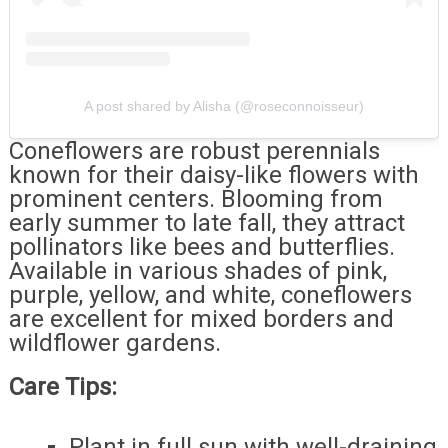
A post shared by Alisha (@roseconnoisseur)
Coneflowers are robust perennials
known for their daisy-like flowers with
prominent centers. Blooming from
early summer to late fall, they attract
pollinators like bees and butterflies.
Available in various shades of pink,
purple, yellow, and white, coneflowers
are excellent for mixed borders and
wildflower gardens.
Care Tips:
Plant in full sun with well-draining