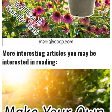
More interesting articles you may be
interested in reading: