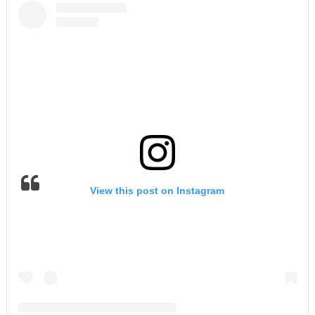
View this post on Instagram