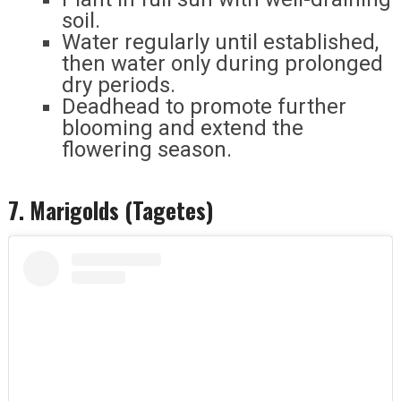
soil.
Water regularly until established,
then water only during prolonged
dry periods.
Deadhead to promote further
blooming and extend the
flowering season.
7. Marigolds (Tagetes)