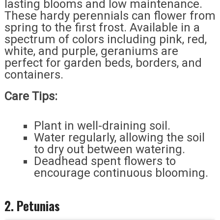
lasting blooms and low maintenance.
These hardy perennials can flower from
spring to the first frost. Available in a
spectrum of colors including pink, red,
white, and purple, geraniums are
perfect for garden beds, borders, and
containers.
Care Tips:
Plant in well-draining soil.
Water regularly, allowing the soil
to dry out between watering.
Deadhead spent flowers to
encourage continuous blooming.
2. Petunias