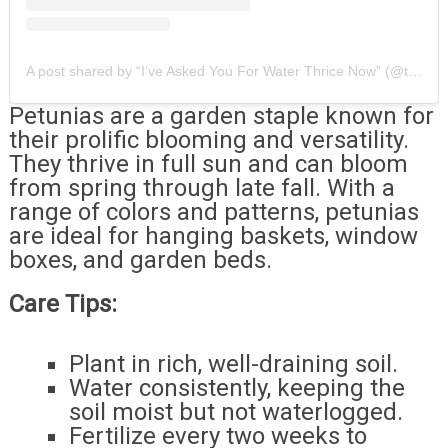
A post shared by “I’ve Asked You For Water Thrice Now” (@thathouseplantig)
Petunias are a garden staple known for
their prolific blooming and versatility.
They thrive in full sun and can bloom
from spring through late fall. With a
range of colors and patterns, petunias
are ideal for hanging baskets, window
boxes, and garden beds.
Care Tips:
Plant in rich, well-draining soil.
Water consistently, keeping the
soil moist but not waterlogged.
Fertilize every two weeks to