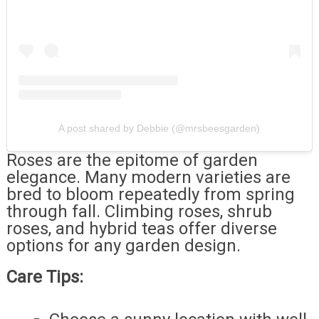
A post shared by Debbie (@mrsbeesgarden)
Roses are the epitome of garden
elegance. Many modern varieties are
bred to bloom repeatedly from spring
through fall. Climbing roses, shrub
roses, and hybrid teas offer diverse
options for any garden design.
Care Tips: