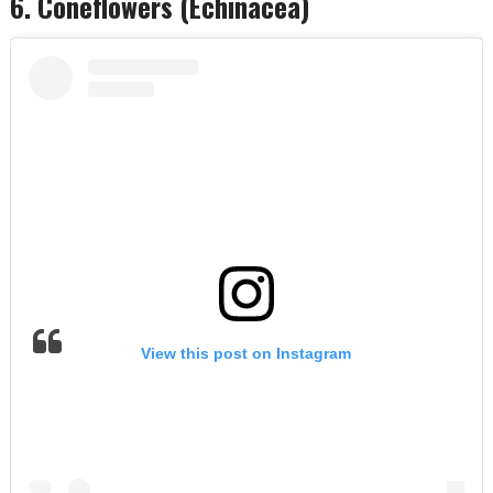
6. Coneflowers (Echinacea)
View this post on Instagram