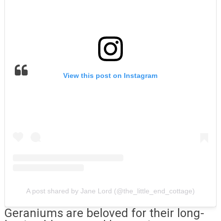
View this post on Instagram
A post shared by Jane Lord (@the_little_end_cottage)
Geraniums are beloved for their long-