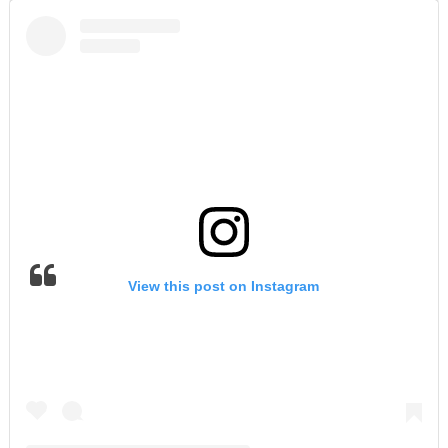
View this post on Instagram