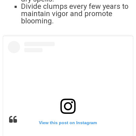
Divide clumps every few years to
maintain vigor and promote
blooming.
View this post on Instagram