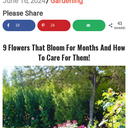
June 16, 2024
/
Gardening
Please Share
43
19
24
SHARES
9 Flowers That Bloom For Months And How
To Care For Them!