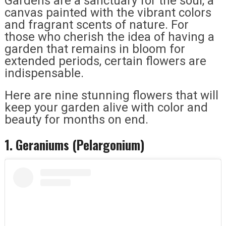
Gardens are a sanctuary for the soul, a
canvas painted with the vibrant colors
and fragrant scents of nature. For
those who cherish the idea of having a
garden that remains in bloom for
extended periods, certain flowers are
indispensable.
Here are nine stunning flowers that will
keep your garden alive with color and
beauty for months on end.
1. Geraniums (Pelargonium)