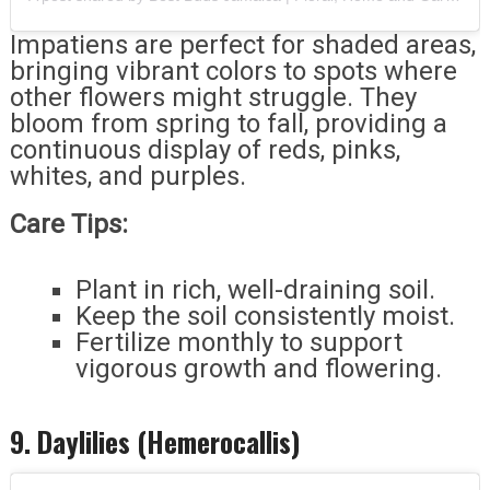
Impatiens are perfect for shaded areas,
bringing vibrant colors to spots where
other flowers might struggle. They
bloom from spring to fall, providing a
continuous display of reds, pinks,
whites, and purples.
Care Tips:
Plant in rich, well-draining soil.
Keep the soil consistently moist.
Fertilize monthly to support
vigorous growth and flowering.
9. Daylilies (Hemerocallis)