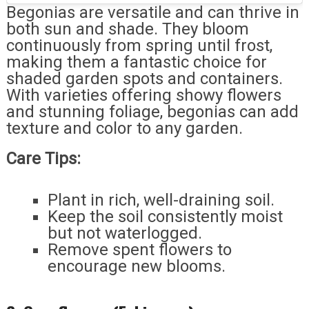
Begonias are versatile and can thrive in
both sun and shade. They bloom
continuously from spring until frost,
making them a fantastic choice for
shaded garden spots and containers.
With varieties offering showy flowers
and stunning foliage, begonias can add
texture and color to any garden.
Care Tips:
Plant in rich, well-draining soil.
Keep the soil consistently moist
but not waterlogged.
Remove spent flowers to
encourage new blooms.