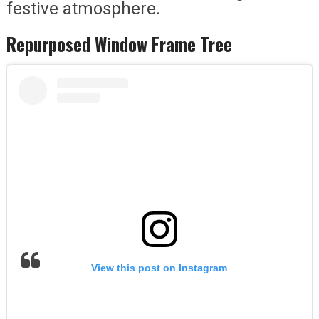
festive atmosphere.
Repurposed Window Frame Tree
View this post on Instagram