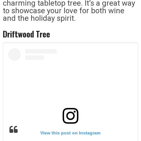
charming tabletop tree. It’s a great way
to showcase your love for both wine
and the holiday spirit.
Driftwood Tree
View this post on Instagram