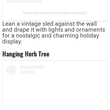
A post shared by Vicente (@vicentebayo)
Lean a vintage sled against the wall
and drape it with lights and ornaments
for a nostalgic and charming holiday
display.
Hanging Herb Tree