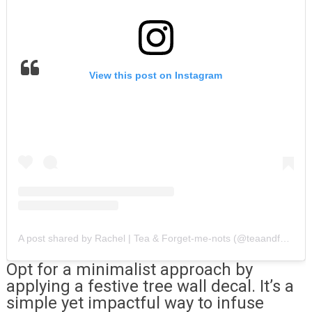
View this post on Instagram
A post shared by Rachel | Tea & Forget-me-nots (@teaandforgetmenots)
Opt for a minimalist approach by
applying a festive tree wall decal. It’s a
simple yet impactful way to infuse