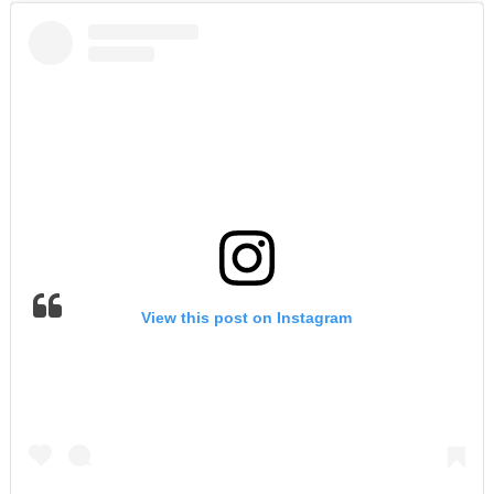
View this post on Instagram