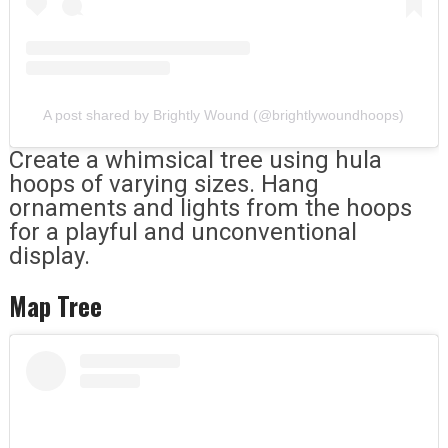
A post shared by Brightly Wound (@brightlywoundhoops)
Create a whimsical tree using hula
hoops of varying sizes. Hang
ornaments and lights from the hoops
for a playful and unconventional
display.
Map Tree