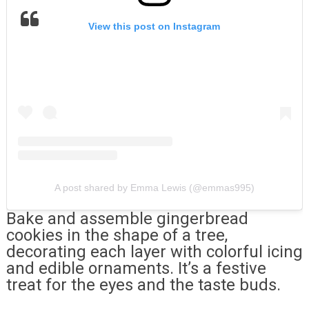
View this post on Instagram
A post shared by Emma Lewis (@emmas995)
Bake and assemble gingerbread
cookies in the shape of a tree,
decorating each layer with colorful icing
and edible ornaments. It’s a festive
treat for the eyes and the taste buds.