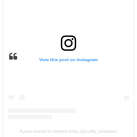
View this post on Instagram
A post shared by Andrew Kirby (@crafty_kirbateer)