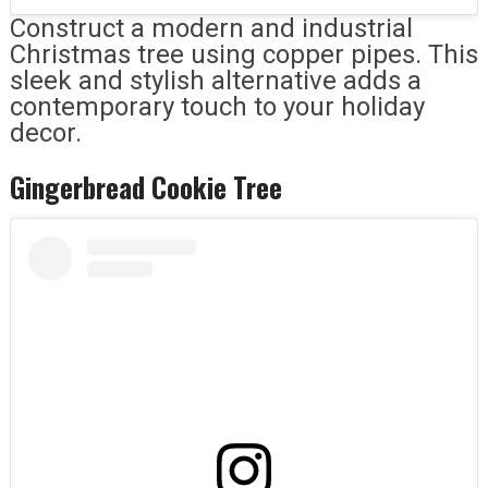
Construct a modern and industrial
Christmas tree using copper pipes. This
sleek and stylish alternative adds a
contemporary touch to your holiday
decor.
Gingerbread Cookie Tree