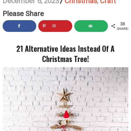
December 6, 2023
/
Christmas
,
Craft
Please Share
38
38
SHARES
21 Alternative Ideas Instead Of A
Christmas Tree!