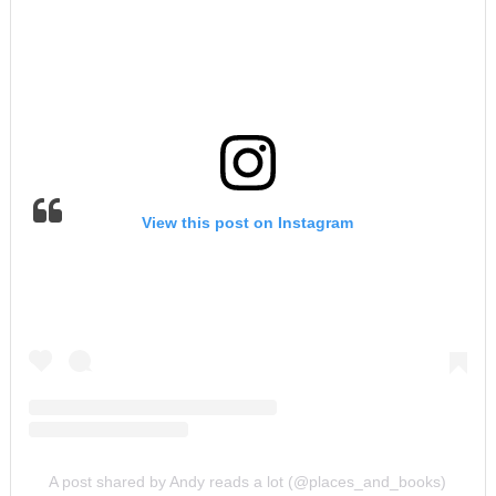
View this post on Instagram
A post shared by Andy reads a lot (@places_and_books)