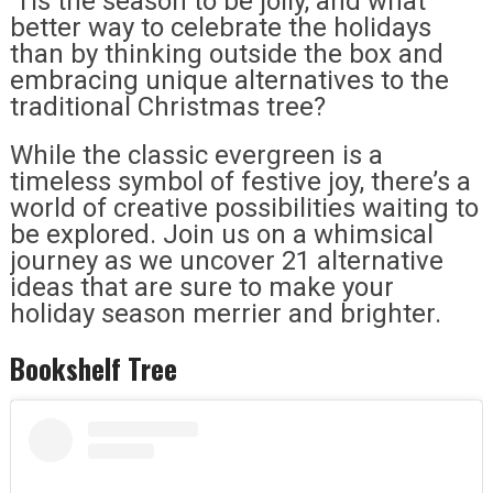
‘Tis the season to be jolly, and what
better way to celebrate the holidays
than by thinking outside the box and
embracing unique alternatives to the
traditional Christmas tree?
While the classic evergreen is a
timeless symbol of festive joy, there’s a
world of creative possibilities waiting to
be explored. Join us on a whimsical
journey as we uncover 21 alternative
ideas that are sure to make your
holiday season merrier and brighter.
Bookshelf Tree