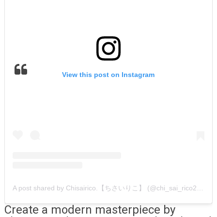
View this post on Instagram
A post shared by Chisairico.【ちさいりこ】 (@chi_sai_rico2019)
Create a modern masterpiece by