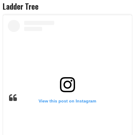
Ladder Tree
View this post on Instagram