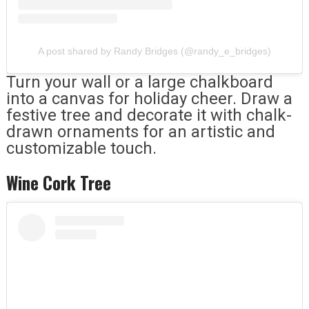
A post shared by Randy Bridges (@randy_e_bridges)
Turn your wall or a large chalkboard
into a canvas for holiday cheer. Draw a
festive tree and decorate it with chalk-
drawn ornaments for an artistic and
customizable touch.
Wine Cork Tree