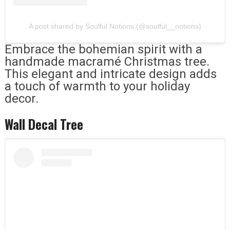
A post shared by Soulful Notions (@soulful__notions)
Embrace the bohemian spirit with a
handmade macramé Christmas tree.
This elegant and intricate design adds
a touch of warmth to your holiday
decor.
Wall Decal Tree