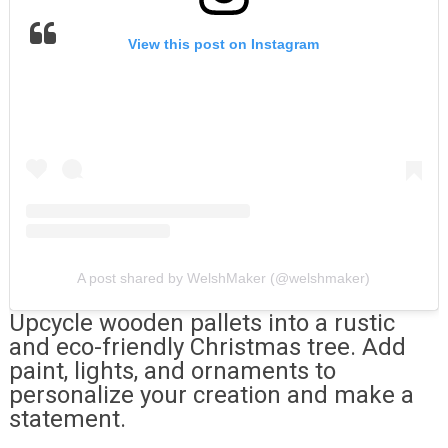
View this post on Instagram
A post shared by WelshMaker (@welshmaker)
Upcycle wooden pallets into a rustic
and eco-friendly Christmas tree. Add
paint, lights, and ornaments to
personalize your creation and make a
statement.