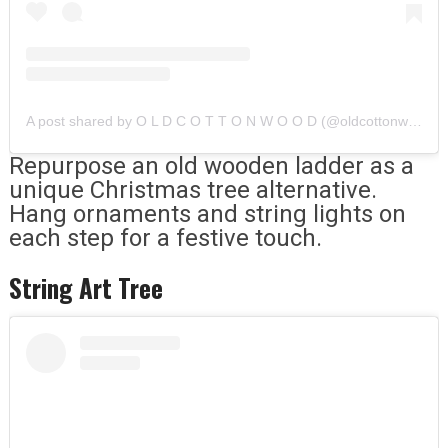
A post shared by O L D C O T T O N W O O D (@oldcottonwood)
Repurpose an old wooden ladder as a
unique Christmas tree alternative.
Hang ornaments and string lights on
each step for a festive touch.
String Art Tree