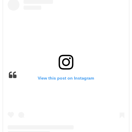
View this post on Instagram