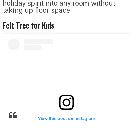
holiday spirit into any room without
taking up floor space.
Felt Tree for Kids
View this post on Instagram