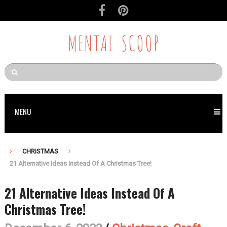
MENTAL SCOOP
MENU
CHRISTMAS
21 Alternative Ideas Instead Of A Christmas Tree!
21 Alternative Ideas Instead Of A
Christmas Tree!