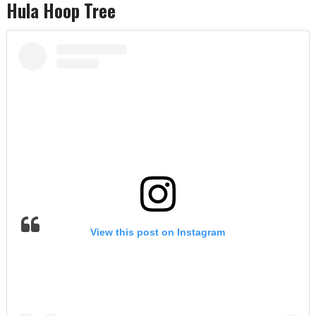
Hula Hoop Tree
View this post on Instagram