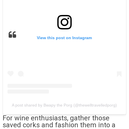
View this post on Instagram
A post shared by Bwapy the Porg (@thewelltravelledporg)
For wine enthusiasts, gather those
saved corks and fashion them into a