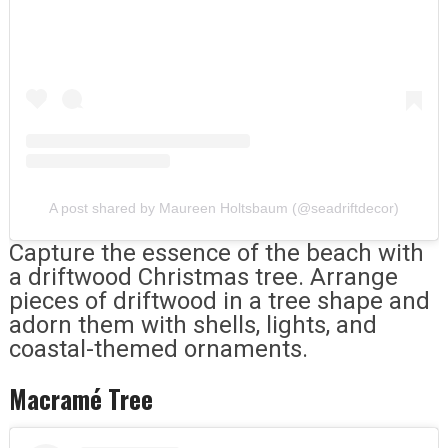
A post shared by Maureen Holtsbaum (@seadriftdecor)
Capture the essence of the beach with
a driftwood Christmas tree. Arrange
pieces of driftwood in a tree shape and
adorn them with shells, lights, and
coastal-themed ornaments.
Macramé Tree