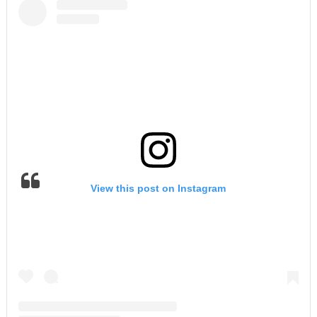
View this post on Instagram