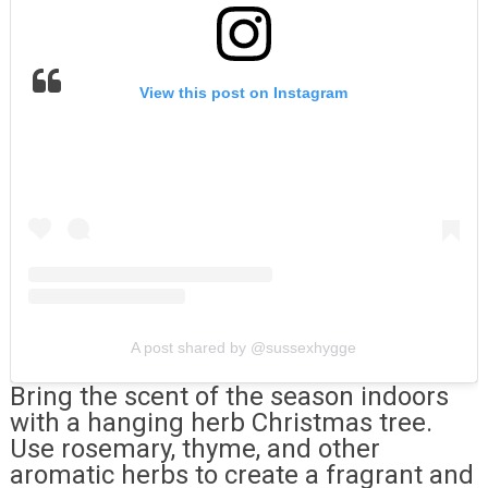
View this post on Instagram
A post shared by @sussexhygge
Bring the scent of the season indoors
with a hanging herb Christmas tree.
Use rosemary, thyme, and other
aromatic herbs to create a fragrant and