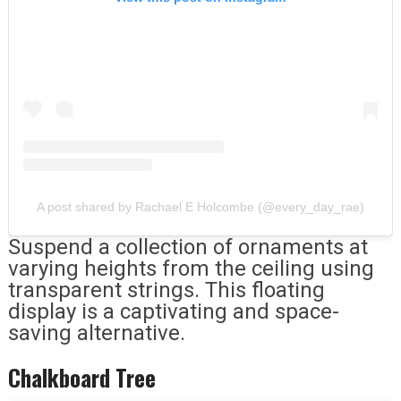
A post shared by Rachael E Holcombe (@every_day_rae)
Suspend a collection of ornaments at
varying heights from the ceiling using
transparent strings. This floating
display is a captivating and space-
saving alternative.
Chalkboard Tree