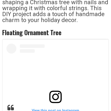
shaping a Christmas tree with nails and
wrapping it with colorful strings. This
DIY project adds a touch of handmade
charm to your holiday decor.
Floating Ornament Tree
View this post on Instagram