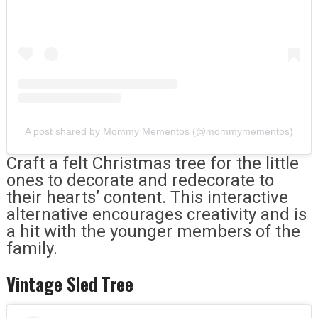
A post shared by Mommy Mementos (@mommymementos)
Craft a felt Christmas tree for the little
ones to decorate and redecorate to
their hearts’ content. This interactive
alternative encourages creativity and is
a hit with the younger members of the
family.
Vintage Sled Tree