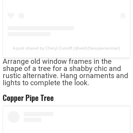
A post shared by Cheryl Cunniff (@wish2besuperwoman)
Arrange old window frames in the
shape of a tree for a shabby chic and
rustic alternative. Hang ornaments and
lights to complete the look.
Copper Pipe Tree