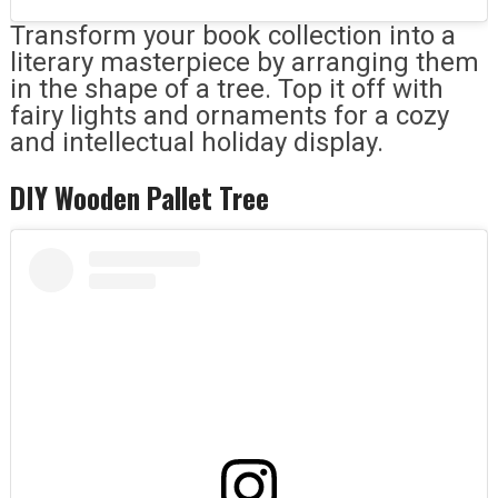
Transform your book collection into a
literary masterpiece by arranging them
in the shape of a tree. Top it off with
fairy lights and ornaments for a cozy
and intellectual holiday display.
DIY Wooden Pallet Tree