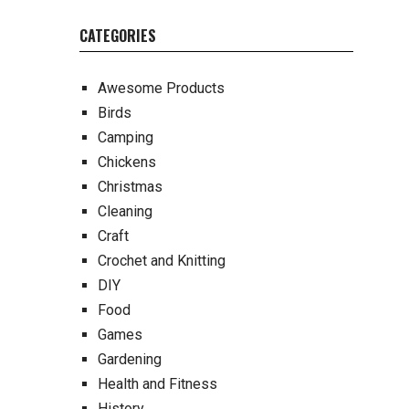
CATEGORIES
Awesome Products
Birds
Camping
Chickens
Christmas
Cleaning
Craft
Crochet and Knitting
DIY
Food
Games
Gardening
Health and Fitness
History