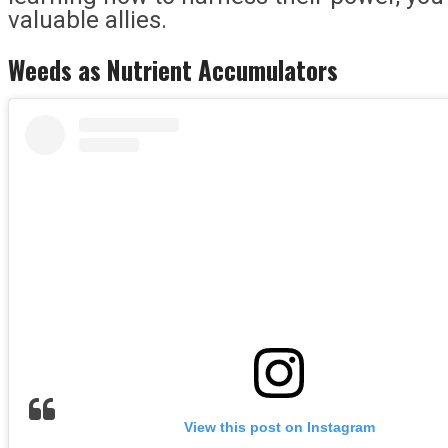
valuable allies.
Weeds as Nutrient Accumulators
View this post on Instagram