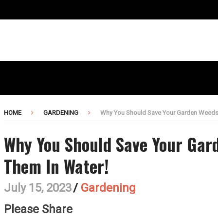
HOME
GARDENING
Why You Should Save Your Garden Weeds 
Why You Should Save Your Gar
Them In Water!
July 15, 2023
/
Gardening
Please Share