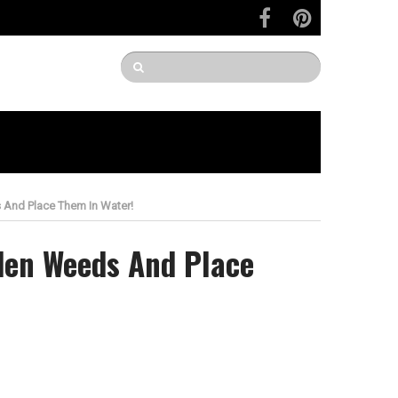
And Place Them In Water!
den Weeds And Place