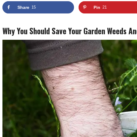
Share
15
Pin
21
Why You Should Save Your Garden Weeds An