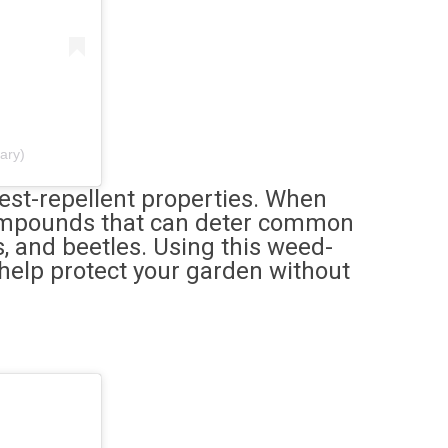
ary)
est-repellent properties. When
compounds that can deter common
s, and beetles. Using this weed-
 help protect your garden without