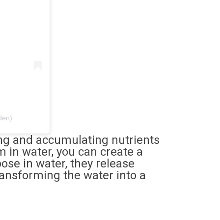
den)
ting and accumulating nutrients
m in water, you can create a
ose in water, they release
ransforming the water into a