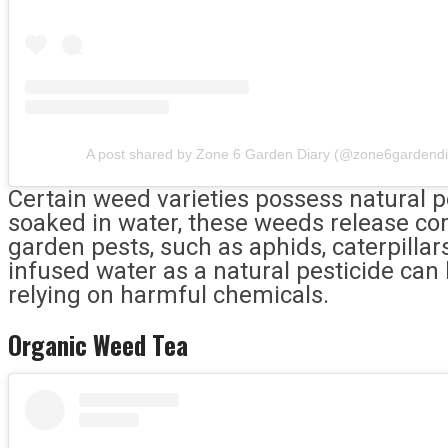
A post shared by Zone 6 Garden Diary (@zone6gardendi
Certain weed varieties possess natural p
soaked in water, these weeds release 
garden pests, such as aphids, caterpillar
infused water as a natural pesticide can
relying on harmful chemicals.
Organic Weed Tea