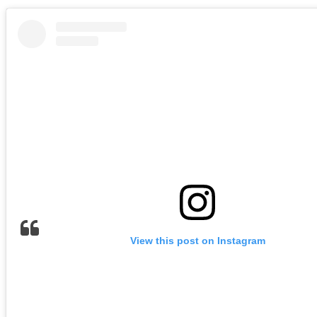
View this post on Instagram