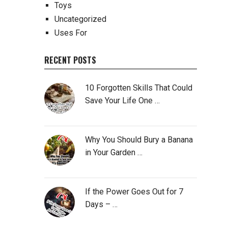
Toys
Uncategorized
Uses For
RECENT POSTS
10 Forgotten Skills That Could
Save Your Life One …
Why You Should Bury a Banana
in Your Garden …
If the Power Goes Out for 7
Days – …