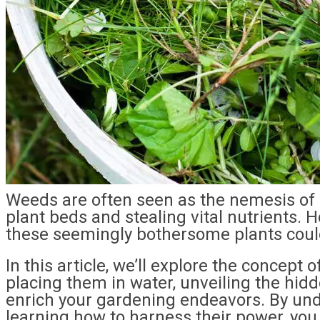
Weeds are often seen as the nemesis of 
plant beds and stealing vital nutrients. 
these seemingly bothersome plants could
In this article, we’ll explore the concep
placing them in water, unveiling the hidd
enrich your gardening endeavors. By und
learning how to harness their power, you