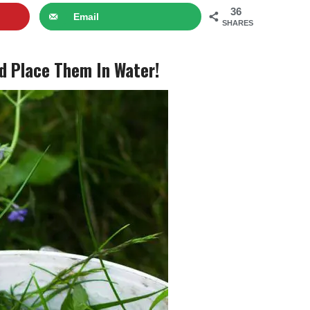
36
Email
SHARES
d Place Them In Water!