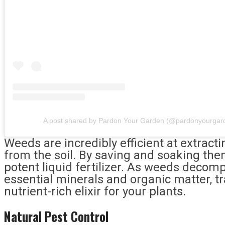
A post shared by Pardon Your Garden (@pardonyourgar
Weeds are incredibly efficient at extrac
from the soil. By saving and soaking the
potent liquid fertilizer. As weeds decomp
essential minerals and organic matter, t
nutrient-rich elixir for your plants.
Natural Pest Control