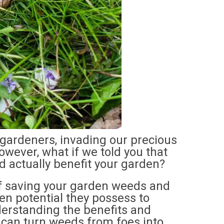
gardeners, invading our precious
However, what if we told you that
 actually benefit your garden?
t of saving your garden weeds and
en potential they possess to
erstanding the benefits and
 can turn weeds from foes into