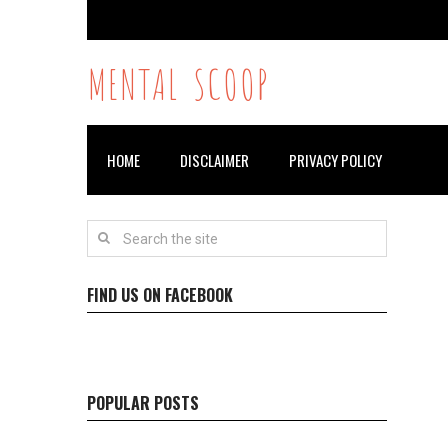
MENTAL SCOOP
HOME
DISCLAIMER
PRIVACY POLICY
FIND US ON FACEBOOK
POPULAR POSTS