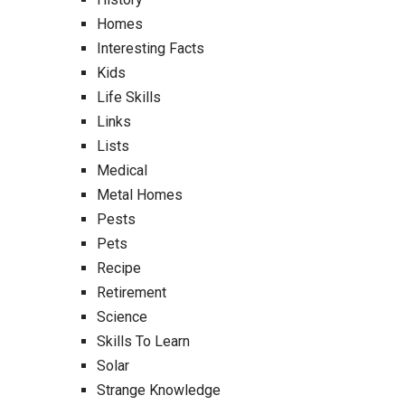
Homes
Interesting Facts
Kids
Life Skills
Links
Lists
Medical
Metal Homes
Pests
Pets
Recipe
Retirement
Science
Skills To Learn
Solar
Strange Knowledge