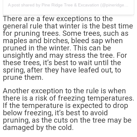
A post shared by Pine Ridge Tree & Excavation (@pineridge_ct)
There are a few exceptions to the
general rule that winter is the best time
for pruning trees. Some trees, such as
maples and birches, bleed sap when
pruned in the winter. This can be
unsightly and may stress the tree. For
these trees, it’s best to wait until the
spring, after they have leafed out, to
prune them.
Another exception to the rule is when
there is a risk of freezing temperatures.
If the temperature is expected to drop
below freezing, it’s best to avoid
pruning, as the cuts on the tree may be
damaged by the cold.