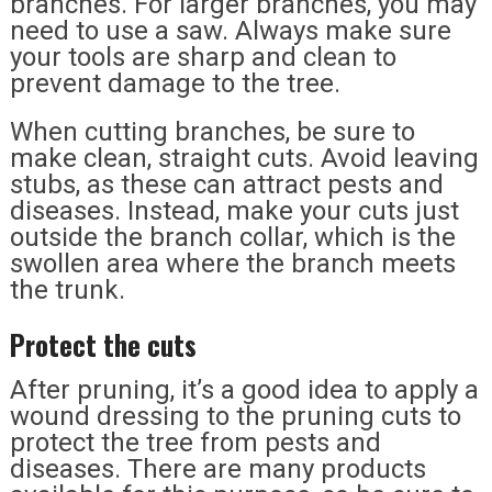
branches. For larger branches, you may
need to use a saw. Always make sure
your tools are sharp and clean to
prevent damage to the tree.
When cutting branches, be sure to
make clean, straight cuts. Avoid leaving
stubs, as these can attract pests and
diseases. Instead, make your cuts just
outside the branch collar, which is the
swollen area where the branch meets
the trunk.
Protect the cuts
After pruning, it’s a good idea to apply a
wound dressing to the pruning cuts to
protect the tree from pests and
diseases. There are many products