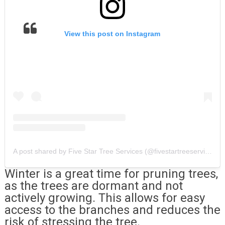
View this post on Instagram
A post shared by Five Star Tree Services (@fivestartreeservices)
Winter is a great time for pruning trees,
as the trees are dormant and not
actively growing. This allows for easy
access to the branches and reduces the
risk of stressing the tree.