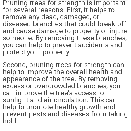
Pruning trees for strength is important
for several reasons. First, it helps to
remove any dead, damaged, or
diseased branches that could break off
and cause damage to property or injure
someone. By removing these branches,
you can help to prevent accidents and
protect your property.
Second, pruning trees for strength can
help to improve the overall health and
appearance of the tree. By removing
excess or overcrowded branches, you
can improve the tree’s access to
sunlight and air circulation. This can
help to promote healthy growth and
prevent pests and diseases from taking
hold.