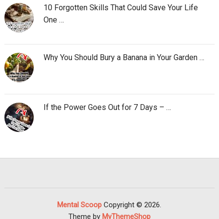
10 Forgotten Skills That Could Save Your Life
One …
Why You Should Bury a Banana in Your Garden …
If the Power Goes Out for 7 Days – …
Mental Scoop
Copyright © 2026.
Theme by
MyThemeShop