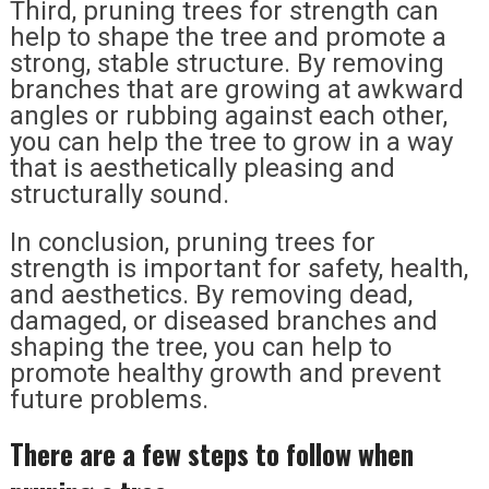
Third, pruning trees for strength can
help to shape the tree and promote a
strong, stable structure. By removing
branches that are growing at awkward
angles or rubbing against each other,
you can help the tree to grow in a way
that is aesthetically pleasing and
structurally sound.
In conclusion, pruning trees for
strength is important for safety, health,
and aesthetics. By removing dead,
damaged, or diseased branches and
shaping the tree, you can help to
promote healthy growth and prevent
future problems.
There are a few steps to follow when