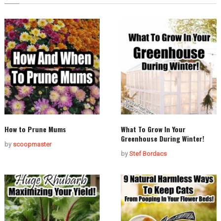
How to Prune Mums
What To Grow In Your
Greenhouse During Winter!
by
scoopmaster
by
Stef Bordacs