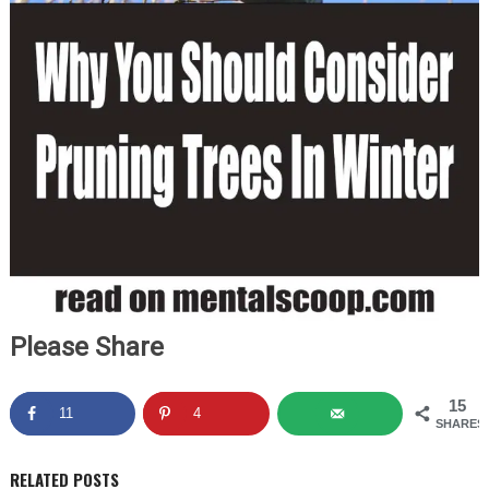
Please Share
15
11
4
SHARES
RELATED POSTS