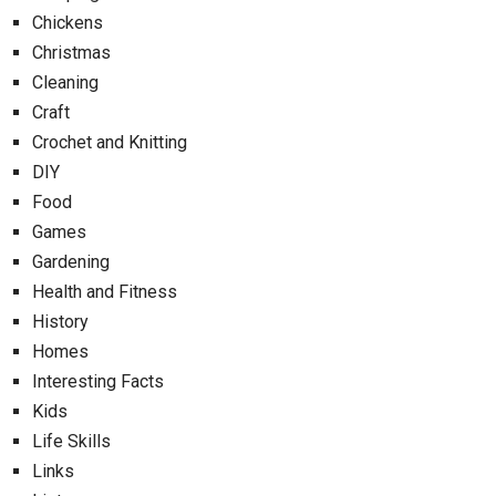
Chickens
Christmas
Cleaning
Craft
Crochet and Knitting
DIY
Food
Games
Gardening
Health and Fitness
History
Homes
Interesting Facts
Kids
Life Skills
Links