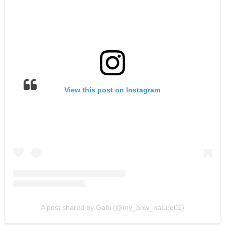
View this post on Instagram
A post shared by Gabi (@my_bnw_nature01)