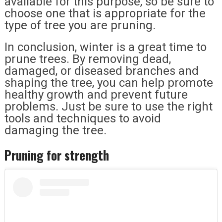
available for this purpose, so be sure to
choose one that is appropriate for the
type of tree you are pruning.
In conclusion, winter is a great time to
prune trees. By removing dead,
damaged, or diseased branches and
shaping the tree, you can help promote
healthy growth and prevent future
problems. Just be sure to use the right
tools and techniques to avoid
damaging the tree.
Pruning for strength