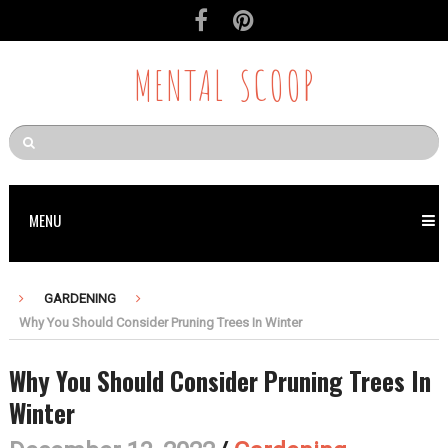
MENTAL SCOOP
MENU
GARDENING
Why You Should Consider Pruning Trees In Winter
Why You Should Consider Pruning Trees In
Winter