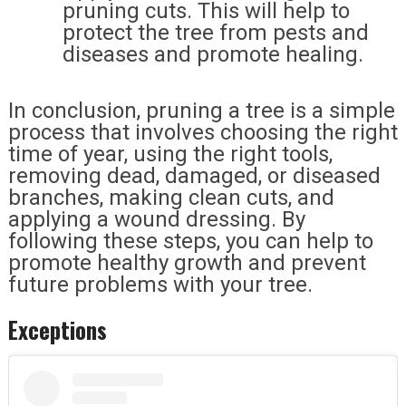
pruning cuts. This will help to
protect the tree from pests and
diseases and promote healing.
In conclusion, pruning a tree is a simple
process that involves choosing the right
time of year, using the right tools,
removing dead, damaged, or diseased
branches, making clean cuts, and
applying a wound dressing. By
following these steps, you can help to
promote healthy growth and prevent
future problems with your tree.
Exceptions