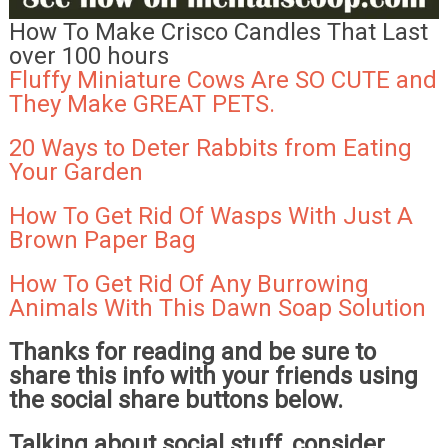
How To Make Crisco Candles That Last
over 100 hours
Fluffy Miniature Cows Are SO CUTE and
They Make GREAT PETS.
20 Ways to Deter Rabbits from Eating
Your Garden
How To Get Rid Of Wasps With Just A
Brown Paper Bag
How To Get Rid Of Any Burrowing
Animals With This Dawn Soap Solution
Thanks for reading and be sure to
share this info with your friends using
the social share buttons below.
Talking about social stuff, consider