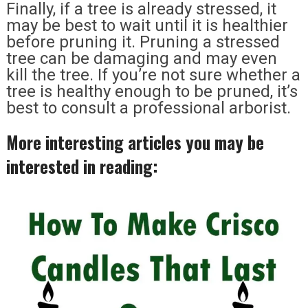
Finally, if a tree is already stressed, it
may be best to wait until it is healthier
before pruning it. Pruning a stressed
tree can be damaging and may even
kill the tree. If you’re not sure whether a
tree is healthy enough to be pruned, it’s
best to consult a professional arborist.
More interesting articles you may be
interested in reading: