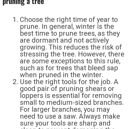
pruning a tree
Choose the right time of year to
prune. In general, winter is the
best time to prune trees, as they
are dormant and not actively
growing. This reduces the risk of
stressing the tree. However, there
are some exceptions to this rule,
such as for trees that bleed sap
when pruned in the winter.
Use the right tools for the job. A
good pair of pruning shears or
loppers is essential for removing
small to medium-sized branches.
For larger branches, you may
need to use a saw. Always make
sure your tools are sharp and