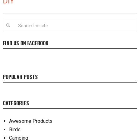
DIY
FIND US ON FACEBOOK
POPULAR POSTS
CATEGORIES
Awesome Products
Birds
Camping