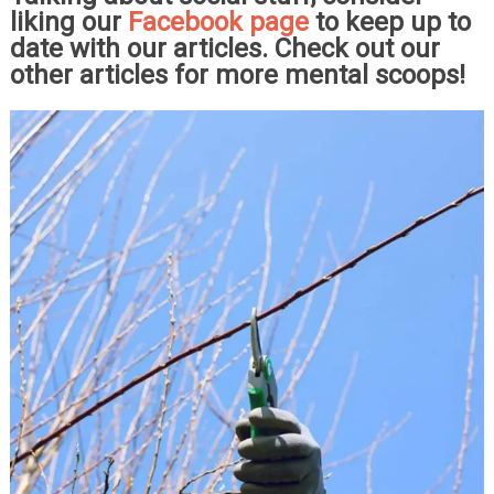
liking our
Facebook page
to keep up to
date with our articles. Check out our
other articles for more mental scoops!