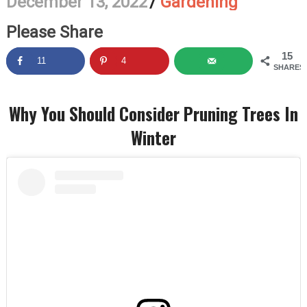
December 13, 2022
/
Gardening
Please Share
15
11
4
SHARES
Why You Should Consider Pruning Trees In
Winter