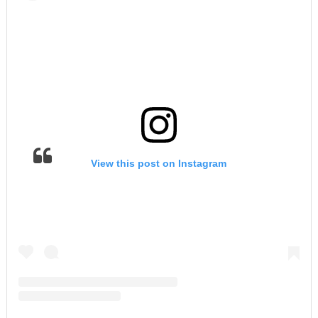
View this post on Instagram