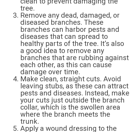
clean to prevent damaging the
tree.
Remove any dead, damaged, or
diseased branches. These
branches can harbor pests and
diseases that can spread to
healthy parts of the tree. It’s also
a good idea to remove any
branches that are rubbing against
each other, as this can cause
damage over time.
Make clean, straight cuts. Avoid
leaving stubs, as these can attract
pests and diseases. Instead, make
your cuts just outside the branch
collar, which is the swollen area
where the branch meets the
trunk.
Apply a wound dressing to the