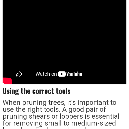
Using the correct tools
When pruning trees, it’s important to
use the right tools. A good pair of
pruning shears or loppers is essential
for removing small to medium-sized