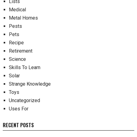
Lists
Medical
Metal Homes
Pests
Pets
Recipe
Retirement
Science
Skills To Learn
Solar
Strange Knowledge
Toys
Uncategorized
Uses For
RECENT POSTS