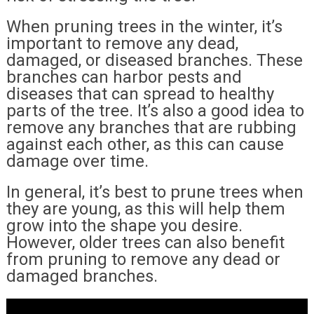
When pruning trees in the winter, it’s
important to remove any dead,
damaged, or diseased branches. These
branches can harbor pests and
diseases that can spread to healthy
parts of the tree. It’s also a good idea to
remove any branches that are rubbing
against each other, as this can cause
damage over time.
In general, it’s best to prune trees when
they are young, as this will help them
grow into the shape you desire.
However, older trees can also benefit
from pruning to remove any dead or
damaged branches.