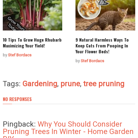
10 Tips To Grow Huge Rhubarb
9 Natural Harmless Ways To
Maximizing Your Yield!
Keep Cats From Pooping In
Your Flower Beds!
by
Stef Bordacs
by
Stef Bordacs
Tags:
Gardening
,
prune
,
tree pruning
NO RESPONSES
Pingback:
Why You Should Consider
Pruning Trees In Winter - Home Garden