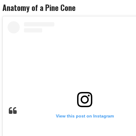
Anatomy of a Pine Cone
View this post on Instagram