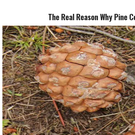
The Real Reason Why Pine C