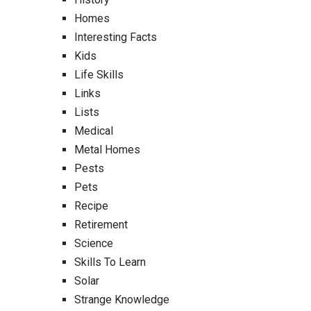
Homes
Interesting Facts
Kids
Life Skills
Links
Lists
Medical
Metal Homes
Pests
Pets
Recipe
Retirement
Science
Skills To Learn
Solar
Strange Knowledge