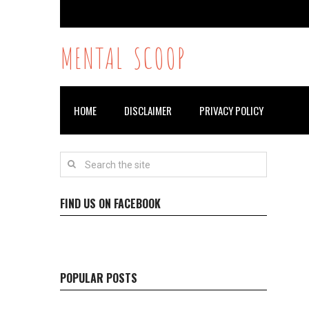
MENTAL SCOOP
HOME
DISCLAIMER
PRIVACY POLICY
FIND US ON FACEBOOK
POPULAR POSTS