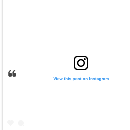
View this post on Instagram