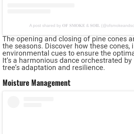
A post shared by 𝐎𝐅 𝐒𝐌𝐎𝐊𝐄 & 𝐒𝐎𝐈𝐋 (@ofsmokeandso
The opening and closing of pine cones are
the seasons. Discover how these cones, in
environmental cues to ensure the optima
It’s a harmonious dance orchestrated by 
tree’s adaptation and resilience.
Moisture Management