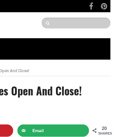
 Open And Close!
es Open And Close!
20
Email
SHARES