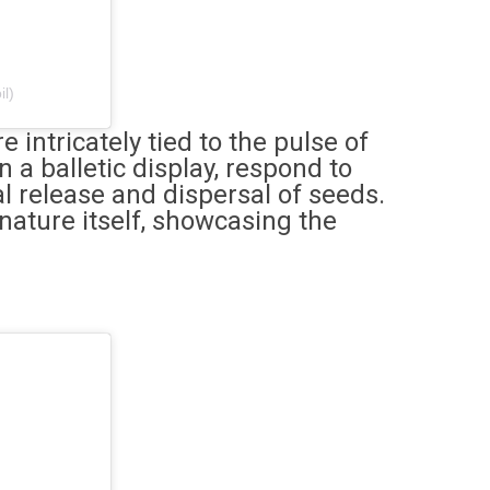
il)
 intricately tied to the pulse of
 a balletic display, respond to
l release and dispersal of seeds.
nature itself, showcasing the