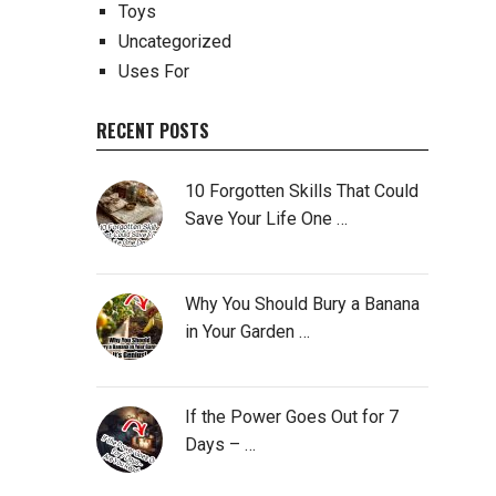
Toys
Uncategorized
Uses For
RECENT POSTS
10 Forgotten Skills That Could
Save Your Life One …
Why You Should Bury a Banana
in Your Garden …
If the Power Goes Out for 7
Days – …