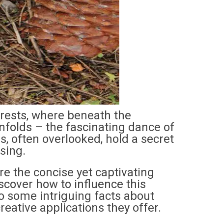
orests, where beneath the
nfolds – the fascinating dance of
, often overlooked, hold a secret
sing.
e the concise yet captivating
cover how to influence this
nto some intriguing facts about
eative applications they offer.