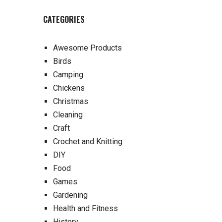
CATEGORIES
Awesome Products
Birds
Camping
Chickens
Christmas
Cleaning
Craft
Crochet and Knitting
DIY
Food
Games
Gardening
Health and Fitness
History