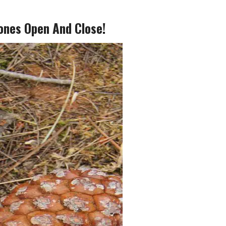
ones Open And Close!