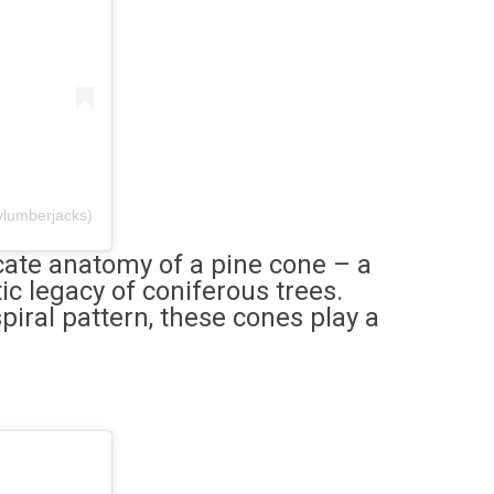
ylumberjacks)
icate anatomy of a pine cone – a
c legacy of coniferous trees.
iral pattern, these cones play a