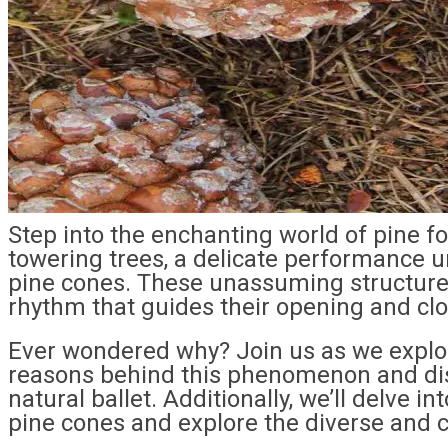
Step into the enchanting world of pine f
towering trees, a delicate performance u
pine cones. These unassuming structures
rhythm that guides their opening and clo
Ever wondered why? Join us as we explor
reasons behind this phenomenon and dis
natural ballet. Additionally, we’ll delve i
pine cones and explore the diverse and cr