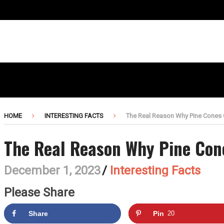
HOME
INTERESTING FACTS
The Real Reason Why Pine Cones
The Real Reason Why Pine Con
December 1, 2023
/
Interesting Facts
Please Share
Share
Pin
20