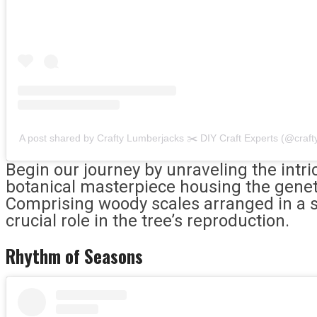
A post shared by Crafty Lumberjacks ✂️ DIY Craft Experts (@craft
Begin our journey by unraveling the intr
botanical masterpiece housing the geneti
Comprising woody scales arranged in a sp
crucial role in the tree’s reproduction.
Rhythm of Seasons