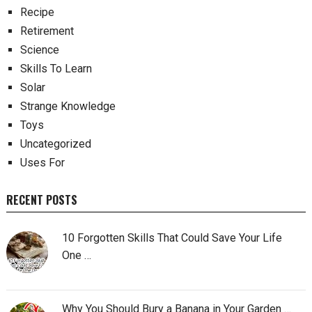
Recipe
Retirement
Science
Skills To Learn
Solar
Strange Knowledge
Toys
Uncategorized
Uses For
RECENT POSTS
10 Forgotten Skills That Could Save Your Life
One …
Why You Should Bury a Banana in Your Garden …