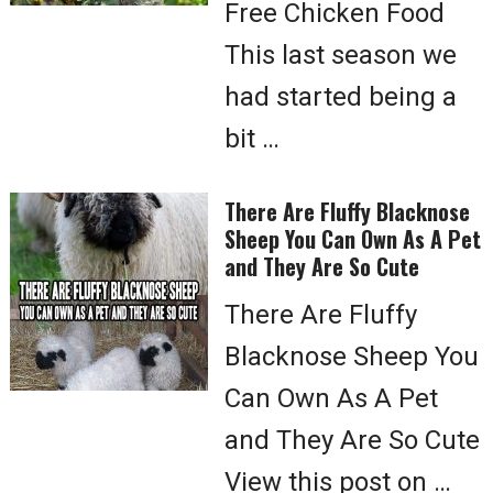
Free Chicken Food
This last season we
had started being a
bit …
There Are Fluffy Blacknose
Sheep You Can Own As A Pet
and They Are So Cute
There Are Fluffy
Blacknose Sheep You
Can Own As A Pet
and They Are So Cute
View this post on …