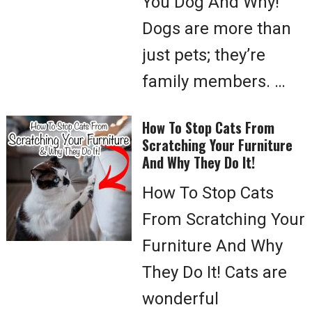
You Dog And Why!
Dogs are more than
just pets; they’re
family members. …
How To Stop Cats From
Scratching Your Furniture
And Why They Do It!
How To Stop Cats
From Scratching Your
Furniture And Why
They Do It! Cats are
wonderful