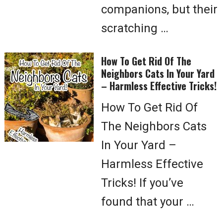
companions, but their
scratching …
How To Get Rid Of The
Neighbors Cats In Your Yard
– Harmless Effective Tricks!
How To Get Rid Of
The Neighbors Cats
In Your Yard –
Harmless Effective
Tricks! If you’ve
found that your …