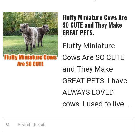
Fluffy Miniature Cows Are
SO CUTE and They Make
GREAT PETS.
Fluffy Miniature
Cows Are SO CUTE
and They Make
GREAT PETS. I have
ALWAYS LOVED
cows. I used to live …