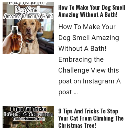
How To Make Your Dog Smell
Amazing Without A Bath!
How To Make Your
Dog Smell Amazing
Without A Bath!
Embracing the
Challenge View this
post on Instagram A
post …
9 Tips And Tricks To Stop
Your Cat From Climbing The
Christmas Tree!