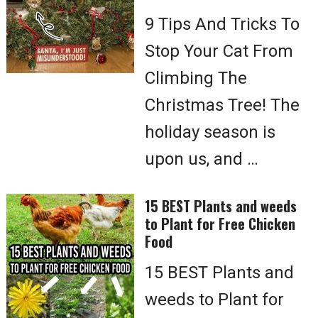
9 Tips And Tricks To
Stop Your Cat From
Climbing The
Christmas Tree! The
holiday season is
upon us, and …
15 BEST Plants and weeds
to Plant for Free Chicken
Food
15 BEST Plants and
weeds to Plant for