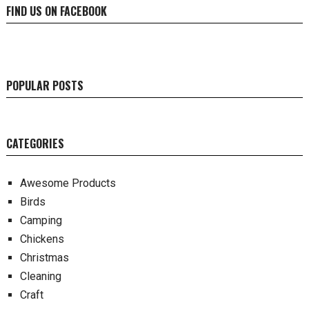
FIND US ON FACEBOOK
POPULAR POSTS
CATEGORIES
Awesome Products
Birds
Camping
Chickens
Christmas
Cleaning
Craft