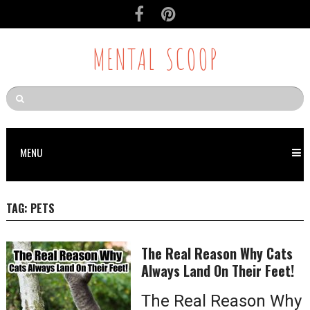
MENTAL SCOOP
MENU
TAG:
PETS
The Real Reason Why Cats
Always Land On Their Feet!
The Real Reason Why