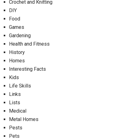
Crochet and Knitting
DIY
Food
Games
Gardening
Health and Fitness
History
Homes
Interesting Facts
Kids
Life Skills
Links
Lists
Medical
Metal Homes
Pests
Pets