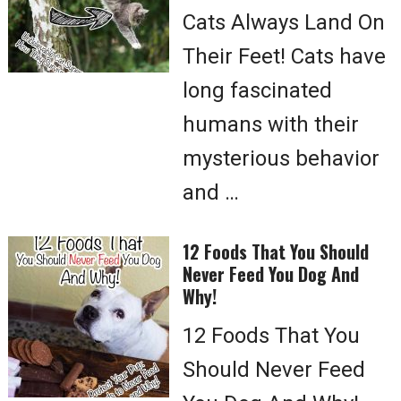
Cats Always Land On
Their Feet! Cats have
long fascinated
humans with their
mysterious behavior
and …
12 Foods That You Should
Never Feed You Dog And
Why!
12 Foods That You
Should Never Feed