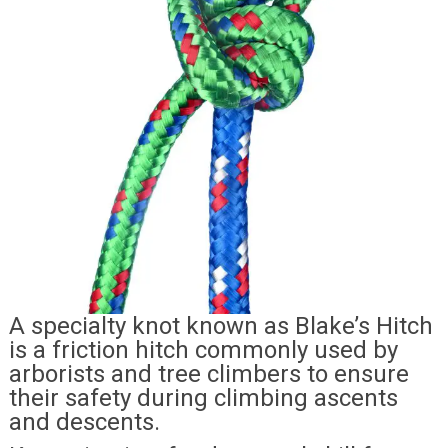
A specialty knot known as Blake’s Hitch
is a friction hitch commonly used by
arborists and tree climbers to ensure
their safety during climbing ascents
and descents.