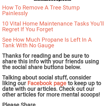
How To Remove A Tree Stump
Painlessly
10 Vital Home Maintenance Tasks You’ll
Regret If You Forget
See How Much Propane Is Left In A
Tank With No Gauge
Thanks for reading and be sure to
share this info with your friends using
the social share buttons below.
Talking about social stuff, consider
liking our
Facebook page
to keep up to
date with our articles. Check out our
other articles for more mental scoops!
Please Share