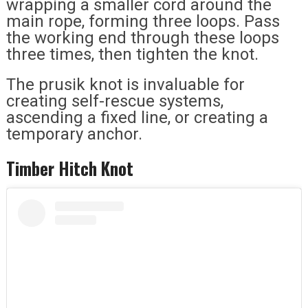
wrapping a smaller cord around the
main rope, forming three loops. Pass
the working end through these loops
three times, then tighten the knot.
The prusik knot is invaluable for
creating self-rescue systems,
ascending a fixed line, or creating a
temporary anchor.
Timber Hitch Knot