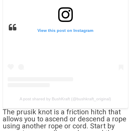
View this post on Instagram
A post shared by BushKraft (@bushkraft_original)
The prusik knot is a friction hitch that
allows you to ascend or descend a rope
using another rope or cord. Start by