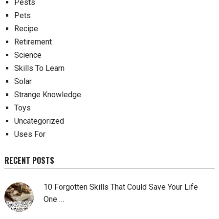
Pests
Pets
Recipe
Retirement
Science
Skills To Learn
Solar
Strange Knowledge
Toys
Uncategorized
Uses For
RECENT POSTS
10 Forgotten Skills That Could Save Your Life
One …