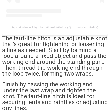
A post shared by Uncivilized Vitality (@uncivilizedvitality)
The taut-line hitch is an adjustable knot
that’s great for tightening or loosening
a line as needed. Start by forming a
loop around a fixed object and pass the
working end around the standing part.
Then, thread the working end through
the loop twice, forming two wraps.
Finish by passing the working end
under the last wrap and tighten the
knot. The taut-line hitch is ideal for
securing tents and rainflies or adjusting
guy lines.