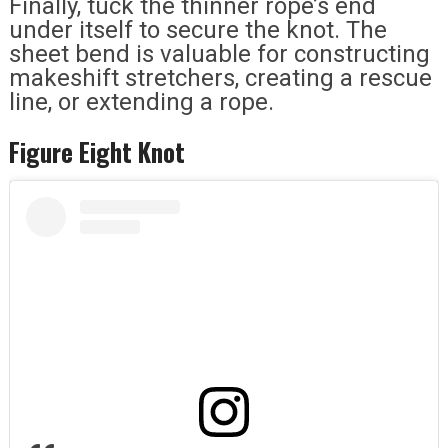
Finally, tuck the thinner rope’s end
under itself to secure the knot. The
sheet bend is valuable for constructing
makeshift stretchers, creating a rescue
line, or extending a rope.
Figure Eight Knot