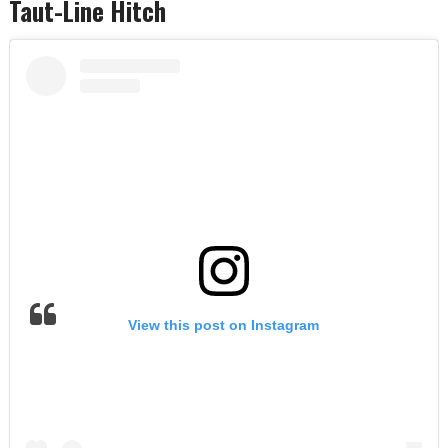
Taut-Line Hitch
View this post on Instagram