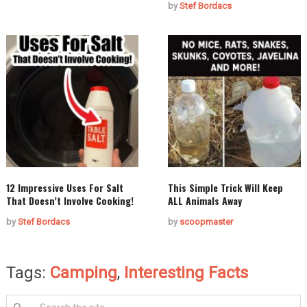
by
Stef Bordacs
12 Impressive Uses For Salt
This Simple Trick Will Keep
That Doesn’t Involve Cooking!
ALL Animals Away
by
Stef Bordacs
by
scoopmaster
Tags:
Camping
,
Interesting Facts