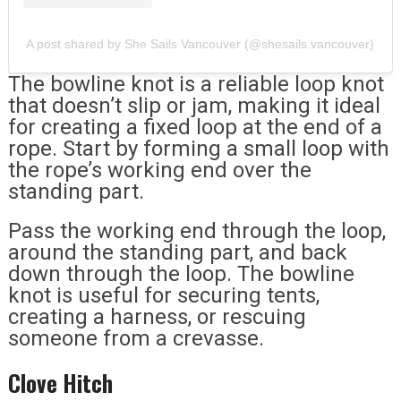
A post shared by She Sails Vancouver (@shesails.vancouver)
The bowline knot is a reliable loop knot
that doesn’t slip or jam, making it ideal
for creating a fixed loop at the end of a
rope. Start by forming a small loop with
the rope’s working end over the
standing part.
Pass the working end through the loop,
around the standing part, and back
down through the loop. The bowline
knot is useful for securing tents,
creating a harness, or rescuing
someone from a crevasse.
Clove Hitch