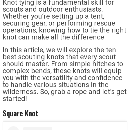
Knot tying is a fundamental skill for
scouts and outdoor enthusiasts.
Whether you’re setting up a tent,
securing gear, or performing rescue
operations, knowing how to tie the right
knot can make all the difference.
In this article, we will explore the ten
best scouting knots that every scout
should master. From simple hitches to
complex bends, these knots will equip
you with the versatility and confidence
to handle various situations in the
wilderness. So, grab a rope and let’s get
started!
Square Knot