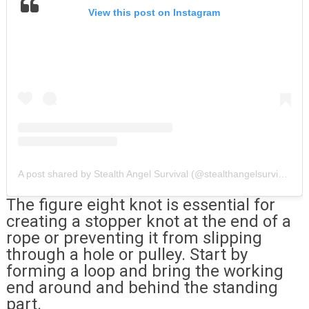
View this post on Instagram
A post shared by Stealth Angel Survival (@stealthangelsurvival)
The figure eight knot is essential for
creating a stopper knot at the end of a
rope or preventing it from slipping
through a hole or pulley. Start by
forming a loop and bring the working
end around and behind the standing
part.