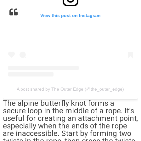
View this post on Instagram
A post shared by The Outer Edge (@the_outer_edge)
The alpine butterfly knot forms a
secure loop in the middle of a rope. It’s
useful for creating an attachment point,
especially when the ends of the rope
are inaccessible. Start by forming two
twists in the rope, then cross the twists