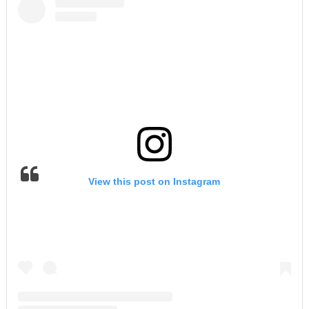
View this post on Instagram