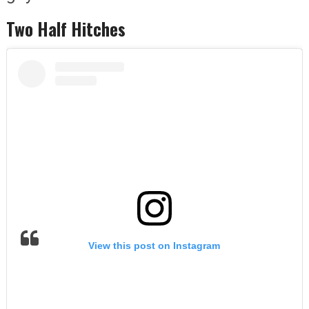
Two Half Hitches
View this post on Instagram