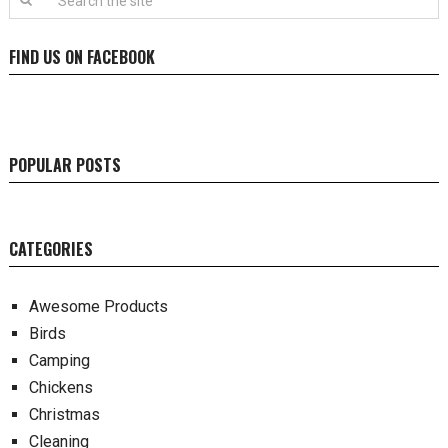
FIND US ON FACEBOOK
POPULAR POSTS
CATEGORIES
Awesome Products
Birds
Camping
Chickens
Christmas
Cleaning