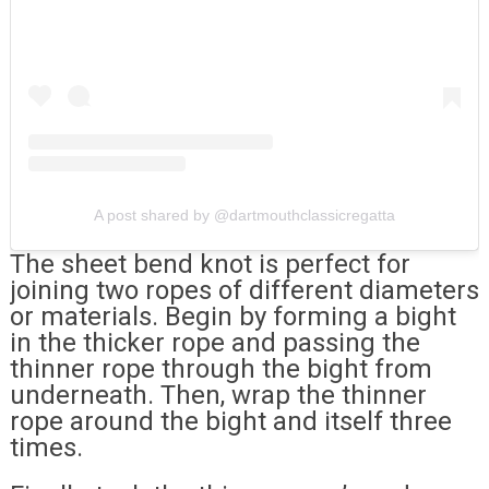
A post shared by @dartmouthclassicregatta
The sheet bend knot is perfect for
joining two ropes of different diameters
or materials. Begin by forming a bight
in the thicker rope and passing the
thinner rope through the bight from
underneath. Then, wrap the thinner
rope around the bight and itself three
times.