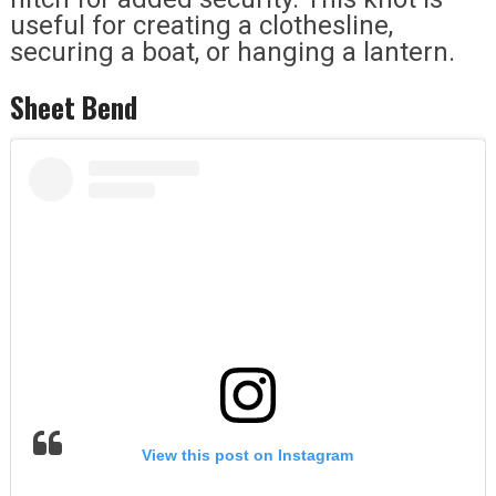
useful for creating a clothesline,
securing a boat, or hanging a lantern.
Sheet Bend
View this post on Instagram