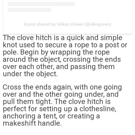
A post shared by Volkan Güven (@vlknguven)
The clove hitch is a quick and simple
knot used to secure a rope to a post or
pole. Begin by wrapping the rope
around the object, crossing the ends
over each other, and passing them
under the object.
Cross the ends again, with one going
over and the other going under, and
pull them tight. The clove hitch is
perfect for setting up a clothesline,
anchoring a tent, or creating a
makeshift handle.