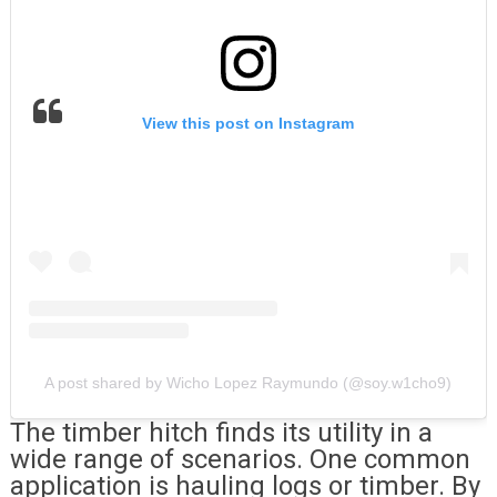
View this post on Instagram
A post shared by Wicho Lopez Raymundo (@soy.w1cho9)
The timber hitch finds its utility in a
wide range of scenarios. One common
application is hauling logs or timber. By