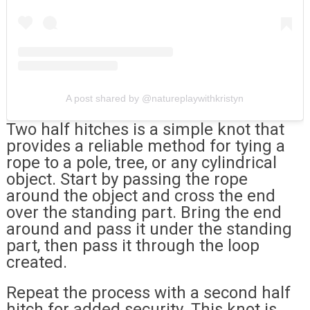
A post shared by @natureplaywithkristyn
Two half hitches is a simple knot that
provides a reliable method for tying a
rope to a pole, tree, or any cylindrical
object. Start by passing the rope
around the object and cross the end
over the standing part. Bring the end
around and pass it under the standing
part, then pass it through the loop
created.
Repeat the process with a second half
hitch for added security. This knot is