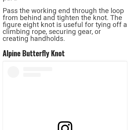
Pass the working end through the loop
from behind and tighten the knot. The
figure eight knot is useful for tying off a
climbing rope, securing gear, or
creating handholds.
Alpine Butterfly Knot