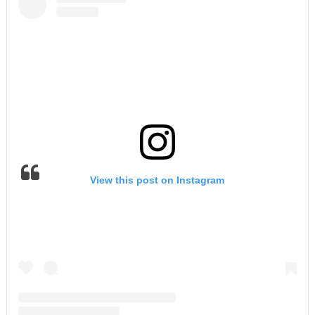
View this post on Instagram