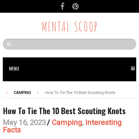
MENTAL SCOOP
MENU
CAMPING
How To Tie The 10 Best Scouting Knots
How To Tie The 10 Best Scouting Knots
May 16, 2023
/
Camping
,
Interesting
Facts