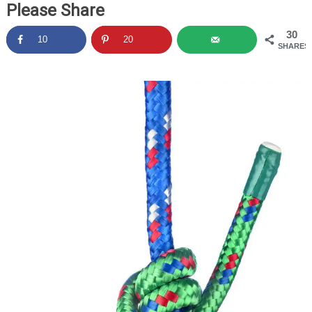
Please Share
30
10
20
SHARES