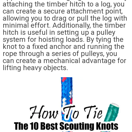
attaching the timber hitch to a log, you
can create a secure attachment point,
allowing you to drag or pull the log with
minimal effort. Additionally, the timber
hitch is useful in setting up a pulley
system for hoisting loads. By tying the
knot to a fixed anchor and running the
rope through a series of pulleys, you
can create a mechanical advantage for
lifting heavy objects.