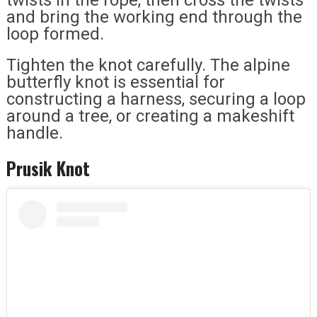
and bring the working end through the
loop formed.
Tighten the knot carefully. The alpine
butterfly knot is essential for
constructing a harness, securing a loop
around a tree, or creating a makeshift
handle.
Prusik Knot