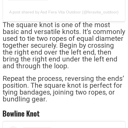
A post shared by Asd Fera Vita Outdoor (@feravita_outdoor)
The square knot is one of the most
basic and versatile knots. It’s commonly
used to tie two ropes of equal diameter
together securely. Begin by crossing
the right end over the left end, then
bring the right end under the left end
and through the loop.
Repeat the process, reversing the ends’
position. The square knot is perfect for
tying bandages, joining two ropes, or
bundling gear.
Bowline Knot