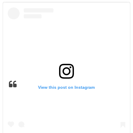
View this post on Instagram