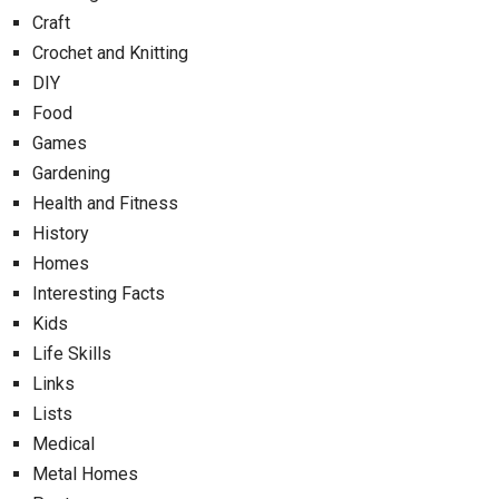
Craft
Crochet and Knitting
DIY
Food
Games
Gardening
Health and Fitness
History
Homes
Interesting Facts
Kids
Life Skills
Links
Lists
Medical
Metal Homes