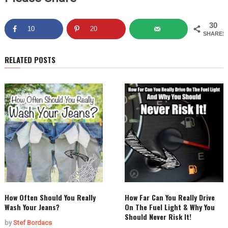
30
10
20
SHARES
RELATED POSTS
How Often Should You Really
How Far Can You Really Drive
Wash Your Jeans?
On The Fuel Light & Why You
Should Never Risk It!
by
Stef Bordacs