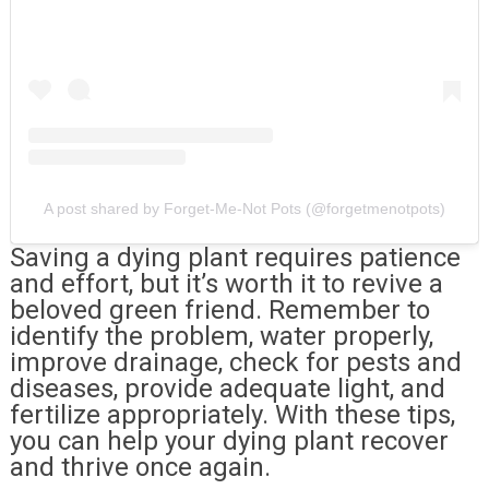
A post shared by Forget-Me-Not Pots (@forgetmenotpots)
Saving a dying plant requires patience
and effort, but it’s worth it to revive a
beloved green friend. Remember to
identify the problem, water properly,
improve drainage, check for pests and
diseases, provide adequate light, and
fertilize appropriately. With these tips,
you can help your dying plant recover
and thrive once again.