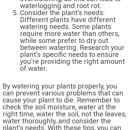
waterlogging and root rot.
Consider the plant’s needs:
Different plants have different
watering needs. Some plants
require more water than others,
while some prefer to dry out
between watering. Research your
plant’s specific needs to ensure
you’re providing the right amount
of water.
By watering your plants properly, you
can prevent various problems that can
cause your plant to die. Remember to
check the soil moisture, water at the
right time, water the soil, not the leaves,
water thoroughly, and consider the
plant’s needs. With these tips, you can