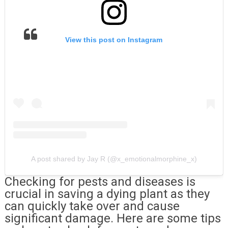
View this post on Instagram
A post shared by Jay R (@x_emotionalmorphine_x)
Checking for pests and diseases is
crucial in saving a dying plant as they
can quickly take over and cause
significant damage. Here are some tips