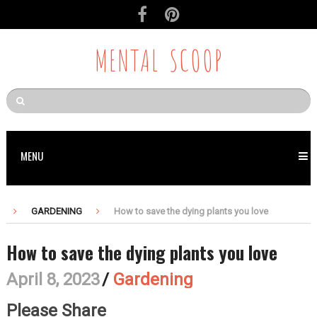
MENTAL SCOOP
MENU
GARDENING
How to save the dying plants you love
How to save the dying plants you love
April 8, 2023
/
Gardening
Please Share