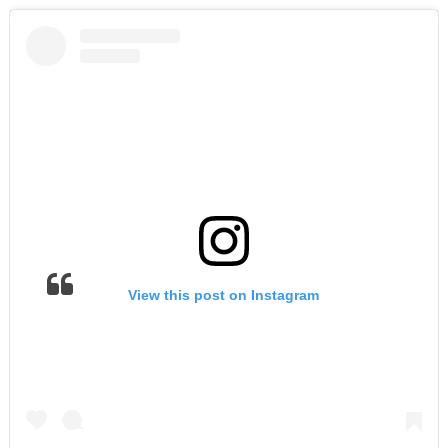
View this post on Instagram