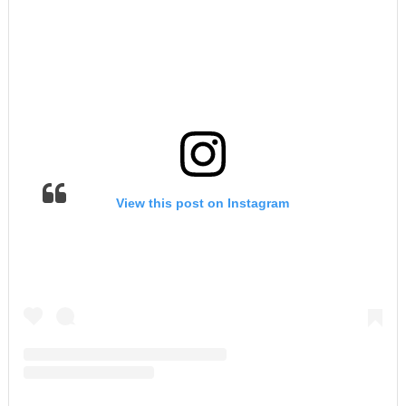
View this post on Instagram