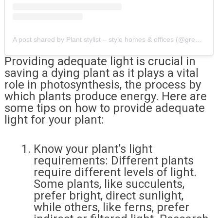
A post shared by Plant stylist – style homes & offices (@greenwoodshapes)
Providing adequate light is crucial in
saving a dying plant as it plays a vital
role in photosynthesis, the process by
which plants produce energy. Here are
some tips on how to provide adequate
light for your plant:
Know your plant’s light
requirements: Different plants
require different levels of light.
Some plants, like succulents,
prefer bright, direct sunlight,
while others, like ferns, prefer