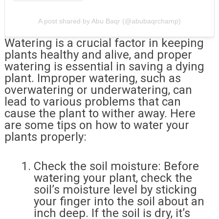
A post shared by Abu Baqr (@abubaqrchamp)
Watering is a crucial factor in keeping
plants healthy and alive, and proper
watering is essential in saving a dying
plant. Improper watering, such as
overwatering or underwatering, can
lead to various problems that can
cause the plant to wither away. Here
are some tips on how to water your
plants properly:
Check the soil moisture: Before
watering your plant, check the
soil’s moisture level by sticking
your finger into the soil about an
inch deep. If the soil is dry, it’s