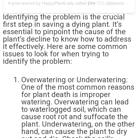
A post shared by HappyPlantLady called 𝗷𝗶𝗺 💁🏻‍♀️ (@plantsrus.bn)
Identifying the problem is the crucial
first step in saving a dying plant. It’s
essential to pinpoint the cause of the
plant’s decline to know how to address
it effectively. Here are some common
issues to look for when trying to
identify the problem:
Overwatering or Underwatering:
One of the most common reasons
for plant death is improper
watering. Overwatering can lead
to waterlogged soil, which can
cause root rot and suffocate the
plant. Underwatering, on the other
hand, can cause the plant to dry