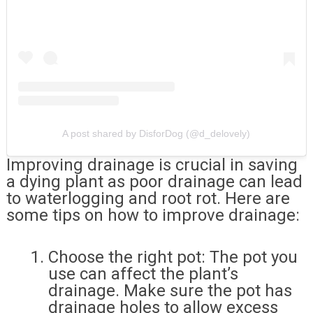
A post shared by DisforDog (@d_delovely)
Improving drainage is crucial in saving
a dying plant as poor drainage can lead
to waterlogging and root rot. Here are
some tips on how to improve drainage:
Choose the right pot: The pot you
use can affect the plant’s
drainage. Make sure the pot has
drainage holes to allow excess