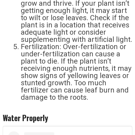
grow and thrive. If your plant isn’t
getting enough light, it may start
to wilt or lose leaves. Check if the
plant is in a location that receives
adequate light or consider
supplementing with artificial light.
Fertilization: Over-fertilization or
under-fertilization can cause a
plant to die. If the plant isn’t
receiving enough nutrients, it may
show signs of yellowing leaves or
stunted growth. Too much
fertilizer can cause leaf burn and
damage to the roots.
Water Properly