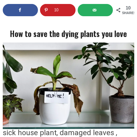
10
10
SHARES
How to save the dying plants you love
sick house plant, damaged leaves ,