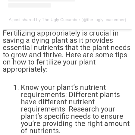
A post shared by The Ugly Cucumber (@the_ugly_cucumber)
Fertilizing appropriately is crucial in
saving a dying plant as it provides
essential nutrients that the plant needs
to grow and thrive. Here are some tips
on how to fertilize your plant
appropriately:
Know your plant’s nutrient
requirements: Different plants
have different nutrient
requirements. Research your
plant’s specific needs to ensure
you’re providing the right amount
of nutrients.