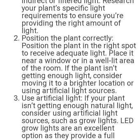
indirect or filtered light. Research
your plant’s specific light
requirements to ensure you’re
providing the right amount of
light.
Position the plant correctly:
Position the plant in the right spot
to receive adequate light. Place it
near a window or in a well-lit area
of the room. If the plant isn’t
getting enough light, consider
moving it to a brighter location or
using artificial light sources.
Use artificial light: If your plant
isn’t getting enough natural light,
consider using artificial light
sources, such as grow lights. LED
grow lights are an excellent
option as they provide a full