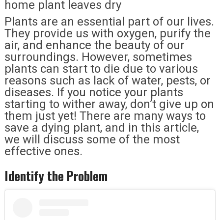
home plant leaves dry
Plants are an essential part of our lives.
They provide us with oxygen, purify the
air, and enhance the beauty of our
surroundings. However, sometimes
plants can start to die due to various
reasons such as lack of water, pests, or
diseases. If you notice your plants
starting to wither away, don’t give up on
them just yet! There are many ways to
save a dying plant, and in this article,
we will discuss some of the most
effective ones.
Identify the Problem