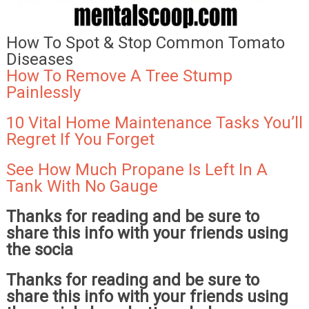
How To Spot & Stop Common Tomato
Diseases
How To Remove A Tree Stump
Painlessly
10 Vital Home Maintenance Tasks You’ll
Regret If You Forget
See How Much Propane Is Left In A
Tank With No Gauge
Thanks for reading and be sure to
share this info with your friends using
the socia
Thanks for reading and be sure to
share this info with your friends using