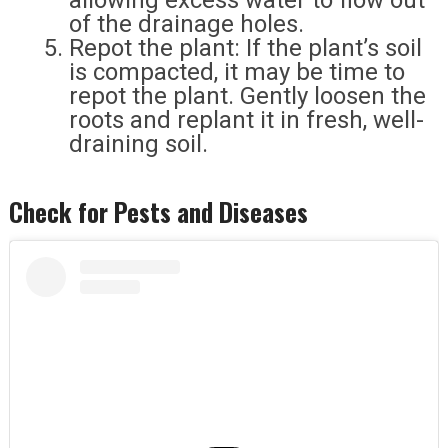
allowing excess water to flow out
of the drainage holes.
Repot the plant: If the plant’s soil
is compacted, it may be time to
repot the plant. Gently loosen the
roots and replant it in fresh, well-
draining soil.
Check for Pests and Diseases