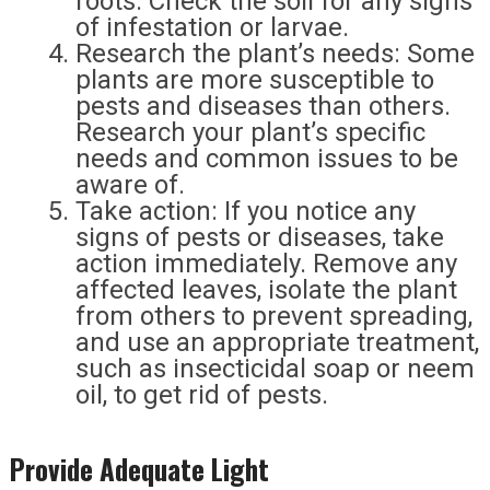
roots. Check the soil for any signs
of infestation or larvae.
Research the plant’s needs: Some
plants are more susceptible to
pests and diseases than others.
Research your plant’s specific
needs and common issues to be
aware of.
Take action: If you notice any
signs of pests or diseases, take
action immediately. Remove any
affected leaves, isolate the plant
from others to prevent spreading,
and use an appropriate treatment,
such as insecticidal soap or neem
oil, to get rid of pests.
Provide Adequate Light