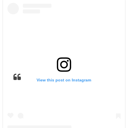
View this post on Instagram