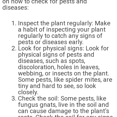
on how to check for pests and
diseases:
Inspect the plant regularly: Make
a habit of inspecting your plant
regularly to catch any signs of
pests or diseases early.
Look for physical signs: Look for
physical signs of pests and
diseases, such as spots,
discoloration, holes in leaves,
webbing, or insects on the plant.
Some pests, like spider mites, are
tiny and hard to see, so look
closely.
Check the soil: Some pests, like
fungus gnats, live in the soil and
can cause damage to the plant’s