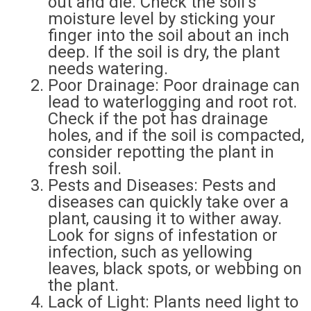
out and die. Check the soil’s
moisture level by sticking your
finger into the soil about an inch
deep. If the soil is dry, the plant
needs watering.
Poor Drainage: Poor drainage can
lead to waterlogging and root rot.
Check if the pot has drainage
holes, and if the soil is compacted,
consider repotting the plant in
fresh soil.
Pests and Diseases: Pests and
diseases can quickly take over a
plant, causing it to wither away.
Look for signs of infestation or
infection, such as yellowing
leaves, black spots, or webbing on
the plant.
Lack of Light: Plants need light to