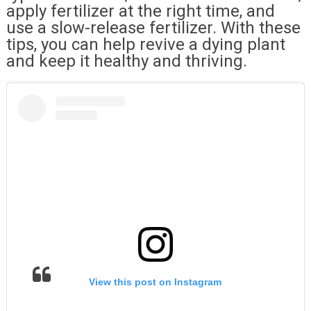
apply fertilizer at the right time, and
use a slow-release fertilizer. With these
tips, you can help revive a dying plant
and keep it healthy and thriving.
View this post on Instagram