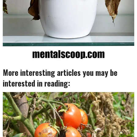
More interesting articles you may be
interested in reading: