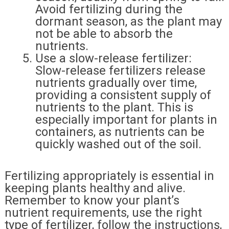
Avoid fertilizing during the
dormant season, as the plant may
not be able to absorb the
nutrients.
Use a slow-release fertilizer:
Slow-release fertilizers release
nutrients gradually over time,
providing a consistent supply of
nutrients to the plant. This is
especially important for plants in
containers, as nutrients can be
quickly washed out of the soil.
Fertilizing appropriately is essential in
keeping plants healthy and alive.
Remember to know your plant’s
nutrient requirements, use the right
type of fertilizer, follow the instructions,