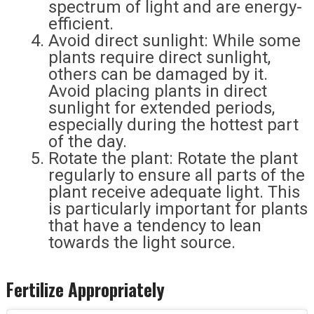
spectrum of light and are energy-
efficient.
Avoid direct sunlight: While some
plants require direct sunlight,
others can be damaged by it.
Avoid placing plants in direct
sunlight for extended periods,
especially during the hottest part
of the day.
Rotate the plant: Rotate the plant
regularly to ensure all parts of the
plant receive adequate light. This
is particularly important for plants
that have a tendency to lean
towards the light source.
Fertilize Appropriately