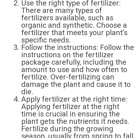
Use the right type of fertilizer:
There are many types of
fertilizers available, such as
organic and synthetic. Choose a
fertilizer that meets your plant’s
specific needs.
Follow the instructions: Follow the
instructions on the fertilizer
package carefully, including the
amount to use and how often to
fertilize. Over-fertilizing can
damage the plant and cause it to
die.
Apply fertilizer at the right time:
Applying fertilizer at the right
time is crucial in ensuring the
plant gets the nutrients it needs.
Fertilize during the growing
season, usually from spring to fall.