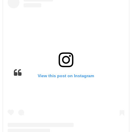
View this post on Instagram