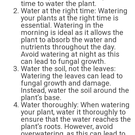
time to water the plant.
Water at the right time: Watering
your plants at the right time is
essential. Watering in the
morning is ideal as it allows the
plant to absorb the water and
nutrients throughout the day.
Avoid watering at night as this
can lead to fungal growth.
Water the soil, not the leaves:
Watering the leaves can lead to
fungal growth and damage.
Instead, water the soil around the
plant’s base.
Water thoroughly: When watering
your plant, water it thoroughly to
ensure that the water reaches the
plant’s roots. However, avoid
overwatering, as this can lead to