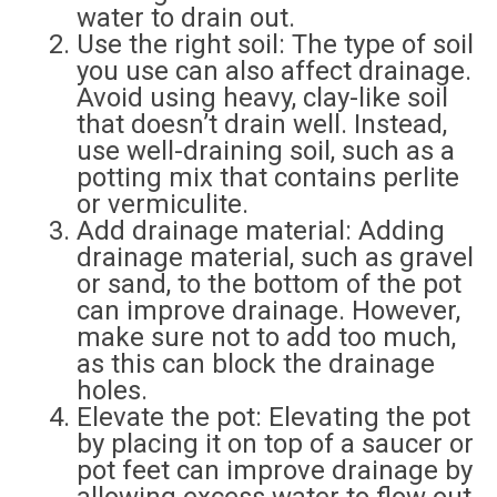
water to drain out.
Use the right soil: The type of soil
you use can also affect drainage.
Avoid using heavy, clay-like soil
that doesn’t drain well. Instead,
use well-draining soil, such as a
potting mix that contains perlite
or vermiculite.
Add drainage material: Adding
drainage material, such as gravel
or sand, to the bottom of the pot
can improve drainage. However,
make sure not to add too much,
as this can block the drainage
holes.
Elevate the pot: Elevating the pot
by placing it on top of a saucer or
pot feet can improve drainage by