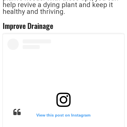
help revive a dying plant and keep it
healthy and thriving.
Improve Drainage
View this post on Instagram