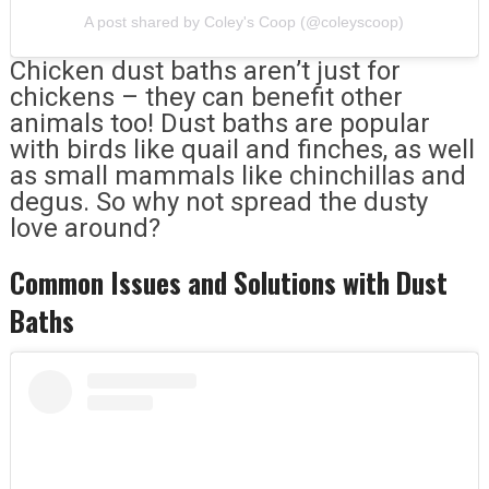
A post shared by Coley's Coop (@coleyscoop)
Chicken dust baths aren’t just for
chickens – they can benefit other
animals too! Dust baths are popular
with birds like quail and finches, as well
as small mammals like chinchillas and
degus. So why not spread the dusty
love around?
Common Issues and Solutions with Dust
Baths