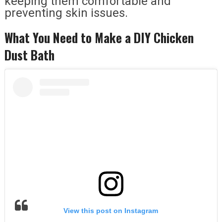
keeping them comfortable and
preventing skin issues.
What You Need to Make a DIY Chicken
Dust Bath
View this post on Instagram