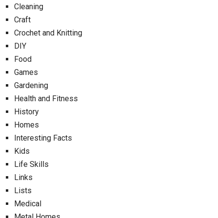
Cleaning
Craft
Crochet and Knitting
DIY
Food
Games
Gardening
Health and Fitness
History
Homes
Interesting Facts
Kids
Life Skills
Links
Lists
Medical
Metal Homes