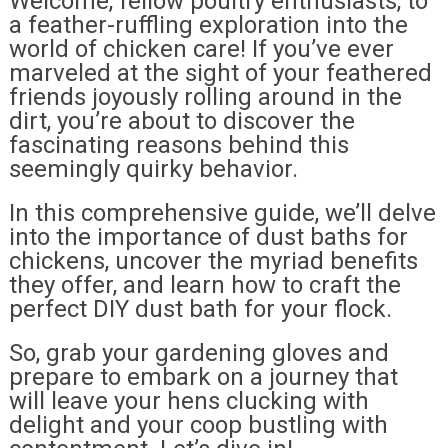
Welcome, fellow poultry enthusiasts, to
a feather-ruffling exploration into the
world of chicken care! If you’ve ever
marveled at the sight of your feathered
friends joyously rolling around in the
dirt, you’re about to discover the
fascinating reasons behind this
seemingly quirky behavior.
In this comprehensive guide, we’ll delve
into the importance of dust baths for
chickens, uncover the myriad benefits
they offer, and learn how to craft the
perfect DIY dust bath for your flock.
So, grab your gardening gloves and
prepare to embark on a journey that
will leave your hens clucking with
delight and your coop bustling with