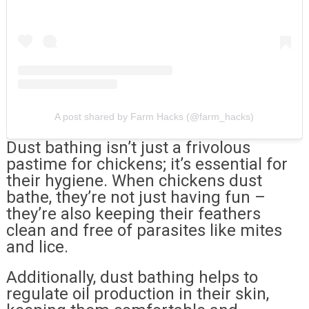
A post shared by Farm Hacks (@farm_hacks)
Dust bathing isn’t just a frivolous
pastime for chickens; it’s essential for
their hygiene. When chickens dust
bathe, they’re not just having fun –
they’re also keeping their feathers
clean and free of parasites like mites
and lice.
Additionally, dust bathing helps to
regulate oil production in their skin,