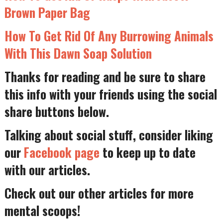
Brown Paper Bag
How To Get Rid Of Any Burrowing Animals
With This Dawn Soap Solution
Thanks for reading and be sure to share
this info with your friends using the social
share buttons below.
Talking about social stuff, consider liking
our
Facebook page
to keep up to date
with our articles.
Check out our other articles for more
mental scoops!