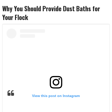
Why You Should Provide Dust Baths for
Your Flock
View this post on Instagram