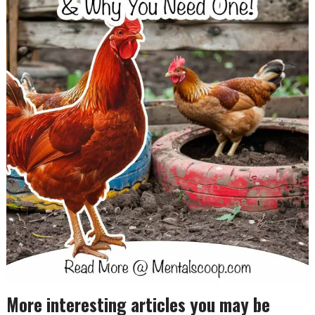
More interesting articles you may be