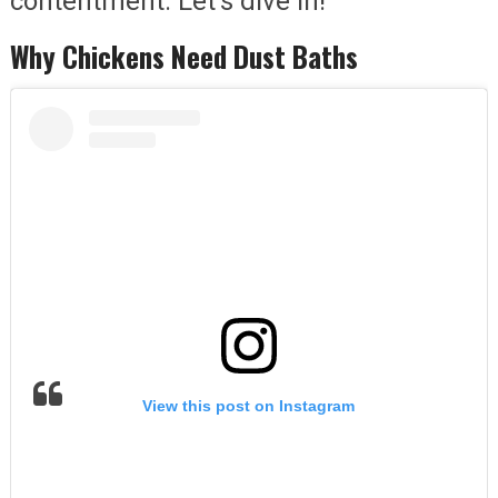
contentment. Let’s dive in!
Why Chickens Need Dust Baths
View this post on Instagram