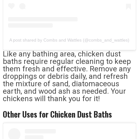
A post shared by Combs and Wattles (@combs_and_wattles)
Like any bathing area, chicken dust
baths require regular cleaning to keep
them fresh and effective. Remove any
droppings or debris daily, and refresh
the mixture of sand, diatomaceous
earth, and wood ash as needed. Your
chickens will thank you for it!
Other Uses for Chicken Dust Baths