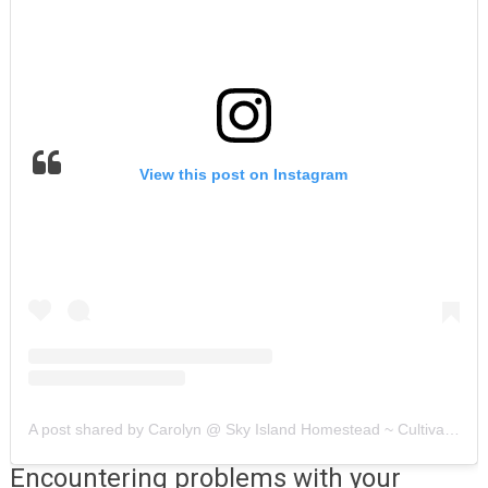
View this post on Instagram
A post shared by Carolyn @ Sky Island Homestead ~ Cultivating HOME (@skyislandhomestead)
Encountering problems with your