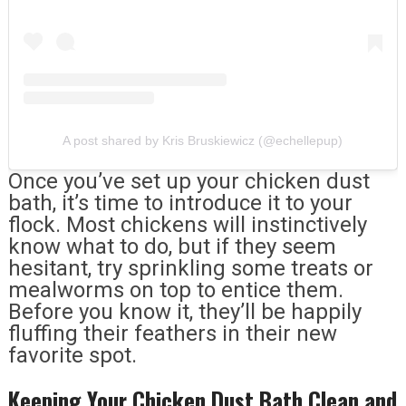
A post shared by Kris Bruskiewicz (@echellepup)
Once you’ve set up your chicken dust
bath, it’s time to introduce it to your
flock. Most chickens will instinctively
know what to do, but if they seem
hesitant, try sprinkling some treats or
mealworms on top to entice them.
Before you know it, they’ll be happily
fluffing their feathers in their new
favorite spot.
Keeping Your Chicken Dust Bath Clean and