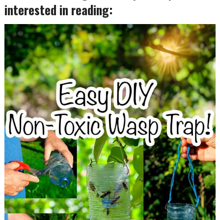
interested in reading: