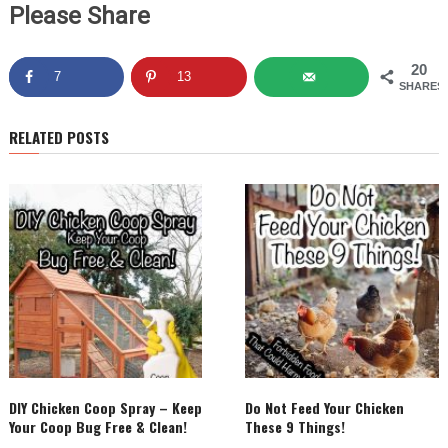
Please Share
20
7
13
SHARES
RELATED POSTS
DIY Chicken Coop Spray – Keep
Do Not Feed Your Chicken
Your Coop Bug Free & Clean!
These 9 Things!