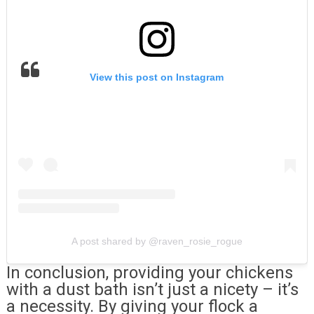
View this post on Instagram
A post shared by @raven_rosie_rogue
In conclusion, providing your chickens
with a dust bath isn’t just a nicety – it’s
a necessity. By giving your flock a