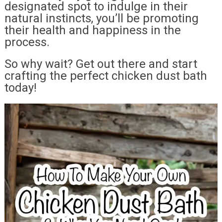
designated spot to indulge in their
natural instincts, you’ll be promoting
their health and happiness in the
process.
So why wait? Get out there and start
crafting the perfect chicken dust bath
today!