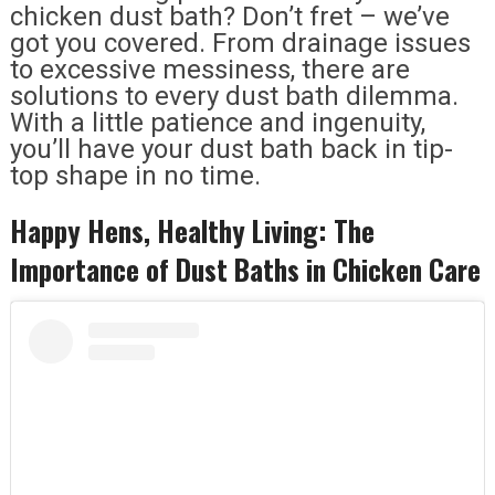
chicken dust bath? Don’t fret – we’ve
got you covered. From drainage issues
to excessive messiness, there are
solutions to every dust bath dilemma.
With a little patience and ingenuity,
you’ll have your dust bath back in tip-
top shape in no time.
Happy Hens, Healthy Living: The
Importance of Dust Baths in Chicken Care