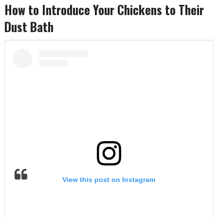
How to Introduce Your Chickens to Their
Dust Bath
View this post on Instagram