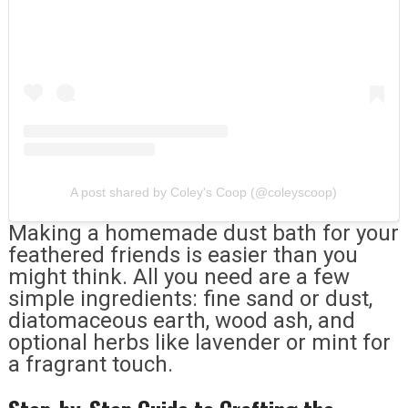
A post shared by Coley's Coop (@coleyscoop)
Making a homemade dust bath for your
feathered friends is easier than you
might think. All you need are a few
simple ingredients: fine sand or dust,
diatomaceous earth, wood ash, and
optional herbs like lavender or mint for
a fragrant touch.