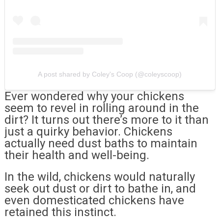
A post shared by Coley's Coop (@coleyscoop)
Ever wondered why your chickens
seem to revel in rolling around in the
dirt? It turns out there’s more to it than
just a quirky behavior. Chickens
actually need dust baths to maintain
their health and well-being.
In the wild, chickens would naturally
seek out dust or dirt to bathe in, and
even domesticated chickens have
retained this instinct.