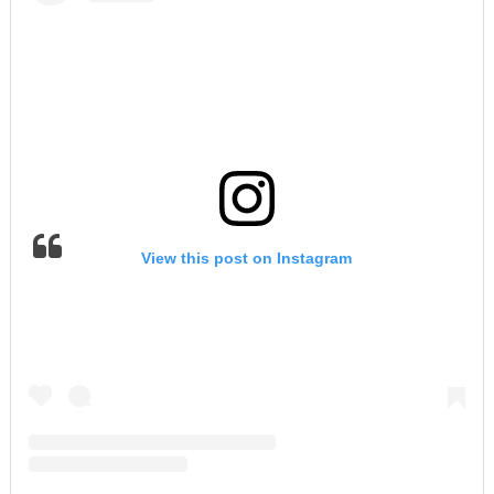
View this post on Instagram