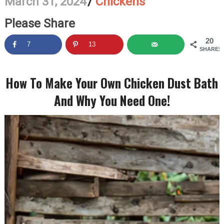
March 31, 2024
/
Chickens
Please Share
20
7
13
SHARES
How To Make Your Own Chicken Dust Bath
And Why You Need One!