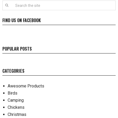
FIND US ON FACEBOOK
POPULAR POSTS
CATEGORIES
Awesome Products
Birds
Camping
Chickens
Christmas