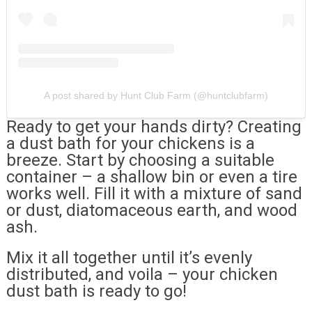
A post shared by Hunt Club Farm (@huntclubfarm)
Ready to get your hands dirty? Creating
a dust bath for your chickens is a
breeze. Start by choosing a suitable
container – a shallow bin or even a tire
works well. Fill it with a mixture of sand
or dust, diatomaceous earth, and wood
ash.
Mix it all together until it’s evenly
distributed, and voila – your chicken
dust bath is ready to go!