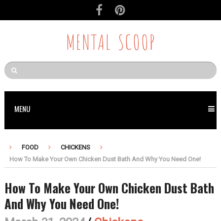
MENTAL SCOOP
MENU
FOOD
CHICKENS
How To Make Your Own Chicken Dust Bath And Why You Need One!
How To Make Your Own Chicken Dust Bath
And Why You Need One!