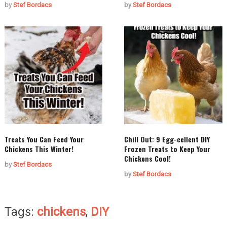
by
Stef Bordacs
by
Stef Bordacs
Treats You Can Feed Your
Chill Out: 9 Egg-cellent DIY
Chickens This Winter!
Frozen Treats to Keep Your
Chickens Cool!
by
Stef Bordacs
by
Stef Bordacs
Tags:
chickens
,
DIY