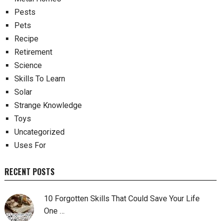
Pests
Pets
Recipe
Retirement
Science
Skills To Learn
Solar
Strange Knowledge
Toys
Uncategorized
Uses For
RECENT POSTS
10 Forgotten Skills That Could Save Your Life
One …