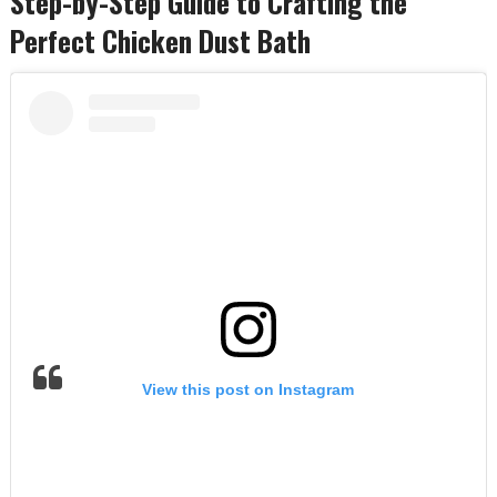
Step-by-Step Guide to Crafting the
Perfect Chicken Dust Bath
View this post on Instagram