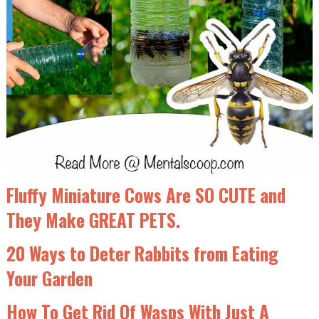
Fluffy Miniature Cows Are SO CUTE and
They Make GREAT PETS.
20 Ways to Deter Rabbits from Eating
Your Garden
How To Get Rid Of Wasps With Just A