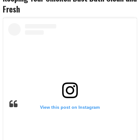
Fresh
View this post on Instagram