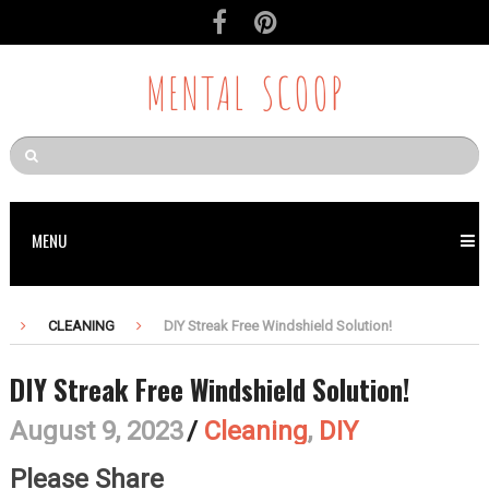
MENTAL SCOOP
MENU
CLEANING
DIY Streak Free Windshield Solution!
DIY Streak Free Windshield Solution!
August 9, 2023
/
Cleaning
,
DIY
Please Share