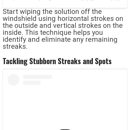
Start wiping the solution off the
windshield using horizontal strokes on
the outside and vertical strokes on the
inside. This technique helps you
identify and eliminate any remaining
streaks.
Tackling Stubborn Streaks and Spots