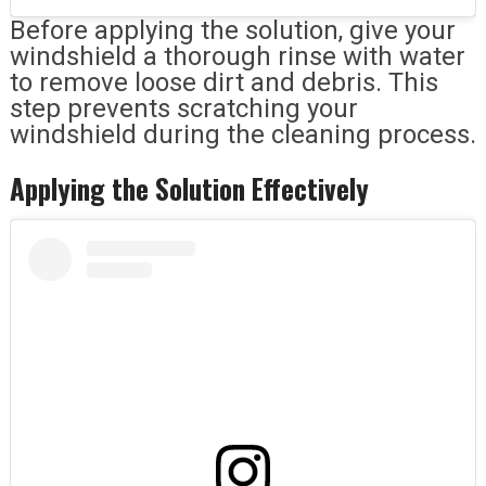
Before applying the solution, give your
windshield a thorough rinse with water
to remove loose dirt and debris. This
step prevents scratching your
windshield during the cleaning process.
Applying the Solution Effectively