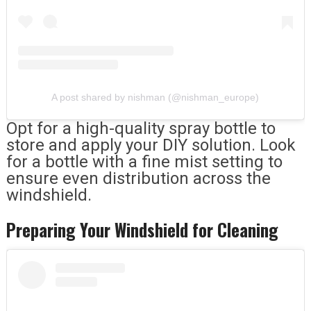
A post shared by nishman (@nishman_europe)
Opt for a high-quality spray bottle to
store and apply your DIY solution. Look
for a bottle with a fine mist setting to
ensure even distribution across the
windshield.
Preparing Your Windshield for Cleaning