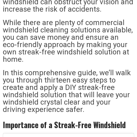
windshield can obstruct your vision and
increase the risk of accidents.
While there are plenty of commercial
windshield cleaning solutions available,
you can save money and ensure an
eco-friendly approach by making your
own streak-free windshield solution at
home.
In this comprehensive guide, we’ll walk
you through thirteen easy steps to
create and apply a DIY streak-free
windshield solution that will leave your
windshield crystal clear and your
driving experience safer.
Importance of a Streak-Free Windshield