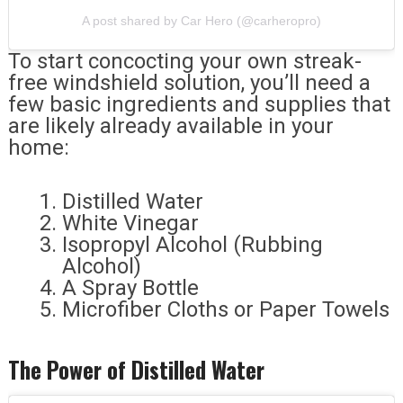
A post shared by Car Hero (@carheropro)
To start concocting your own streak-
free windshield solution, you’ll need a
few basic ingredients and supplies that
are likely already available in your
home:
Distilled Water
White Vinegar
Isopropyl Alcohol (Rubbing
Alcohol)
A Spray Bottle
Microfiber Cloths or Paper Towels
The Power of Distilled Water