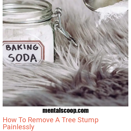
How To Remove A Tree Stump
Painlessly