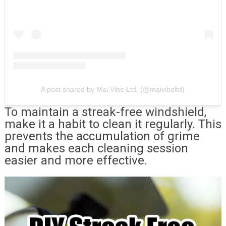
A post shared by Mai Vibe Ltd. (@maivibeltd)
To maintain a streak-free windshield,
make it a habit to clean it regularly. This
prevents the accumulation of grime
and makes each cleaning session
easier and more effective.