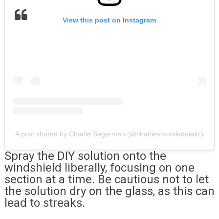
View this post on Instagram
A post shared by Charlie Segerman (@charliesmobiledetailz)
Spray the DIY solution onto the
windshield liberally, focusing on one
section at a time. Be cautious not to let
the solution dry on the glass, as this can
lead to streaks.