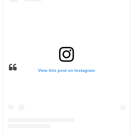
View this post on Instagram