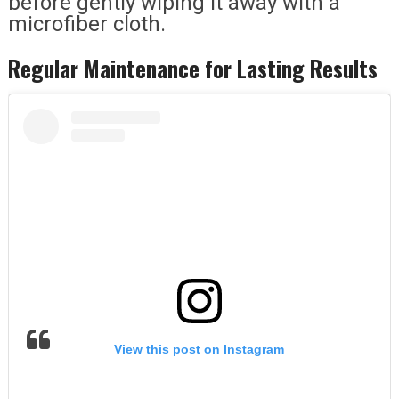
before gently wiping it away with a
microfiber cloth.
Regular Maintenance for Lasting Results
View this post on Instagram