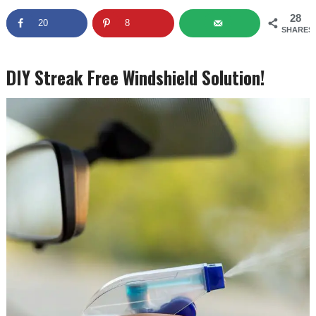
28
20
8
SHARES
DIY Streak Free Windshield Solution!