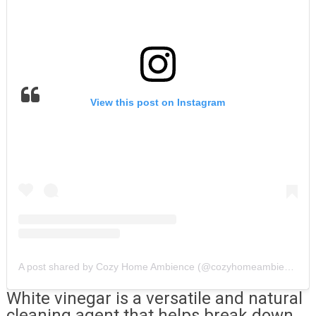
View this post on Instagram
A post shared by Cozy Home Ambience (@cozyhomeambience)
White vinegar is a versatile and natural
cleaning agent that helps break down