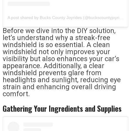
A post shared by Bucks County Joyrides (@buckscountyjoyrides)
Before we dive into the DIY solution,
let’s understand why a streak-free
windshield is so essential. A clean
windshield not only improves your
visibility but also enhances your car’s
appearance. Additionally, a clear
windshield prevents glare from
headlights and sunlight, reducing eye
strain and enhancing overall driving
comfort.
Gathering Your Ingredients and Supplies