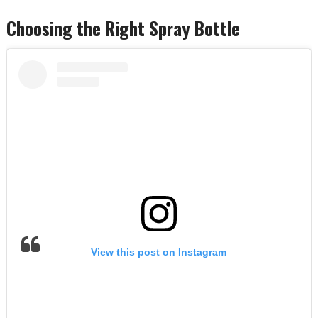
Choosing the Right Spray Bottle
View this post on Instagram