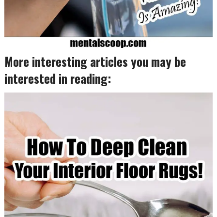
More interesting articles you may be
interested in reading: