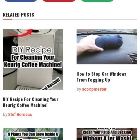
RELATED POSTS
How to Stop Car Windows
From Fogging Up
by
scoopmaster
DIY Recipe For Cleaning Your
Keurig Coffee Machine!
by
Stef Bordacs