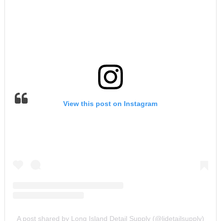
View this post on Instagram
A post shared by Long Island Detail Supply (@lidetailsupply)