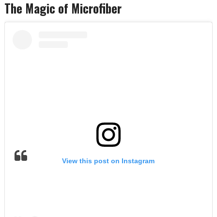
The Magic of Microfiber
View this post on Instagram