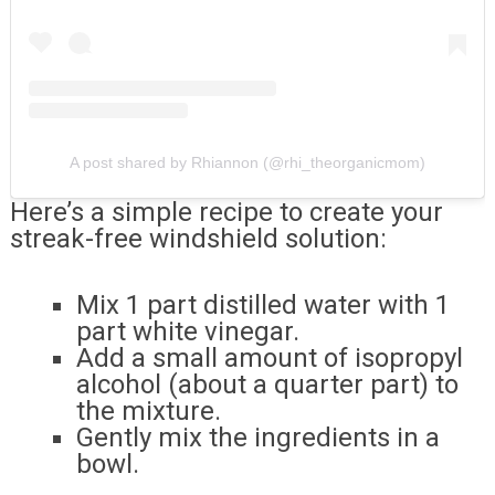
A post shared by Rhiannon (@rhi_theorganicmom)
Here’s a simple recipe to create your
streak-free windshield solution:
Mix 1 part distilled water with 1
part white vinegar.
Add a small amount of isopropyl
alcohol (about a quarter part) to
the mixture.
Gently mix the ingredients in a
bowl.