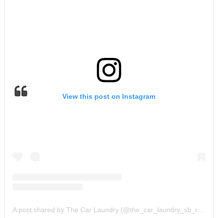
View this post on Instagram
A post shared by The Car Laundry (@the_car_laundry_sb_road)