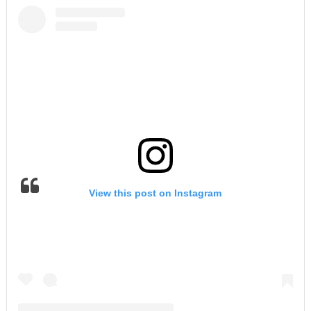
View this post on Instagram