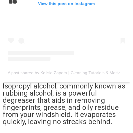
View this post on Instagram
A post shared by Kellsie Zapata | Cleaning Tutorials & Motivation (@zapatas_cleaning_services)
Isopropyl alcohol, commonly known as
rubbing alcohol, is a powerful
degreaser that aids in removing
fingerprints, grease, and oily residue
from your windshield. It evaporates
quickly, leaving no streaks behind.