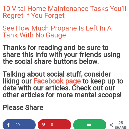
10 Vital Home Maintenance Tasks You’ll
Regret If You Forget
See How Much Propane Is Left In A
Tank With No Gauge
Thanks for reading and be sure to
share this info with your friends using
the social share buttons below.
Talking about social stuff, consider
liking our
Facebook page
to keep up to
date with our articles. Check out our
other articles for more mental scoops!
Please Share
28
20
8
SHARES