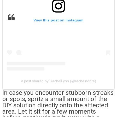
View this post on Instagram
A post shared by RachelLynn (@rachelnohre)
In case you encounter stubborn streaks
or spots, spritz a small amount of the
DIY solution directly onto the affected
area. Let it sit for a few moments