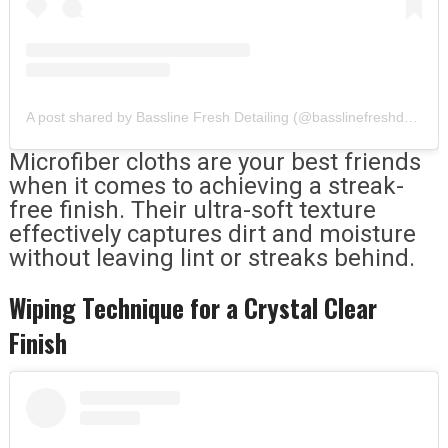
A post shared by Bassline Fresh Detailing (@basslinefreshdetailing)
Microfiber cloths are your best friends
when it comes to achieving a streak-
free finish. Their ultra-soft texture
effectively captures dirt and moisture
without leaving lint or streaks behind.
Wiping Technique for a Crystal Clear
Finish