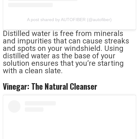
A post shared by AUTOFIBER (@autofiber)
Distilled water is free from minerals
and impurities that can cause streaks
and spots on your windshield. Using
distilled water as the base of your
solution ensures that you’re starting
with a clean slate.
Vinegar: The Natural Cleanser