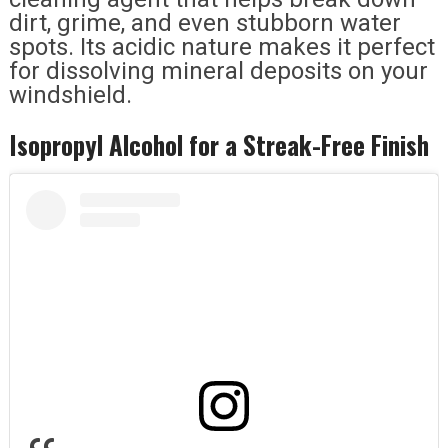
dirt, grime, and even stubborn water
spots. Its acidic nature makes it perfect
for dissolving mineral deposits on your
windshield.
Isopropyl Alcohol for a Streak-Free Finish