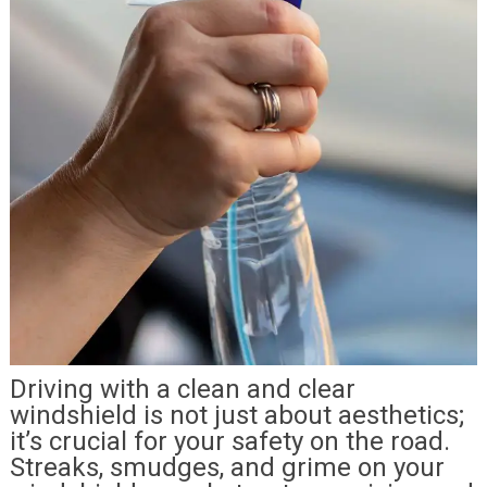
Driving with a clean and clear
windshield is not just about aesthetics;
it’s crucial for your safety on the road.
Streaks, smudges, and grime on your