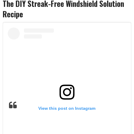
The DIY Streak-Free Windshield Solution
Recipe
View this post on Instagram