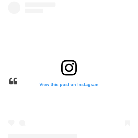
View this post on Instagram