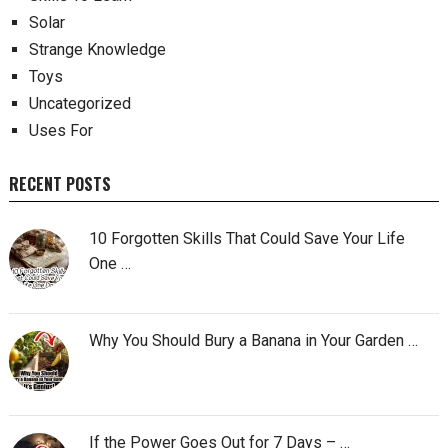
Solar
Strange Knowledge
Toys
Uncategorized
Uses For
RECENT POSTS
10 Forgotten Skills That Could Save Your Life
One …
Why You Should Bury a Banana in Your Garden …
If the Power Goes Out for 7 Days – …