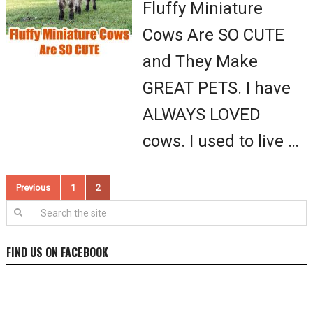
Fluffy Miniature
Cows Are SO CUTE
and They Make
GREAT PETS. I have
ALWAYS LOVED
cows. I used to live …
Posts
Previous
1
2
pagination
FIND US ON FACEBOOK