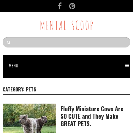
MENTAL SCOOP
MENU
CATEGORY:
PETS
Fluffy Miniature Cows Are
SO CUTE and They Make
GREAT PETS.