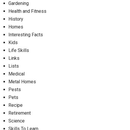
Gardening
Health and Fitness
History
Homes
Interesting Facts
Kids
Life Skills
Links
Lists
Medical
Metal Homes
Pests
Pets
Recipe
Retirement
Science
Skills To Learn