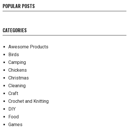
POPULAR POSTS
CATEGORIES
Awesome Products
Birds
Camping
Chickens
Christmas
Cleaning
Craft
Crochet and Knitting
DIY
Food
Games